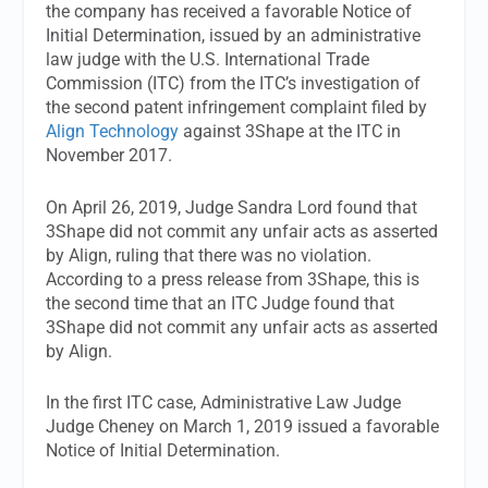
the company has received a favorable Notice of
Initial Determination, issued by an administrative
law judge with the U.S. International Trade
Commission (ITC) from the ITC’s investigation of
the second patent infringement complaint filed by
Align Technology
against 3Shape at the ITC in
November 2017.
On April 26, 2019, Judge Sandra Lord found that
3Shape did not commit any unfair acts as asserted
by Align, ruling that there was no violation.
According to a press release from 3Shape, this is
the second time that an ITC Judge found that
3Shape did not commit any unfair acts as asserted
by Align.
In the first ITC case, Administrative Law Judge
Judge Cheney on March 1, 2019 issued a favorable
Notice of Initial Determination.