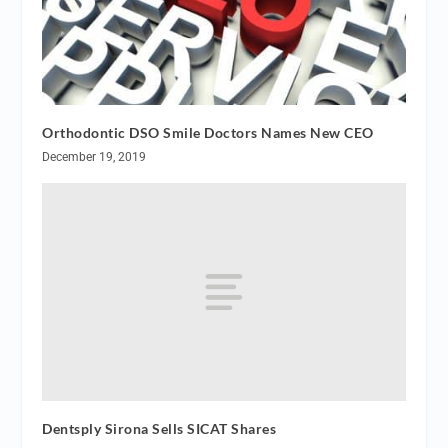
Orthodontic DSO Smile Doctors Names New CEO
December 19, 2019
Dentsply Sirona Sells SICAT Shares