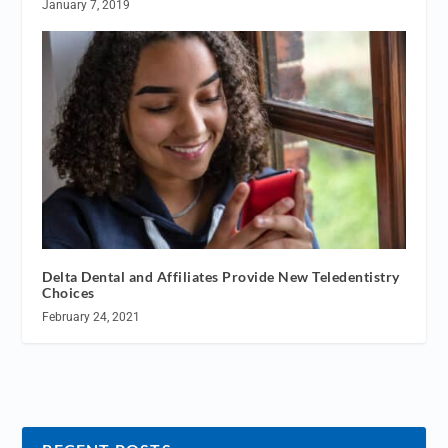
January 7, 2019
Delta Dental and Affiliates Provide New Teledentistry
Choices
February 24, 2021