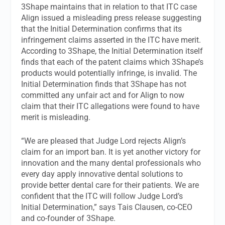
3Shape maintains that in relation to that ITC case
Align issued a misleading press release suggesting
that the Initial Determination confirms that its
infringement claims asserted in the ITC have merit.
According to 3Shape, the Initial Determination itself
finds that each of the patent claims which 3Shape’s
products would potentially infringe, is invalid. The
Initial Determination finds that 3Shape has not
committed any unfair act and for Align to now
claim that their ITC allegations were found to have
merit is misleading.
“We are pleased that Judge Lord rejects Align’s
claim for an import ban. It is yet another victory for
innovation and the many dental professionals who
every day apply innovative dental solutions to
provide better dental care for their patients. We are
confident that the ITC will follow Judge Lord’s
Initial Determination,” says Tais Clausen, co-CEO
and co-founder of 3Shape.