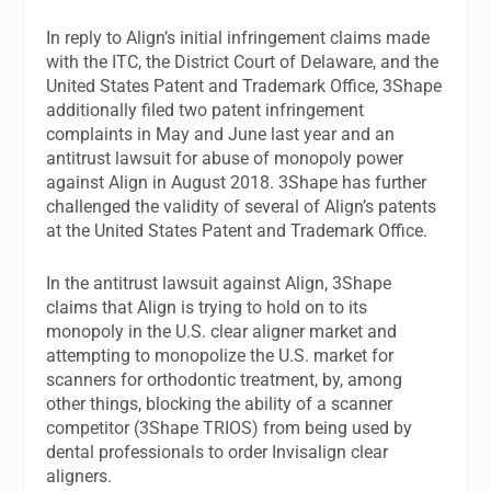
In reply to Align’s initial infringement claims made
with the ITC, the District Court of Delaware, and the
United States Patent and Trademark Office, 3Shape
additionally filed two patent infringement
complaints in May and June last year and an
antitrust lawsuit for abuse of monopoly power
against Align in August 2018. 3Shape has further
challenged the validity of several of Align’s patents
at the United States Patent and Trademark Office.
In the antitrust lawsuit against Align, 3Shape
claims that Align is trying to hold on to its
monopoly in the U.S. clear aligner market and
attempting to monopolize the U.S. market for
scanners for orthodontic treatment, by, among
other things, blocking the ability of a scanner
competitor (3Shape TRIOS) from being used by
dental professionals to order Invisalign clear
aligners.