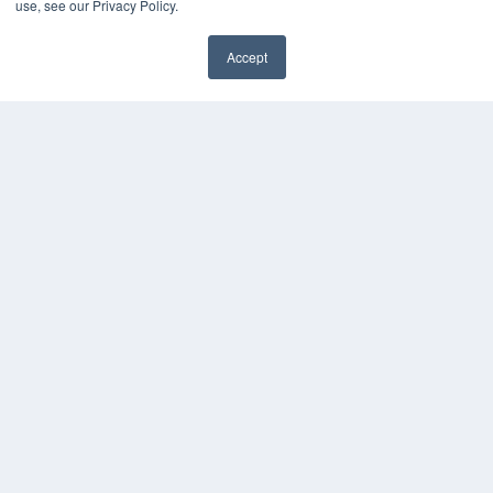
use, see our Privacy Policy.
Videos
HELPFUL LINKS
Accept
✖
Media Solutions Kit
Subscribe Now
Contact Us
Submit an Article
COPYRIGHT
PRIVACY POLICY
TERMS OF SERVICE
© 2025 MEDQOR LLC. ALL RIGHTS RESERVED