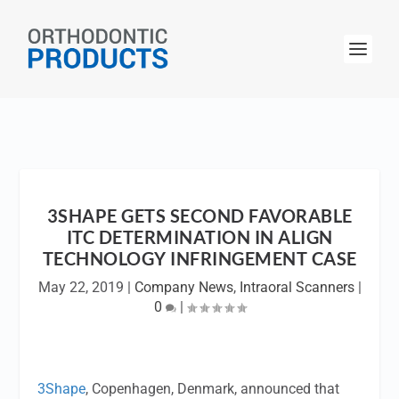
3SHAPE GETS SECOND FAVORABLE
ITC DETERMINATION IN ALIGN
TECHNOLOGY INFRINGEMENT CASE
May 22, 2019
|
Company News
,
Intraoral Scanners
|
0
|
3Shape
, Copenhagen, Denmark, announced that