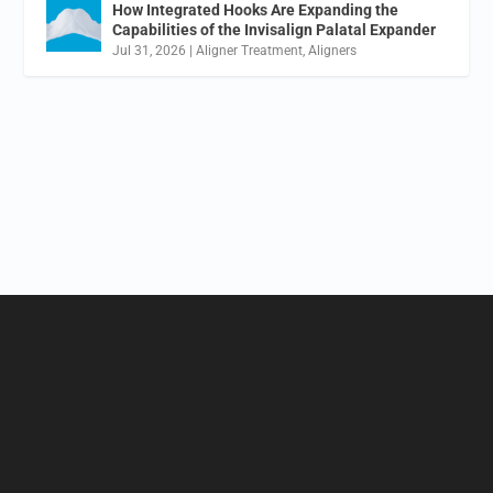
How Integrated Hooks Are Expanding the
Capabilities of the Invisalign Palatal Expander
Jul 31, 2026
|
Aligner Treatment
,
Aligners