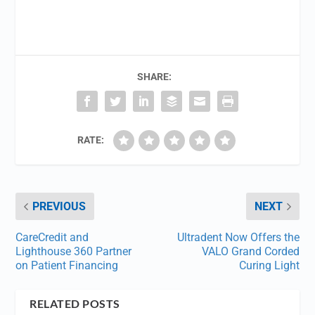
SHARE:
RATE:
PREVIOUS
NEXT
CareCredit and
Ultradent Now Offers the
Lighthouse 360 Partner
VALO Grand Corded
on Patient Financing
Curing Light
RELATED POSTS