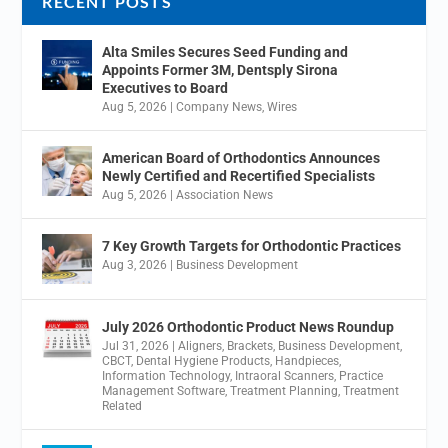
RECENT POSTS
Alta Smiles Secures Seed Funding and
Appoints Former 3M, Dentsply Sirona
Executives to Board
Aug 5, 2026
|
Company News
,
Wires
American Board of Orthodontics Announces
Newly Certified and Recertified Specialists
Aug 5, 2026
|
Association News
7 Key Growth Targets for Orthodontic Practices
Aug 3, 2026
|
Business Development
July 2026 Orthodontic Product News Roundup
Jul 31, 2026
|
Aligners
,
Brackets
,
Business Development
,
CBCT
,
Dental Hygiene Products
,
Handpieces
,
Information Technology
,
Intraoral Scanners
,
Practice
Management Software
,
Treatment Planning
,
Treatment
Related