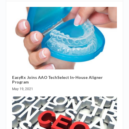
EasyRx Joins AAO TechSelect In-House Aligner
Program
May 19, 2021