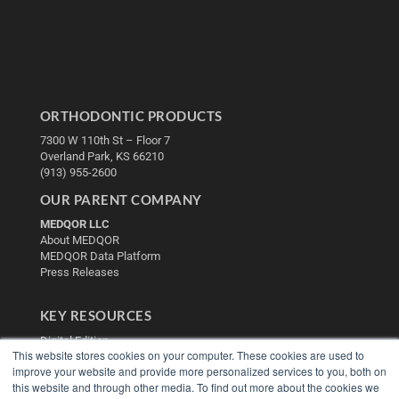
ORTHODONTIC PRODUCTS
7300 W 110th St – Floor 7
Overland Park, KS 66210
(913) 955-2600
OUR PARENT COMPANY
MEDQOR LLC
About MEDQOR
MEDQOR Data Platform
Press Releases
KEY RESOURCES
Digital Edition
This website stores cookies on your computer. These cookies are used to
Podcasts
improve your website and provide more personalized services to you, both on
Webinars
this website and through other media. To find out more about the cookies we
White Papers