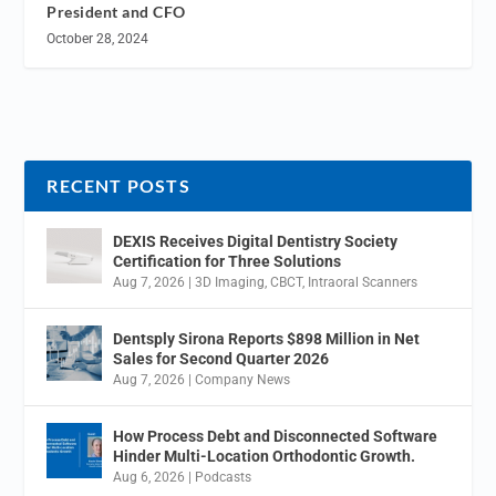
President and CFO
October 28, 2024
RECENT POSTS
DEXIS Receives Digital Dentistry Society
Certification for Three Solutions
Aug 7, 2026
|
3D Imaging
,
CBCT
,
Intraoral Scanners
Dentsply Sirona Reports $898 Million in Net
Sales for Second Quarter 2026
Aug 7, 2026
|
Company News
How Process Debt and Disconnected Software
Hinder Multi-Location Orthodontic Growth.
Aug 6, 2026
|
Podcasts