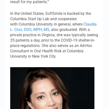
result for my patients.”
In the United States, SoftSmile is backed by the
Columbia Start Up Lab and cooperates
with Columbia University in general, where
Claudia
L. Cruz, DDS, MPH, MS
, also graduated. With a
private practice in Virginia, she was typically seeing
35 patients a day, prior to the COVID-19 shelter-in-
place regulations. She also serves as an Ad-Hoc
Consultant in Oral Health Risk at Columbia
University in New York City.