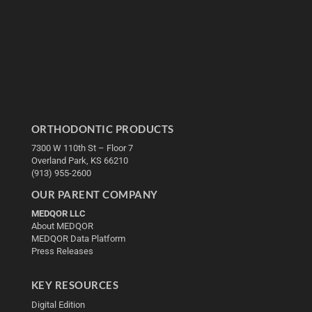
ORTHODONTIC PRODUCTS
7300 W 110th St – Floor 7
Overland Park, KS 66210
(913) 955-2600
OUR PARENT COMPANY
MEDQOR LLC
About MEDQOR
MEDQOR Data Platform
Press Releases
KEY RESOURCES
Digital Edition