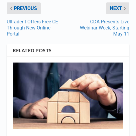
PREVIOUS
NEXT
Ultradent Offers Free CE
CDA Presents Live
Through New Online
Webinar Week, Starting
Portal
May 11
RELATED POSTS