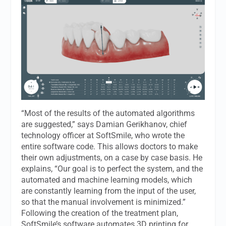
“Most of the results of the automated algorithms
are suggested,” says Damian Gerikhanov, chief
technology officer at SoftSmile, who wrote the
entire software code. This allows doctors to make
their own adjustments, on a case by case basis. He
explains, “Our goal is to perfect the system, and the
automated and machine learning models, which
are constantly learning from the input of the user,
so that the manual involvement is minimized.”
Following the creation of the treatment plan,
SoftSmile’s software automates 3D printing for