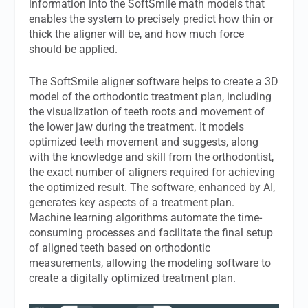
information into the SoftSmile math models that
enables the system to precisely predict how thin or
thick the aligner will be, and how much force
should be applied.
The SoftSmile aligner software helps to create a 3D
model of the orthodontic treatment plan, including
the visualization of teeth roots and movement of
the lower jaw during the treatment. It models
optimized teeth movement and suggests, along
with the knowledge and skill from the orthodontist,
the exact number of aligners required for achieving
the optimized result. The software, enhanced by AI,
generates key aspects of a treatment plan.
Machine learning algorithms automate the time-
consuming processes and facilitate the final setup
of aligned teeth based on orthodontic
measurements, allowing the modeling software to
create a digitally optimized treatment plan.