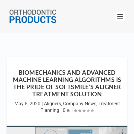
BIOMECHANICS AND ADVANCED
MACHINE LEARNING ALGORITHMS IS
THE PRIDE OF SOFTSMILE’S ALIGNER
TREATMENT SOLUTION
May 8, 2020
|
Aligners
,
Company News
,
Treatment
Planning
|
0
|