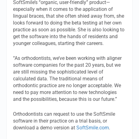
SoftSmile’s “organic, user-friendly” product—
especially when it comes to the application of
lingual braces, that she often shied away from, she
looks forward to doing the beta testing at her own
practice as soon as possible. She is also looking to
get the software into the hands of residents and
younger colleagues, starting their careers.
“As orthodontists, we’ve been working with aligner
software companies for the past 20 years, but we
are still missing the sophisticated level of
calculated data. The traditional means of
orthodontic practice are no longer acceptable. We
need to pay more attention to new technologies
and the possibilities, because this is our future.”
Orthodontists can request to use the SoftSmile
software in their practice on a trial basis, or
download a demo version at
SoftSmile.com
.