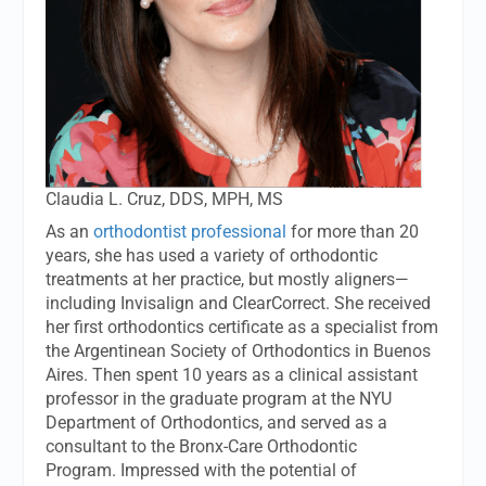
Claudia L. Cruz, DDS, MPH, MS
As an
orthodontist professional
for more than 20
years, she has used a variety of orthodontic
treatments at her practice, but mostly aligners—
including Invisalign and ClearCorrect. She received
her first orthodontics certificate as a specialist from
the Argentinean Society of Orthodontics in Buenos
Aires. Then spent 10 years as a clinical assistant
professor in the graduate program at the NYU
Department of Orthodontics, and served as a
consultant to the Bronx-Care Orthodontic
Program. Impressed with the potential of