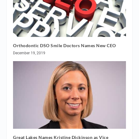
Orthodontic DSO Smile Doctors Names New CEO
December 19, 2019
Great Lakes Names Kristine Dickinson as Vice