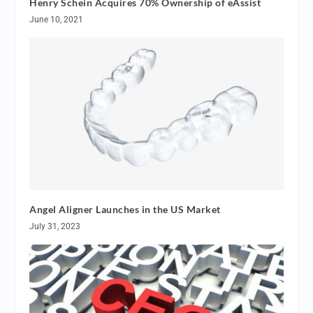
Henry Schein Acquires 70% Ownership of eAssist
June 10, 2021
Angel Aligner Launches in the US Market
July 31, 2023