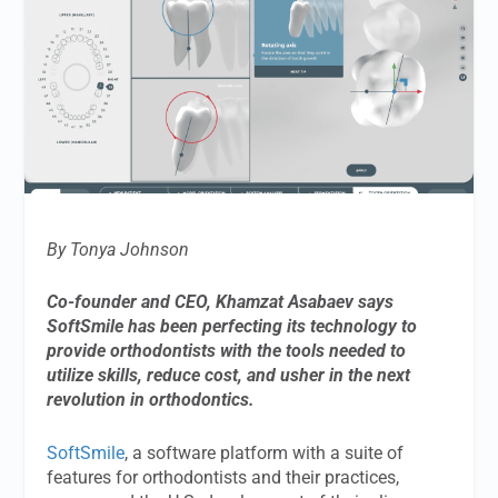
By Tonya Johnson
Co-founder and CEO, Khamzat Asabaev says
SoftSmile has been perfecting its technology to
provide orthodontists with the tools needed to
utilize skills, reduce cost, and usher in the next
revolution in orthodontics.
SoftSmile
, a software platform with a suite of
features for orthodontists and their practices,