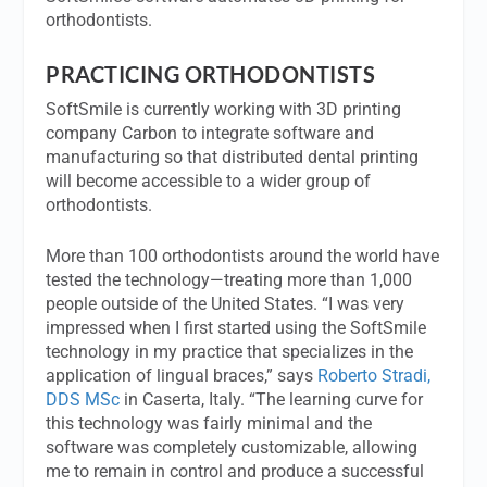
orthodontists.
PRACTICING ORTHODONTISTS
SoftSmile is currently working with 3D printing
company Carbon to integrate software and
manufacturing so that distributed dental printing
will become accessible to a wider group of
orthodontists.
More than 100 orthodontists around the world have
tested the technology—treating more than 1,000
people outside of the United States. “I was very
impressed when I first started using the SoftSmile
technology in my practice that specializes in the
application of lingual braces,” says
Roberto Stradi,
DDS MSc
in Caserta, Italy. “The learning curve for
this technology was fairly minimal and the
software was completely customizable, allowing
me to remain in control and produce a successful