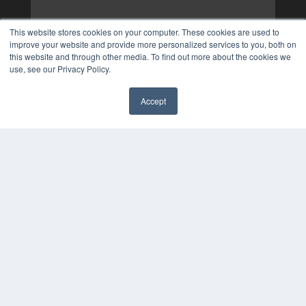
This website stores cookies on your computer. These cookies are used to
improve your website and provide more personalized services to you, both on
this website and through other media. To find out more about the cookies we
use, see our Privacy Policy.
Accept
✖