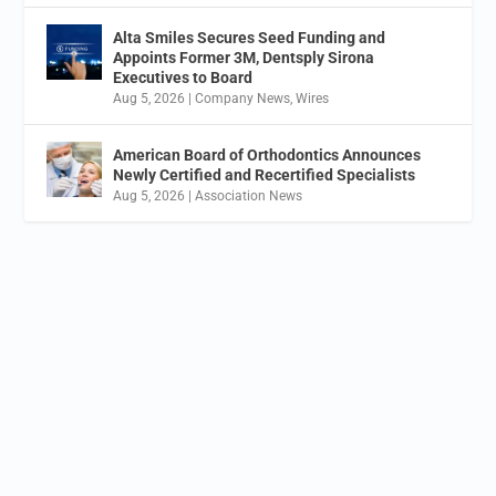
Alta Smiles Secures Seed Funding and
Appoints Former 3M, Dentsply Sirona
Executives to Board
Aug 5, 2026
|
Company News
,
Wires
American Board of Orthodontics Announces
Newly Certified and Recertified Specialists
Aug 5, 2026
|
Association News