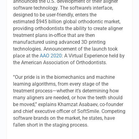
announced the U.S. development of their aligner
software technology. The software’s interface,
designed to be user-friendly, enters the
estimated $945 billion global orthodontic market,
providing orthodontists the ability to create aligner
treatment plans in-office that are then
manufactured using advanced 3D printing
technologies. Announcement of the launch took
place at the
AAO 2020
: A Virtual Experience held by
the American Association of Orthodontists.
“Our pride is in the biomechanics and machine
learning algorithms, from every stage of the
treatment process—whether it’s determining how
many aligners are needed, or how the teeth should
be moved,” explains Khamzat Asabaev, co-founder
and chief executive officer of SoftSmile. Competing
software brands on the market, he states, have
fallen short in the staging process.