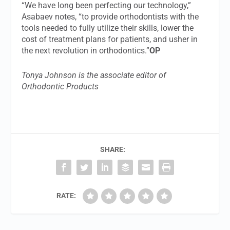
“We have long been perfecting our technology,”
Asabaev notes, “to provide orthodontists with the
tools needed to fully utilize their skills, lower the
cost of treatment plans for patients, and usher in
the next revolution in orthodontics.”
OP
Tonya Johnson is the associate editor of
Orthodontic Products
SHARE:
RATE: