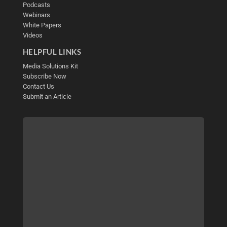
Podcasts
Webinars
White Papers
Videos
HELPFUL LINKS
Media Solutions Kit
Subscribe Now
Contact Us
Submit an Article