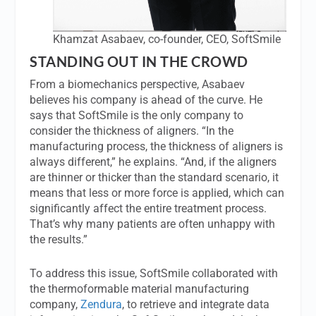
Khamzat Asabaev, co-founder, CEO, SoftSmile
STANDING OUT IN THE CROWD
From a biomechanics perspective, Asabaev
believes his company is ahead of the curve. He
says that SoftSmile is the only company to
consider the thickness of aligners. “In the
manufacturing process, the thickness of aligners is
always different,” he explains. “And, if the aligners
are thinner or thicker than the standard scenario, it
means that less or more force is applied, which can
significantly affect the entire treatment process.
That’s why many patients are often unhappy with
the results.”
To address this issue, SoftSmile collaborated with
the thermoformable material manufacturing
company,
Zendura
, to retrieve and integrate data