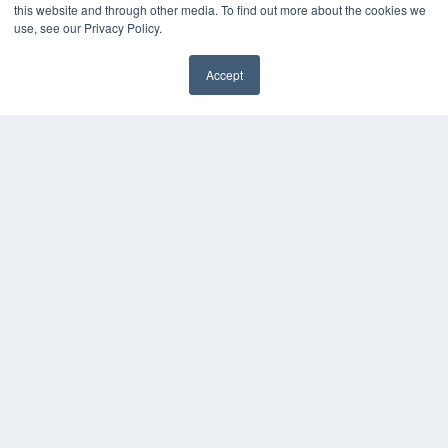
this website and through other media. To find out more about the cookies we
use, see our Privacy Policy.
Accept
✖