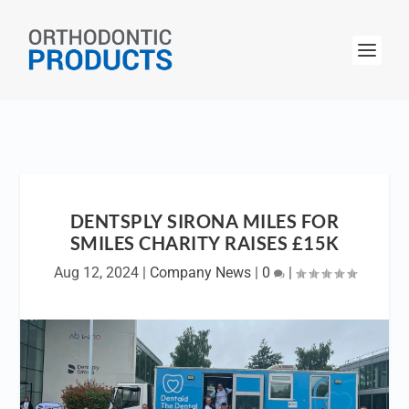
DENTSPLY SIRONA MILES FOR
SMILES CHARITY RAISES £15K
Aug 12, 2024
|
Company News
|
0
|