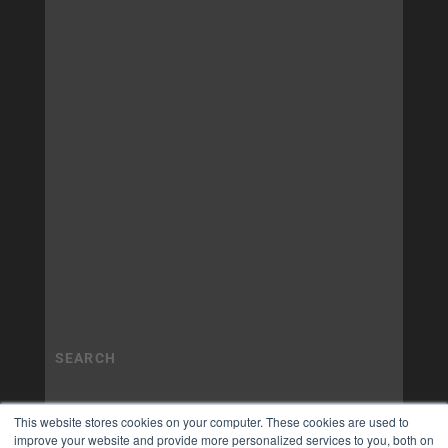
This website stores cookies on your computer. These cookies are used to
improve your website and provide more personalized services to you, both on