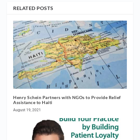
RELATED POSTS
Henry Schein Partners with NGOs to Provide Relief
Assistance to Haiti
August 19, 2021