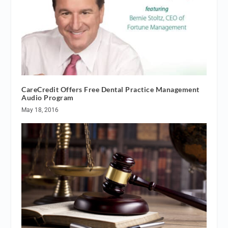
CareCredit Offers Free Dental Practice Management
Audio Program
May 18, 2016