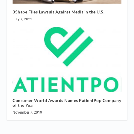
3Shape Files Lawsuit Against Medit in the U.S.
July 7, 2022
Consumer World Awards Names PatientPop Company
of the Year
November 7, 2019