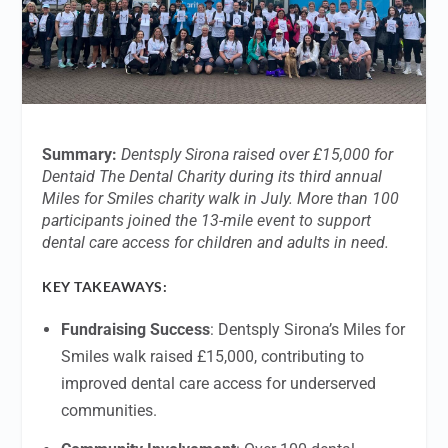
Summary:
Dentsply Sirona raised over £15,000 for
Dentaid The Dental Charity during its third annual
Miles for Smiles charity walk in July. More than 100
participants joined the 13-mile event to support
dental care access for children and adults in need.
KEY TAKEAWAYS:
Fundraising Success
: Dentsply Sirona’s Miles for
Smiles walk raised £15,000, contributing to
improved dental care access for underserved
communities.