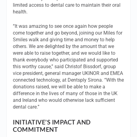
limited access to dental care to maintain their oral
health.
“It was amazing to see once again how people
come together and go beyond, joining our Miles for
Smiles walk and giving time and money to help
others. We are delighted by the amount that we
were able to raise together, and we would like to
thank everybody who participated and supported
this worthy cause,” said Christof Bissdorf, group
vice president, general manager UKINOR and EMEA
connected technology, at Dentsply Sirona. “With the
donations raised, we will be able to make a
difference in the lives of many of those in the UK
and Ireland who would otherwise lack sufficient
dental care.”
INITIATIVE’S IMPACT AND
COMMITMENT