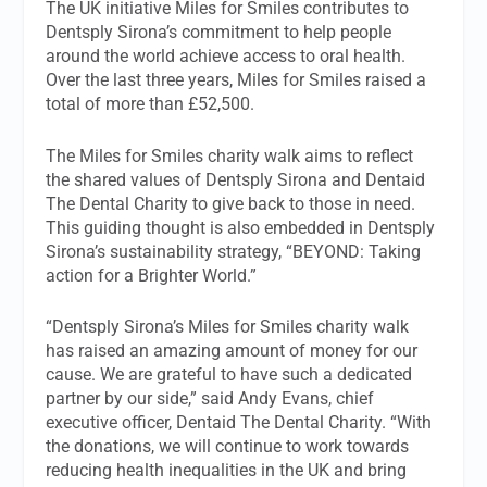
The UK initiative Miles for Smiles contributes to
Dentsply Sirona’s commitment to help people
around the world achieve access to oral health.
Over the last three years, Miles for Smiles raised a
total of more than £52,500.
The Miles for Smiles charity walk aims to reflect
the shared values of Dentsply Sirona and Dentaid
The Dental Charity to give back to those in need.
This guiding thought is also embedded in Dentsply
Sirona’s sustainability strategy, “BEYOND: Taking
action for a Brighter World.”
“Dentsply Sirona’s Miles for Smiles charity walk
has raised an amazing amount of money for our
cause. We are grateful to have such a dedicated
partner by our side,” said Andy Evans, chief
executive officer, Dentaid The Dental Charity. “With
the donations, we will continue to work towards
reducing health inequalities in the UK and bring