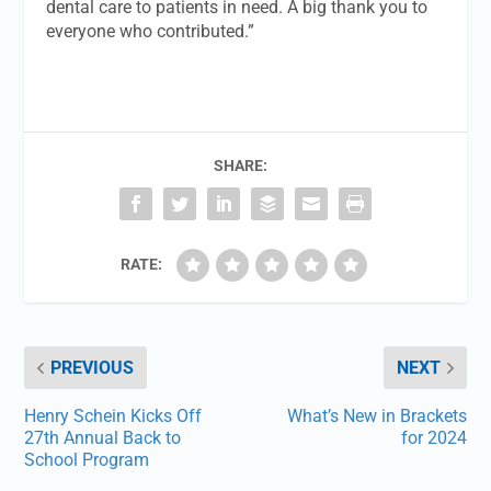
dental care to patients in need. A big thank you to
everyone who contributed.”
SHARE:
RATE:
PREVIOUS
NEXT
Henry Schein Kicks Off
What’s New in Brackets
27th Annual Back to
for 2024
School Program