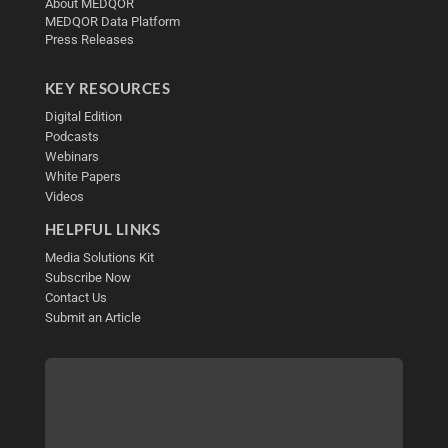
About MEDQOR
MEDQOR Data Platform
Press Releases
KEY RESOURCES
Digital Edition
Podcasts
Webinars
White Papers
Videos
HELPFUL LINKS
Media Solutions Kit
Subscribe Now
Contact Us
Submit an Article