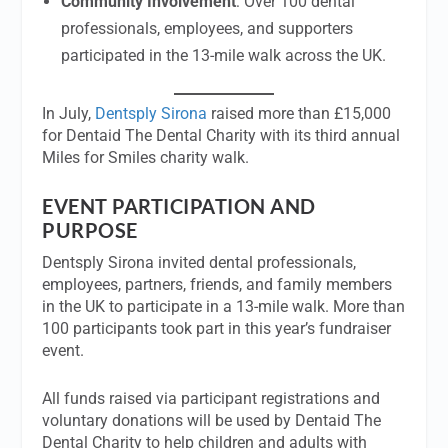
Community Involvement
: Over 100 dental
professionals, employees, and supporters
participated in the 13-mile walk across the UK.
In July,
Dentsply Sirona
raised more than £15,000
for Dentaid The Dental Charity with its third annual
Miles for Smiles charity walk.
EVENT PARTICIPATION AND
PURPOSE
Dentsply Sirona invited dental professionals,
employees, partners, friends, and family members
in the UK to participate in a 13-mile walk. More than
100 participants took part in this year’s fundraiser
event.
All funds raised via participant registrations and
voluntary donations will be used by Dentaid The
Dental Charity to help children and adults with