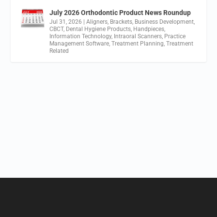
July 2026 Orthodontic Product News Roundup
Jul 31, 2026
|
Aligners
,
Brackets
,
Business Development
,
CBCT
,
Dental Hygiene Products
,
Handpieces
,
Information Technology
,
Intraoral Scanners
,
Practice
Management Software
,
Treatment Planning
,
Treatment
Related