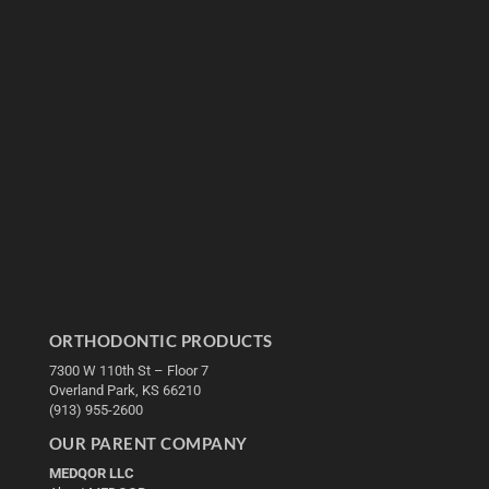
ORTHODONTIC PRODUCTS
7300 W 110th St – Floor 7
Overland Park, KS 66210
(913) 955-2600
OUR PARENT COMPANY
MEDQOR LLC