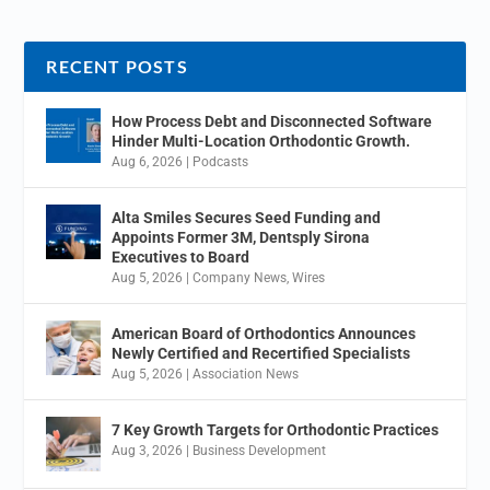
RECENT POSTS
How Process Debt and Disconnected Software
Hinder Multi-Location Orthodontic Growth.
Aug 6, 2026
|
Podcasts
Alta Smiles Secures Seed Funding and
Appoints Former 3M, Dentsply Sirona
Executives to Board
Aug 5, 2026
|
Company News
,
Wires
American Board of Orthodontics Announces
Newly Certified and Recertified Specialists
Aug 5, 2026
|
Association News
7 Key Growth Targets for Orthodontic Practices
Aug 3, 2026
|
Business Development