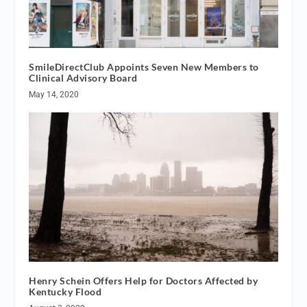
SmileDirectClub Appoints Seven New Members to
Clinical Advisory Board
May 14, 2020
Henry Schein Offers Help for Doctors Affected by
Kentucky Flood