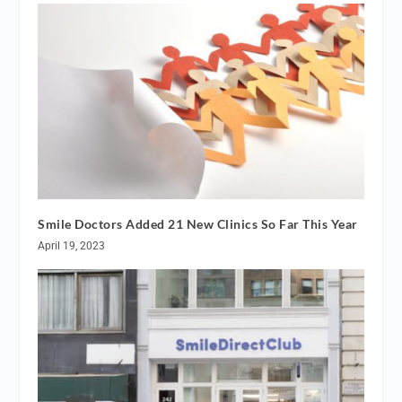
Smile Doctors Added 21 New Clinics So Far This Year
April 19, 2023