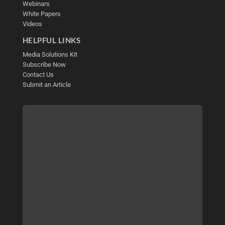
Webinars
White Papers
Videos
HELPFUL LINKS
Media Solutions Kit
Subscribe Now
Contact Us
Submit an Article