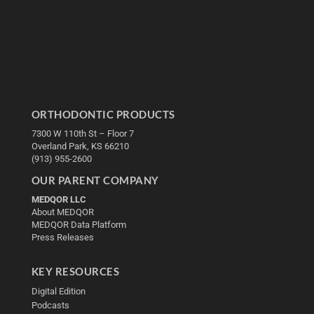
ORTHODONTIC PRODUCTS
7300 W 110th St – Floor 7
Overland Park, KS 66210
(913) 955-2600
OUR PARENT COMPANY
MEDQOR LLC
About MEDQOR
MEDQOR Data Platform
Press Releases
KEY RESOURCES
Digital Edition
Podcasts