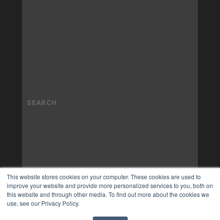
This website stores cookies on your computer. These cookies are used to
improve your website and provide more personalized services to you, both on
this website and through other media. To find out more about the cookies we
use, see our Privacy Policy.