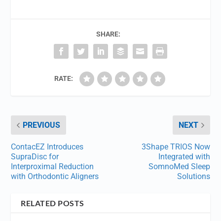
SHARE:
RATE:
PREVIOUS
NEXT
ContacEZ Introduces
3Shape TRIOS Now
SupraDisc for
Integrated with
Interproximal Reduction
SomnoMed Sleep
with Orthodontic Aligners
Solutions
RELATED POSTS