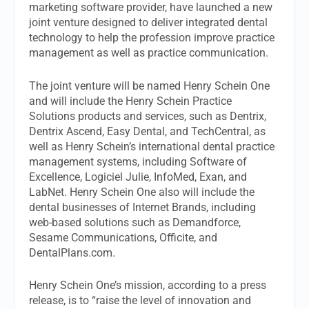
marketing software provider, have launched a new
joint venture designed to deliver integrated dental
technology to help the profession improve practice
management as well as practice communication.
The joint venture will be named Henry Schein One
and will include the Henry Schein Practice
Solutions products and services, such as Dentrix,
Dentrix Ascend, Easy Dental, and TechCentral, as
well as Henry Schein’s international dental practice
management systems, including Software of
Excellence, Logiciel Julie, InfoMed, Exan, and
LabNet. Henry Schein One also will include the
dental businesses of Internet Brands, including
web-based solutions such as Demandforce,
Sesame Communications, Officite, and
DentalPlans.com.
Henry Schein One’s mission, according to a press
release, is to “raise the level of innovation and