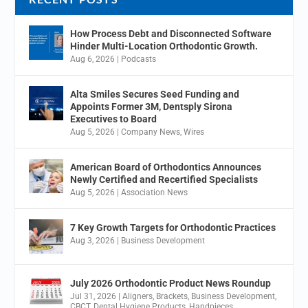
How Process Debt and Disconnected Software
Hinder Multi-Location Orthodontic Growth.
Aug 6, 2026
|
Podcasts
Alta Smiles Secures Seed Funding and
Appoints Former 3M, Dentsply Sirona
Executives to Board
Aug 5, 2026
|
Company News
,
Wires
American Board of Orthodontics Announces
Newly Certified and Recertified Specialists
Aug 5, 2026
|
Association News
7 Key Growth Targets for Orthodontic Practices
Aug 3, 2026
|
Business Development
July 2026 Orthodontic Product News Roundup
Jul 31, 2026
|
Aligners
,
Brackets
,
Business Development
,
CBCT
,
Dental Hygiene Products
,
Handpieces
,