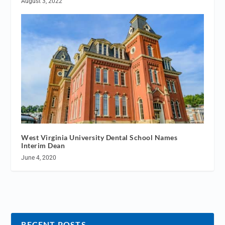
August 3, 2022
West Virginia University Dental School Names
Interim Dean
June 4, 2020
RECENT POSTS