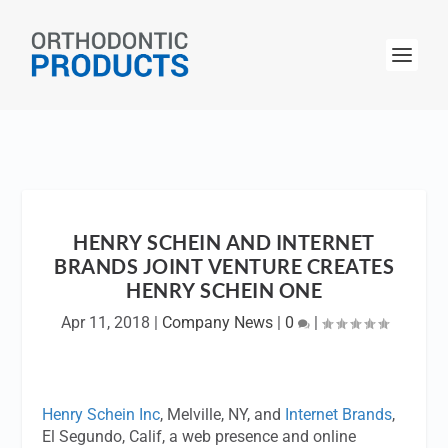
HENRY SCHEIN AND INTERNET
BRANDS JOINT VENTURE CREATES
HENRY SCHEIN ONE
Apr 11, 2018
|
Company News
|
0
|
Henry Schein Inc
, Melville, NY, and
Internet Brands
,
El Segundo, Calif, a web presence and online