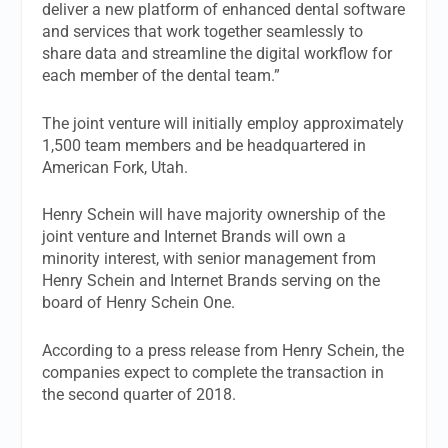
deliver a new platform of enhanced dental software
and services that work together seamlessly to
share data and streamline the digital workflow for
each member of the dental team.”
The joint venture will initially employ approximately
1,500 team members and be headquartered in
American Fork, Utah.
Henry Schein will have majority ownership of the
joint venture and Internet Brands will own a
minority interest, with senior management from
Henry Schein and Internet Brands serving on the
board of Henry Schein One.
According to a press release from Henry Schein, the
companies expect to complete the transaction in
the second quarter of 2018.