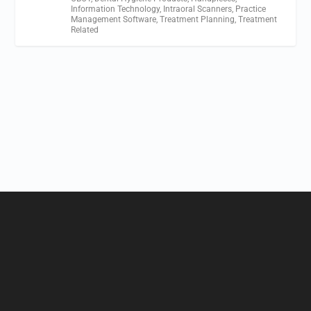
Information Technology
,
Intraoral Scanners
,
Practice
Management Software
,
Treatment Planning
,
Treatment
Related