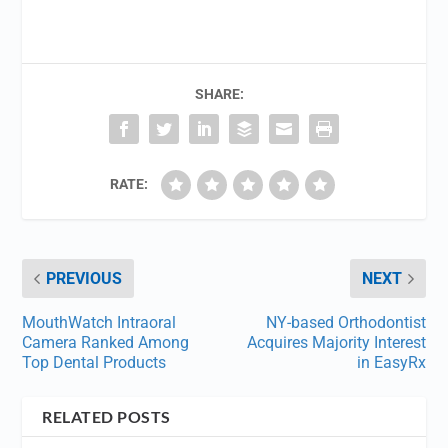
SHARE:
RATE:
PREVIOUS
NEXT
MouthWatch Intraoral
NY-based Orthodontist
Camera Ranked Among
Acquires Majority Interest
Top Dental Products
in EasyRx
RELATED POSTS