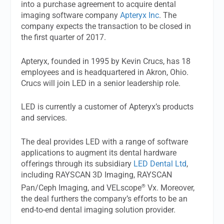
into a purchase agreement to acquire dental
imaging software company
Apteryx Inc
. The
company expects the transaction to be closed in
the first quarter of 2017.
Apteryx, founded in 1995 by Kevin Crucs, has 18
employees and is headquartered in Akron, Ohio.
Crucs will join LED in a senior leadership role.
LED is currently a customer of Apteryx’s products
and services.
The deal provides LED with a range of software
applications to augment its dental hardware
offerings through its subsidiary
LED Dental Ltd
,
including RAYSCAN 3D Imaging, RAYSCAN
®
Pan/Ceph Imaging, and VELscope
Vx. Moreover,
the deal furthers the company’s efforts to be an
end-to-end dental imaging solution provider.