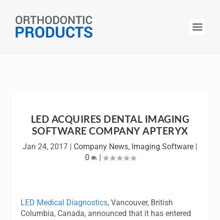
LED ACQUIRES DENTAL IMAGING
SOFTWARE COMPANY APTERYX
Jan 24, 2017
|
Company News
,
Imaging Software
|
0
|
LED Medical Diagnostics
, Vancouver, British
Columbia, Canada, announced that it has entered