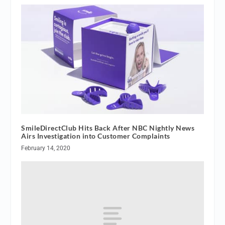
SmileDirectClub Hits Back After NBC Nightly News
Airs Investigation into Customer Complaints
February 14, 2020