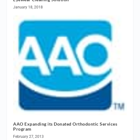
January 18, 2018
AAO Expanding its Donated Orthodontic Services
Program
February 27, 2013