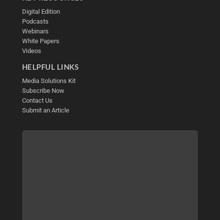
Digital Edition
Podcasts
Webinars
White Papers
Videos
HELPFUL LINKS
Media Solutions Kit
Subscribe Now
Contact Us
Submit an Article