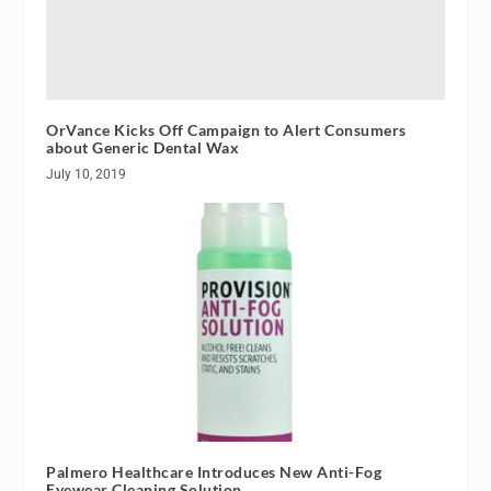
OrVance Kicks Off Campaign to Alert Consumers
about Generic Dental Wax
July 10, 2019
Palmero Healthcare Introduces New Anti-Fog
Eyewear Cleaning Solution