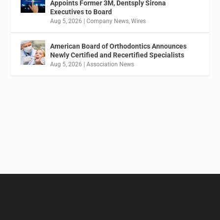
Appoints Former 3M, Dentsply Sirona
Executives to Board
Aug 5, 2026
|
Company News
,
Wires
American Board of Orthodontics Announces
Newly Certified and Recertified Specialists
Aug 5, 2026
|
Association News