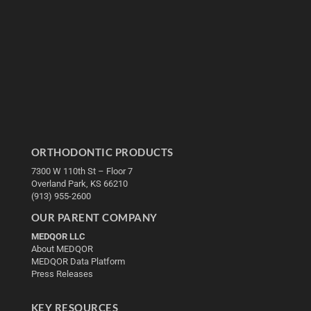
ORTHODONTIC PRODUCTS
7300 W 110th St – Floor 7
Overland Park, KS 66210
(913) 955-2600
OUR PARENT COMPANY
MEDQOR LLC
About MEDQOR
MEDQOR Data Platform
Press Releases
KEY RESOURCES