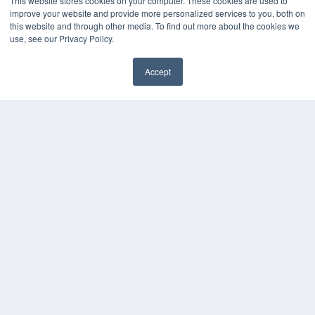
This website stores cookies on your computer. These cookies are used to
improve your website and provide more personalized services to you, both on
this website and through other media. To find out more about the cookies we
use, see our Privacy Policy.
Accept
✖
COPYRIGHT
PRIVACY POLICY
TERMS OF SERVICE