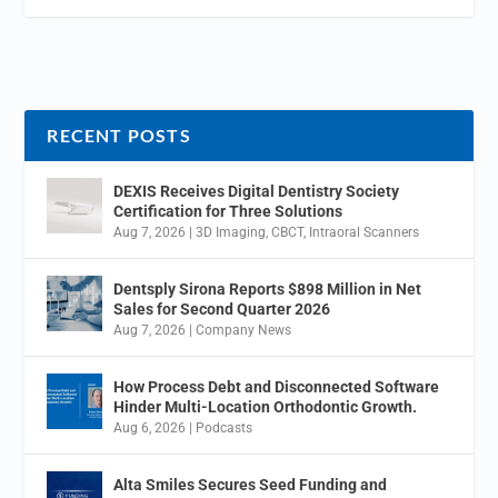
RECENT POSTS
DEXIS Receives Digital Dentistry Society
Certification for Three Solutions
Aug 7, 2026
|
3D Imaging
,
CBCT
,
Intraoral Scanners
Dentsply Sirona Reports $898 Million in Net
Sales for Second Quarter 2026
Aug 7, 2026
|
Company News
How Process Debt and Disconnected Software
Hinder Multi-Location Orthodontic Growth.
Aug 6, 2026
|
Podcasts
Alta Smiles Secures Seed Funding and