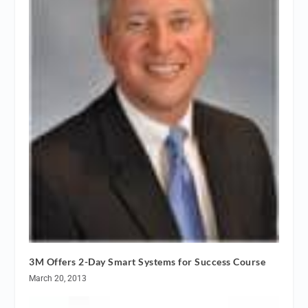
3M Offers 2-Day Smart Systems for Success Course
March 20, 2013