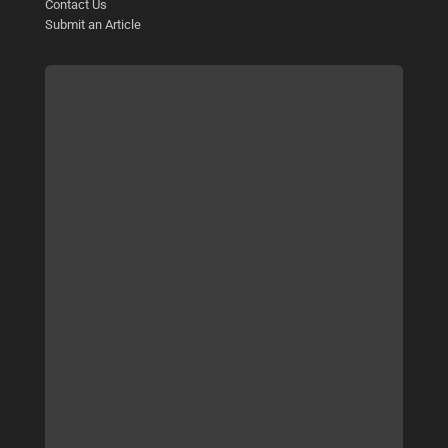
Contact Us
Submit an Article