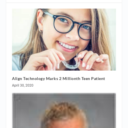
Align Technology Marks 2 Millionth Teen Patient
April 30, 2020