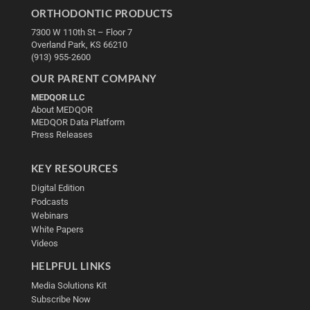
ORTHODONTIC PRODUCTS
7300 W 110th St – Floor 7
Overland Park, KS 66210
(913) 955-2600
OUR PARENT COMPANY
MEDQOR LLC
About MEDQOR
MEDQOR Data Platform
Press Releases
KEY RESOURCES
Digital Edition
Podcasts
Webinars
White Papers
Videos
HELPFUL LINKS
Media Solutions Kit
Subscribe Now