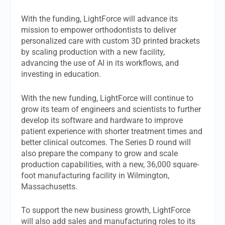
With the funding, LightForce will advance its
mission to empower orthodontists to deliver
personalized care with custom 3D printed brackets
by scaling production with a new facility,
advancing the use of AI in its workflows, and
investing in education.
With the new funding, LightForce will continue to
grow its team of engineers and scientists to further
develop its software and hardware to improve
patient experience with shorter treatment times and
better clinical outcomes. The Series D round will
also prepare the company to grow and scale
production capabilities, with a new, 36,000 square-
foot manufacturing facility in Wilmington,
Massachusetts.
To support the new business growth, LightForce
will also add sales and manufacturing roles to its