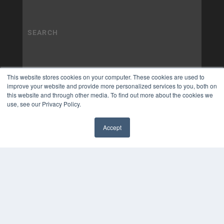
This website stores cookies on your computer. These cookies are used to
improve your website and provide more personalized services to you, both on
this website and through other media. To find out more about the cookies we
use, see our Privacy Policy.
Accept
✖