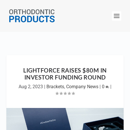
LIGHTFORCE RAISES $80M IN
INVESTOR FUNDING ROUND
Aug 2, 2023
|
Brackets
,
Company News
|
0
|