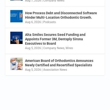
Aug 7, 2026
|
Company News
How Process Debt and Disconnected Software
Hinder Multi-Location Orthodontic Growth.
Aug 6, 2026
|
Podcasts
Alta Smiles Secures Seed Funding and
Appoints Former 3M, Dentsply Sirona
Executives to Board
Aug 5, 2026
|
Company News
,
Wires
American Board of Orthodontics Announces
Newly Certified and Recertified Specialists
Aug 5, 2026
|
Association News