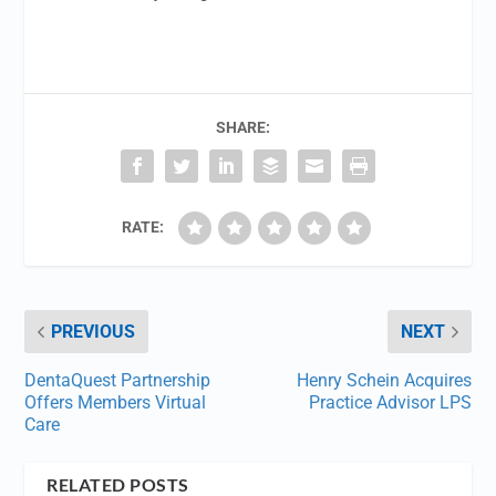
SHARE:
RATE:
PREVIOUS
NEXT
DentaQuest Partnership
Henry Schein Acquires
Offers Members Virtual
Practice Advisor LPS
Care
RELATED POSTS