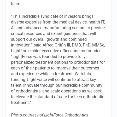
team
“This incredible syndicate of investors brings
diverse expertise from the medical device, health IT,
AI, and advanced manufacturing sectors to provide
critical resources and expert guidance that will
support our overall growth and continued
innovation,” said Alfred Griffin III, DMD, PhD, MMSc,
LightForce chief executive officer and co-founder
“LightForce was founded to provide fully
personalized treatment options to orthodontists for
each of their patients to improve their outcomes
and experience while in treatment. With this
funding, LightForce will continue to attract key
talent, innovate through our incredible community
of orthodontists, and scale operations as we seek
to elevate the standard of care for teen orthodontic
treatment.”
Photo courtesy of LightForce Orthodontics