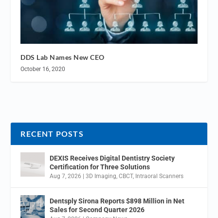
DDS Lab Names New CEO
October 16, 2020
RECENT POSTS
DEXIS Receives Digital Dentistry Society
Certification for Three Solutions
Aug 7, 2026
|
3D Imaging
,
CBCT
,
Intraoral Scanners
Dentsply Sirona Reports $898 Million in Net
Sales for Second Quarter 2026