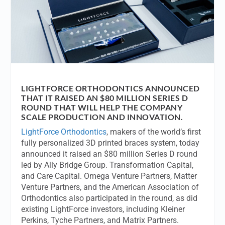
LIGHTFORCE ORTHODONTICS ANNOUNCED
THAT IT RAISED AN $80 MILLION SERIES D
ROUND THAT WILL HELP THE COMPANY
SCALE PRODUCTION AND INNOVATION.
LightForce Orthodontics
, makers of the world’s first
fully personalized 3D printed braces system, today
announced it raised an $80 million Series D round
led by Ally Bridge Group. Transformation Capital,
and Care Capital. Omega Venture Partners, Matter
Venture Partners, and the American Association of
Orthodontics also participated in the round, as did
existing LightForce investors, including Kleiner
Perkins, Tyche Partners, and Matrix Partners.