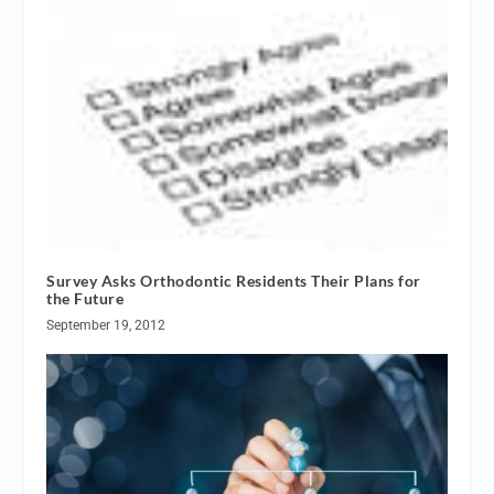
Survey Asks Orthodontic Residents Their Plans for
the Future
September 19, 2012