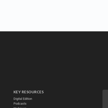
KEY RESOURCES
Digital Edition
Podcasts