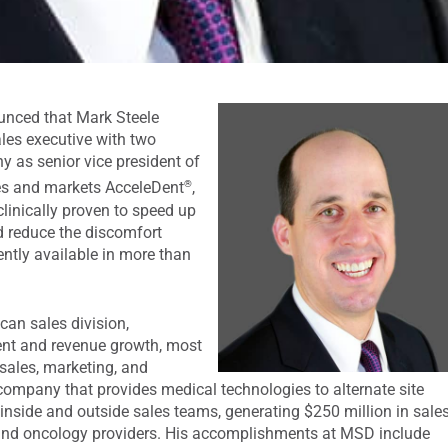
unced that Mark Steele
ales executive with two
y as senior vice president of
®
es and markets AcceleDent
,
clinically proven to speed up
 reduce the discomfort
ently available in more than
can sales division,
ent and revenue growth, most
 sales, marketing, and
company that provides medical technologies to alternate site
inside and outside sales teams, generating $250 million in sale
and oncology providers. His accomplishments at MSD include