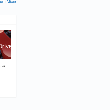
uum Mixer
ive