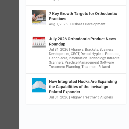
7 Key Growth Targets for Orthodontic
Practices
Aug 3, 2026
|
Business Development
July 2026 Orthodontic Product News
Roundup
Jul 31, 2026
|
Aligners
,
Brackets
,
Business
Development
,
CBCT
,
Dental Hygiene Products
,
Handpieces
,
Information Technology
,
Intraoral
Scanners
,
Practice Management Software
,
Treatment Planning
,
Treatment Related
How Integrated Hooks Are Expanding
the Capabilities of the Invisalign
Palatal Expander
Jul 31, 2026
|
Aligner Treatment
,
Aligners