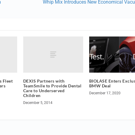
n
Whip Mix Introduces New Economical Vac
 Fleet
DEXIS Partners with
BIOLASE Enters Exclus
ers
TeamSmile to Provide Dental
BMW Deal
Care to Underserved
December 17, 2020
Children
December 5, 2014