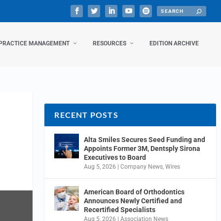
PRACTICE MANAGEMENT
RESOURCES
EDITION ARCHIVE
RECENT POSTS
Alta Smiles Secures Seed Funding and
Appoints Former 3M, Dentsply Sirona
Executives to Board
Aug 5, 2026
|
Company News
,
Wires
American Board of Orthodontics
Announces Newly Certified and
Recertified Specialists
Aug 5, 2026
|
Association News