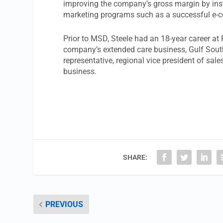
improving the company’s gross margin by instit
marketing programs such as a successful e-co
Prior to MSD, Steele had an 18-year career a
company’s extended care business, Gulf South 
representative, regional vice president of sal
business.
SHARE:
PREVIOUS