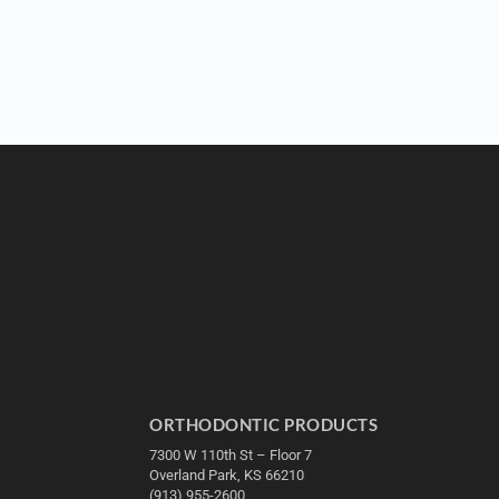
ORTHODONTIC PRODUCTS
7300 W 110th St – Floor 7
Overland Park, KS 66210
(913) 955-2600