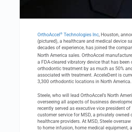
®
OrthoAccel
Technologies Inc
, Houston, anno
(pictured), a healthcare and medical device s
decades of experience, has joined the compan
North America sales. OrthoAccel manufactur
a FDA-cleared vibratory device that has been 
orthodontic treatment by as much as 50% and
associated with treatment. AcceleDent is curr
3,300 orthodontic locations in North America.
Steele, who will lead OrthoAccel’s North Ameri
overseeing all aspects of business developm
recently served as executive vice president of
customer service for MSD, a privately owned 
healthcare providers. At MSD, Steele oversaw 
to home infusion, home medical equipment, 