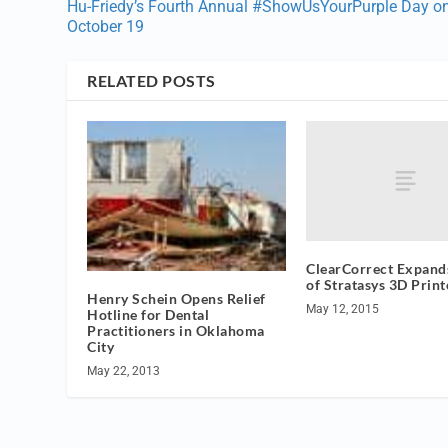
Hu-Friedy’s Fourth Annual #ShowUsYourPurple Day o
October 19
RELATED POSTS
ClearCorrect Expands
of Stratasys 3D Print
Henry Schein Opens Relief
May 12, 2015
Hotline for Dental
Practitioners in Oklahoma
City
May 22, 2013