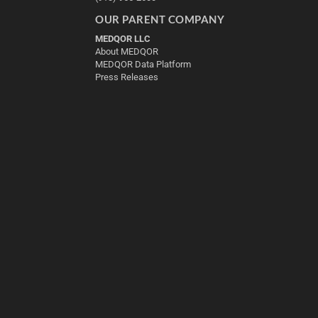
OUR PARENT COMPANY
MEDQOR LLC
About MEDQOR
MEDQOR Data Platform
Press Releases