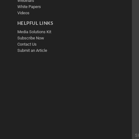
Webinars
White Papers
Videos
HELPFUL LINKS
Media Solutions Kit
Subscribe Now
Contact Us
Submit an Article