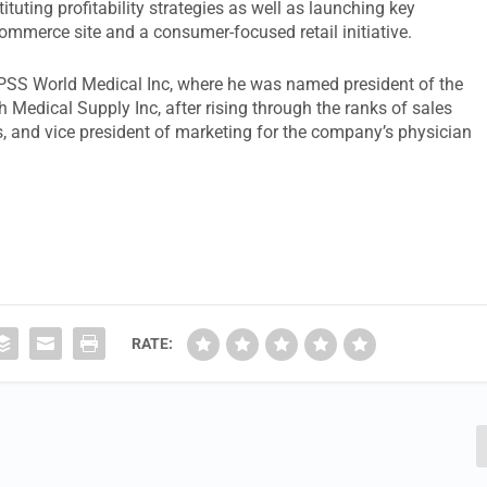
uting profitability strategies as well as launching key
mmerce site and a consumer-focused retail initiative.
t PSS World Medical Inc, where he was named president of the
Medical Supply Inc, after rising through the ranks of sales
es, and vice president of marketing for the company’s physician
RATE: