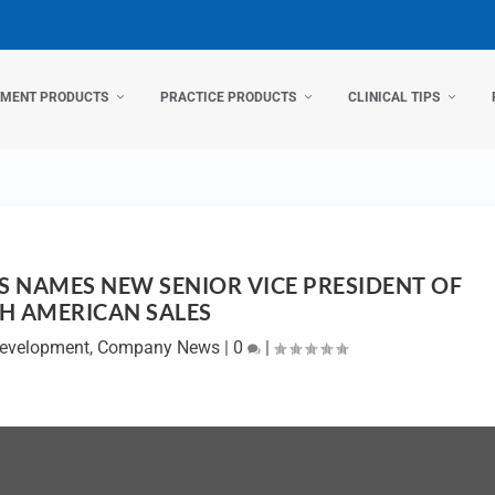
TMENT PRODUCTS
PRACTICE PRODUCTS
CLINICAL TIPS
 NAMES NEW SENIOR VICE PRESIDENT OF
H AMERICAN SALES
Development
,
Company News
|
0
|