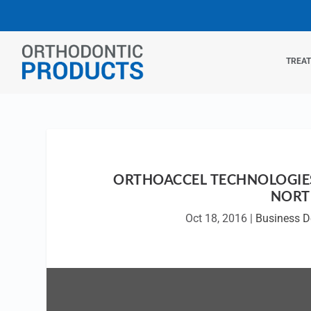
TREA
ORTHOACCEL TECHNOLOGIES
NORT
Oct 18, 2016
|
Business 