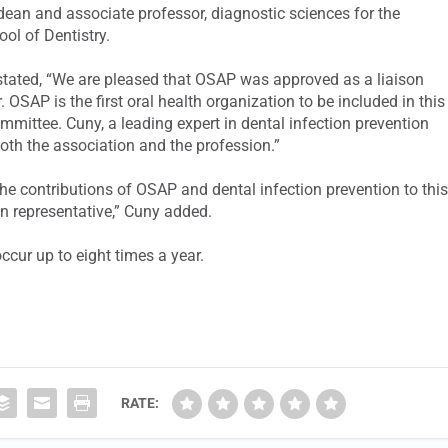
dean and associate professor, diagnostic sciences for the
ool of Dentistry.
 stated, “We are pleased that OSAP was approved as a liaison
OSAP is the first oral health organization to be included in this
ommittee. Cuny, a leading expert in dental infection prevention
 both the association and the profession.”
 the contributions of OSAP and dental infection prevention to thi
n representative,” Cuny added.
cur up to eight times a year.
RATE: