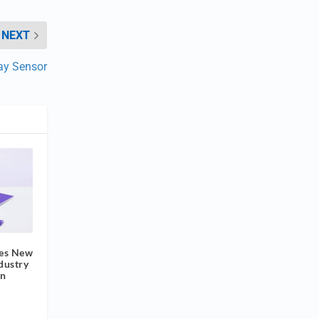
NEXT
ray Sensor
tes New
ndustry
on