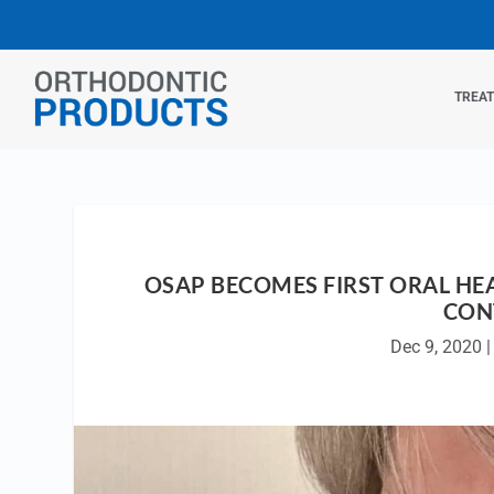
TREA
OSAP BECOMES FIRST ORAL HE
CON
Dec 9, 2020