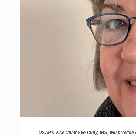
OSAP’s Vice Chair Eve Cuny, MS, will provide