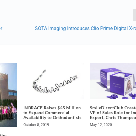
r
SOTA Imaging Introduces Clio Prime Digital X-
INBRACE Raises $45 Million
SmileDirectClub Crea
to Expand Commercial
VP of Sales Role for I
Availability to Orthodontists
Expert, Chris Thomps
October 8, 2019
May 12, 2020
 the