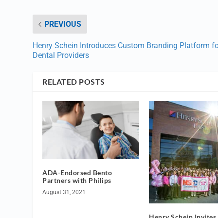
PREVIOUS
Henry Schein Introduces Custom Branding Platform fo
Dental Providers
RELATED POSTS
ADA-Endorsed Bento
Partners with Philips
August 31, 2021
Henry Schein Invites