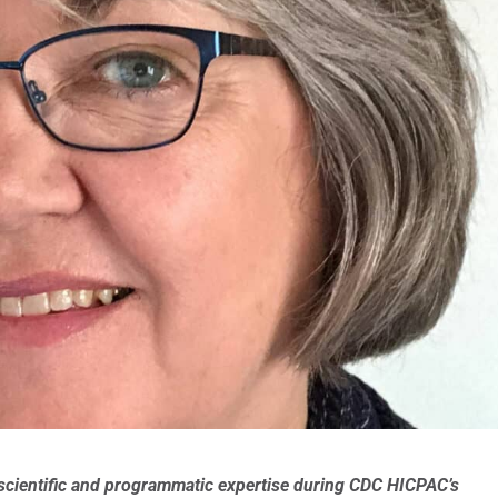
 scientific and programmatic expertise during CDC HICPAC’s