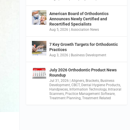
American Board of Orthodontics
Announces Newly Certified and
Recertified Specialists
Aug 5, 2026
|
Association News
7 Key Growth Targets for Orthodontic
Practices
Aug 3, 2026
|
Business Development
July 2026 Orthodontic Product News
Roundup
Jul 31, 2026
|
Aligners
,
Brackets
,
Business
Development
,
CBCT
,
Dental Hygiene Products
,
Handpieces
,
Information Technology
,
Intraoral
Scanners
,
Practice Management Software
,
Treatment Planning
,
Treatment Related