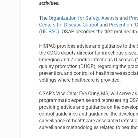
activities.
The
Organization for Safety, Asepsis and Pr
Centers for Disease Control and Prevention (
(HICPAC)
. OSAP becomes the first oral health
HICPAC provides advice and guidance to the S
the CDC’s deputy director for infectious disea
Emerging and Zoonotic Infectious Diseases (N
quality promotion (DHQP), regarding the practi
prevention, and control of healthcare-associat
settings where healthcare is provided.
OSAP’s Vice Chair Eve Cuny, MS, will serve as 
programmatic expertise and representing OSAP’
providing advice and guidance on the develop
control guidelines and guidance; the develop
surveillance of healthcare-associated infect
surveillance methodologies related to healthc