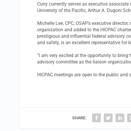
Cuny currently serves as executive associate 
University of the Pacific, Arthur A. Dugoni Sch
Michelle Lee, CPC, OSAP’s executive director,
organization and added to the HICPAC charter. 
prestigious and influential federal advisory c
and safety, is an excellent representative for
“I am very excited at the opportunity to bring
advisory committee as the liaison organizatio
HICPAC meetings are open to the public and oc
SHARE: