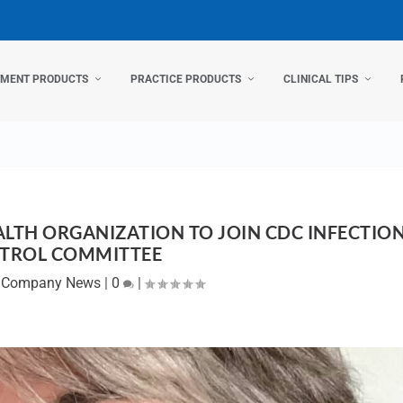
TMENT PRODUCTS
PRACTICE PRODUCTS
CLINICAL TIPS
ALTH ORGANIZATION TO JOIN CDC INFECTIO
TROL COMMITTEE
|
Company News
|
0
|