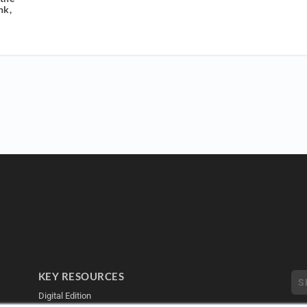
nk,
KEY RESOURCES
Digital Edition