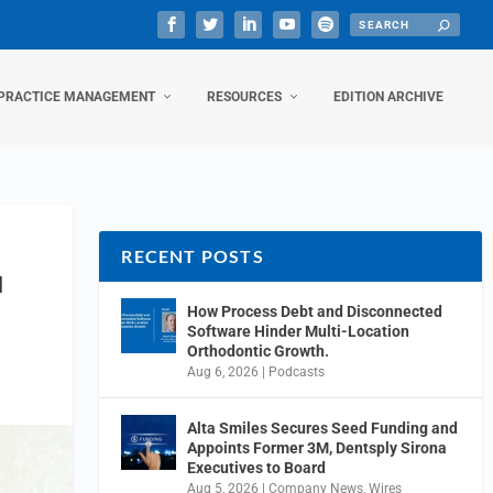
PRACTICE MANAGEMENT
RESOURCES
EDITION ARCHIVE
RECENT POSTS
N
How Process Debt and Disconnected
Software Hinder Multi-Location
Orthodontic Growth.
Aug 6, 2026
|
Podcasts
Alta Smiles Secures Seed Funding and
Appoints Former 3M, Dentsply Sirona
Executives to Board
Aug 5, 2026
|
Company News
,
Wires