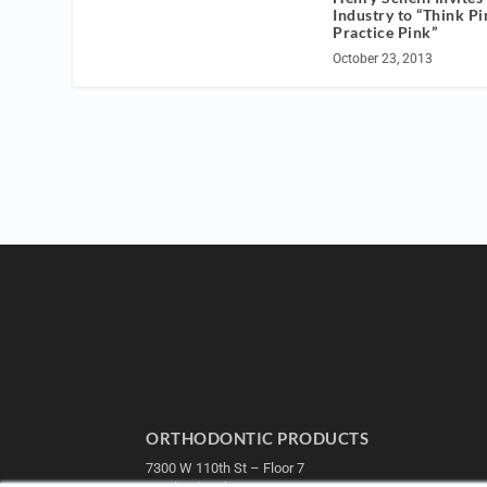
Industry to “Think Pi
Practice Pink”
October 23, 2013
ORTHODONTIC PRODUCTS
7300 W 110th St – Floor 7