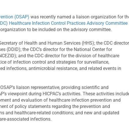
evention (OSAP)
was recently named a liaison organization for th
CDC) Healthcare Infection Control Practices Advisory Committee
 organization to be included on the advisory committee.
ecretary of Health and Human Services (HHS); the CDC director
ses (DDID); the CDC’s director for the National Center for
CEZID); and the CDC director for the division of healthcare
ce of infection control and strategies for surveillance,
ed infections, antimicrobial resistance, and related events in
OSAP’s liaison representative, providing scientific and
s viewpoint during HICPAC’s activities. These activities includ
ment and evaluation of healthcare infection prevention and
ment of policy statements regarding the prevention and
ions and healthcare-related conditions; and new and updated
are-associated infections.