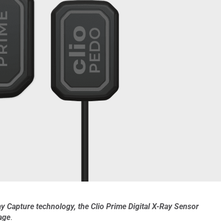
 Capture technology, the Clio Prime Digital X-Ray Sensor
age
.