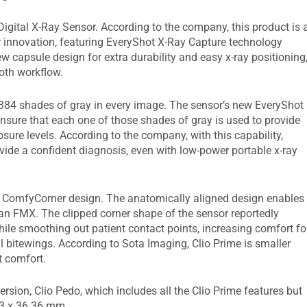
igital X-Ray Sensor. According to the company, this product is 
r innovation, featuring EveryShot X-Ray Capture technology
ew capsule design for extra durability and easy x-ray positioning
ooth workflow.
,384 shades of gray in every image. The sensor’s new EveryShot
sure that each one of those shades of gray is used to provide
sure levels. According to the company, with this capability,
vide a confident diagnosis, even with low-power portable x-ray
a ComfyCorner design. The anatomically aligned design enables
 an FMX. The clipped corner shape of the sensor reportedly
hile smoothing out patient contact points, increasing comfort fo
al bitewings. According to Sota Imaging, Clio Prime is smaller
t comfort.
rsion, Clio Pedo, which includes all the Clio Prime features but
.53 x 36.36 mm.