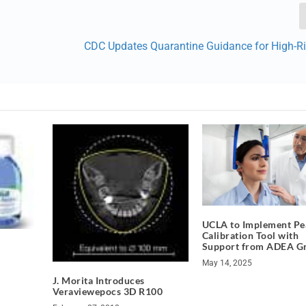
CDC Updates Quarantine Guidance for High-R
UCLA to Implement Pea
Calibration Tool with
Support from ADEA G
May 14, 2025
J. Morita Introduces
Veraviewepocs 3D R100