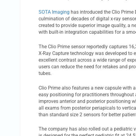
SOTA Imaging
has introduced the Clio Prime D
culmination of decades of digital x-ray senso
created to provide superior image quality, a n
with built-in integration capabilities for a sm
The Clio Prime sensor reportedly captures 16
X-Ray Capture technology was developed to en
excellent contrast across a wide range of expo
users can reduce the need for retakes and pro
tubes.
Clio Prime also features a new capsule with 
easy positioning for practitioners throughout
improves anterior and posterior positioning w
all exams from posterior periapicals to vertic
than standard size 2 sensors for better patien
The company has also rolled out a pediatric ve
is designed for the perfect pediatric fit at 24