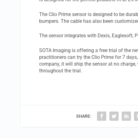
The Clio Prime sensor is designed to be dura
bumpers. The cable has also been customized s
The sensor integrates with Dexis, Eaglesoft, 
SOTA Imaging is offering a free trial of the 
practitioners can try the Clio Prime for 7 days
company, it will ship the sensor at no charge,
throughout the trial.
SHARE: