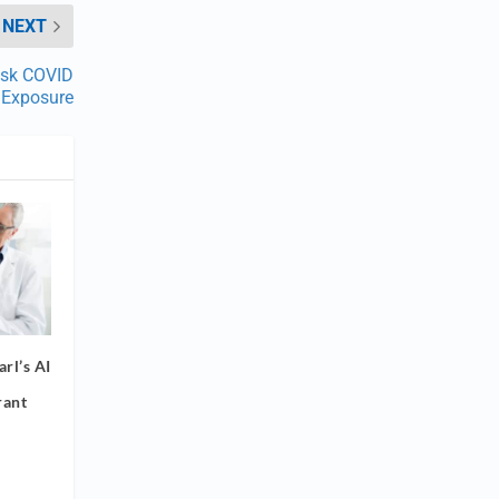
NEXT
isk COVID
Exposure
rl’s AI
rant