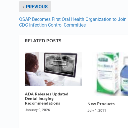
PREVIOUS
OSAP Becomes First Oral Health Organization to Join
CDC Infection Control Committee
RELATED POSTS
ADA Releases Updated
Dental Imaging
Recommendations
New Products
January 9, 2026
July 1, 2011