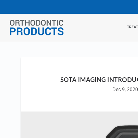
TREA
SOTA IMAGING INTRODUC
Dec 9, 2020