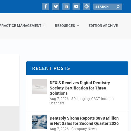
PRACTICE MANAGEMENT
RESOURCES
EDITION ARCHIVE
RECENT POSTS
DEXIS Receives Digital Dentistry
Society Certification for Three
Solutions
Aug 7, 2026
|
3D Imaging
,
CBCT
,
Intraoral
Scanners
Dentsply Sirona Reports $898 Million
in Net Sales for Second Quarter 2026
Aug 7, 2026
|
Company News