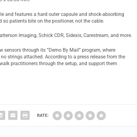
ble and features a hard outer capsule and shock-absorbing
o patients bite on the positioner, not the cable.
Patterson Imaging, Schick CDR, Sidexis, Carestream, and more.
new sensors through its “Demo By Mail” program, where
, no strings attached. According to a press release from the
 walk practitioners through the setup, and support them
RATE: