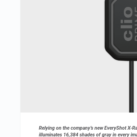
Relying on the company’s new EveryShot X-Ray
illuminates 16,384 shades of gray in every im