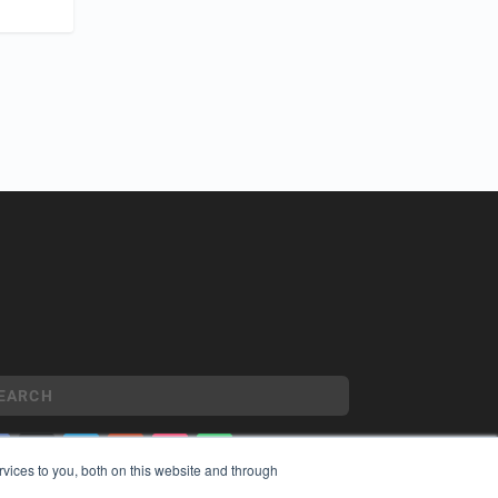
vices to you, both on this website and through