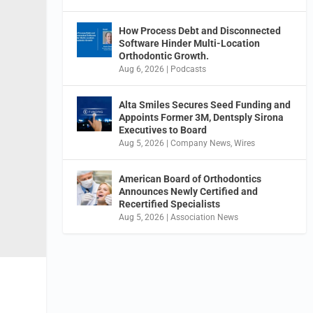
How Process Debt and Disconnected
Software Hinder Multi-Location
Orthodontic Growth.
Aug 6, 2026
|
Podcasts
Alta Smiles Secures Seed Funding and
Appoints Former 3M, Dentsply Sirona
Executives to Board
Aug 5, 2026
|
Company News
,
Wires
American Board of Orthodontics
Announces Newly Certified and
Recertified Specialists
Aug 5, 2026
|
Association News