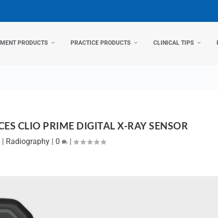
TMENT PRODUCTS
PRACTICE PRODUCTS
CLINICAL TIPS
ES CLIO PRIME DIGITAL X-RAY SENSOR
|
Radiography
|
0
|