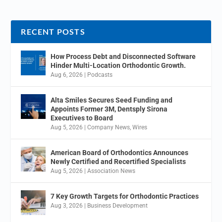
RECENT POSTS
How Process Debt and Disconnected Software
Hinder Multi-Location Orthodontic Growth.
Aug 6, 2026
|
Podcasts
Alta Smiles Secures Seed Funding and
Appoints Former 3M, Dentsply Sirona
Executives to Board
Aug 5, 2026
|
Company News
,
Wires
American Board of Orthodontics Announces
Newly Certified and Recertified Specialists
Aug 5, 2026
|
Association News
7 Key Growth Targets for Orthodontic Practices
Aug 3, 2026
|
Business Development