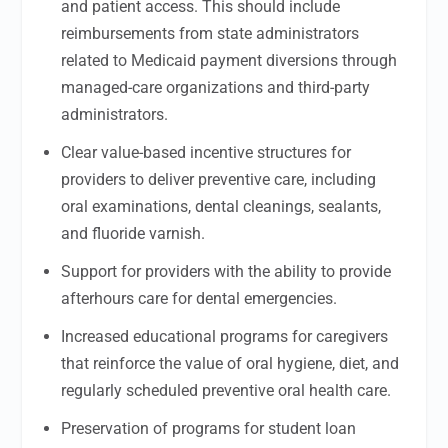
and patient access. This should include
reimbursements from state administrators
related to Medicaid payment diversions through
managed-care organizations and third-party
administrators.
Clear value-based incentive structures for
providers to deliver preventive care, including
oral examinations, dental cleanings, sealants,
and fluoride varnish.
Support for providers with the ability to provide
afterhours care for dental emergencies.
Increased educational programs for caregivers
that reinforce the value of oral hygiene, diet, and
regularly scheduled preventive oral health care.
Preservation of programs for student loan