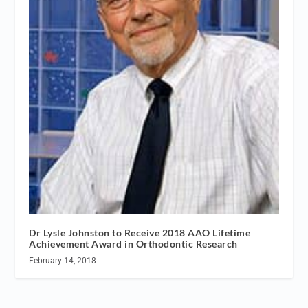
Dr Lysle Johnston to Receive 2018 AAO Lifetime
Achievement Award in Orthodontic Research
February 14, 2018