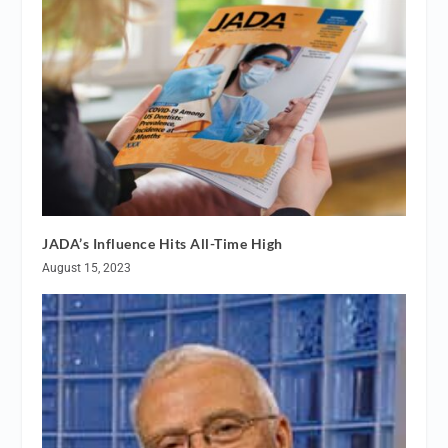
JADA’s Influence Hits All-Time High
August 15, 2023