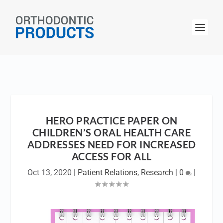
HERO PRACTICE PAPER ON
CHILDREN’S ORAL HEALTH CARE
ADDRESSES NEED FOR INCREASED
ACCESS FOR ALL
Oct 13, 2020
|
Patient Relations
,
Research
|
0
|