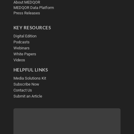
About MEDQOR
MEDQOR Data Platform
Press Releases
KEY RESOURCES
Digital Edition
Podcasts
Webinars
White Papers
Videos
HELPFUL LINKS
Media Solutions Kit
Subscribe Now
Contact Us
Submit an Article