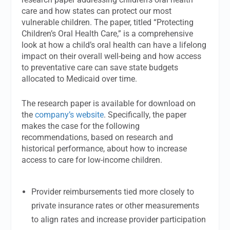
care and how states can protect our most
vulnerable children. The paper, titled “Protecting
Children’s Oral Health Care,” is a comprehensive
look at how a child’s oral health can have a lifelong
impact on their overall well-being and how access
to preventative care can save state budgets
allocated to Medicaid over time.
The research paper is available for download on
the
company’s website
. Specifically, the paper
makes the case for the following
recommendations, based on research and
historical performance, about how to increase
access to care for low-income children.
Provider reimbursements tied more closely to
private insurance rates or other measurements
to align rates and increase provider participation