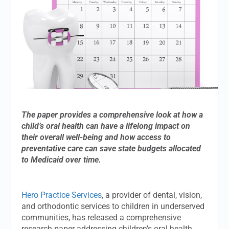
The paper provides a comprehensive look at how a
child’s oral health can have a lifelong impact on
their overall well-being and how access to
preventative care can save state budgets allocated
to Medicaid over time.
Hero Practice Services
, a provider of dental, vision,
and orthodontic services to children in underserved
communities, has released a comprehensive
research paper addressing children’s oral health