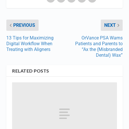
PREVIOUS
NEXT
13 Tips for Maximizing
OrVance PSA Warns
Digital Workflow When
Patients and Parents to
Treating with Aligners
“Ax the (Misbranded
Dental) Wax”
RELATED POSTS