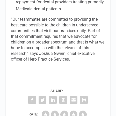
repayment for dental providers treating primarily
Medicaid dental patients.
“Our teammates are committed to providing the
best care possible to the children in underserved
communities that visit our practices daily. Part of
that commitment requires that we advocate for
children on a broader spectrum and that is what we
hope to accomplish with the release of this
research,” says Joshua Gwinn, chief executive
officer of Hero Practice Services.
SHARE:
RATE: