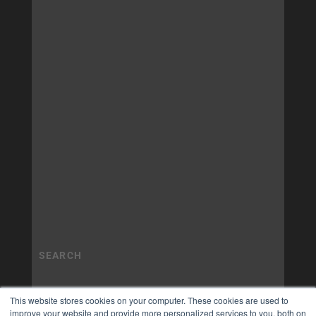
This website stores cookies on your computer. These cookies are used to
improve your website and provide more personalized services to you, both on