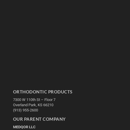
ORTHODONTIC PRODUCTS
7300 W 110th St – Floor 7
Overland Park, KS 66210
(913) 955-2600
OUR PARENT COMPANY
MEDQOR LLC