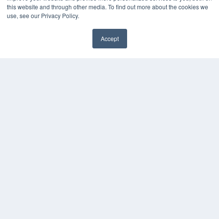
this website and through other media. To find out more about the cookies we
use, see our Privacy Policy.
Accept
✖