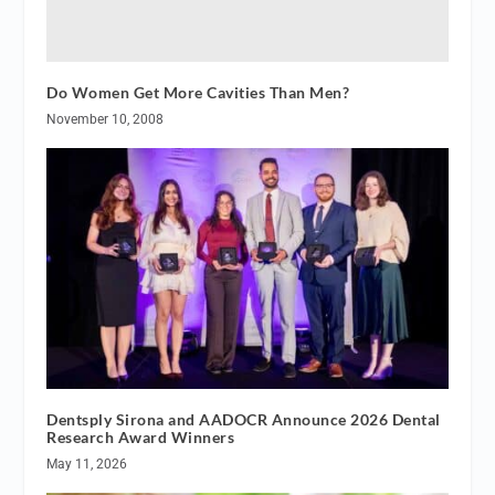
Do Women Get More Cavities Than Men?
November 10, 2008
Dentsply Sirona and AADOCR Announce 2026 Dental
Research Award Winners
May 11, 2026