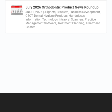
July 2026 Orthodontic Product News Roundup
Jul 31, 2026
|
Aligners
,
Brackets
,
Business Development
,
CBCT
,
Dental Hygiene Products
,
Handpieces
,
Information Technology
,
Intraoral Scanners
,
Practice
Management Software
,
Treatment Planning
,
Treatment
Related