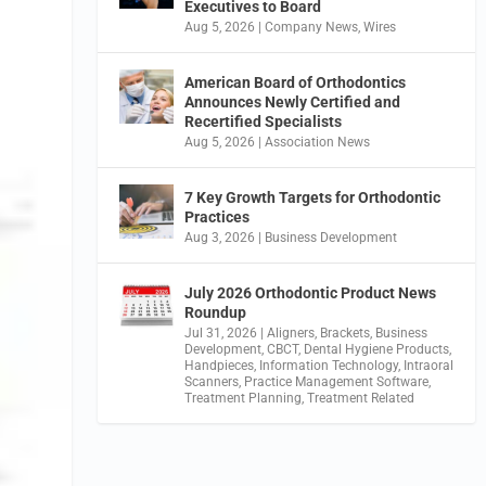
Executives to Board
Aug 5, 2026
|
Company News
,
Wires
American Board of Orthodontics
Announces Newly Certified and
Recertified Specialists
Aug 5, 2026
|
Association News
7 Key Growth Targets for Orthodontic
Practices
Aug 3, 2026
|
Business Development
July 2026 Orthodontic Product News
Roundup
Jul 31, 2026
|
Aligners
,
Brackets
,
Business
Development
,
CBCT
,
Dental Hygiene Products
,
Handpieces
,
Information Technology
,
Intraoral
Scanners
,
Practice Management Software
,
Treatment Planning
,
Treatment Related