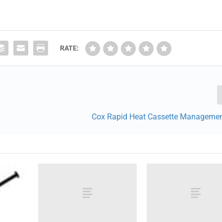
RATE:
Cox Rapid Heat Cassette Manageme