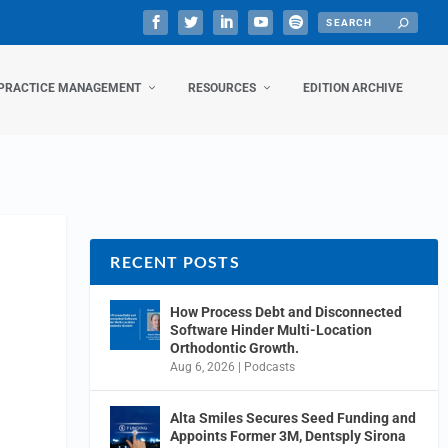
PRACTICE MANAGEMENT
RESOURCES
EDITION ARCHIVE
RECENT POSTS
How Process Debt and Disconnected
Software Hinder Multi-Location
Orthodontic Growth.
Aug 6, 2026
|
Podcasts
Alta Smiles Secures Seed Funding and
Appoints Former 3M, Dentsply Sirona