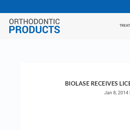
TREA
BIOLASE RECEIVES LIC
Jan 8, 2014