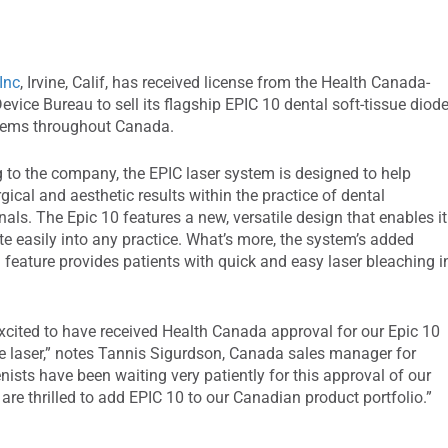
Inc
, Irvine, Calif, has received license from the Health Canada-
evice Bureau to sell its flagship EPIC 10 dental soft-tissue diod
stems throughout Canada.
 to the company, the EPIC laser system is designed to help
gical and aesthetic results within the practice of dental
nals. The Epic 10 features a new, versatile design that enables it
ate easily into any practice. What’s more, the system’s added
 feature provides patients with quick and easy laser bleaching i
xcited to have received Health Canada approval for our Epic 10
ue laser,” notes Tannis Sigurdson, Canada sales manager for
ists have been waiting very patiently for this approval of our
are thrilled to add EPIC 10 to our Canadian product portfolio.”