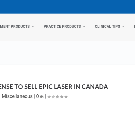
TMENT PRODUCTS
PRACTICE PRODUCTS
CLINICAL TIPS
ENSE TO SELL EPIC LASER IN CANADA
|
Miscellaneous
|
0
|