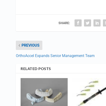
SHARE:
PREVIOUS
OrthoAccel Expands Senior Management Team
RELATED POSTS