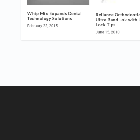
Whip Mix Expands Dental
Reliance Orthodontic
Technology Solutions
Ultra Band Lok with 
Lock Tips
February 23, 2015
June 15, 2010