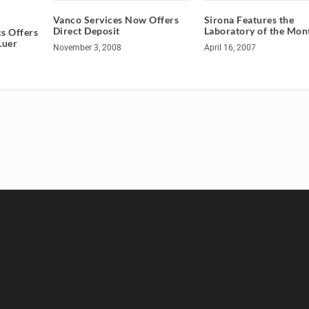
Vanco Services Now Offers
Sirona Features the
Direct Deposit
Laboratory of the Mon
s Offers
Luer
November 3, 2008
April 16, 2007