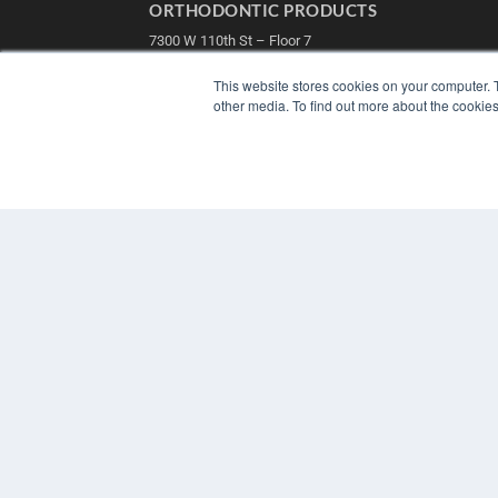
ORTHODONTIC PRODUCTS
7300 W 110th St – Floor 7
Overland Park, KS 66210
(913) 955-2600
This website stores cookies on your computer. 
other media. To find out more about the cookies
OUR PARENT COMPANY
MEDQOR LLC
About MEDQOR
MEDQOR Data Platform
Press Releases
© 2025 MEDQOR LLC. ALL RIGHTS RESERVED