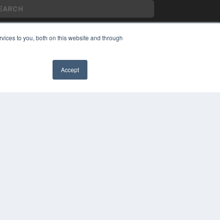
vices to you, both on this website and through
YRIGHT
VACY POLICY
Accept
MS OF SERVICE
✖