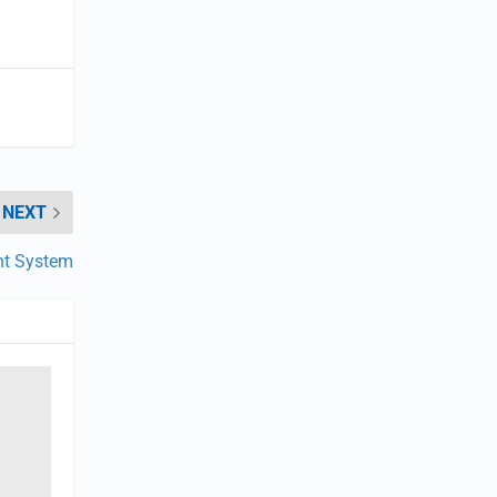
NEXT
nt System