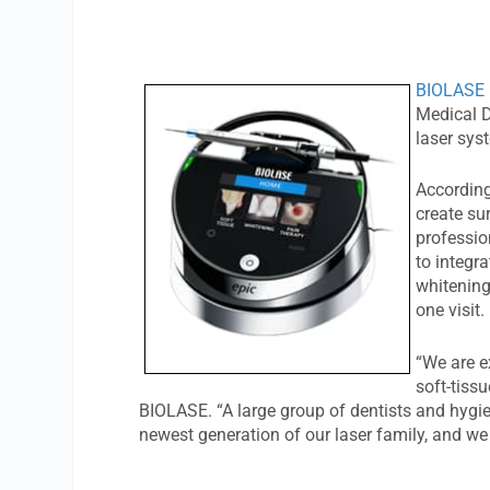
BIOLASE 
Medical D
laser sy
According
create sur
professio
to integr
whitening
one visit.
“We are e
soft-tiss
BIOLASE. “A large group of dentists and hygien
newest generation of our laser family, and we 