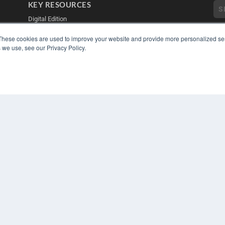
KEY RESOURCES
Digital Edition
Podcasts
These cookies are used to improve your website and provide more personalized ser
Webinars
 we use, see our Privacy Policy.
White Papers
Videos
COP
PRI
HELPFUL LINKS
TER
Media Solutions Kit
Subscribe Now
Contact Us
Submit an Article