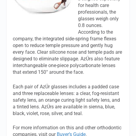
for health care
professionals, the
glasses weigh only
0.8 ounces.
According to the
company, the integrated side-spring frame flexes
open to reduce temple pressure and gently hug
every face. Clear silicone nose and temple pads are
designed to eliminate slippage. AzÚrs also feature
interchangeable one-piece polycarbonate lenses
that extend 150° around the face.
Each pair of AzÚr glasses includes a padded case
and three replaceable lenses: a clear, fog-resistant
safety lens, an orange curing light safety lens, and
a tinted lens. AzÚrs are available in sienna, blue,
black, violet, rose, silver, and teal.
For more information on this and other orthodontic
companies, visit our
Buyer’s Guide
.