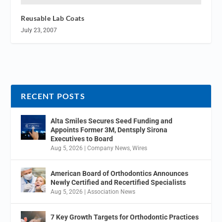
Reusable Lab Coats
July 23, 2007
RECENT POSTS
Alta Smiles Secures Seed Funding and
Appoints Former 3M, Dentsply Sirona
Executives to Board
Aug 5, 2026
|
Company News
,
Wires
American Board of Orthodontics Announces
Newly Certified and Recertified Specialists
Aug 5, 2026
|
Association News
7 Key Growth Targets for Orthodontic Practices