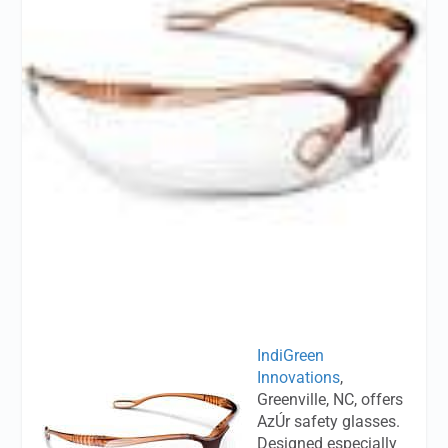
IndiGreen
Innovations
,
Greenville, NC, offers
AzÚr safety glasses.
Designed especially