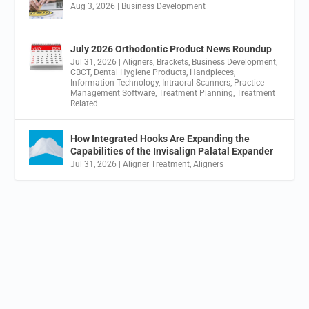
Aug 3, 2026
|
Business Development
July 2026 Orthodontic Product News Roundup
Jul 31, 2026
|
Aligners
,
Brackets
,
Business Development
,
CBCT
,
Dental Hygiene Products
,
Handpieces
,
Information Technology
,
Intraoral Scanners
,
Practice
Management Software
,
Treatment Planning
,
Treatment
Related
How Integrated Hooks Are Expanding the
Capabilities of the Invisalign Palatal Expander
Jul 31, 2026
|
Aligner Treatment
,
Aligners