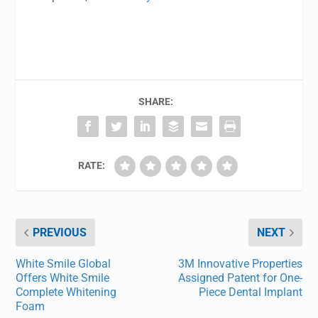
SHARE:
RATE:
PREVIOUS
NEXT
White Smile Global
3M Innovative Properties
Offers White Smile
Assigned Patent for One-
Complete Whitening
Piece Dental Implant
Foam