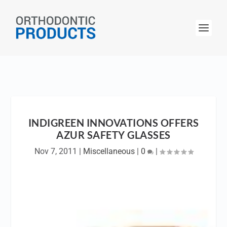
INDIGREEN INNOVATIONS OFFERS
AZUR SAFETY GLASSES
Nov 7, 2011
|
Miscellaneous
|
0
|