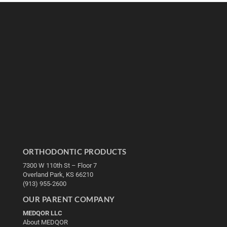
ORTHODONTIC PRODUCTS
7300 W 110th St – Floor 7
Overland Park, KS 66210
(913) 955-2600
OUR PARENT COMPANY
MEDQOR LLC
About MEDQOR