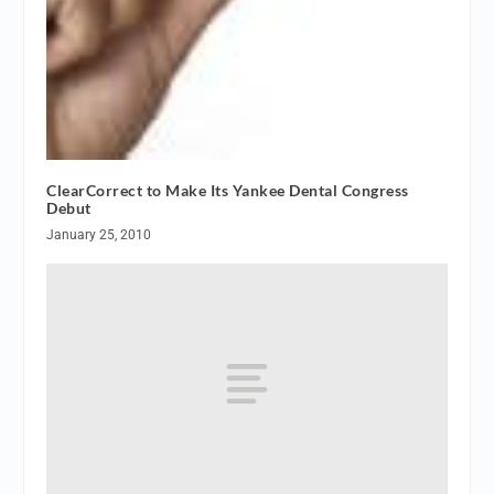
ClearCorrect to Make Its Yankee Dental Congress
Debut
January 25, 2010