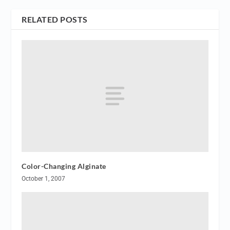
RELATED POSTS
Color-Changing Alginate
October 1, 2007