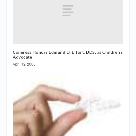
Congress Honors Edmund D. Effort, DDS, as Children’s
Advocate
April 12, 2006