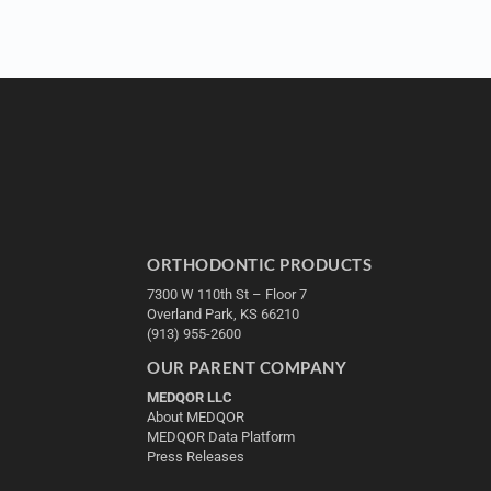
ORTHODONTIC PRODUCTS
7300 W 110th St – Floor 7
Overland Park, KS 66210
(913) 955-2600
OUR PARENT COMPANY
MEDQOR LLC
About MEDQOR
MEDQOR Data Platform
Press Releases