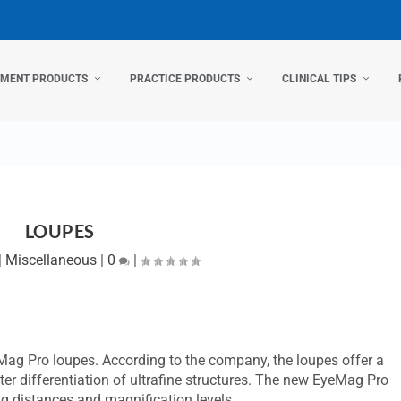
TMENT PRODUCTS
PRACTICE PRODUCTS
CLINICAL TIPS
LOUPES
|
Miscellaneous
|
0
|
eMag Pro loupes. According to the company, the loupes offer a
etter differentiation of ultrafine structures. The new EyeMag Pro
ng distances and magnification levels.