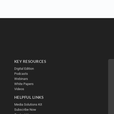
KEY RESOURCES
Digital Edition
Podcasts
Webinars
White Papers
Videos
HELPFUL LINKS
Media Solutions Kit
Subscribe Now