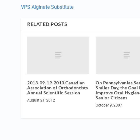
VPS Alginate Substitute
RELATED POSTS
2013-09-19-2013 Canadian
On Pennsylvanias Se
Association of Orthodontists
Smiles Day, the Goal I
Annual Scientific Session
Improve Oral Hygien
Senior Citizens
August 21, 2012
October 9, 2007