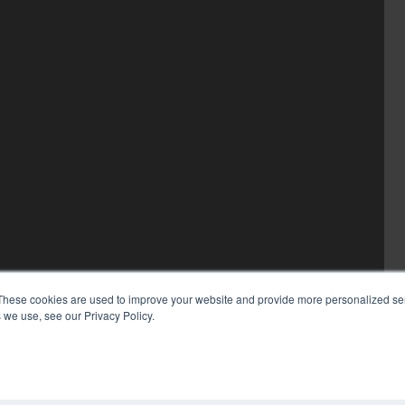
These cookies are used to improve your website and provide more personalized ser
 we use, see our Privacy Policy.
COP