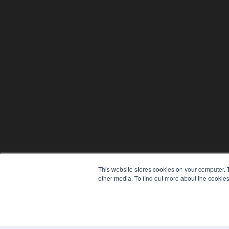
This website stores cookies on your computer. 
other media. To find out more about the cookies