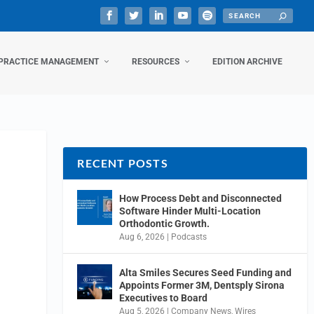
PRACTICE MANAGEMENT
RESOURCES
EDITION ARCHIVE
RECENT POSTS
How Process Debt and Disconnected
Software Hinder Multi-Location
Orthodontic Growth.
Aug 6, 2026
|
Podcasts
Alta Smiles Secures Seed Funding and
Appoints Former 3M, Dentsply Sirona
Executives to Board
Aug 5, 2026
|
Company News
,
Wires