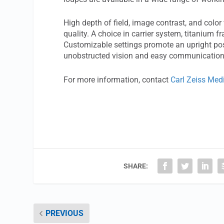
High depth of field, image contrast, and colo
quality. A choice in carrier system, titanium
Customizable settings promote an upright posit
unobstructed vision and easy communication 
For more information, contact
Carl Zeiss Med
SHARE:
PREVIOUS