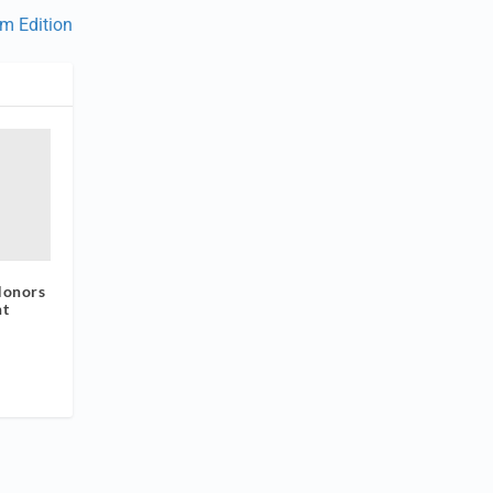
um Edition
Honors
nt