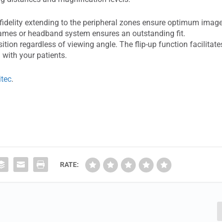
r fidelity extending to the peripheral zones ensure optimum imag
 frames or headband system ensures an outstanding fit.
ion regardless of viewing angle. The flip-up function facilitate
with your patients.
itec
.
RATE: