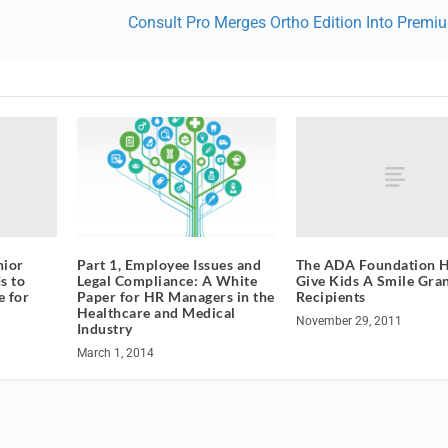
Consult Pro Merges Ortho Edition Into Premi
nior
The ADA Foundation 
Part 1, Employee Issues and
s to
Give Kids A Smile Gra
Legal Compliance: A White
e for
Recipients
Paper for HR Managers in the
Healthcare and Medical
November 29, 2011
Industry
March 1, 2014