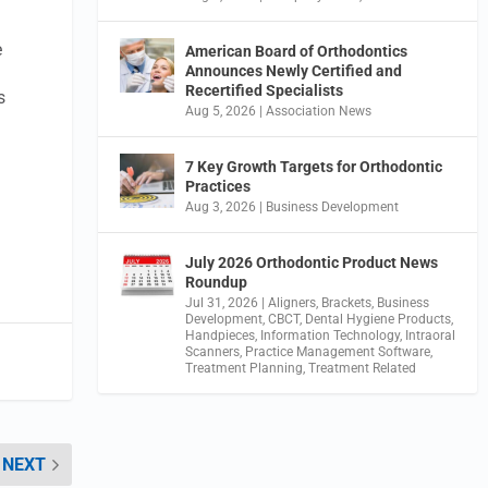
e
American Board of Orthodontics
Announces Newly Certified and
Recertified Specialists
s
Aug 5, 2026
|
Association News
7 Key Growth Targets for Orthodontic
Practices
Aug 3, 2026
|
Business Development
July 2026 Orthodontic Product News
Roundup
Jul 31, 2026
|
Aligners
,
Brackets
,
Business
Development
,
CBCT
,
Dental Hygiene Products
,
Handpieces
,
Information Technology
,
Intraoral
Scanners
,
Practice Management Software
,
Treatment Planning
,
Treatment Related
NEXT