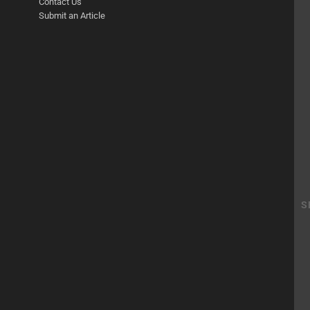
Contact Us
Submit an Article