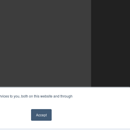
vices to you, both on this website and through
Accept
✖
YRIGHT