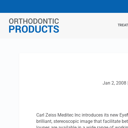
TREA
Jan 2, 2008
Carl Zeiss Meditec Inc introduces its new Ey
brilliant, stereoscopic image that facilitate b
loupes are available in a wide range of worki