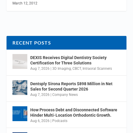
March 12, 2012
RECENT POSTS
DEXIS Receives Digital Dentistry Society
Certification for Three Solutions
Aug 7, 2026
|
3D Imaging
,
CBCT
,
Intraoral Scanners
Dentsply Sirona Reports $898 Million in Net
Sales for Second Quarter 2026
Aug 7, 2026
|
Company News
How Process Debt and Disconnected Software
Hinder Multi-Location Orthodontic Growth.
Aug 6, 2026
|
Podcasts