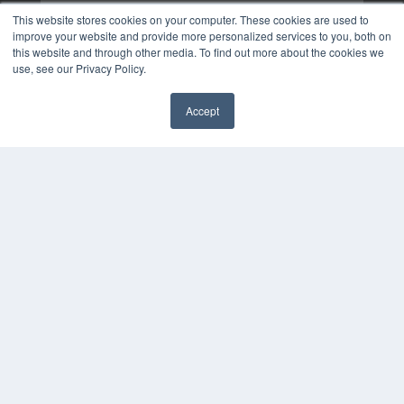
This website stores cookies on your computer. These cookies are used to
improve your website and provide more personalized services to you, both on
this website and through other media. To find out more about the cookies we
use, see our Privacy Policy.
Accept
✖
COPYRIGHT