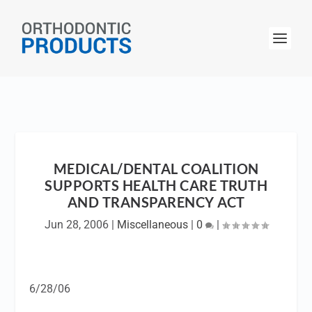
MEDICAL/DENTAL COALITION
SUPPORTS HEALTH CARE TRUTH
AND TRANSPARENCY ACT
Jun 28, 2006
|
Miscellaneous
|
0
|
6/28/06