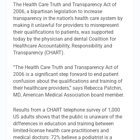
The Health Care Truth and Transparency Act of
2006, a bipartisan legislation to increase
transparency in the nation’s health care system by
making it unlawful for providers to misrepresent
their qualifications to patients, was supported
today by the physician and dental Coalition for
Healthcare Accountability, Responsibility and
Transparency (CHART).
“The Health Care Truth and Transparency Act of
2006 is a significant step forward to end patient
confusion about the qualifications and training of
their healthcare providers,” says Rebecca Patchin,
MD, American Medical Association board member.
Results from a CHART telephone survey of 1,000
US adults shows that the public is unaware of the
differences in education and training between
limited-license health care practitioners and
medical doctors: 72% believe a podiatrist is a