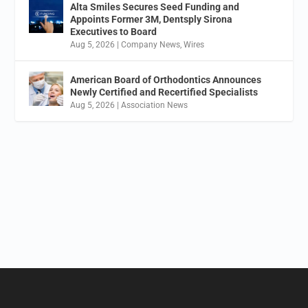
Alta Smiles Secures Seed Funding and
Appoints Former 3M, Dentsply Sirona
Executives to Board
Aug 5, 2026
|
Company News
,
Wires
American Board of Orthodontics Announces
Newly Certified and Recertified Specialists
Aug 5, 2026
|
Association News