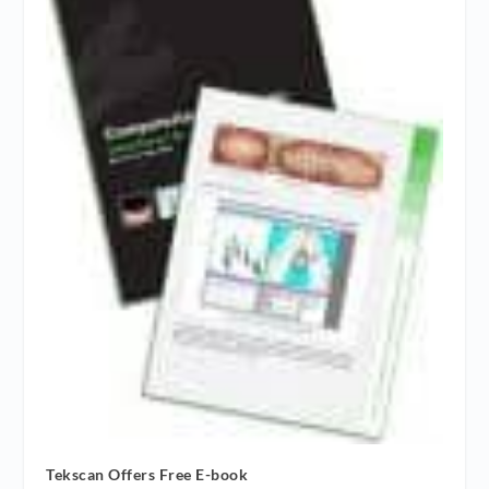
Tekscan Offers Free E-book