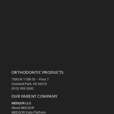
ORTHODONTIC PRODUCTS
7300 W 110th St – Floor 7
Overland Park, KS 66210
(913) 955-2600
OUR PARENT COMPANY
MEDQOR LLC
About MEDQOR
MEDQOR Data Platform