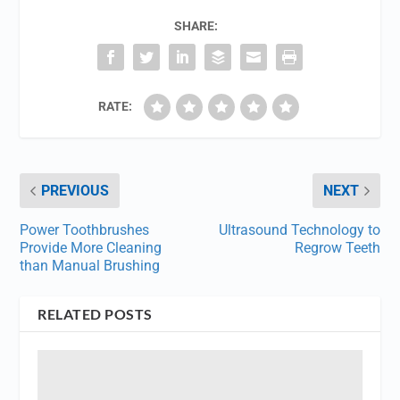
SHARE:
RATE:
PREVIOUS
NEXT
Power Toothbrushes
Ultrasound Technology to
Provide More Cleaning
Regrow Teeth
than Manual Brushing
RELATED POSTS