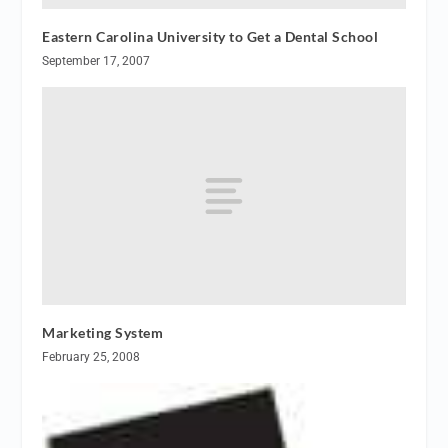
Eastern Carolina University to Get a Dental School
September 17, 2007
Marketing System
February 25, 2008