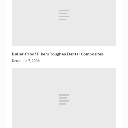
Bullet-Proof Fibers Toughen Dental Composites
December 7, 2006