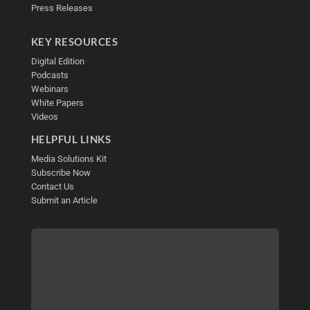
Press Releases
KEY RESOURCES
Digital Edition
Podcasts
Webinars
White Papers
Videos
HELPFUL LINKS
Media Solutions Kit
Subscribe Now
Contact Us
Submit an Article