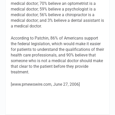
medical doctor; 70% believe an optometrist is a
medical doctor; 59% believe a psychologist is a
medical doctor; 56% believe a chiropractor is a
medical doctor; and 3% believe a dental assistant is
a medical doctor.
According to Patchin, 86% of Americans support
the federal legislation, which would make it easier
for patients to understand the qualifications of their
health care professionals, and 90% believe that
someone who is not a medical doctor should make
that clear to the patient before they provide
treatment.
[www.prnewswire.com, June 27, 2006]