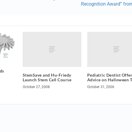
Recognition Award” fro
ds
StemSave and Hu-Friedy
Pediatric Dentist Offe
Launch Stem Cell Course
Advice on Halloween T
October 27, 2008
October 31, 2006