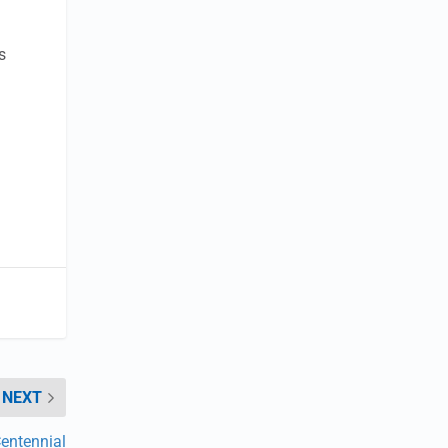
s
NEXT
entennial