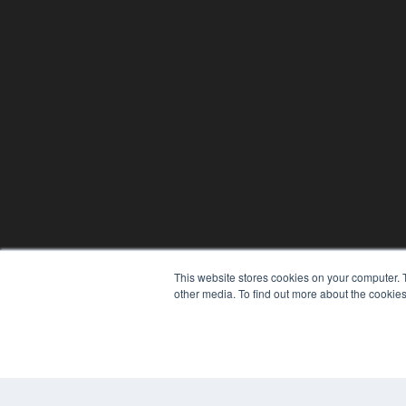
This website stores cookies on your computer. 
other media. To find out more about the cookies