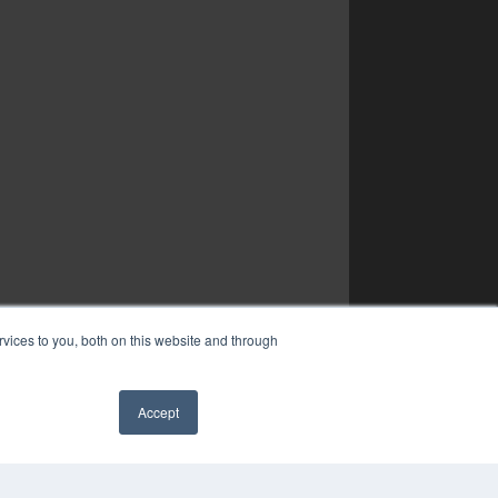
vices to you, both on this website and through
Accept
✖