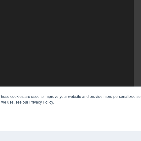
These cookies are used to improve your website and provide more personalized ser
 we use, see our Privacy Policy.