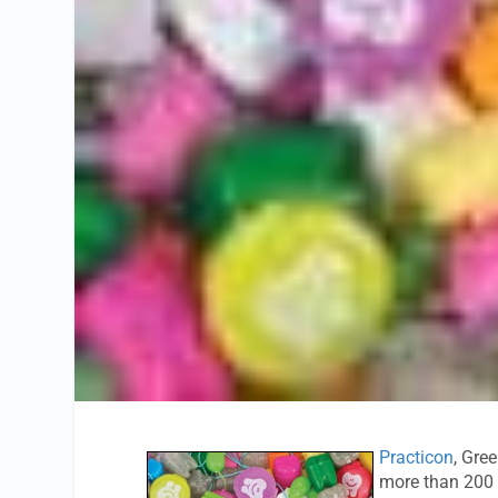
Practicon
, Gre
more than 200 l