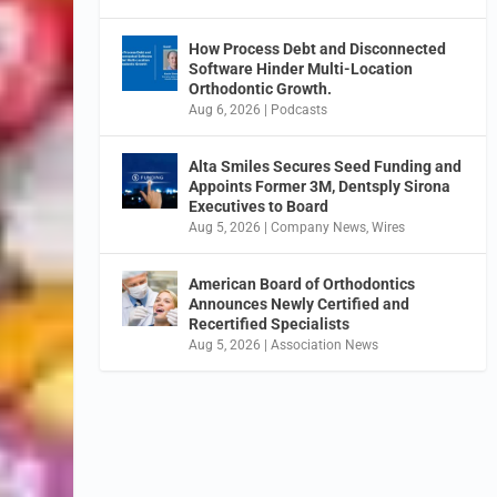
How Process Debt and Disconnected
Software Hinder Multi-Location
Orthodontic Growth.
Aug 6, 2026
|
Podcasts
Alta Smiles Secures Seed Funding and
Appoints Former 3M, Dentsply Sirona
Executives to Board
Aug 5, 2026
|
Company News
,
Wires
American Board of Orthodontics
Announces Newly Certified and
Recertified Specialists
Aug 5, 2026
|
Association News