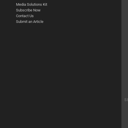
Media Solutions Kit
Subscribe Now
Contact Us
Submit an Article