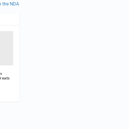
m the NDA
rs
reats