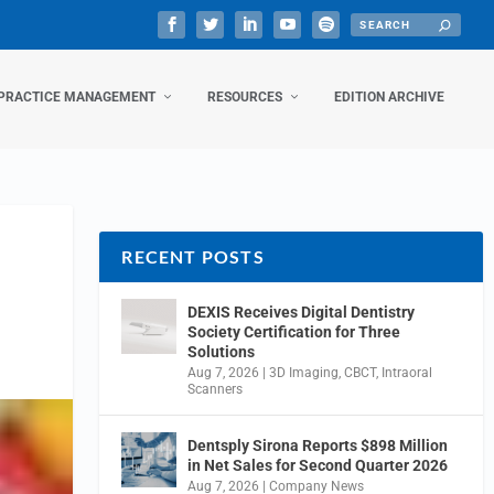
PRACTICE MANAGEMENT
RESOURCES
EDITION ARCHIVE
RECENT POSTS
DEXIS Receives Digital Dentistry
Society Certification for Three
Solutions
Aug 7, 2026
|
3D Imaging
,
CBCT
,
Intraoral
Scanners
Dentsply Sirona Reports $898 Million
in Net Sales for Second Quarter 2026
Aug 7, 2026
|
Company News