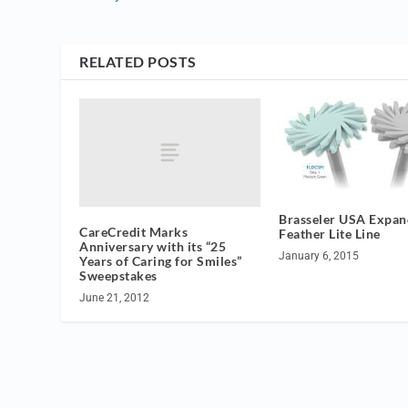
RELATED POSTS
Brasseler USA Expan
CareCredit Marks
Feather Lite Line
Anniversary with its “25
January 6, 2015
Years of Caring for Smiles”
Sweepstakes
June 21, 2012