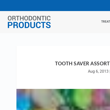
TREA
TOOTH SAVER ASSORT
Aug 6, 2013