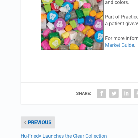
and colors.
Part of Practic
a patient give
For more inform
Market Guide
.
SHARE:
PREVIOUS
Hu-Friedy Launches the Clear Collection