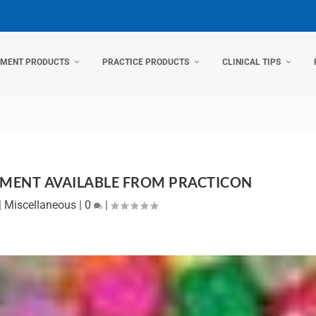
TMENT PRODUCTS
PRACTICE PRODUCTS
CLINICAL TIPS
MENT AVAILABLE FROM PRACTICON
|
Miscellaneous
|
0
|