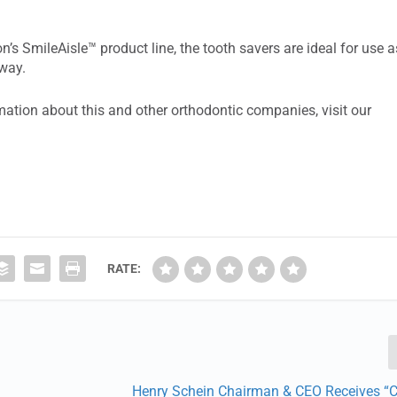
on’s SmileAisle™ product line, the tooth savers are ideal for use a
away.
ation about this and other orthodontic companies, visit our
RATE:
Henry Schein Chairman & CEO Receives “C