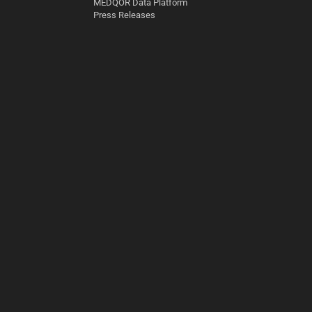
MEDQOR Data Platform
Press Releases