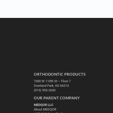
ORTHODONTIC PRODUCTS
7300 W 110th St – Floor 7
Overland Park, KS 66210
(913) 955-2600
OUR PARENT COMPANY
MEDQOR LLC
About MEDQOR