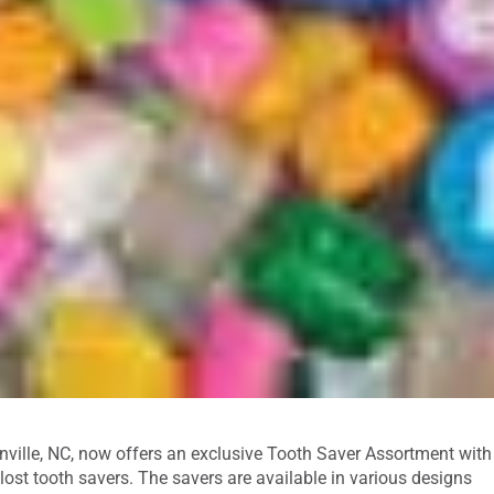
enville, NC, now offers an exclusive Tooth Saver Assortment with
ost tooth savers. The savers are available in various designs