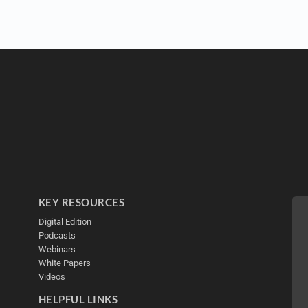
KEY RESOURCES
Digital Edition
Podcasts
Webinars
White Papers
Videos
HELPFUL LINKS