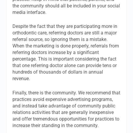
the community should all be included in your social
media interface.
Despite the fact that they are participating more in
orthodontic care, referring doctors are still a major
referral source, so ignoring them is a mistake.
When the marketing is done properly, referrals from
referring doctors increase by a significant
percentage. This is important considering the fact
that one referring doctor alone can provide tens or
hundreds of thousands of dollars in annual
revenue.
Finally, there is the community. We recommend that
practices avoid expensive advertising programs,
and instead take advantage of community public
relations activities that are generally inexpensive
and offer tremendous opportunities for practices to
increase their standing in the community.