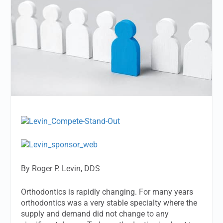
By Roger P. Levin, DDS
Orthodontics is rapidly changing. For many years
orthodontics was a very stable specialty where the
supply and demand did not change to any