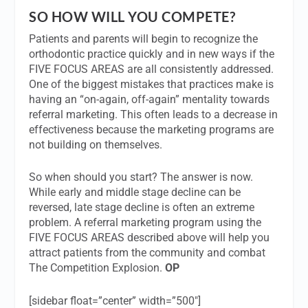
SO HOW WILL YOU COMPETE?
Patients and parents will begin to recognize the
orthodontic practice quickly and in new ways if the
FIVE FOCUS AREAS are all consistently addressed.
One of the biggest mistakes that practices make is
having an “on-again, off-again” mentality towards
referral marketing. This often leads to a decrease in
effectiveness because the marketing programs are
not building on themselves.
So when should you start? The answer is now.
While early and middle stage decline can be
reversed, late stage decline is often an extreme
problem. A referral marketing program using the
FIVE FOCUS AREAS described above will help you
attract patients from the community and combat
The Competition Explosion.
OP
[sidebar float=”center” width=”500″]