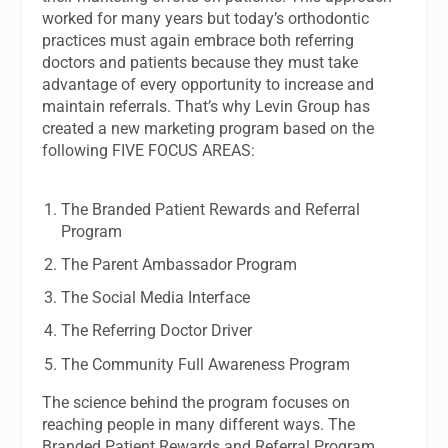
worked for many years but today’s orthodontic
practices must again embrace both referring
doctors and patients because they must take
advantage of every opportunity to increase and
maintain referrals. That’s why Levin Group has
created a new marketing program based on the
following FIVE FOCUS AREAS:
The Branded Patient Rewards and Referral
Program
The Parent Ambassador Program
The Social Media Interface
The Referring Doctor Driver
The Community Full Awareness Program
The science behind the program focuses on
reaching people in many different ways. The
Branded Patient Rewards and Referral Program