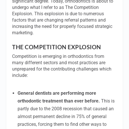
significant degree. Today, orthodontics is about to
undergo what I refer to as The Competition
Explosion. This explosion is due to numerous
factors that are changing referral patterns and
increasing the need for properly focused strategic
marketing.
THE COMPETITION EXPLOSION
Competition is emerging in orthodontics from
many different sectors and most practices are
unprepared for the contributing challenges which
include:
General dentists are performing more
orthodontic treatment than ever before.
This is
partly due to the 2008 recession that caused an
almost permanent decline in 75% of general
practices, forcing them to find other ways to