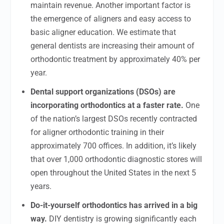
maintain revenue. Another important factor is
the emergence of aligners and easy access to
basic aligner education. We estimate that
general dentists are increasing their amount of
orthodontic treatment by approximately 40% per
year.
Dental support organizations (DSOs) are
incorporating orthodontics at a faster rate.
One
of the nation’s largest DSOs recently contracted
for aligner orthodontic training in their
approximately 700 offices. In addition, it’s likely
that over 1,000 orthodontic diagnostic stores will
open throughout the United States in the next 5
years.
Do-it-yourself orthodontics has arrived in a big
way.
DIY dentistry is growing significantly each