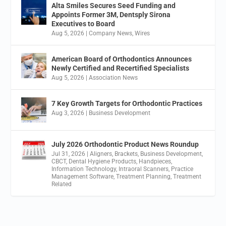
Alta Smiles Secures Seed Funding and
Appoints Former 3M, Dentsply Sirona
Executives to Board
Aug 5, 2026
|
Company News
,
Wires
American Board of Orthodontics Announces
Newly Certified and Recertified Specialists
Aug 5, 2026
|
Association News
7 Key Growth Targets for Orthodontic Practices
Aug 3, 2026
|
Business Development
July 2026 Orthodontic Product News Roundup
Jul 31, 2026
|
Aligners
,
Brackets
,
Business Development
,
CBCT
,
Dental Hygiene Products
,
Handpieces
,
Information Technology
,
Intraoral Scanners
,
Practice
Management Software
,
Treatment Planning
,
Treatment
Related