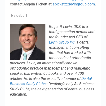
contact Angela Pickett at
apickett@levingroup.com
.
[/sidebar]
Roger P. Levin, DDS, is a
third-generation dentist and
the founder and CEO of
Levin Group Inc
, a dental
management consulting
firm that has worked with
thousands of orthodontic
practices. Levin, an internationally known
orthodontic practice management and marketing
speaker, has written 65 books and over 4,300
articles. He is also the executive founder of
Dental
Business Study Clubs
—Dentistry’s only All-Business
Study Clubs, the next generation of dental business
education.