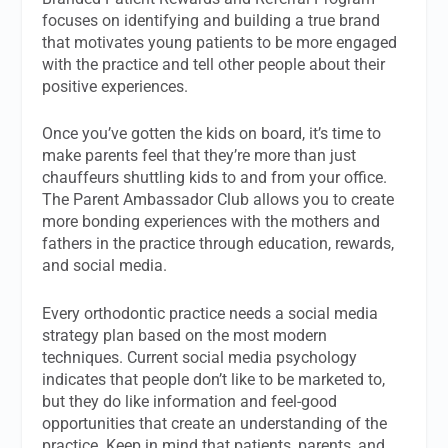
focuses on identifying and building a true brand
that motivates young patients to be more engaged
with the practice and tell other people about their
positive experiences.
Once you’ve gotten the kids on board, it’s time to
make parents feel that they’re more than just
chauffeurs shuttling kids to and from your office.
The Parent Ambassador Club allows you to create
more bonding experiences with the mothers and
fathers in the practice through education, rewards,
and social media.
Every orthodontic practice needs a social media
strategy plan based on the most modern
techniques. Current social media psychology
indicates that people don’t like to be marketed to,
but they do like information and feel-good
opportunities that create an understanding of the
practice. Keep in mind that patients, parents, and