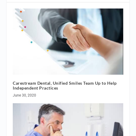
Carestream Dental, Unified Smiles Team Up to Help
Independent Practices
June 30, 2020