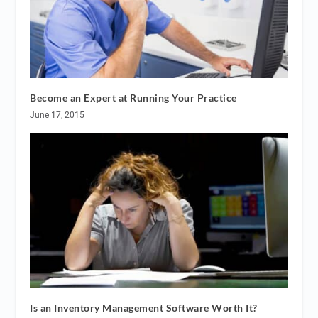
Become an Expert at Running Your Practice
June 17, 2015
Is an Inventory Management Software Worth It?