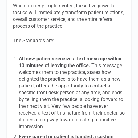
When properly implemented, these five powerful
tactics will immediately transform patient relations,
overall customer service, and the entire referral
process of the practice.
The Standards are:
All new patients receive a text message within
10 minutes of leaving the office.
This message
welcomes them to the practice, states how
delighted the practice is to have them as a new
patient, offers the opportunity to contact a
specific front desk person at any time, and ends
by telling them the practice is looking forward to
their next visit. Very few people have ever
received a text of this nature from their doctor, so
it goes a long way toward creating a positive
impression.
Every parent or patient is handed a custom