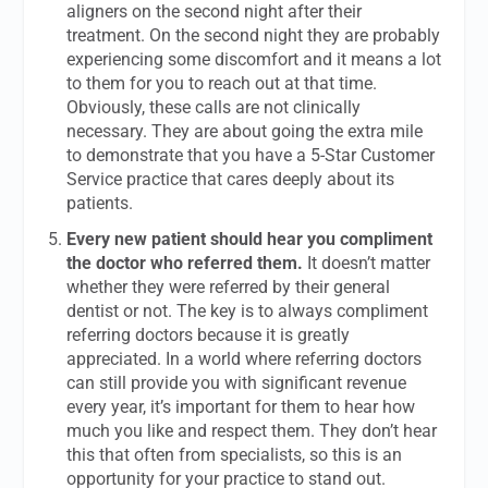
aligners on the second night after their
treatment. On the second night they are probably
experiencing some discomfort and it means a lot
to them for you to reach out at that time.
Obviously, these calls are not clinically
necessary. They are about going the extra mile
to demonstrate that you have a 5-Star Customer
Service practice that cares deeply about its
patients.
Every new patient should hear you compliment
the doctor who referred them.
It doesn’t matter
whether they were referred by their general
dentist or not. The key is to always compliment
referring doctors because it is greatly
appreciated. In a world where referring doctors
can still provide you with significant revenue
every year, it’s important for them to hear how
much you like and respect them. They don’t hear
this that often from specialists, so this is an
opportunity for your practice to stand out.