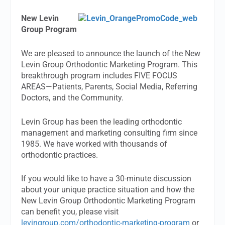
New Levin
Group Program
We are pleased to announce the launch of the New
Levin Group Orthodontic Marketing Program. This
breakthrough program includes FIVE FOCUS
AREAS—Patients, Parents, Social Media, Referring
Doctors, and the Community.
Levin Group has been the leading orthodontic
management and marketing consulting firm since
1985. We have worked with thousands of
orthodontic practices.
If you would like to have a 30-minute discussion
about your unique practice situation and how the
New Levin Group Orthodontic Marketing Program
can benefit you, please visit
levingroup.com/orthodontic-marketing-program
or