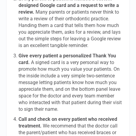
designed Google card and a request to write a
review.
Many parents or patients never think to
write a review of their orthodontic practice.
Handing them a card that tells them how much
you appreciate them, asks for a review, and lays
out the simple steps for leaving a Google review
is an excellent tangible reminder.
Give every patient a personalized Thank You
card.
A signed card is a very personal way to
promote how much you value your patients. On
the inside include a very simple two-sentence
message letting patients know how much you
appreciate them, and on the bottom panel leave
space for the doctor and every team member
who interacted with that patient during their visit
to sign their name.
Call and check on every patient who received
treatment.
We recommend that the doctor call
the parent/patient who has received braces or