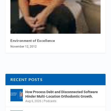
Environment of Excellence
November 12, 2012
RECENT POSTS
How Process Debt and Disconnected Software
Hinder Multi-Location Orthodontic Growth.
Aug 6, 2026
|
Podcasts