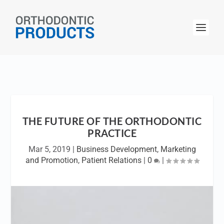
THE FUTURE OF THE ORTHODONTIC
PRACTICE
Mar 5, 2019
|
Business Development
,
Marketing
and Promotion
,
Patient Relations
|
0
|