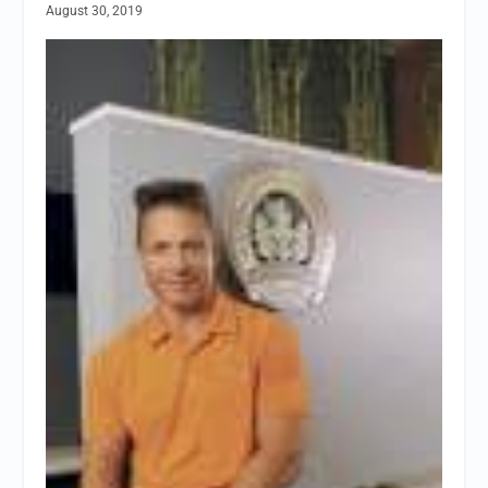
August 30, 2019