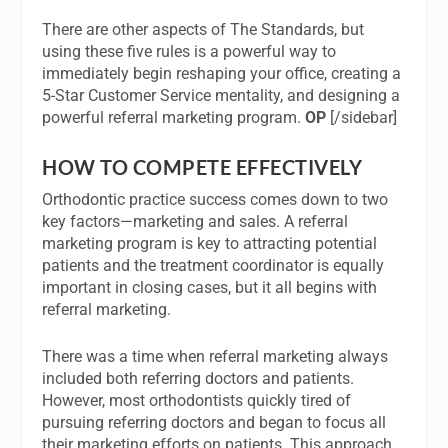
There are other aspects of The Standards, but
using these five rules is a powerful way to
immediately begin reshaping your office, creating a
5-Star Customer Service mentality, and designing a
powerful referral marketing program.
OP
[/sidebar]
HOW TO COMPETE EFFECTIVELY
Orthodontic practice success comes down to two
key factors—marketing and sales. A referral
marketing program is key to attracting potential
patients and the treatment coordinator is equally
important in closing cases, but it all begins with
referral marketing.
There was a time when referral marketing always
included both referring doctors and patients.
However, most orthodontists quickly tired of
pursuing referring doctors and began to focus all
their marketing efforts on patients. This approach