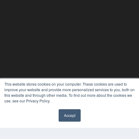
This website stores cookies on your computer. These cookies are used to
improve your website and provide more personalized services to you, both on
this website and through other media. To find out more about the cookies we
use, see our Privacy Policy.
Accept
✖