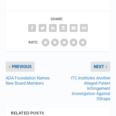
SHARE:
RATE:
PREVIOUS
NEXT
ADA Foundation Names
ITC Institutes Another
New Board Members
Alleged Patent
Infringement
Investigation Against
3Shape
RELATED POSTS