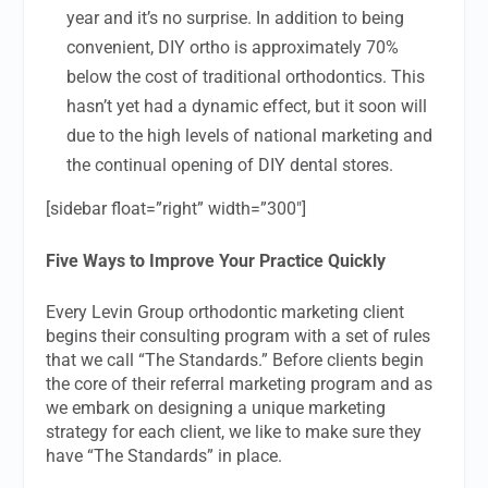
year and it’s no surprise. In addition to being
convenient, DIY ortho is approximately 70%
below the cost of traditional orthodontics. This
hasn’t yet had a dynamic effect, but it soon will
due to the high levels of national marketing and
the continual opening of DIY dental stores.
[sidebar float=”right” width=”300″]
Five Ways to Improve Your Practice Quickly
Every Levin Group orthodontic marketing client
begins their consulting program with a set of rules
that we call “The Standards.” Before clients begin
the core of their referral marketing program and as
we embark on designing a unique marketing
strategy for each client, we like to make sure they
have “The Standards” in place.