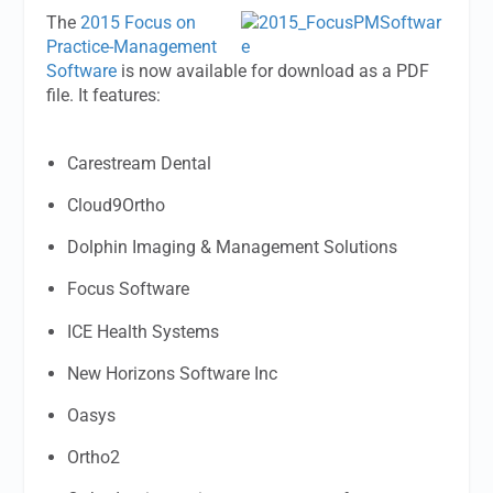
The
2015 Focus on
Practice-Management
Software
is now available for download as a PDF
file. It features:
Carestream Dental
Cloud9Ortho
Dolphin Imaging & Management Solutions
Focus Software
ICE Health Systems
New Horizons Software Inc
Oasys
Ortho2