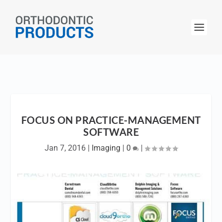
FOCUS ON PRACTICE-MANAGEMENT
SOFTWARE
Jan 7, 2016
|
Imaging
|
0
|