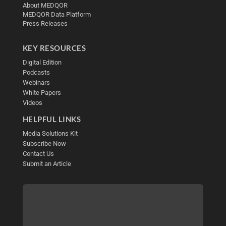
About MEDQOR
MEDQOR Data Platform
Press Releases
KEY RESOURCES
Digital Edition
Podcasts
Webinars
White Papers
Videos
HELPFUL LINKS
Media Solutions Kit
Subscribe Now
Contact Us
Submit an Article