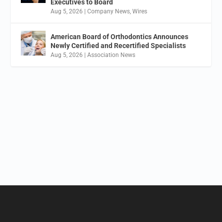
Executives to Board
Aug 5, 2026
|
Company News
,
Wires
American Board of Orthodontics Announces
Newly Certified and Recertified Specialists
Aug 5, 2026
|
Association News