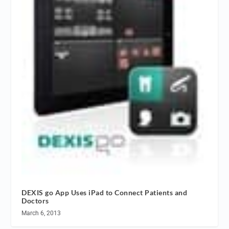
DEXIS go App Uses iPad to Connect Patients and
Doctors
March 6, 2013