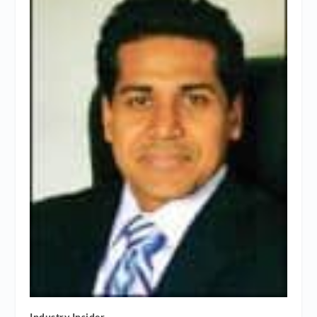
Industry Insider