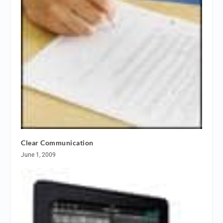
Clear Communication
June 1, 2009