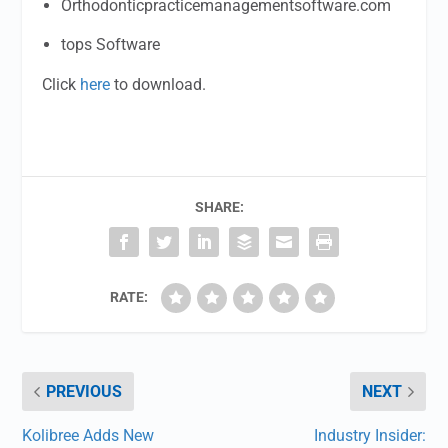
Orthodonticpracticemanagementsoftware.com
tops Software
Click
here
to download.
SHARE:
RATE:
PREVIOUS
NEXT
Kolibree Adds New
Industry Insider: