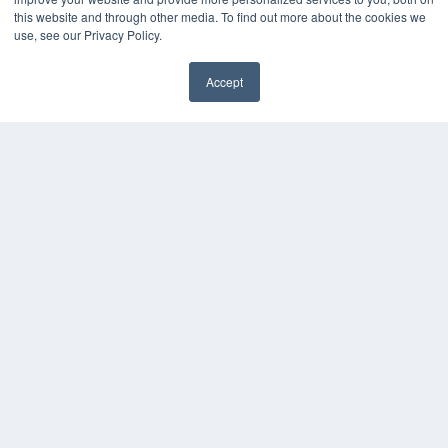
this website and through other media. To find out more about the cookies we
use, see our Privacy Policy.
Accept
✖