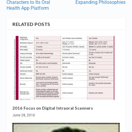
Characters to Its Oral
Expanding Philosophies
Health App Platform
RELATED POSTS
2016 Focus on Digital Intraoral Scanners
June 28, 2016