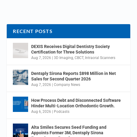
RECENT POSTS
DEXIS Receives Digital Dentistry Society
Certification for Three Solutions
Aug 7, 2026
|
3D Imaging
,
CBCT
,
Intraoral Scanners
Dentsply Sirona Reports $898 Million in Net
Sales for Second Quarter 2026
Aug 7, 2026
|
Company News
How Process Debt and Disconnected Software
Hinder Multi-Location Orthodontic Growth.
Aug 6, 2026
|
Podcasts
Alta Smiles Secures Seed Funding and
Appoints Former 3M, Dentsply Sirona