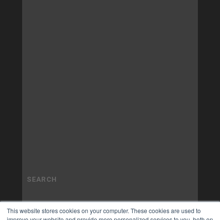
This website stores cookies on your computer. These cookies are used to
improve your website and provide more personalized services to you, both on