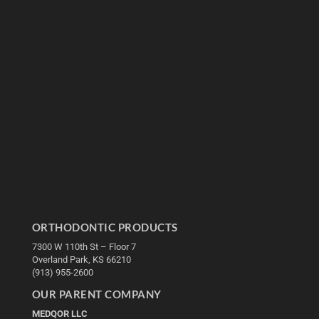
ORTHODONTIC PRODUCTS
7300 W 110th St – Floor 7
Overland Park, KS 66210
(913) 955-2600
OUR PARENT COMPANY
MEDQOR LLC