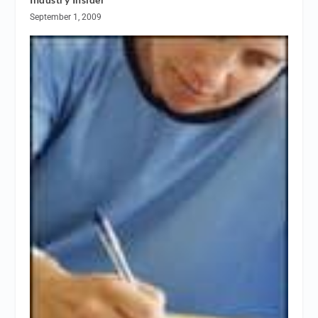
September 1, 2009