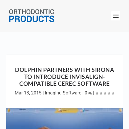
DOLPHIN PARTNERS WITH SIRONA
TO INTRODUCE INVISALIGN-
COMPATIBLE CEREC SOFTWARE
Mar 13, 2015
|
Imaging Software
|
0
|