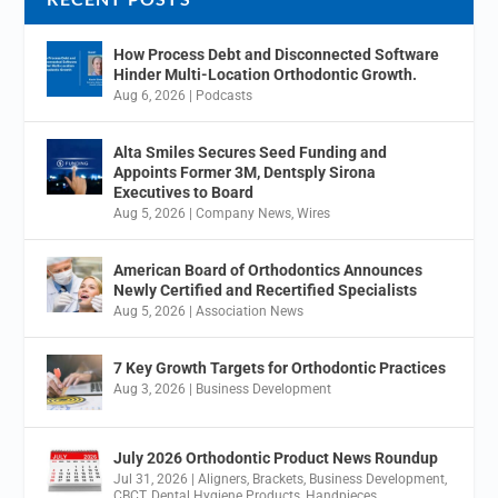
How Process Debt and Disconnected Software
Hinder Multi-Location Orthodontic Growth.
Aug 6, 2026
|
Podcasts
Alta Smiles Secures Seed Funding and
Appoints Former 3M, Dentsply Sirona
Executives to Board
Aug 5, 2026
|
Company News
,
Wires
American Board of Orthodontics Announces
Newly Certified and Recertified Specialists
Aug 5, 2026
|
Association News
7 Key Growth Targets for Orthodontic Practices
Aug 3, 2026
|
Business Development
July 2026 Orthodontic Product News Roundup
Jul 31, 2026
|
Aligners
,
Brackets
,
Business Development
,
CBCT
,
Dental Hygiene Products
,
Handpieces
,