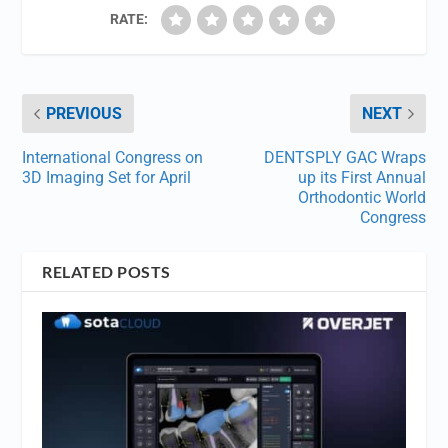
RATE:
PREVIOUS
NEXT
International Congress on
DENTSPLY GAC Wraps
3D Imaging Set for April
up its First Annual
Orthodontic World
Congress
RELATED POSTS