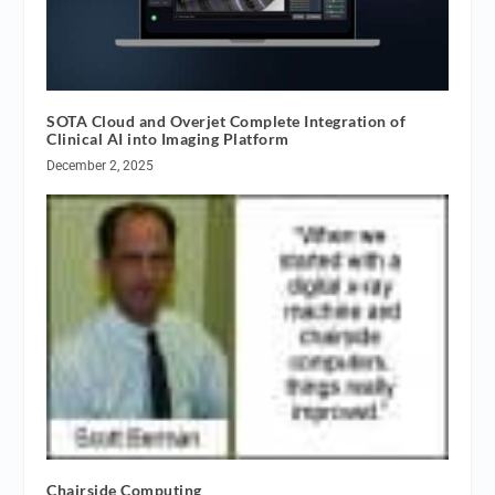
SOTA Cloud and Overjet Complete Integration of
Clinical AI into Imaging Platform
December 2, 2025
Chairside Computing