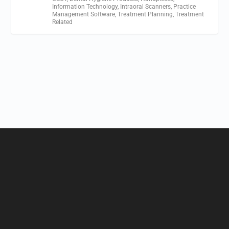
Information Technology
,
Intraoral Scanners
,
Practice
Management Software
,
Treatment Planning
,
Treatment
Related