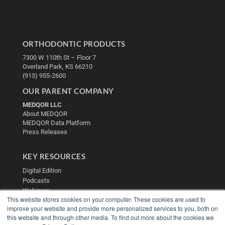
ORTHODONTIC PRODUCTS
7300 W 110th St – Floor 7
Overland Park, KS 66210
(913) 955-2600
OUR PARENT COMPANY
MEDQOR LLC
About MEDQOR
MEDQOR Data Platform
Press Releases
KEY RESOURCES
Digital Edition
Podcasts
Webinars
This website stores cookies on your computer. These cookies are used to
White Papers
improve your website and provide more personalized services to you, both on
Videos
this website and through other media. To find out more about the cookies we