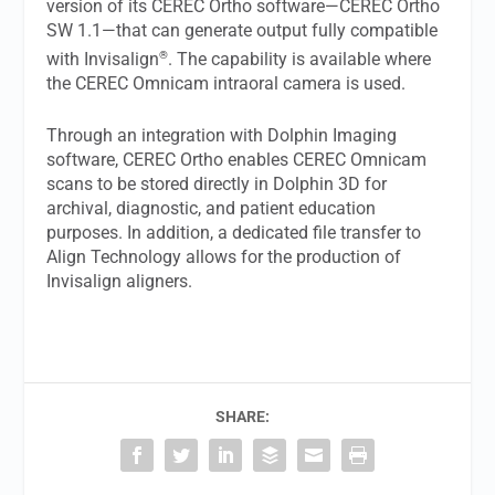
version of its CEREC Ortho software—CEREC Ortho
SW 1.1—that can generate output fully compatible
®
with Invisalign
. The capability is available where
the CEREC Omnicam intraoral camera is used.
Through an integration with Dolphin Imaging
software, CEREC Ortho enables CEREC Omnicam
scans to be stored directly in Dolphin 3D for
archival, diagnostic, and patient education
purposes. In addition, a dedicated file transfer to
Align Technology allows for the production of
Invisalign aligners.
SHARE: