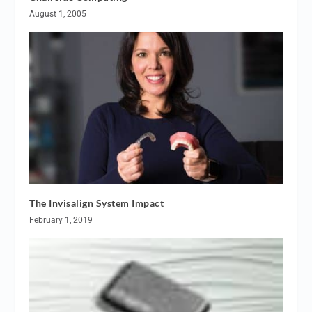
August 1, 2005
The Invisalign System Impact
February 1, 2019