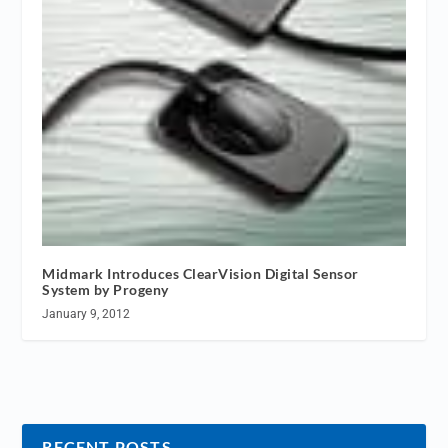
Midmark Introduces ClearVision Digital Sensor
System by Progeny
January 9, 2012
RECENT POSTS