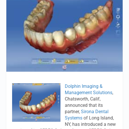
Dolphin Imaging &
Management Solutions
,
Chatsworth, Calif,
announced that its
partner,
Sirona Dental
Systems
of Long Island,
NY, has introduced a new