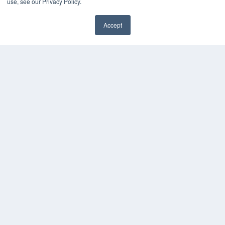
use, see our Privacy Policy.
HELPFUL LINKS
Media Solutions Kit
Accept
Subscribe Now
✖
Contact Us
Submit an Article
COPYRIGHT
PRIVACY POLICY
TERMS OF SERVICE
© 2025 MEDQOR LLC. ALL RIGHTS RESERVED