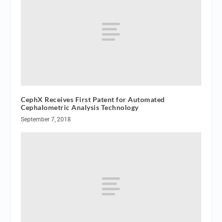
CephX Receives First Patent for Automated
Cephalometric Analysis Technology
September 7, 2018