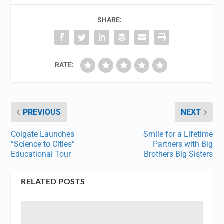
SHARE:
RATE:
PREVIOUS
NEXT
Colgate Launches
Smile for a Lifetime
“Science to Cities”
Partners with Big
Educational Tour
Brothers Big Sisters
RELATED POSTS