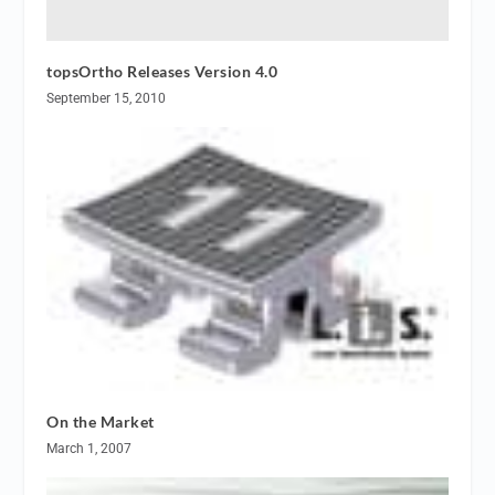
topsOrtho Releases Version 4.0
September 15, 2010
On the Market
March 1, 2007