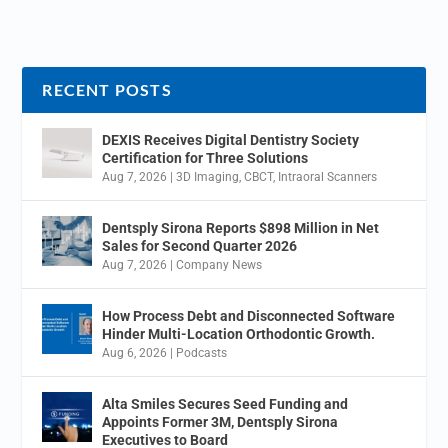
RECENT POSTS
DEXIS Receives Digital Dentistry Society
Certification for Three Solutions
Aug 7, 2026
|
3D Imaging
,
CBCT
,
Intraoral Scanners
Dentsply Sirona Reports $898 Million in Net
Sales for Second Quarter 2026
Aug 7, 2026
|
Company News
How Process Debt and Disconnected Software
Hinder Multi-Location Orthodontic Growth.
Aug 6, 2026
|
Podcasts
Alta Smiles Secures Seed Funding and
Appoints Former 3M, Dentsply Sirona
Executives to Board