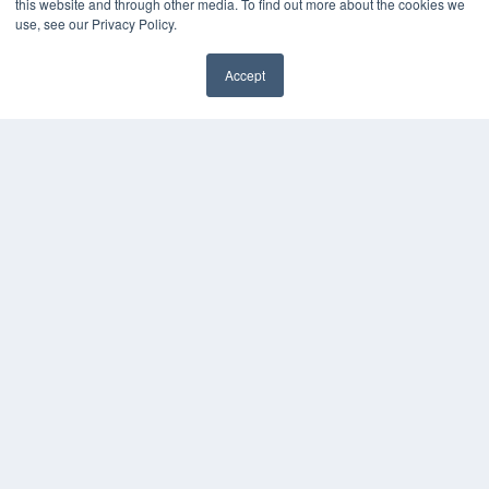
this website and through other media. To find out more about the cookies we
use, see our Privacy Policy.
Accept
✖
COPYRIGHT
PRIVACY POLICY
TERMS OF SERVICE
© 2025 MEDQOR LLC. ALL RIGHTS RESERVED