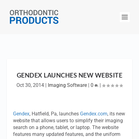
GENDEX LAUNCHES NEW WEBSITE
Oct 30, 2014
|
Imaging Software
|
0
|
Gendex
, Hatfield, Pa, launches
Gendex.com
, its new
website that allows users to simplify their imaging
search on a phone, tablet, or laptop. The website
features many updated features, and the uniform