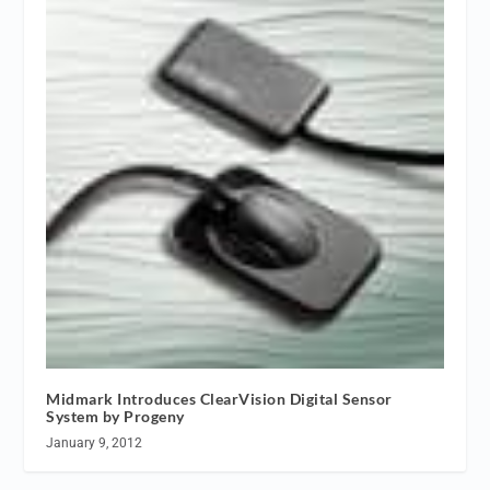
Midmark Introduces ClearVision Digital Sensor
System by Progeny
January 9, 2012