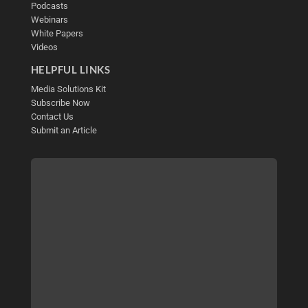
Podcasts
Webinars
White Papers
Videos
HELPFUL LINKS
Media Solutions Kit
Subscribe Now
Contact Us
Submit an Article