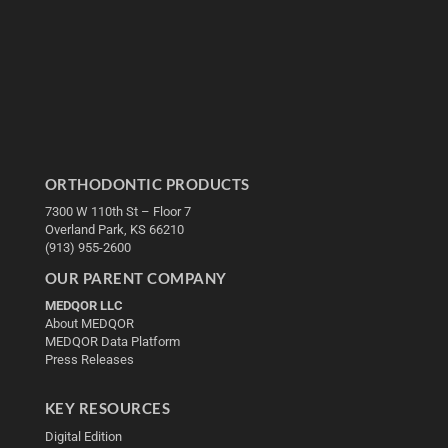
ORTHODONTIC PRODUCTS
7300 W 110th St – Floor 7
Overland Park, KS 66210
(913) 955-2600
OUR PARENT COMPANY
MEDQOR LLC
About MEDQOR
MEDQOR Data Platform
Press Releases
KEY RESOURCES
Digital Edition