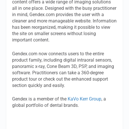
content offers a wide range of imaging solutions
all in one place. Designed with the busy practitioner
in mind, Gendex.com provides the user with a
cleaner and more manageable website. Information
has been reorganized, making it possible to view
the site on smaller screens without losing
important content.
Gendex.com now connects users to the entire
product family, including digital intraoral sensors,
panoramic x-ray, Cone Beam 3D, PSP, and imaging
software. Practitioners can take a 360-degree
product tour or check out the enhanced support
section quickly and easily.
Gendex is a member of the
KaVo Kerr Group
, a
global portfolio of dental brands.