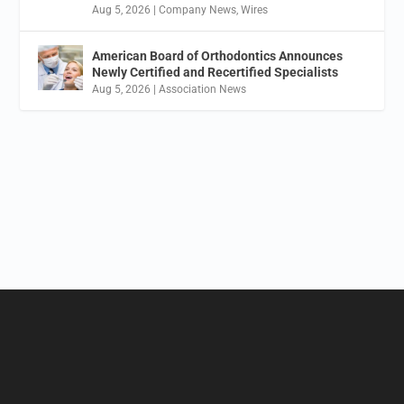
Aug 5, 2026
|
Company News
,
Wires
American Board of Orthodontics Announces
Newly Certified and Recertified Specialists
Aug 5, 2026
|
Association News