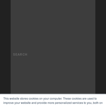
This website stores cookies on your computer. These cookies are used to
improve your website and provide more personalized services to you, both on