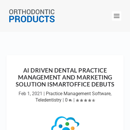
AI DRIVEN DENTAL PRACTICE
MANAGEMENT AND MARKETING
SOLUTION ISMARTOFFICE DEBUTS
Feb 1, 2021
|
Practice Management Software
,
Teledentistry
|
0
|