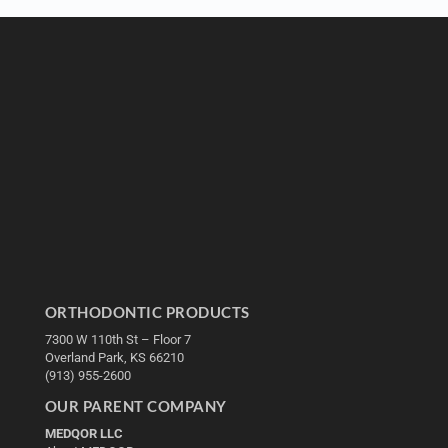
ORTHODONTIC PRODUCTS
7300 W 110th St – Floor 7
Overland Park, KS 66210
(913) 955-2600
OUR PARENT COMPANY
MEDQOR LLC