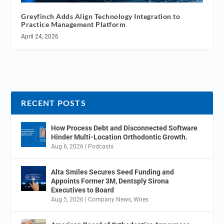
Greyfinch Adds Align Technology Integration to
Practice Management Platform
April 24, 2026
RECENT POSTS
How Process Debt and Disconnected Software
Hinder Multi-Location Orthodontic Growth.
Aug 6, 2026
|
Podcasts
Alta Smiles Secures Seed Funding and
Appoints Former 3M, Dentsply Sirona
Executives to Board
Aug 5, 2026
|
Company News
,
Wires