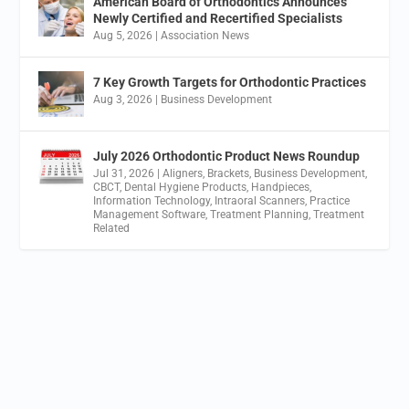
American Board of Orthodontics Announces
Newly Certified and Recertified Specialists
Aug 5, 2026
|
Association News
7 Key Growth Targets for Orthodontic Practices
Aug 3, 2026
|
Business Development
July 2026 Orthodontic Product News Roundup
Jul 31, 2026
|
Aligners
,
Brackets
,
Business Development
,
CBCT
,
Dental Hygiene Products
,
Handpieces
,
Information Technology
,
Intraoral Scanners
,
Practice
Management Software
,
Treatment Planning
,
Treatment
Related