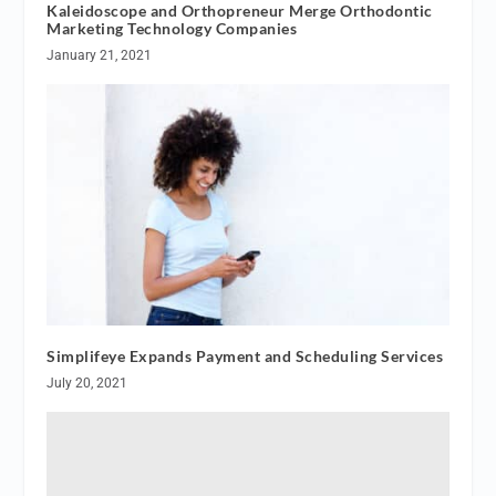
Kaleidoscope and Orthopreneur Merge Orthodontic
Marketing Technology Companies
January 21, 2021
Simplifeye Expands Payment and Scheduling Services
July 20, 2021