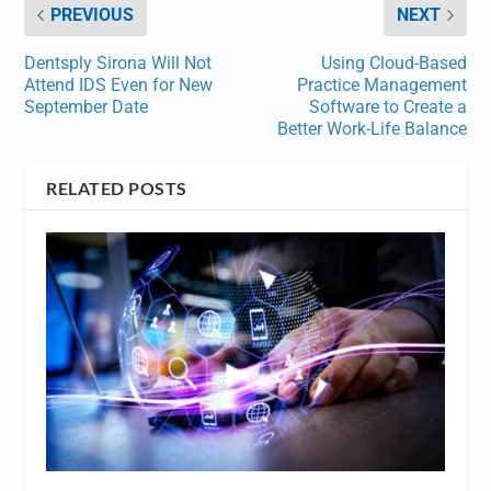
PREVIOUS
NEXT
Dentsply Sirona Will Not
Using Cloud-Based
Attend IDS Even for New
Practice Management
September Date
Software to Create a
Better Work-Life Balance
RELATED POSTS