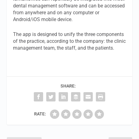
dental management software and can be accessed
from anywhere and on any computer or
Android/iOS mobile device.
The app is designed to unify the three components
of the practice, according to the company: the clinic
management team, the staff, and the patients.
SHARE:
RATE: