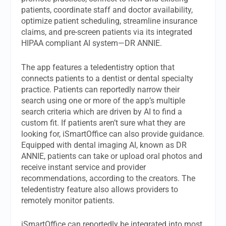
patients, coordinate staff and doctor availability,
optimize patient scheduling, streamline insurance
claims, and pre-screen patients via its integrated
HIPAA compliant AI system—DR ANNIE.
The app features a teledentistry option that
connects patients to a dentist or dental specialty
practice. Patients can reportedly narrow their
search using one or more of the app’s multiple
search criteria which are driven by AI to find a
custom fit. If patients aren’t sure what they are
looking for, iSmartOffice can also provide guidance.
Equipped with dental imaging AI, known as DR
ANNIE, patients can take or upload oral photos and
receive instant service and provider
recommendations, according to the creators. The
teledentistry feature also allows providers to
remotely monitor patients.
iSmartOffice can reportedly be integrated into most