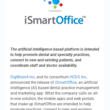
The artificial intelligence based platform is intended
to help promote dental and specialty practices,
connect to new and existing patients, and
coordinate staff and doctor availability.
DigiBrain4 Inc
, and its consortium
HCDS Inc
,
announced the release of
iSmartOffice
, an artificial
intelligence (AI) based dental practice management
and marketing app. What the company calls an all-
in-one solution, the mobile apps and web portals
that make up iSmartOffice are intended to help
promote practices, connect to new and existing