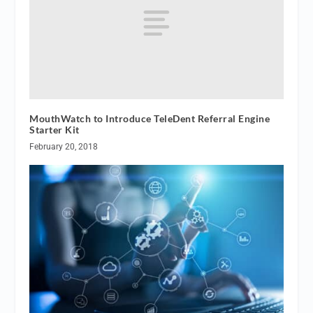
MouthWatch to Introduce TeleDent Referral Engine
Starter Kit
February 20, 2018