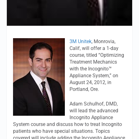
3M Unitek
, Monrovia,
Calif, will offer a 1-day
course, titled “Optimizing
Treatment Mechanics
with the Incognito™
Appliance System,” on
August 24, 2012, in
Portland, Ore.
Adam Schulhof, DMD,
will lead the advanced
Incognito Appliance
System course and discuss how to treat Incognito
patients who have special situations. Topics
covered will include adding the Incognito Appliance