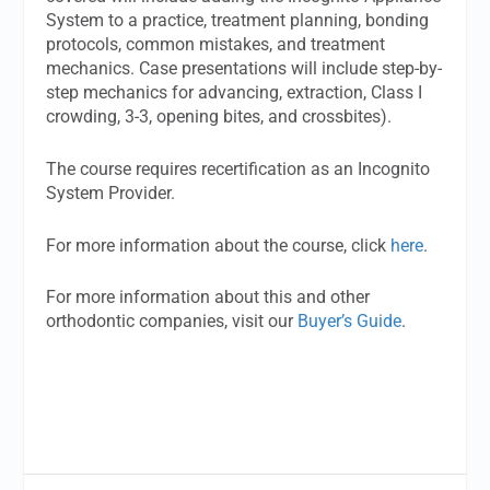
System to a practice, treatment planning, bonding
protocols, common mistakes, and treatment
mechanics. Case presentations will include step-by-
step mechanics for advancing, extraction, Class I
crowding, 3-3, opening bites, and crossbites).
The course requires recertification as an Incognito
System Provider.
For more information about the course, click
here
.
For more information about this and other
orthodontic companies, visit our
Buyer’s Guide
.