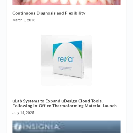
Continuous Diagnosis and Flexibility
March 3, 2016
uLab Systems to Expand uDesign Cloud Tools,
Following In-Office Thermoforming Material Launch
July 14, 2025