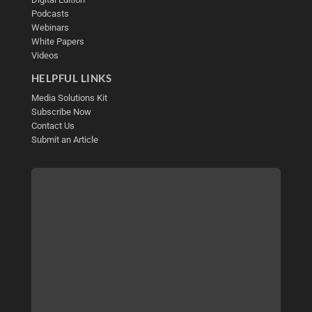
Podcasts
Webinars
White Papers
Videos
HELPFUL LINKS
Media Solutions Kit
Subscribe Now
Contact Us
Submit an Article