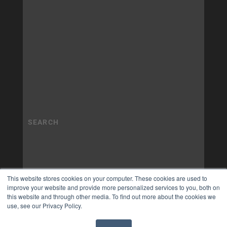
This website stores cookies on your computer. These cookies are used to
improve your website and provide more personalized services to you, both on
this website and through other media. To find out more about the cookies we
use, see our Privacy Policy.