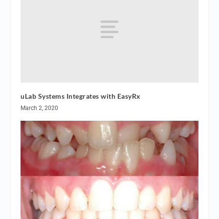
uLab Systems Integrates with EasyRx
March 2, 2020