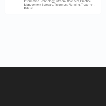
Information Technology
,
Intraoral Scanners
,
Practice
Management Software
,
Treatment Planning
,
Treatment
Related