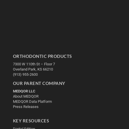
ORTHODONTIC PRODUCTS
7300 W 110th St – Floor 7
Overland Park, KS 66210
(913) 955-2600
OUR PARENT COMPANY
MEDQOR LLC
About MEDQOR
MEDQOR Data Platform
Press Releases
KEY RESOURCES
Digital Edition