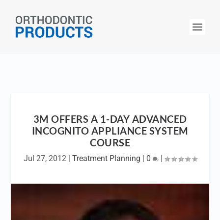
3M OFFERS A 1-DAY ADVANCED
INCOGNITO APPLIANCE SYSTEM
COURSE
Jul 27, 2012
|
Treatment Planning
|
0
|