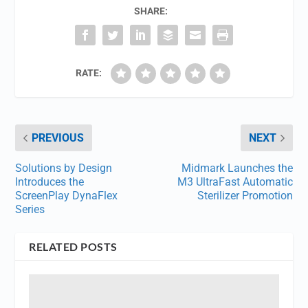
SHARE:
RATE:
PREVIOUS
NEXT
Solutions by Design
Midmark Launches the
Introduces the
M3 UltraFast Automatic
ScreenPlay DynaFlex
Sterilizer Promotion
Series
RELATED POSTS