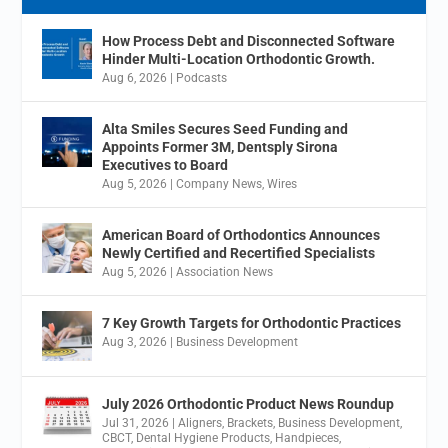
How Process Debt and Disconnected Software
Hinder Multi-Location Orthodontic Growth.
Aug 6, 2026
|
Podcasts
Alta Smiles Secures Seed Funding and
Appoints Former 3M, Dentsply Sirona
Executives to Board
Aug 5, 2026
|
Company News
,
Wires
American Board of Orthodontics Announces
Newly Certified and Recertified Specialists
Aug 5, 2026
|
Association News
7 Key Growth Targets for Orthodontic Practices
Aug 3, 2026
|
Business Development
July 2026 Orthodontic Product News Roundup
Jul 31, 2026
|
Aligners
,
Brackets
,
Business Development
,
CBCT
,
Dental Hygiene Products
,
Handpieces
,