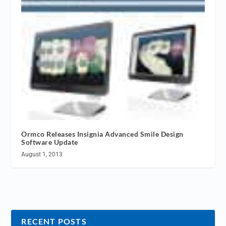
Ormco Releases Insignia Advanced Smile Design
Software Update
August 1, 2013
RECENT POSTS