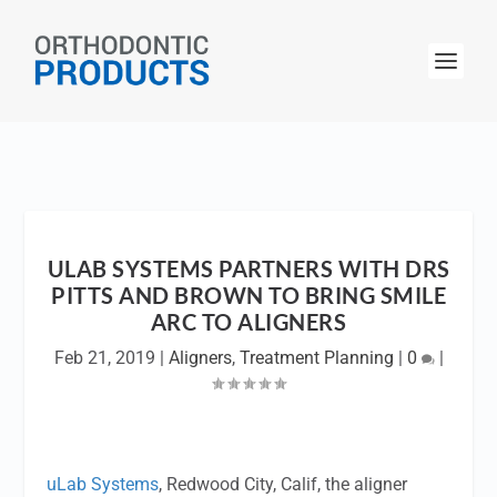
ULAB SYSTEMS PARTNERS WITH DRS
PITTS AND BROWN TO BRING SMILE
ARC TO ALIGNERS
Feb 21, 2019
|
Aligners
,
Treatment Planning
|
0
|
uLab Systems
, Redwood City, Calif, the aligner