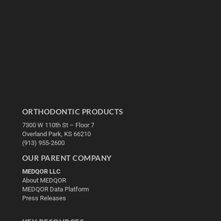
ORTHODONTIC PRODUCTS
7300 W 110th St – Floor 7
Overland Park, KS 66210
(913) 955-2600
OUR PARENT COMPANY
MEDQOR LLC
About MEDQOR
MEDQOR Data Platform
Press Releases