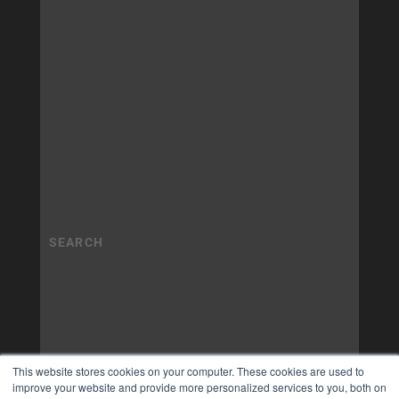
This website stores cookies on your computer. These cookies are used to
improve your website and provide more personalized services to you, both on