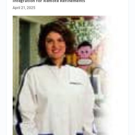
Integration for Remote Refinements
April 21, 2025