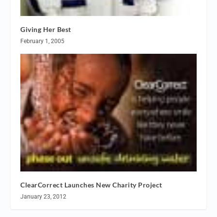
Giving Her Best
February 1, 2005
ClearCorrect Launches New Charity Project
January 23, 2012