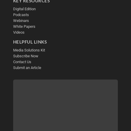
KEY RESOURCES
Digital Edition
Podcasts
Webinars
White Papers
Videos
HELPFUL LINKS
Media Solutions Kit
Subscribe Now
Contact Us
Submit an Article