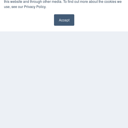
this website and through other media. To find out more about the cookies we
use, see our Privacy Policy.
Accept
✖
COPYRIGHT
PRIVACY POLICY
TERMS OF SERVICE