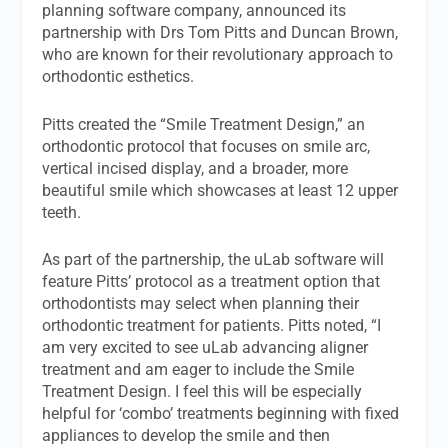
planning software company, announced its
partnership with Drs Tom Pitts and Duncan Brown,
who are known for their revolutionary approach to
orthodontic esthetics.
Pitts created the “Smile Treatment Design,” an
orthodontic protocol that focuses on smile arc,
vertical incised display, and a broader, more
beautiful smile which showcases at least 12 upper
teeth.
As part of the partnership, the uLab software will
feature Pitts’ protocol as a treatment option that
orthodontists may select when planning their
orthodontic treatment for patients. Pitts noted, “I
am very excited to see uLab advancing aligner
treatment and am eager to include the Smile
Treatment Design. I feel this will be especially
helpful for ‘combo’ treatments beginning with fixed
appliances to develop the smile and then