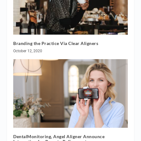
Branding the Practice Via Clear Aligners
October 12, 2020
DentalMonitoring, Angel Aligner Announce