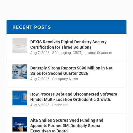
RECENT POSTS
DEXIS Receives Digital Dentistry Society
Certification for Three Solutions
Aug 7, 2026
|
3D Imaging
,
CBCT
,
Intraoral Scanners
Dentsply Sirona Reports $898 Million in Net
Sales for Second Quarter 2026
Aug 7, 2026
|
Company News
How Process Debt and Disconnected Software
Hinder Multi-Location Orthodontic Growth.
Aug 6, 2026
|
Podcasts
Alta Smiles Secures Seed Funding and
Appoints Former 3M, Dentsply Sirona
Executives to Board