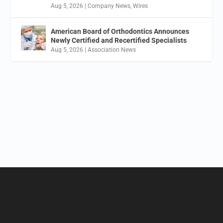
Aug 5, 2026
|
Company News
,
Wires
American Board of Orthodontics Announces
Newly Certified and Recertified Specialists
Aug 5, 2026
|
Association News