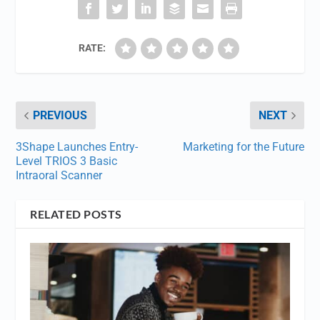
RATE:
PREVIOUS
NEXT
3Shape Launches Entry-
Marketing for the Future
Level TRIOS 3 Basic
Intraoral Scanner
RELATED POSTS