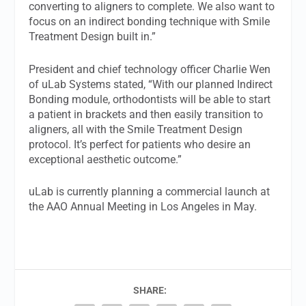
converting to aligners to complete. We also want to
focus on an indirect bonding technique with Smile
Treatment Design built in.”
President and chief technology officer Charlie Wen
of uLab Systems stated, “With our planned Indirect
Bonding module, orthodontists will be able to start
a patient in brackets and then easily transition to
aligners, all with the Smile Treatment Design
protocol. It’s perfect for patients who desire an
exceptional aesthetic outcome.”
uLab is currently planning a commercial launch at
the AAO Annual Meeting in Los Angeles in May.
SHARE: