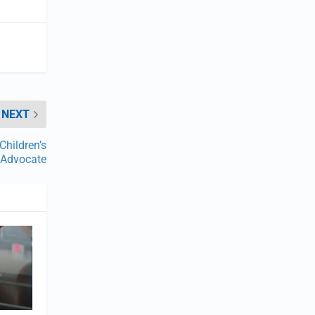
NEXT
Children’s
Advocate