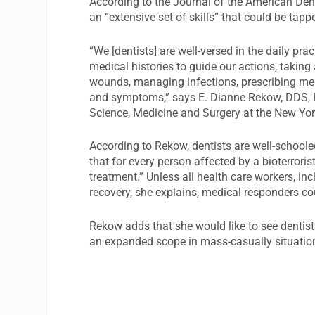
According to the Journal of the American Den
an “extensive set of skills” that could be tap
“We [dentists] are well-versed in the daily pra
medical histories to guide our actions, taking
wounds, managing infections, prescribing med
and symptoms,” says E. Dianne Rekow, DDS, P
Science, Medicine and Surgery at the New York
According to Rekow, dentists are well-schoole
that for every person affected by a bioterror
treatment.” Unless all health care workers, inc
recovery, she explains, medical responders c
Rekow adds that she would like to see dentist
an expanded scope in mass-casually situatio