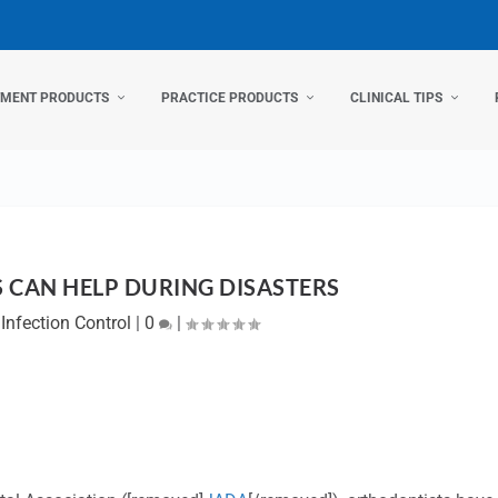
TMENT PRODUCTS
PRACTICE PRODUCTS
CLINICAL TIPS
CAN HELP DURING DISASTERS
|
Infection Control
|
0
|