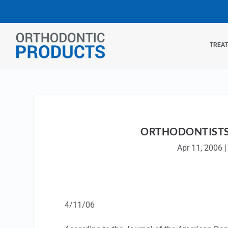
TREA
ORTHODONTISTS 
Apr 11, 2006
4/11/06