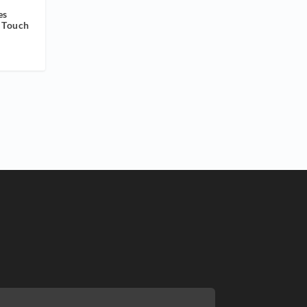
es
r Touch