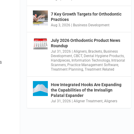
7 Key Growth Targets for Orthodontic
Practices
Aug 3, 2026
|
Business Development
July 2026 Orthodontic Product News
Roundup
Jul 31, 2026
|
Aligners
,
Brackets
,
Business
Development
,
CBCT
,
Dental Hygiene Products
,
Handpieces
,
Information Technology
,
Intraoral
s
Scanners
,
Practice Management Software
,
Treatment Planning
,
Treatment Related
How Integrated Hooks Are Expanding
the Capabilities of the Invisalign
Palatal Expander
Jul 31, 2026
|
Aligner Treatment
,
Aligners