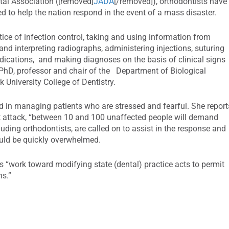
tal Association ([removed]
JADA
[/removed]), orthodontists have
ped to help the nation respond in the event of a mass disaster.
ctice of infection control, taking and using information from
 and interpreting radiographs, administering injections, suturing
ications, and making diagnoses on the basis of clinical signs
hD, professor and chair of the Department of Biological
 University College of Dentistry.
d in managing patients who are stressed and fearful. She report
ist attack, “between 10 and 100 unaffected people will demand
luding orthodontists, are called on to assist in the response and
ould be quickly overwhelmed.
s “work toward modifying state (dental) practice acts to permit
ns.”