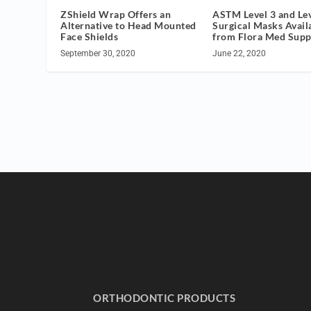
ZShield Wrap Offers an
ASTM Level 3 and Lev
Alternative to Head Mounted
Surgical Masks Avail
Face Shields
from Flora Med Supp
September 30, 2020
June 22, 2020
ORTHODONTIC PRODUCTS