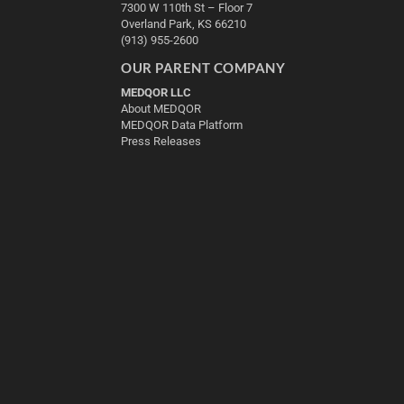
7300 W 110th St – Floor 7
Overland Park, KS 66210
(913) 955-2600
OUR PARENT COMPANY
MEDQOR LLC
About MEDQOR
MEDQOR Data Platform
Press Releases