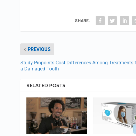
SHARE:
PREVIOUS
Study Pinpoints Cost Differences Among Treatments 
a Damaged Tooth
RELATED POSTS