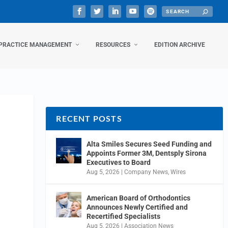
PRACTICE MANAGEMENT
RESOURCES
EDITION ARCHIVE
RECENT POSTS
Alta Smiles Secures Seed Funding and
Appoints Former 3M, Dentsply Sirona
Executives to Board
Aug 5, 2026
|
Company News
,
Wires
American Board of Orthodontics
Announces Newly Certified and
Recertified Specialists
Aug 5, 2026
|
Association News