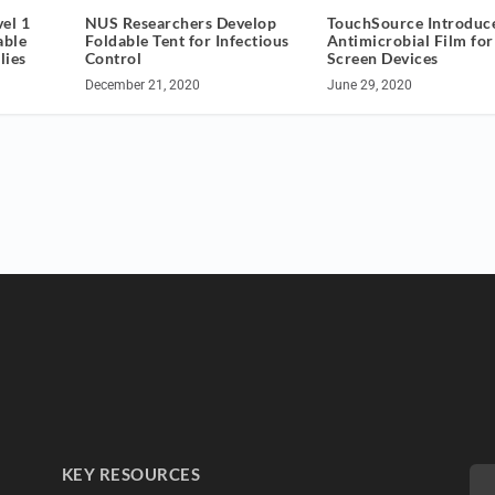
el 1
NUS Researchers Develop
TouchSource Introduc
able
Foldable Tent for Infectious
Antimicrobial Film fo
lies
Control
Screen Devices
December 21, 2020
June 29, 2020
KEY RESOURCES