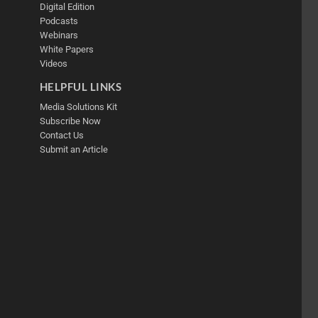
Digital Edition
Podcasts
Webinars
White Papers
Videos
HELPFUL LINKS
Media Solutions Kit
Subscribe Now
Contact Us
Submit an Article