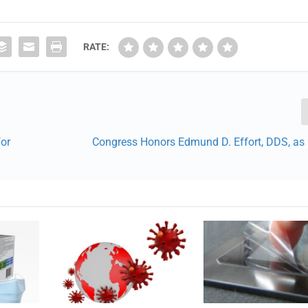
RATE:
for
Congress Honors Edmund D. Effort, DDS, as 