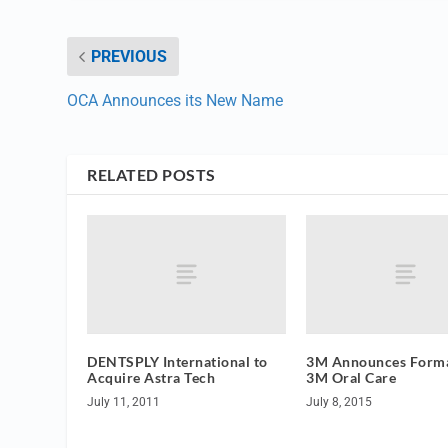
PREVIOUS
OCA Announces its New Name
RELATED POSTS
DENTSPLY International to
3M Announces Forma
Acquire Astra Tech
3M Oral Care
July 11, 2011
July 8, 2015