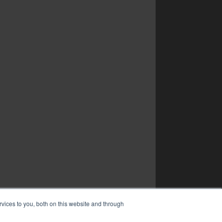
vices to you, both on this website and through