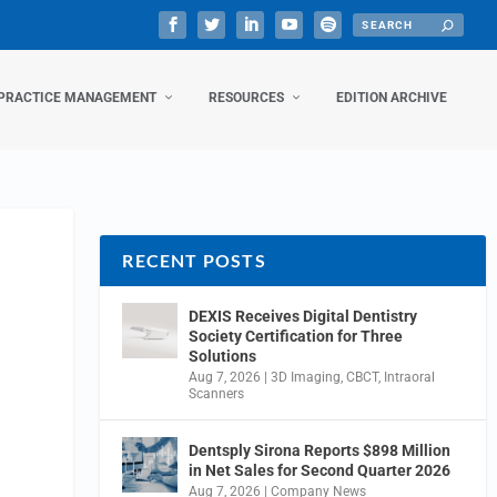
PRACTICE MANAGEMENT
RESOURCES
EDITION ARCHIVE
RECENT POSTS
DEXIS Receives Digital Dentistry
Society Certification for Three
Solutions
Aug 7, 2026
|
3D Imaging
,
CBCT
,
Intraoral
Scanners
Dentsply Sirona Reports $898 Million
in Net Sales for Second Quarter 2026
Aug 7, 2026
|
Company News