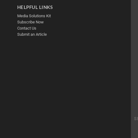
HELPFUL LINKS
Media Solutions Kit
Subscribe Now
Contact Us
Submit an Article