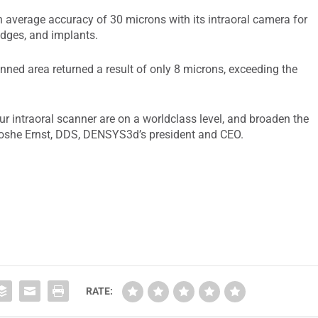
average accuracy of 30 microns with its intraoral camera for
idges, and implants.
nned area returned a result of only 8 microns, exceeding the
r intraoral scanner are on a worldclass level, and broaden the
 Moshe Ernst, DDS, DENSYS3d’s president and CEO.
RATE: