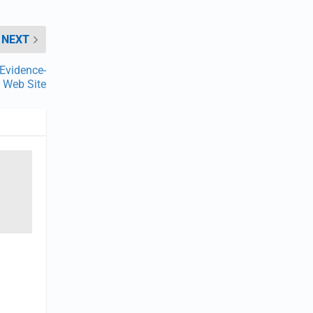
NEXT
Evidence-
y Web Site