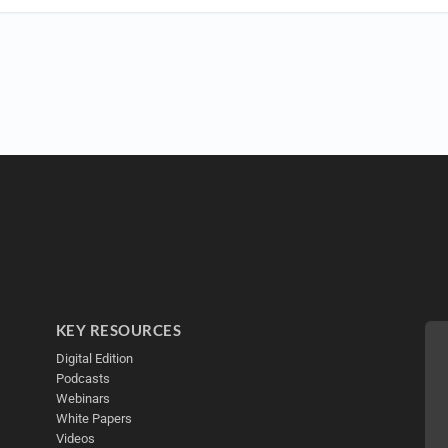
KEY RESOURCES
Digital Edition
Podcasts
Webinars
White Papers
Videos