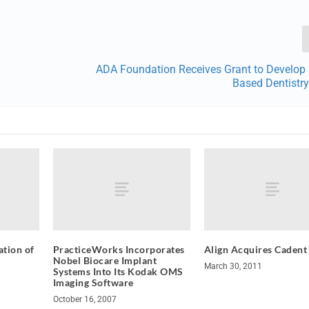
ADA Foundation Receives Grant to Develop 
Based Dentistr
tion of
PracticeWorks Incorporates
Align Acquires Cadent
Nobel Biocare Implant
March 30, 2011
Systems Into Its Kodak OMS
Imaging Software
October 16, 2007