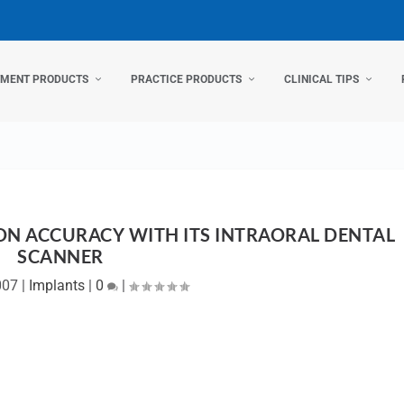
TMENT PRODUCTS
PRACTICE PRODUCTS
CLINICAL TIPS
ON ACCURACY WITH ITS INTRAORAL DENTAL
SCANNER
007
|
Implants
|
0
|