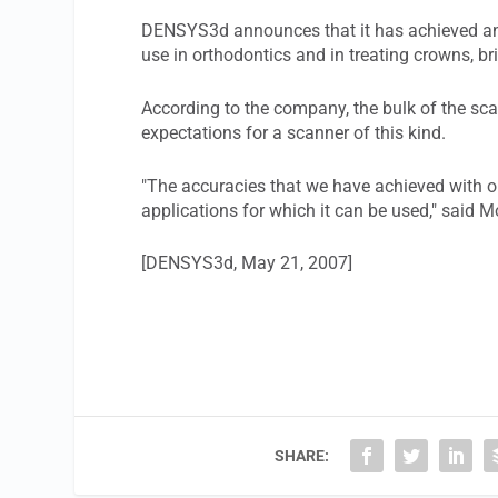
DENSYS3d announces that it has achieved an 
use in orthodontics and in treating crowns, br
According to the company, the bulk of the sca
expectations for a scanner of this kind.
"The accuracies that we have achieved with ou
applications for which it can be used," said
[DENSYS3d, May 21, 2007]
SHARE: