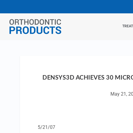
TREA
DENSYS3D ACHIEVES 30 MICR
May 21, 2
5/21/07