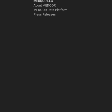
MEDQOR LLC
About MEDQOR
MEDQOR Data Platform
Press Releases