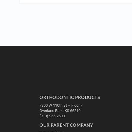
ORTHODONTIC PRODUCTS
7300 W 110th St – Floor 7
Overland Park, KS 66210
(913) 955-2600
OUR PARENT COMPANY