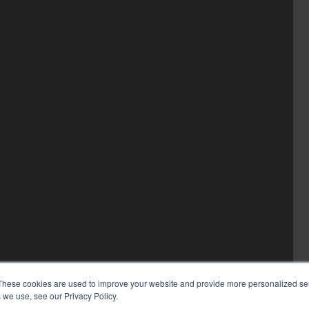
These cookies are used to improve your website and provide more personalized ser
 we use, see our Privacy Policy.