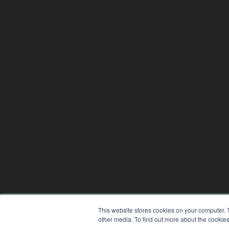
This website stores cookies on your computer. 
other media. To find out more about the cookies