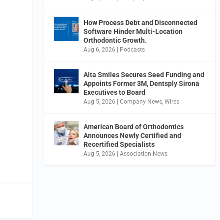
How Process Debt and Disconnected
Software Hinder Multi-Location
Orthodontic Growth.
Aug 6, 2026
|
Podcasts
Alta Smiles Secures Seed Funding and
Appoints Former 3M, Dentsply Sirona
Executives to Board
Aug 5, 2026
|
Company News
,
Wires
American Board of Orthodontics
Announces Newly Certified and
Recertified Specialists
Aug 5, 2026
|
Association News