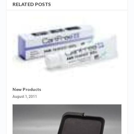
RELATED POSTS
New Products
August 1, 2011