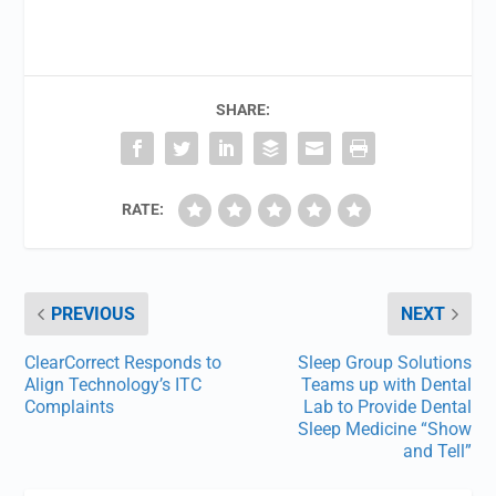
SHARE:
RATE:
PREVIOUS
NEXT
ClearCorrect Responds to
Sleep Group Solutions
Align Technology’s ITC
Teams up with Dental
Complaints
Lab to Provide Dental
Sleep Medicine “Show
and Tell”