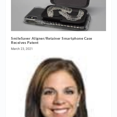
SmileSaver Aligner/Retainer Smartphone Case
Receives Patent
March 23, 2021