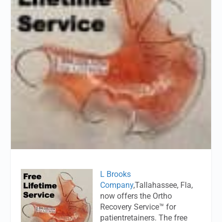
L Brooks
Company
,Tallahassee, Fla,
now offers the Ortho
Recovery Service™ for
patientretainers. The free