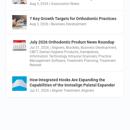
Aug 5, 2026
|
Association News
7 Key Growth Targets for Orthodontic Practices
Aug 3, 2026
|
Business Development
July 2026 Orthodontic Product News Roundup
Jul 31, 2026
|
Aligners
,
Brackets
,
Business Development
,
CBCT
,
Dental Hygiene Products
,
Handpieces
,
Information Technology
,
Intraoral Scanners
,
Practice
Management Software
,
Treatment Planning
,
Treatment
Related
How Integrated Hooks Are Expanding the
Capabilities of the Invisalign Palatal Expander
Jul 31, 2026
|
Aligner Treatment
,
Aligners