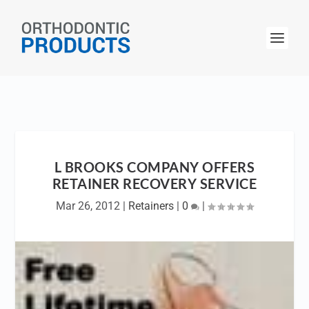
L BROOKS COMPANY OFFERS
RETAINER RECOVERY SERVICE
Mar 26, 2012
|
Retainers
|
0
|