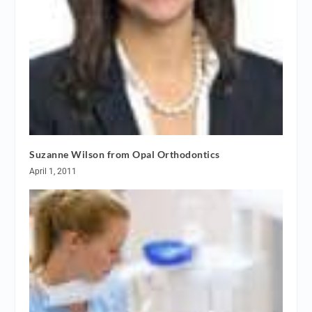
Suzanne Wilson from Opal Orthodontics
April 1, 2011