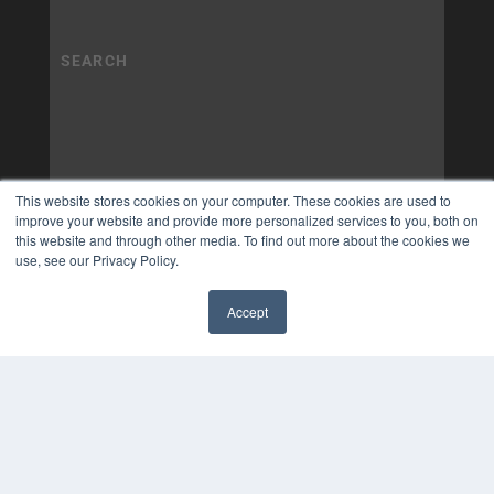
This website stores cookies on your computer. These cookies are used to
improve your website and provide more personalized services to you, both on
this website and through other media. To find out more about the cookies we
use, see our Privacy Policy.
Accept
✖