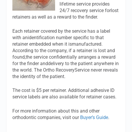
lifetime service provides
24/7 recovery service forlost
retainers as well as a reward to the finder.
Each retainer covered by the service has a label
with anidentification number specific to that
retainer embedded when it ismanufactured.
According to the company, if a retainer is lost and
found,the service confidentially arranges a reward
for the finder anddelivery to the patient anywhere in
the world. The Ortho RecoveryService never reveals
the identity of the patient.
The cost is $5 per retainer. Additional adhesive ID
service labels are also available for retainer cases.
For more information about this and other
orthodontic companies, visit our
Buyer’s Guide
.