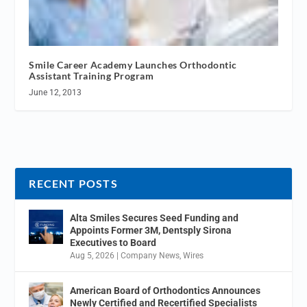
Smile Career Academy Launches Orthodontic
Assistant Training Program
June 12, 2013
RECENT POSTS
Alta Smiles Secures Seed Funding and
Appoints Former 3M, Dentsply Sirona
Executives to Board
Aug 5, 2026
|
Company News
,
Wires
American Board of Orthodontics Announces
Newly Certified and Recertified Specialists