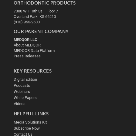
ORTHODONTIC PRODUCTS
7300 W 110th St – Floor 7
Overland Park, KS 66210
(913) 955-2600
OUR PARENT COMPANY
MEDQOR LLC
About MEDQOR
MEDQOR Data Platform
Press Releases
KEY RESOURCES
Digital Edition
Podcasts
Webinars
White Papers
Videos
HELPFUL LINKS
Media Solutions Kit
Subscribe Now
Contact Us