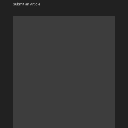
Submit an Article