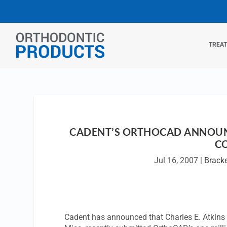
TREA
CADENT’S ORTHOCAD ANNOUNC
C
Jul 16, 2007
|
Brack
Cadent has announced that Charles E. Atkins 