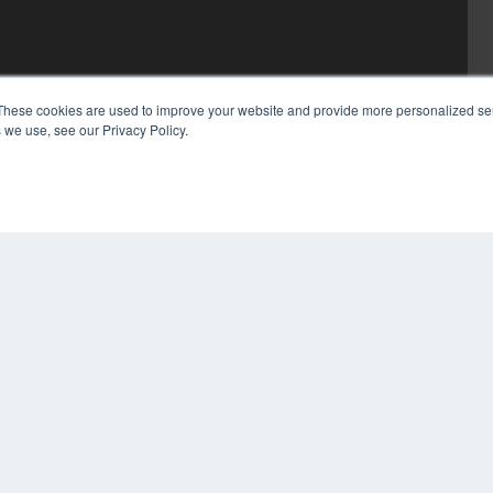
These cookies are used to improve your website and provide more personalized ser
 we use, see our Privacy Policy.
COP
PRI
TER