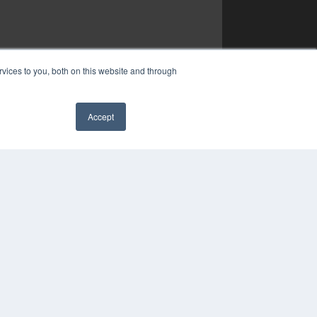
vices to you, both on this website and through
Accept
✖
YRIGHT
VACY POLICY
MS OF SERVICE