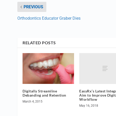
PREVIOUS
Orthodontics Educator Graber Dies
RELATED POSTS
EasyRx’s Latest Integ
Digitally Streamline
Aim to Improve Digit
Debanding and Retention
Workflow
March 4, 2015
May 16, 2018