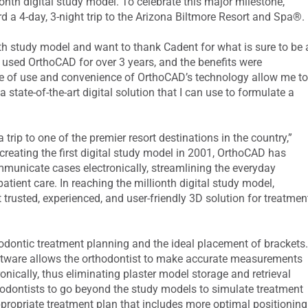
onth digital study model. To celebrate this major milestone,
ard a 4-day, 3-night trip to the Arizona Biltmore Resort and Spa®.
nth study model and want to thank Cadent for what is sure to be 
ve used OrthoCAD for over 3 years, and the benefits were
se of use and convenience of OrthoCAD’s technology allow me t
a state-of-the-art digital solution that I can use to formulate a
trip to one of the premier resort destinations in the country,”
reating the first digital study model in 2001, OrthoCAD has
ommunicate cases electronically, streamlining the everyday
ent care. In reaching the millionth digital study model,
rusted, experienced, and user-friendly 3D solution for treatmen
odontic treatment planning and the ideal placement of brackets
tware allows the orthodontist to make accurate measurements
ronically, thus eliminating plaster model storage and retrieval
odontists to go beyond the study models to simulate treatment
propriate treatment plan that includes more optimal positioning