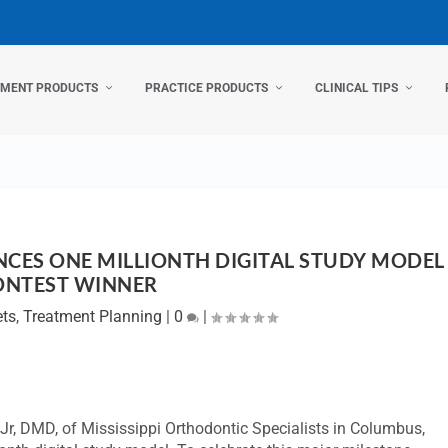
TMENT PRODUCTS
PRACTICE PRODUCTS
CLINICAL TIPS
ES ONE MILLIONTH DIGITAL STUDY MODEL
ONTEST WINNER
ets
,
Treatment Planning
|
0
|
Jr, DMD, of Mississippi Orthodontic Specialists in Columbus,