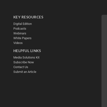
KEY RESOURCES
Digital Edition
Podcasts
Webinars
White Papers
Videos
HELPFUL LINKS
Media Solutions Kit
Subscribe Now
Contact Us
Submit an Article