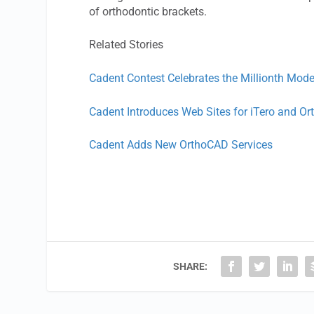
of orthodontic brackets.
Related Stories
Cadent Contest Celebrates the Millionth Mode
Cadent Introduces Web Sites for iTero and O
Cadent Adds New OrthoCAD Services
SHARE: