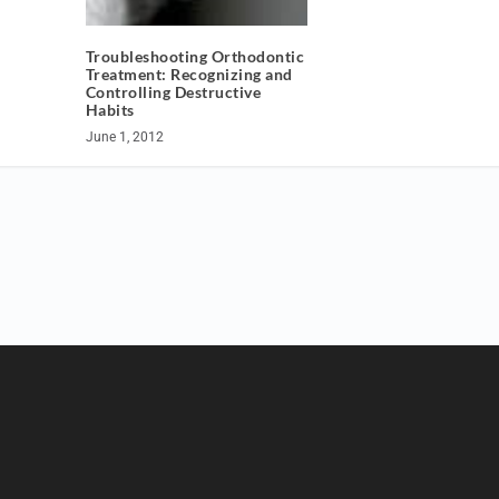
Troubleshooting Orthodontic
Treatment: Recognizing and
Controlling Destructive
Habits
June 1, 2012