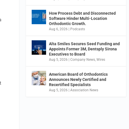
How Process Debt and Disconnected
Software Hinder Multi-Location
a
Orthodontic Growth.
Aug 6, 2026
|
Podcasts
o
Alta Smiles Secures Seed Funding and
Appoints Former 3M, Dentsply Sirona
Executives to Board
Aug 5, 2026
|
Company News
,
Wires
American Board of Orthodontics
Announces Newly Certified and
t
Recertified Specialists
Aug 5, 2026
|
Association News
.