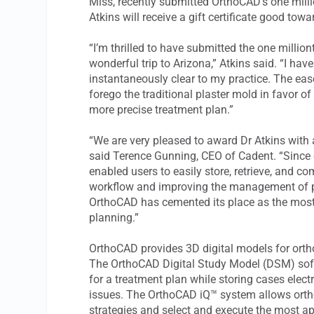
Miss, recently submitted OrthoCAD’s one milli
Atkins will receive a gift certificate good tow
“I’m thrilled to have submitted the one millio
wonderful trip to Arizona,” Atkins said. “I ha
instantaneously clear to my practice. The ea
forego the traditional plaster mold in favor of 
more precise treatment plan.”
“We are very pleased to award Dr Atkins with a 
said Terence Gunning, CEO of Cadent. “Since c
enabled users to easily store, retrieve, and c
workflow and improving the management of pati
OrthoCAD has cemented its place as the most t
planning.”
OrthoCAD provides 3D digital models for orth
The OrthoCAD Digital Study Model (DSM) sof
for a treatment plan while storing cases elect
issues. The OrthoCAD iQ™ system allows orth
strategies and select and execute the most ap