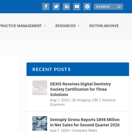
PRACTICE MANAGEMENT
RESOURCES
EDITION ARCHIVE
RECENT POSTS
DEXIS Receives Digital Dentistry
Society Certification for Three
Solutions
Aug 7, 2026
|
3D Imaging
,
CBCT
,
Intraoral
Scanners
Dentsply Sirona Reports $898 Million
in Net Sales for Second Quarter 2026
Aug 7, 2026
|
Company News