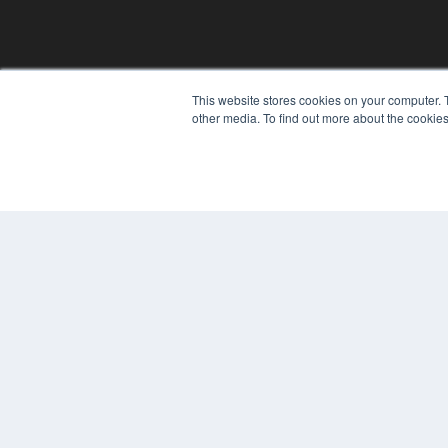
This website stores cookies on your computer. 
other media. To find out more about the cookies
© 2025 MEDQOR LLC. ALL RIGHTS RESERVED