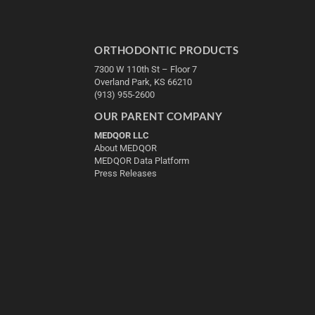
ORTHODONTIC PRODUCTS
7300 W 110th St – Floor 7
Overland Park, KS 66210
(913) 955-2600
OUR PARENT COMPANY
MEDQOR LLC
About MEDQOR
MEDQOR Data Platform
Press Releases