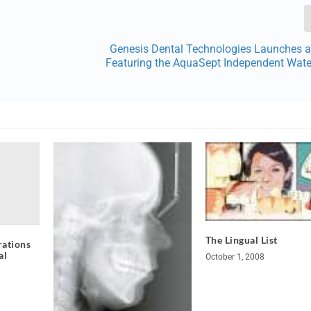
Genesis Dental Technologies Launches a
Featuring the AquaSept Independent Water
The Lingual List
rations
al
October 1, 2008