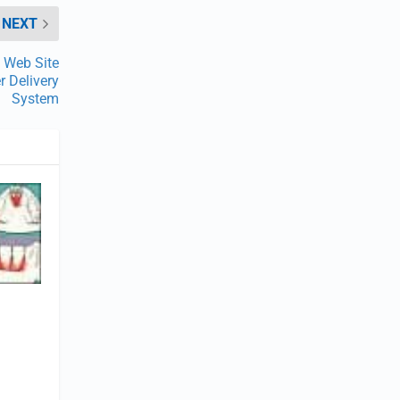
NEXT
 Web Site
 Delivery
System