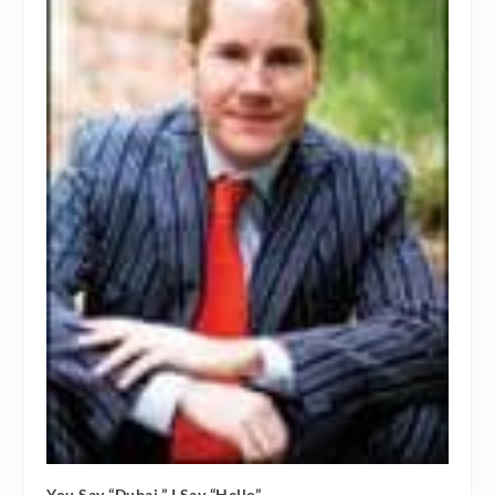
You Say “Dubai,” I Say “Hello”