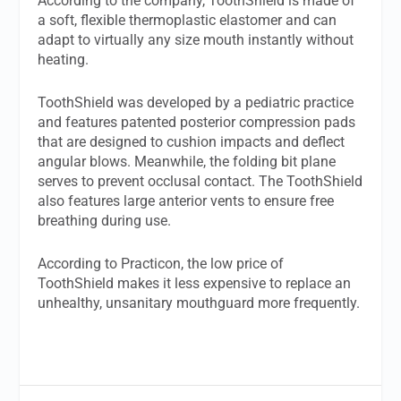
According to the company, ToothShield is made of
a soft, flexible thermoplastic elastomer and can
adapt to virtually any size mouth instantly without
heating.
ToothShield was developed by a pediatric practice
and features patented posterior compression pads
that are designed to cushion impacts and deflect
angular blows. Meanwhile, the folding bit plane
serves to prevent occlusal contact. The ToothShield
also features large anterior vents to ensure free
breathing during use.
According to Practicon, the low price of
ToothShield makes it less expensive to replace an
unhealthy, unsanitary mouthguard more frequently.