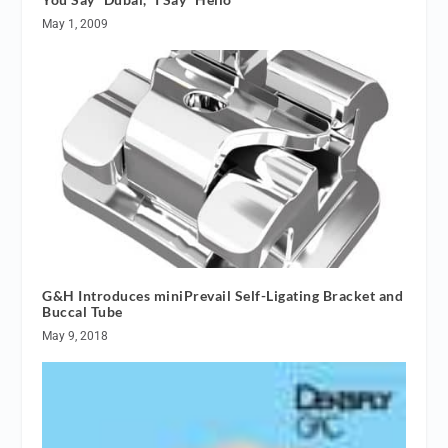
May 1, 2009
G&H Introduces miniPrevail Self-Ligating Bracket and
Buccal Tube
May 9, 2018