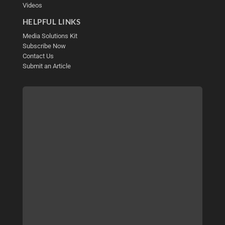
Videos
HELPFUL LINKS
Media Solutions Kit
Subscribe Now
Contact Us
Submit an Article