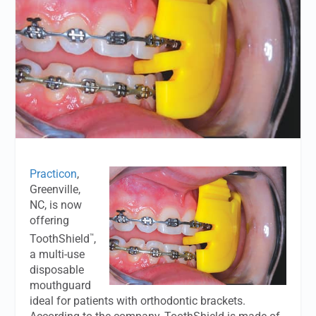
Practicon
,
Greenville,
NC, is now
offering
™
ToothShield
,
a multi-use
disposable
mouthguard
ideal for patients with orthodontic brackets.