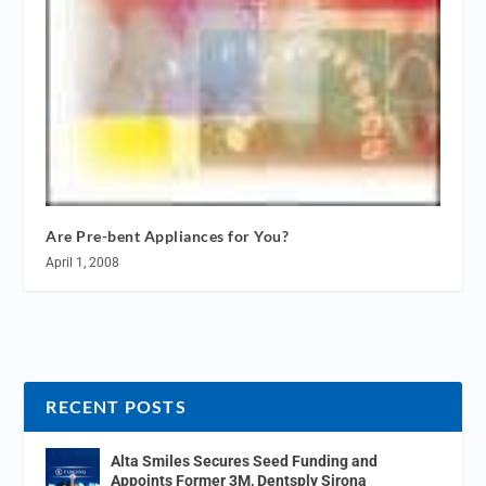
Are Pre-bent Appliances for You?
April 1, 2008
RECENT POSTS
Alta Smiles Secures Seed Funding and
Appoints Former 3M, Dentsply Sirona