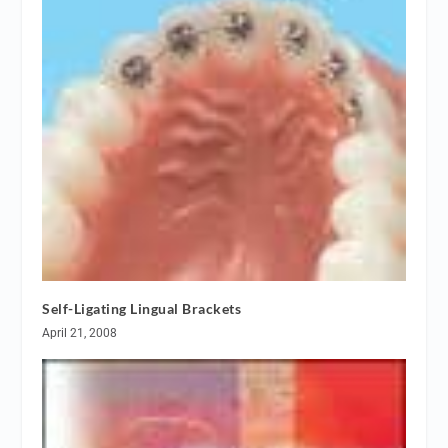
Self-Ligating Lingual Brackets
April 21, 2008