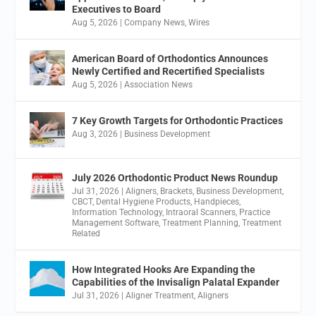
Executives to Board
Aug 5, 2026
|
Company News
,
Wires
American Board of Orthodontics Announces
Newly Certified and Recertified Specialists
Aug 5, 2026
|
Association News
7 Key Growth Targets for Orthodontic Practices
Aug 3, 2026
|
Business Development
July 2026 Orthodontic Product News Roundup
Jul 31, 2026
|
Aligners
,
Brackets
,
Business Development
,
CBCT
,
Dental Hygiene Products
,
Handpieces
,
Information Technology
,
Intraoral Scanners
,
Practice
Management Software
,
Treatment Planning
,
Treatment
Related
How Integrated Hooks Are Expanding the
Capabilities of the Invisalign Palatal Expander
Jul 31, 2026
|
Aligner Treatment
,
Aligners