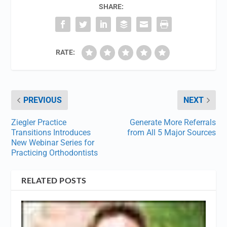
SHARE:
RATE:
PREVIOUS
NEXT
Ziegler Practice
Generate More Referrals
Transitions Introduces
from All 5 Major Sources
New Webinar Series for
Practicing Orthodontists
RELATED POSTS