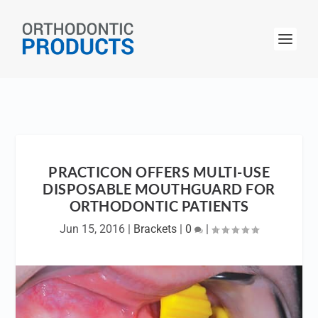
PRACTICON OFFERS MULTI-USE
DISPOSABLE MOUTHGUARD FOR
ORTHODONTIC PATIENTS
Jun 15, 2016
|
Brackets
|
0
|