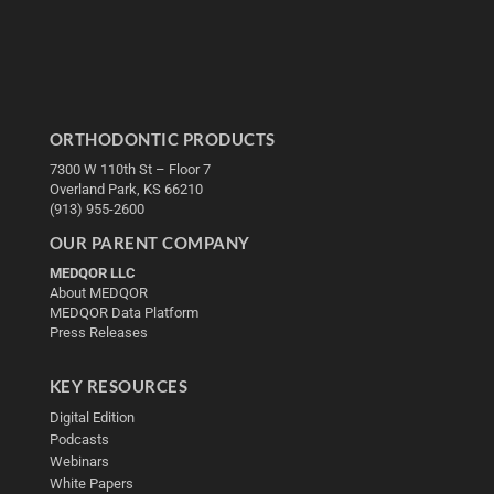
ORTHODONTIC PRODUCTS
7300 W 110th St – Floor 7
Overland Park, KS 66210
(913) 955-2600
OUR PARENT COMPANY
MEDQOR LLC
About MEDQOR
MEDQOR Data Platform
Press Releases
KEY RESOURCES
Digital Edition
Podcasts
Webinars
White Papers