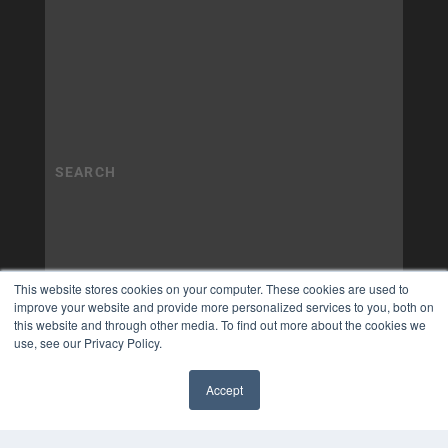
This website stores cookies on your computer. These cookies are used to
improve your website and provide more personalized services to you, both on
this website and through other media. To find out more about the cookies we
use, see our Privacy Policy.
Accept
✖