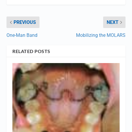
PREVIOUS
NEXT
One-Man Band
Mobilizing the MOLARS
RELATED POSTS