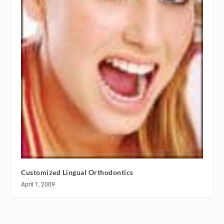
Customized Lingual Orthodontics
April 1, 2009