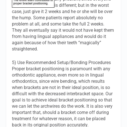
is different; but in the worst
case, just give it 2 weeks and he or she will be over
the hump. Some patients report absolutely no
problem at all, and some take the full 2 weeks.
They all eventually say it would not have kept them
from having lingual appliances and would do it
again because of how their teeth “magically”
straightened.
5) Use Recommended Setup/Bonding Procedures
Proper bracket positioning is paramount with any
orthodontic appliance, even more so in lingual
orthodontics, since wire bending, which results
when brackets are not in their ideal position, is so
difficult with the decreased interbracket space. Our
goal is to achieve ideal bracket positioning so that
we can let the archwires do the work. It is also very
important that, should a bracket come off during
treatment for whatever reason, it can be placed
back in its original position accurately.