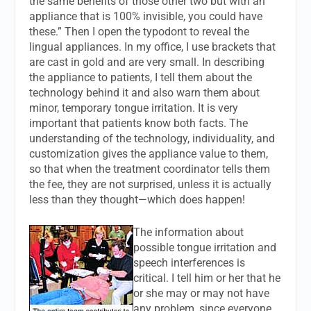
the same benefits of those other two but with an
appliance that is 100% invisible, you could have
these.” Then I open the typodont to reveal the
lingual appliances. In my office, I use brackets that
are cast in gold and are very small. In describing
the appliance to patients, I tell them about the
technology behind it and also warn them about
minor, temporary tongue irritation. It is very
important that patients know both facts. The
understanding of the technology, individuality, and
customization gives the appliance value to them,
so that when the treatment coordinator tells them
the fee, they are not surprised, unless it is actually
less than they thought—which does happen!
The information about
possible tongue irritation and
speech interferences is
critical. I tell him or her that he
or she may or may not have
any problem, since everyone