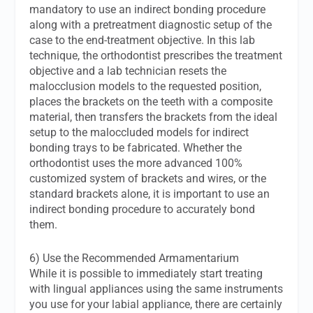
mandatory to use an indirect bonding procedure
along with a pretreatment diagnostic setup of the
case to the end-treatment objective. In this lab
technique, the orthodontist prescribes the treatment
objective and a lab technician resets the
malocclusion models to the requested position,
places the brackets on the teeth with a composite
material, then transfers the brackets from the ideal
setup to the maloccluded models for indirect
bonding trays to be fabricated. Whether the
orthodontist uses the more advanced 100%
customized system of brackets and wires, or the
standard brackets alone, it is important to use an
indirect bonding procedure to accurately bond
them.
6) Use the Recommended Armamentarium
While it is possible to immediately start treating
with lingual appliances using the same instruments
you use for your labial appliance, there are certainly