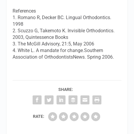
References
1. Romano R, Decker BC. Lingual Orthodontics.
1998
2. Scuzzo G, Takemoto K. Invisible Orthodontics.
2003, Quintessence Books
3. The McGill Advisory, 21:5, May 2006
4. White L. A mandate for change.Southern
Association of OrthodontistsNews. Spring 2006.
SHARE:
RATE: