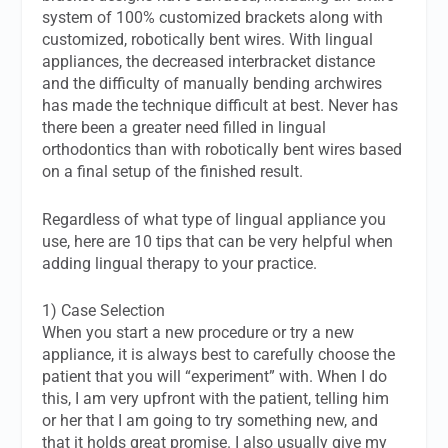
system of 100% customized brackets along with
customized, robotically bent wires. With lingual
appliances, the decreased interbracket distance
and the difficulty of manually bending archwires
has made the technique difficult at best. Never has
there been a greater need filled in lingual
orthodontics than with robotically bent wires based
on a final setup of the finished result.
Regardless of what type of lingual appliance you
use, here are 10 tips that can be very helpful when
adding lingual therapy to your practice.
1) Case Selection
When you start a new procedure or try a new
appliance, it is always best to carefully choose the
patient that you will “experiment” with. When I do
this, I am very upfront with the patient, telling him
or her that I am going to try something new, and
that it holds great promise. I also usually give my