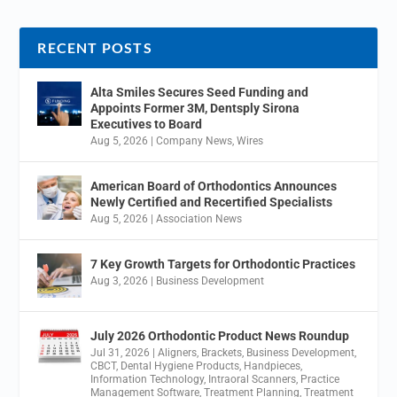
RECENT POSTS
Alta Smiles Secures Seed Funding and
Appoints Former 3M, Dentsply Sirona
Executives to Board
Aug 5, 2026
|
Company News
,
Wires
American Board of Orthodontics Announces
Newly Certified and Recertified Specialists
Aug 5, 2026
|
Association News
7 Key Growth Targets for Orthodontic Practices
Aug 3, 2026
|
Business Development
July 2026 Orthodontic Product News Roundup
Jul 31, 2026
|
Aligners
,
Brackets
,
Business Development
,
CBCT
,
Dental Hygiene Products
,
Handpieces
,
Information Technology
,
Intraoral Scanners
,
Practice
Management Software
,
Treatment Planning
,
Treatment