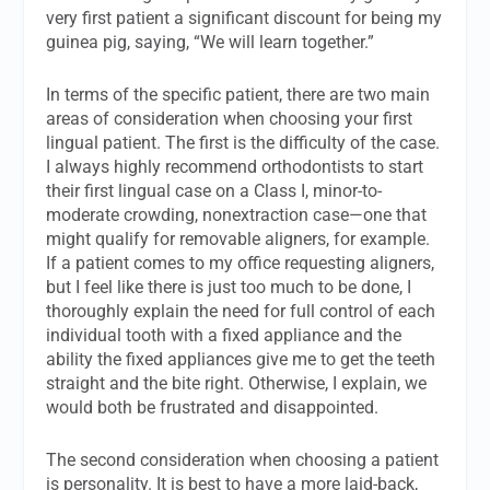
very first patient a significant discount for being my
guinea pig, saying, “We will learn together.”
In terms of the specific patient, there are two main
areas of consideration when choosing your first
lingual patient. The first is the difficulty of the case.
I always highly recommend orthodontists to start
their first lingual case on a Class I, minor-to-
moderate crowding, nonextraction case—one that
might qualify for removable aligners, for example.
If a patient comes to my office requesting aligners,
but I feel like there is just too much to be done, I
thoroughly explain the need for full control of each
individual tooth with a fixed appliance and the
ability the fixed appliances give me to get the teeth
straight and the bite right. Otherwise, I explain, we
would both be frustrated and disappointed.
The second consideration when choosing a patient
is personality. It is best to have a more laid-back,