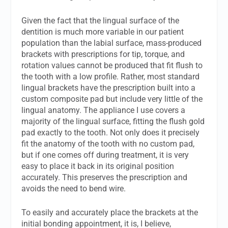
Given the fact that the lingual surface of the
dentition is much more variable in our patient
population than the labial surface, mass-produced
brackets with prescriptions for tip, torque, and
rotation values cannot be produced that fit flush to
the tooth with a low profile. Rather, most standard
lingual brackets have the prescription built into a
custom composite pad but include very little of the
lingual anatomy. The appliance I use covers a
majority of the lingual surface, fitting the flush gold
pad exactly to the tooth. Not only does it precisely
fit the anatomy of the tooth with no custom pad,
but if one comes off during treatment, it is very
easy to place it back in its original position
accurately. This preserves the prescription and
avoids the need to bend wire.
To easily and accurately place the brackets at the
initial bonding appointment, it is, I believe,