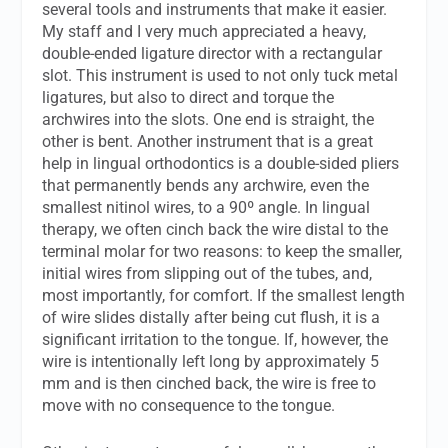
several tools and instruments that make it easier.
My staff and I very much appreciated a heavy,
double-ended ligature director with a rectangular
slot. This instrument is used to not only tuck metal
ligatures, but also to direct and torque the
archwires into the slots. One end is straight, the
other is bent. Another instrument that is a great
help in lingual orthodontics is a double-sided pliers
that permanently bends any archwire, even the
smallest nitinol wires, to a 90º angle. In lingual
therapy, we often cinch back the wire distal to the
terminal molar for two reasons: to keep the smaller,
initial wires from slipping out of the tubes, and,
most importantly, for comfort. If the smallest length
of wire slides distally after being cut flush, it is a
significant irritation to the tongue. If, however, the
wire is intentionally left long by approximately 5
mm and is then cinched back, the wire is free to
move with no consequence to the tongue.