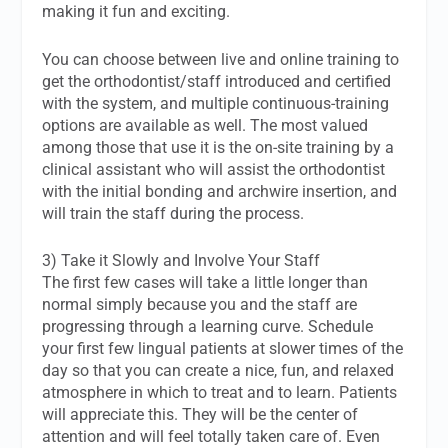
making it fun and exciting.
You can choose between live and online training to
get the orthodontist/staff introduced and certified
with the system, and multiple continuous-training
options are available as well. The most valued
among those that use it is the on-site training by a
clinical assistant who will assist the orthodontist
with the initial bonding and archwire insertion, and
will train the staff during the process.
3) Take it Slowly and Involve Your Staff
The first few cases will take a little longer than
normal simply because you and the staff are
progressing through a learning curve. Schedule
your first few lingual patients at slower times of the
day so that you can create a nice, fun, and relaxed
atmosphere in which to treat and to learn. Patients
will appreciate this. They will be the center of
attention and will feel totally taken care of. Even