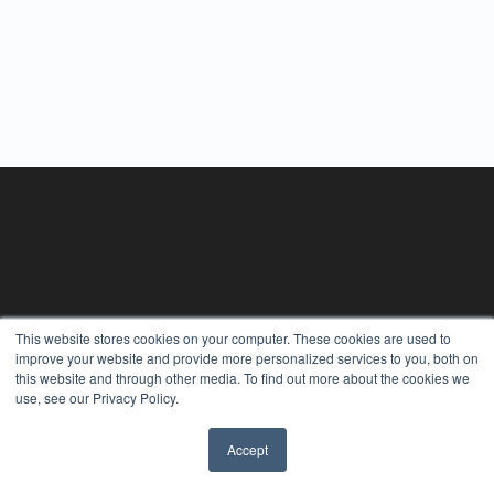
This website stores cookies on your computer. These cookies are used to
improve your website and provide more personalized services to you, both on
this website and through other media. To find out more about the cookies we
use, see our Privacy Policy.
Accept
✖