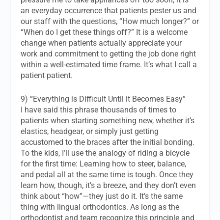
an everyday occurrence that patients pester us and
our staff with the questions, “How much longer?” or
“When do I get these things off?” It is a welcome
change when patients actually appreciate your
work and commitment to getting the job done right
within a well-estimated time frame. It’s what I call a
patient patient.
9) “Everything is Difficult Until it Becomes Easy”
I have said this phrase thousands of times to
patients when starting something new, whether it’s
elastics, headgear, or simply just getting
accustomed to the braces after the initial bonding.
To the kids, I’ll use the analogy of riding a bicycle
for the first time: Learning how to steer, balance,
and pedal all at the same time is
tough
. Once they
learn how, though, it’s a breeze, and they don’t even
think about “how”—they just do it. It’s the same
thing with lingual orthodontics. As long as the
orthodontist and team recognize this principle and