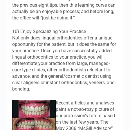
the previous eight tips, then this learning curve can
actually be an enjoyable process; and before long,
the office will “just be doing it.”
10) Enjoy Specializing Your Practice
Not only does lingual orthodontics offer a unique
opportunity for the patient, but it does the same for
your practice. Once you have successfully added
lingual orthodontics to your practice, you will
differentiate your practice from large, managed-
care-type clinics; other orthodontists reluctant to
advance; and the general/cosmetic dentist using
clear aligners or instant orthodontics, veneers, and
bonding.
Recent articles and analyses
paint a not-so-rosy picture of
our profession’s future based
on the last few years. The
May 2006 “McGill Advisory”