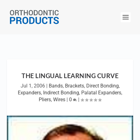
THE LINGUAL LEARNING CURVE
Jul 1, 2006
|
Bands
,
Brackets
,
Direct Bonding
,
Expanders
,
Indirect Bonding
,
Palatal Expanders
,
Pliers
,
Wires
|
0
|