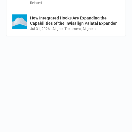
Related
How Integrated Hooks Are Expanding the
Capabilities of the Invisalign Palatal Expander
Jul 31, 2026
|
Aligner Treatment
,
Aligners