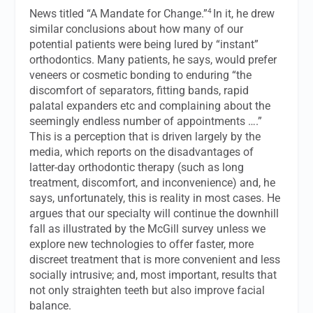
4
News
titled “A Mandate for Change.”
In it, he drew
similar conclusions about how many of our
potential patients were being lured by “instant”
orthodontics. Many patients, he says, would prefer
veneers or cosmetic bonding to enduring “the
discomfort of separators, fitting bands, rapid
palatal expanders etc and complaining about the
seemingly endless number of appointments ….”
This is a perception that is driven largely by the
media, which reports on the disadvantages of
latter-day orthodontic therapy (such as long
treatment, discomfort, and inconvenience) and, he
says, unfortunately, this is reality in most cases. He
argues that our specialty will continue the downhill
fall as illustrated by the McGill survey unless we
explore new technologies to offer faster, more
discreet treatment that is more convenient and less
socially intrusive; and, most important, results that
not only straighten teeth but also improve facial
balance.