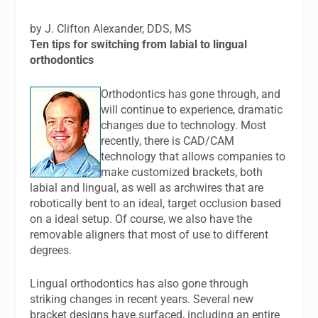
by J. Clifton Alexander, DDS, MS
Ten tips for switching from labial to lingual
orthodontics
Orthodontics has gone through, and
will continue to experience, dramatic
changes due to technology. Most
recently, there is CAD/CAM
technology that allows companies to
make customized brackets, both
labial and lingual, as well as archwires that are
robotically bent to an ideal, target occlusion based
on a ideal setup. Of course, we also have the
removable aligners that most of use to different
degrees.
Lingual orthodontics has also gone through
striking changes in recent years. Several new
bracket designs have surfaced, including an entire