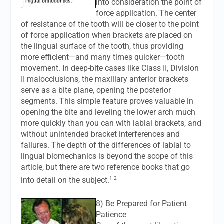
into consideration the point of
force application. The center
of resistance of the tooth will be closer to the point
of force application when brackets are placed on
the lingual surface of the tooth, thus providing
more efficient—and many times quicker—tooth
movement. In deep-bite cases like Class II, Division
II malocclusions, the maxillary anterior brackets
serve as a bite plane, opening the posterior
segments. This simple feature proves valuable in
opening the bite and leveling the lower arch much
more quickly than you can with labial brackets, and
without unintended bracket interferences and
failures. The depth of the differences of labial to
lingual biomechanics is beyond the scope of this
article, but there are two reference books that go
1-2
into detail on the subject.
8) Be Prepared for Patient
Patience