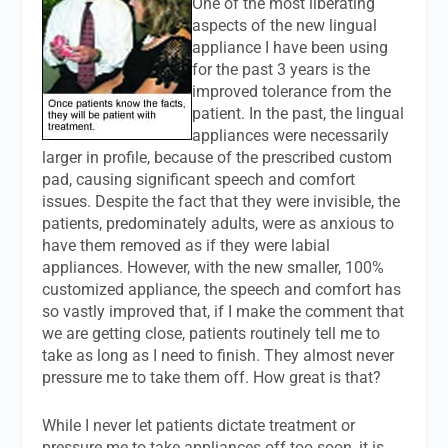
One of the most liberating
aspects of the new lingual
appliance I have been using
for the past 3 years is the
improved tolerance from the
patient. In the past, the lingual
appliances were necessarily
larger in profile, because of the prescribed custom
pad, causing significant speech and comfort
issues. Despite the fact that they were invisible, the
patients, predominately adults, were as anxious to
have them removed as if they were labial
appliances. However, with the new smaller, 100%
customized appliance, the speech and comfort has
so vastly improved that, if I make the comment that
we are getting close, patients routinely tell me to
take as long as I need to finish. They almost never
pressure me to take them off. How great is that?
While I never let patients dictate treatment or
pressure me to take appliances off too soon, it is