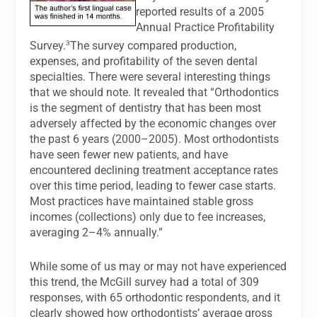
reported results of a 2005
Annual Practice Profitability
3
Survey.
The survey compared production,
expenses, and profitability of the seven dental
specialties. There were several interesting things
that we should note. It revealed that “Orthodontics
is the segment of dentistry that has been most
adversely affected by the economic changes over
the past 6 years (2000–2005). Most orthodontists
have seen fewer new patients, and have
encountered declining treatment acceptance rates
over this time period, leading to fewer case starts.
Most practices have maintained stable gross
incomes (collections) only due to fee increases,
averaging 2–4% annually.”
While some of us may or may not have experienced
this trend, the McGill survey had a total of 309
responses, with 65 orthodontic respondents, and it
clearly showed how orthodontists’ average gross