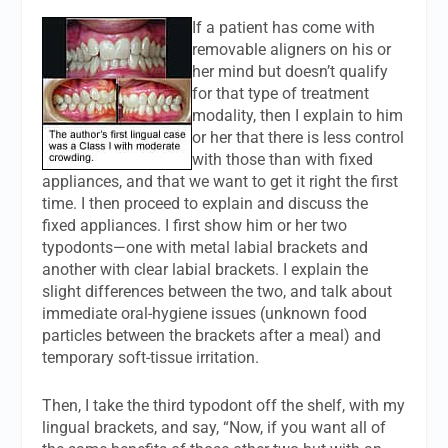
If a patient has come with
removable aligners on his or
her mind but doesn’t qualify
for that type of treatment
modality, then I explain to him
or her that there is less control
with those than with fixed
appliances, and that we want to get it right the first
time. I then proceed to explain and discuss the
fixed appliances. I first show him or her two
typodonts—one with metal labial brackets and
another with clear labial brackets. I explain the
slight differences between the two, and talk about
immediate oral-hygiene issues (unknown food
particles between the brackets after a meal) and
temporary soft-tissue irritation.
Then, I take the third typodont off the shelf, with my
lingual brackets, and say, “Now, if you want all of