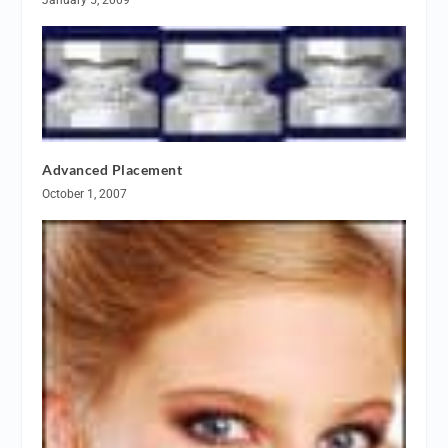
Advanced Placement
October 1, 2007