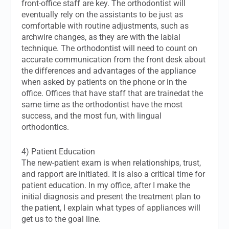
front-office staff are key. The orthodontist will
eventually rely on the assistants to be just as
comfortable with routine adjustments, such as
archwire changes, as they are with the labial
technique. The orthodontist will need to count on
accurate communication from the front desk about
the differences and advantages of the appliance
when asked by patients on the phone or in the
office. Offices that have staff that are trainedat the
same time as the orthodontist have the most
success, and the most fun, with lingual
orthodontics.
4) Patient Education
The new-patient exam is when relationships, trust,
and rapport are initiated. It is also a critical time for
patient education. In my office, after I make the
initial diagnosis and present the treatment plan to
the patient, I explain what types of appliances will
get us to the goal line.