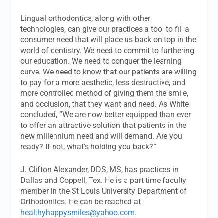
Lingual orthodontics, along with other
technologies, can give our practices a tool to fill a
consumer need that will place us back on top in the
world of dentistry. We need to commit to furthering
our education. We need to conquer the learning
curve. We need to know that our patients are willing
to pay for a more aesthetic, less destructive, and
more controlled method of giving them the smile,
and occlusion, that they want and need. As White
concluded, ”We are now better equipped than ever
to offer an attractive solution that patients in the
new millennium need and will demand. Are you
ready? If not, what’s holding you back?”
J. Clifton Alexander, DDS, MS
,
has practices in
Dallas and Coppell, Tex. He is a part-time faculty
member in the St Louis University Department of
Orthodontics. He can be reached at
healthyhappysmiles@yahoo.com
.