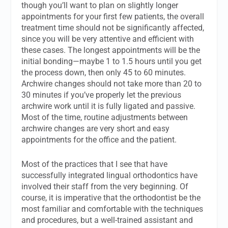
though you’ll want to plan on slightly longer
appointments for your first few patients, the overall
treatment time should not be significantly affected,
since you will be very attentive and efficient with
these cases. The longest appointments will be the
initial bonding—maybe 1 to 1.5 hours until you get
the process down, then only 45 to 60 minutes.
Archwire changes should not take more than 20 to
30 minutes if you’ve properly let the previous
archwire work until it is fully ligated and passive.
Most of the time, routine adjustments between
archwire changes are very short and easy
appointments for the office and the patient.
Most of the practices that I see that have
successfully integrated lingual orthodontics have
involved their staff from the very beginning. Of
course, it is imperative that the orthodontist be the
most familiar and comfortable with the techniques
and procedures, but a well-trained assistant and