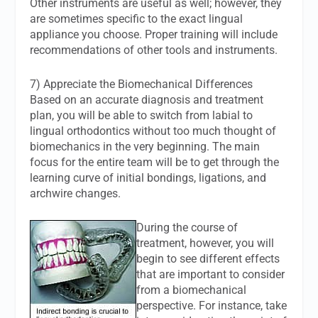
Other instruments are useful as well; however, they
are sometimes specific to the exact lingual
appliance you choose. Proper training will include
recommendations of other tools and instruments.
7) Appreciate the Biomechanical Differences
Based on an accurate diagnosis and treatment
plan, you will be able to switch from labial to
lingual orthodontics without too much thought of
biomechanics in the very beginning. The main
focus for the entire team will be to get through the
learning curve of initial bondings, ligations, and
archwire changes.
During the course of
treatment, however, you will
begin to see different effects
that are important to consider
from a biomechanical
perspective. For instance, take