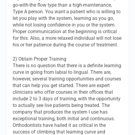
go-with-the flow type than a high-maintenance,
Type A person. You want a patient who is willing to
let you play with the system, learning as you go,
while not losing confidence in you or the system.
Proper communication at the beginning is critical
for this. Also, a more relaxed individual will not lose
his or her patience during the course of treatment.
2) Obtain Proper Training
There is no question that there is a definite learning
curve in going from labial to lingual. There are,
however, several training opportunities and courses
that can help you get started. There are expert
clinicians who offer courses in their offices that
include 2 to 3 days of training, with the opportunity
to actually see live patients being treated. The
company that produces the system I use has
exceptional training, both initial and continuous.
Orthodontists have hailed it as critical in the
success of climbing that learning curve and