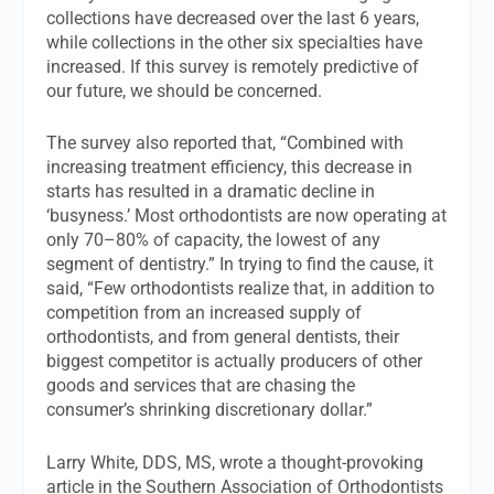
collections have decreased over the last 6 years,
while collections in the other six specialties have
increased. If this survey is remotely predictive of
our future, we should be concerned.
The survey also reported that, “Combined with
increasing treatment efficiency, this decrease in
starts has resulted in a dramatic decline in
‘busyness.’ Most orthodontists are now operating at
only 70–80% of capacity, the lowest of any
segment of dentistry.” In trying to find the cause, it
said, “Few orthodontists realize that, in addition to
competition from an increased supply of
orthodontists, and from general dentists, their
biggest competitor is actually producers of other
goods and services that are chasing the
consumer’s shrinking discretionary dollar.”
Larry White, DDS, MS, wrote a thought-provoking
article in the
Southern Association of Orthodontists