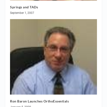
Springs and TADs
September 1, 2007
Ron Baron Launches OrthoEssentials
January 5, 2009