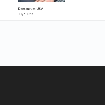
Dentaurum USA
July 1, 2011