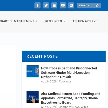
PRACTICE MANAGEMENT
RESOURCES
EDITION ARCHIVE
RECENT POSTS
How Process Debt and Disconnected
Software Hinder Multi-Location
Orthodontic Growth.
Aug 6, 2026
|
Podcasts
Alta Smiles Secures Seed Funding and
Appoints Former 3M, Dentsply Sirona
Executives to Board
Aug 5, 2026
|
Company News
,
Wires