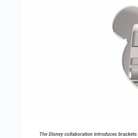
The Disney collaboration introduces brackets 