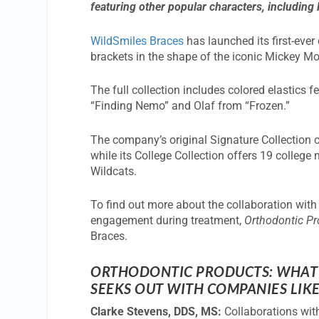
featuring other popular characters, including
WildSmiles Braces
has launched its first-ever
brackets in the shape of the iconic Mickey M
The full collection includes colored elastics 
“Finding Nemo” and Olaf from “Frozen.”
The company’s original Signature Collection c
while its College Collection offers 19 colleg
Wildcats.
To find out more about the collaboration wit
engagement during treatment,
Orthodontic P
Braces.
ORTHODONTIC PRODUCTS: WHAT 
SEEKS OUT WITH COMPANIES LIKE
Clarke Stevens, DDS, MS:
Collaborations with