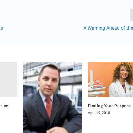
ns
A Warning Ahead of the
sive
Finding Your Purpose
April 19, 2018