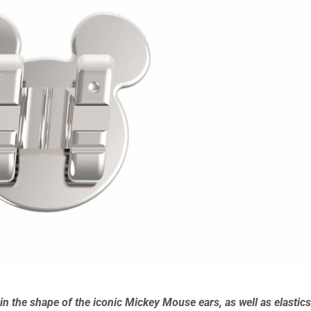
in the shape of the iconic Mickey Mouse ears, as well as elastic