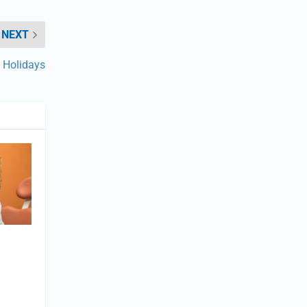
NEXT
 Holidays