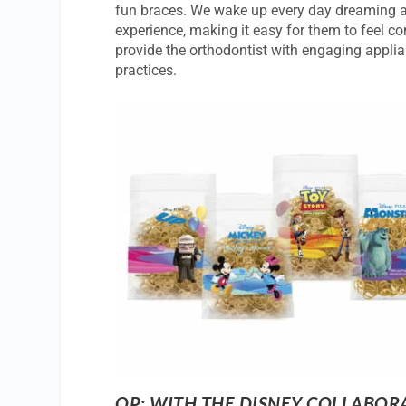
fun braces. We wake up every day dreaming ab
experience, making it easy for them to feel c
provide the orthodontist with engaging appli
practices.
OP: WITH THE DISNEY COLLABOR