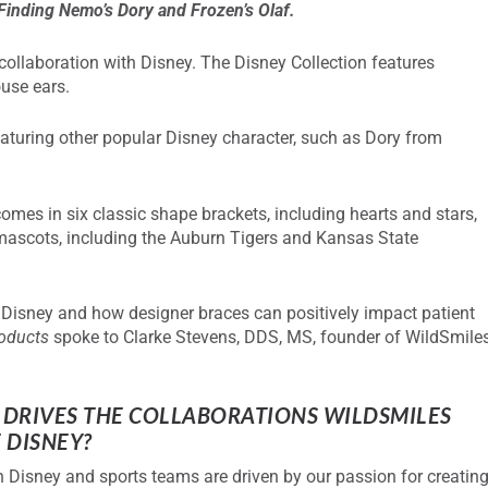
 Finding Nemo’s Dory and Frozen’s Olaf.
 collaboration with Disney. The Disney Collection features
ouse ears.
featuring other popular Disney character, such as Dory from
omes in six classic shape brackets, including hearts and stars,
e mascots, including the Auburn Tigers and Kansas State
h Disney and how designer braces can positively impact patient
roducts
spoke to Clarke Stevens, DDS, MS, founder of WildSmile
DRIVES THE COLLABORATIONS
WILDSMILES
 DISNEY?
 Disney and sports teams are driven by our passion for creatin