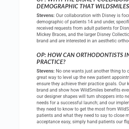
DEMOGRAPHIC THAT
WILDSMILE
Stevens:
Our collaboration with Disney is foc
demographic of patients 14 and under, specifi
received requests from adult patients for Dis
Mickey Braces, and the larger Disney Collect
brand and are interested in an aesthetic orth
OP: HOW CAN ORTHODONTISTS IN
PRACTICE?
Stevens:
No one wants just another thing to o
great way to level up the new patient appoint
ensure they achieve their practice goals. Our k
brand and show how WildSmiles benefits every 
our designer shapes will turn shoppers into n
needs for a successful launch; and our imple
they need to know to get the most from WildSm
patients and what they need to say to close
acceptance easy, simply hand patients our fli