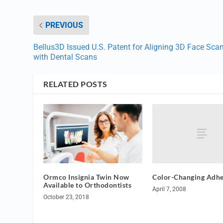
PREVIOUS
Bellus3D Issued U.S. Patent for Aligning 3D Face Sca
with Dental Scans
RELATED POSTS
Color-Changing Adhe
Ormco Insignia Twin Now
Available to Orthodontists
April 7, 2008
October 23, 2018