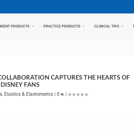
TMENT PRODUCTS
PRACTICE PRODUCTS
CLINICAL TIPS
 COLLABORATION CAPTURES THE HEARTS OF
DISNEY FANS
s
,
Elastics & Elastomerics
|
0
|