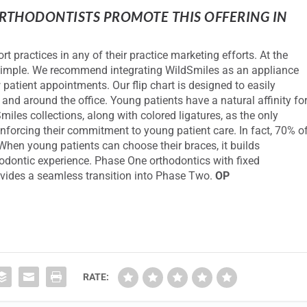
THODONTISTS PROMOTE THIS OFFERING IN
t practices in any of their practice marketing efforts. At the
y simple. We recommend integrating WildSmiles as an appliance
 patient appointments. Our flip chart is designed to easily
and around the office. Young patients have a natural affinity fo
iles collections, along with colored ligatures, as the only
einforcing their commitment to young patient care. In fact, 70% o
hen young patients can choose their braces, it builds
hodontic experience. Phase One orthodontics with fixed
rovides a seamless transition into Phase Two.
OP
RATE: