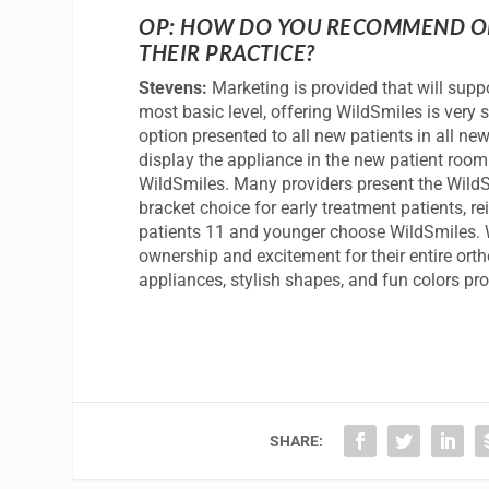
OP: HOW DO YOU RECOMMEND OR
THEIR PRACTICE?
Stevens:
Marketing is provided that will suppor
most basic level, offering WildSmiles is ver
option presented to all new patients in all new
display the appliance in the new patient room 
WildSmiles. Many providers present the WildSm
bracket choice for early treatment patients, r
patients 11 and younger choose WildSmiles. W
ownership and excitement for their entire ort
appliances, stylish shapes, and fun colors p
SHARE: