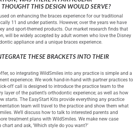
S
THOUGHT THIS DESIGN WOULD SERVE?
used on enhancing the braces experience for our traditional
cally 11 and under patients. However, over the years we have
ney and sport-themed products. Our market research finds that
ion, will be widely accepted by adult women who love the Disney
odontic appliance and a unique braces experience.
TEGRATE THESE BRACKETS INTO THEIR
ffer, so integrating WildSmiles into any practice is simple and a
ment experience. We work hand-in-hand with partner practices t
ick-off call is designed to introduce the practice team to the
layer of the patient’s orthodontic experience; as well as how
ew starts. The EasyStart Kits provide everything any practice
mentation team will travel to the practice and show them what
iles. We’ll discuss how to talk to interested parents and
 more treatment plans with WildSmiles. We make new case
p chart and ask, ‘Which style do you want?’