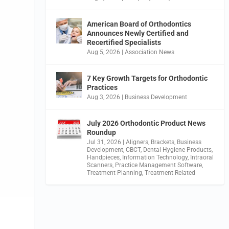
American Board of Orthodontics
Announces Newly Certified and
Recertified Specialists
Aug 5, 2026
|
Association News
7 Key Growth Targets for Orthodontic
Practices
Aug 3, 2026
|
Business Development
July 2026 Orthodontic Product News
Roundup
Jul 31, 2026
|
Aligners
,
Brackets
,
Business
Development
,
CBCT
,
Dental Hygiene Products
,
Handpieces
,
Information Technology
,
Intraoral
Scanners
,
Practice Management Software
,
Treatment Planning
,
Treatment Related
s