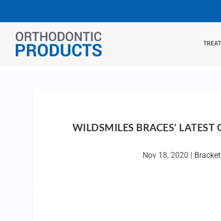
TREA
WILDSMILES BRACES’ LATEST
Nov 18, 2020
|
Bracket