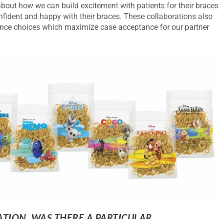
out how we can build excitement with patients for their braces
onfident and happy with their braces. These collaborations also
ance choices which maximize case acceptance for our partner
ATION, WAS THERE A PARTICULAR