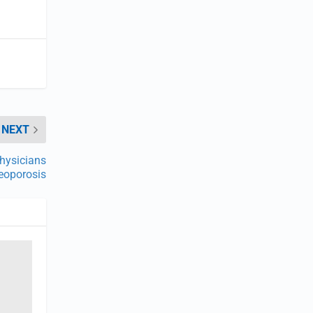
NEXT
hysicians
eoporosis