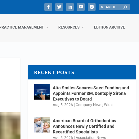
PRACTICE MANAGEMENT
RESOURCES
EDITION ARCHIVE
RECENT POSTS
Alta Smiles Secures Seed Funding and
Appoints Former 3M, Dentsply Sirona
Executives to Board
Aug 5, 2026
|
Company News
,
Wires
American Board of Orthodontics
Announces Newly Certified and
Recertified Specialists
Aug 5, 2026
|
Association News