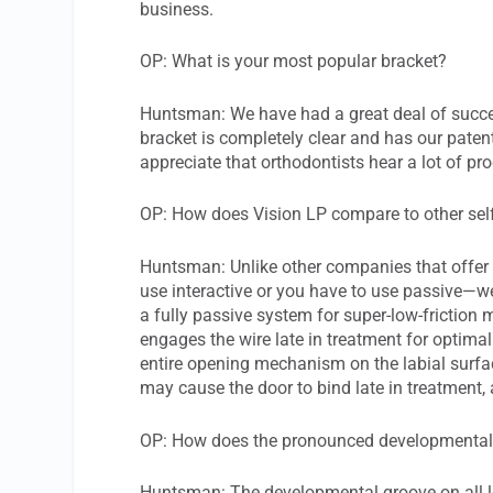
business.
OP: What is your most popular bracket?
Huntsman: We have had a great deal of succe
bracket is completely clear and has our pate
appreciate that orthodontists hear a lot of pro
OP: How does Vision LP compare to other self
Huntsman: Unlike other companies that offer 
use interactive or you have to use passive—we
a fully passive system for super-low-friction
engages the wire late in treatment for optima
entire opening mechanism on the labial surface
may cause the door to bind late in treatment,
OP: How does the pronounced developmental 
Huntsman: The developmental groove on all lo