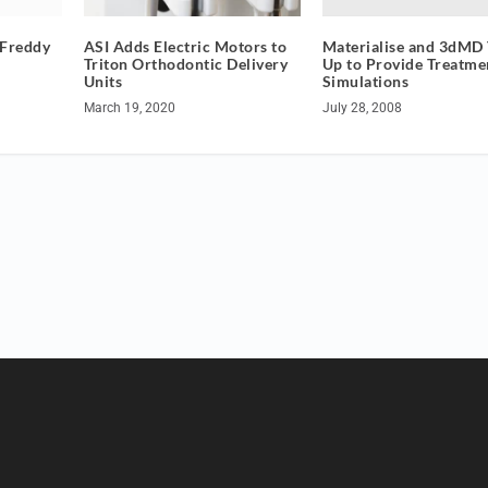
Materialise and 3dMD
 Freddy
ASI Adds Electric Motors to
Up to Provide Treatme
Triton Orthodontic Delivery
Simulations
Units
July 28, 2008
March 19, 2020