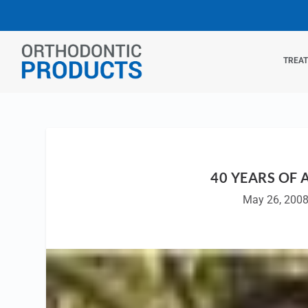
TREA
40 YEARS OF
May 26, 200