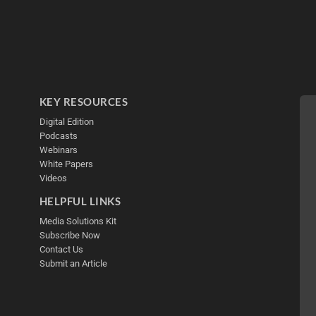
KEY RESOURCES
Digital Edition
Podcasts
Webinars
White Papers
Videos
HELPFUL LINKS
Media Solutions Kit
Subscribe Now
Contact Us
Submit an Article