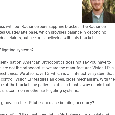
ss with our Radiance pure sapphire bracket. The Radiance
nted Quad-Matte base, which provides balance in debonding. I
duct claims, but seeing is believing with this bracket.
-ligating systems?
self-ligation, American Orthodontics does not say you have to
 are not the orthodontist, we are the manufacturer. Vision LP is
 mechanics. We also have T3, which is an interactive system that
l control. Vision LP features an open/close mechanism. With the
 of the bracket, the patient is able to brush away debris that
 as is common in other self-ligating systems.
groove on the LP tubes increase bonding accuracy?
w-profile (LP) direct bond tubes fits between the mesial and