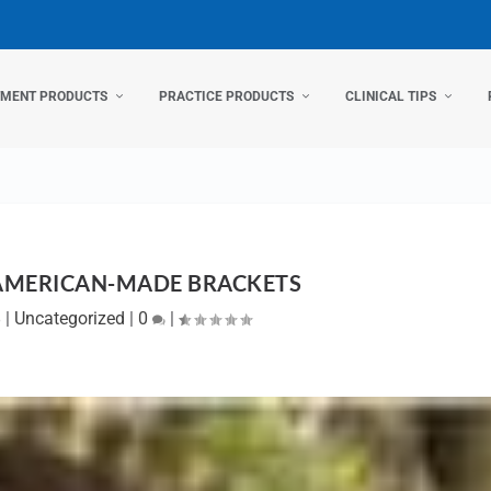
TMENT PRODUCTS
PRACTICE PRODUCTS
CLINICAL TIPS
 AMERICAN-MADE BRACKETS
8
|
Uncategorized
|
0
|