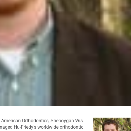
t American Orthodontics, Sheboygan Wis.
anaged Hu-Friedy’s worldwide orthodontic