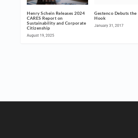
Henry Schein Releases 2024
Gestenco Debuts the
CARES Report on
Hook
Sustainability and Corporate
January 31, 2017
Citizenship
August 19, 2025