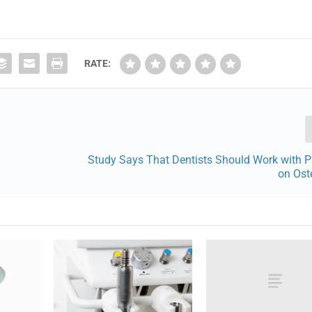
RATE:
Study Says That Dentists Should Work with P
on Ost