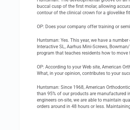
buccal cusp of the first molar, allowing accu
contour of the clinical crown for a glovelike fi
OP: Does your company offer training or sem
Huntsman: Yes. This year, we have a number o
Interactive SL, Aarhus Mini-Screws, Bowman/Bu
program that teaches residents how to move fr
OP: According to your Web site, American Or
What, in your opinion, contributes to your su
Huntsman: Since 1968, American Orthodontics 
than 95% of our products are manufactured i
engineers on-site, we are able to maintain qua
orders around in 48 hours or less. Maintainin