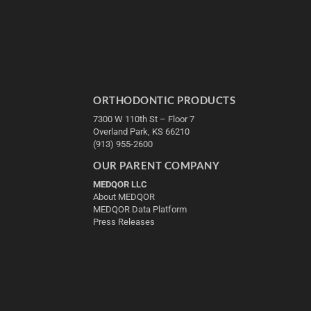
ORTHODONTIC PRODUCTS
7300 W 110th St – Floor 7
Overland Park, KS 66210
(913) 955-2600
OUR PARENT COMPANY
MEDQOR LLC
About MEDQOR
MEDQOR Data Platform
Press Releases