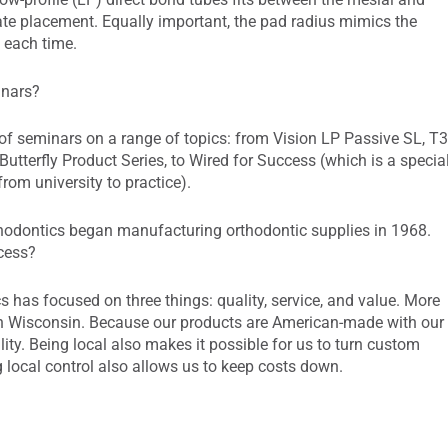
rate placement. Equally important, the pad radius mimics the
t each time.
inars?
f seminars on a range of topics: from Vision LP Passive SL, T
tterfly Product Series, to Wired for Success (which is a specia
om university to practice).
thodontics began manufacturing orthodontic supplies in 1968.
ccess?
has focused on three things: quality, service, and value. More
n Wisconsin. Because our products are American-made with our
lity. Being local also makes it possible for us to turn custom
g local control also allows us to keep costs down.