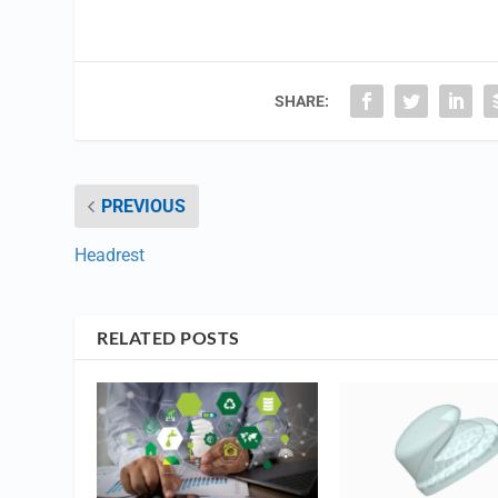
SHARE:
PREVIOUS
Headrest
RELATED POSTS