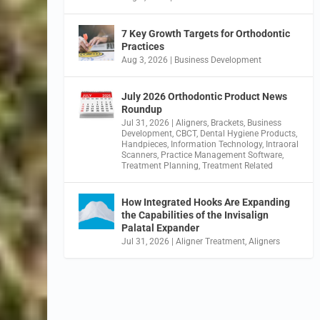
7 Key Growth Targets for Orthodontic
Practices
Aug 3, 2026
|
Business Development
July 2026 Orthodontic Product News
Roundup
Jul 31, 2026
|
Aligners
,
Brackets
,
Business
Development
,
CBCT
,
Dental Hygiene Products
,
Handpieces
,
Information Technology
,
Intraoral
Scanners
,
Practice Management Software
,
Treatment Planning
,
Treatment Related
How Integrated Hooks Are Expanding
the Capabilities of the Invisalign
Palatal Expander
Jul 31, 2026
|
Aligner Treatment
,
Aligners