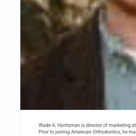
Wade A. Huntsman is director of marketing a
Prior to joining American Orthodontics, he m