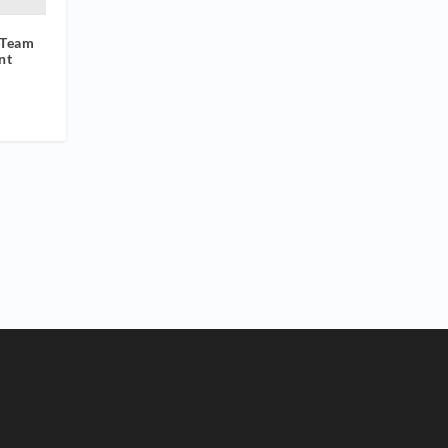
 Team
nt