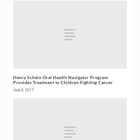
Henry Schein Oral Health Navigator Program
Provides Treatment to Children Fighting Cancer
July 6, 2017