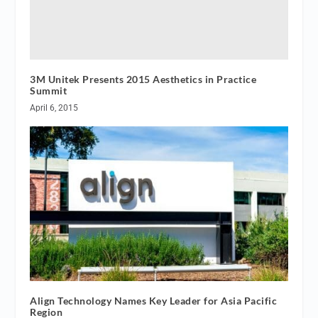
3M Unitek Presents 2015 Aesthetics in Practice
Summit
April 6, 2015
Align Technology Names Key Leader for Asia Pacific
Region