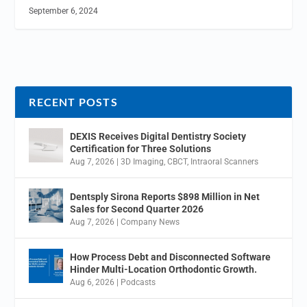
September 6, 2024
RECENT POSTS
DEXIS Receives Digital Dentistry Society
Certification for Three Solutions
Aug 7, 2026
|
3D Imaging
,
CBCT
,
Intraoral Scanners
Dentsply Sirona Reports $898 Million in Net
Sales for Second Quarter 2026
Aug 7, 2026
|
Company News
How Process Debt and Disconnected Software
Hinder Multi-Location Orthodontic Growth.
Aug 6, 2026
|
Podcasts