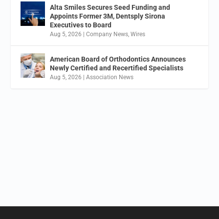
Alta Smiles Secures Seed Funding and
Appoints Former 3M, Dentsply Sirona
Executives to Board
Aug 5, 2026
|
Company News
,
Wires
American Board of Orthodontics Announces
Newly Certified and Recertified Specialists
Aug 5, 2026
|
Association News