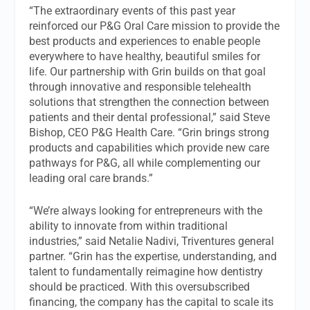
“The extraordinary events of this past year
reinforced our P&G Oral Care mission to provide the
best products and experiences to enable people
everywhere to have healthy, beautiful smiles for
life. Our partnership with Grin builds on that goal
through innovative and responsible telehealth
solutions that strengthen the connection between
patients and their dental professional,” said Steve
Bishop, CEO P&G Health Care. “Grin brings strong
products and capabilities which provide new care
pathways for P&G, all while complementing our
leading oral care brands.”
“We’re always looking for entrepreneurs with the
ability to innovate from within traditional
industries,” said Netalie Nadivi, Triventures general
partner. “Grin has the expertise, understanding, and
talent to fundamentally reimagine how dentistry
should be practiced. With this oversubscribed
financing, the company has the capital to scale its