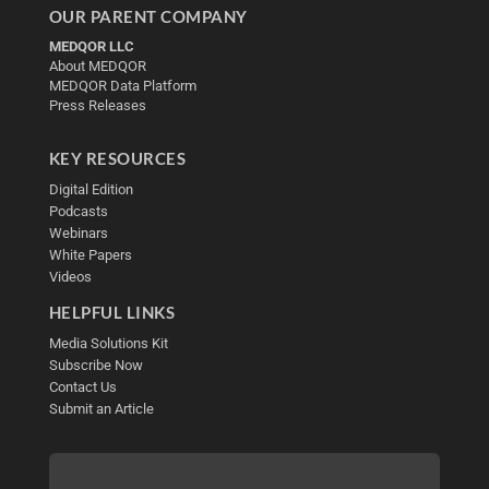
OUR PARENT COMPANY
MEDQOR LLC
About MEDQOR
MEDQOR Data Platform
Press Releases
KEY RESOURCES
Digital Edition
Podcasts
Webinars
White Papers
Videos
HELPFUL LINKS
Media Solutions Kit
Subscribe Now
Contact Us
Submit an Article