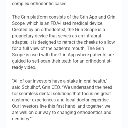
complex orthodontic cases.
The Grin platform consists of the Grin App and Grin
Scope, which is an FDA-listed medical device.
Created by an orthodontist, the Grin Scope is a
proprietary device that serves as an intraoral
adapter. It is designed to retract the cheeks to allow
for a full view of the patient’s mouth. The Grin
Scope is used with the Grin App where patients are
guided to self-scan their teeth for an orthodontist-
ready video.
“All of our investors have a stake in oral health,”
said Schulhof, Grin CEO. “We understand the need
for seamless dental solutions that focus on great
customer experiences and local doctor expertise.
Our investors live this first hand, and together, we
are well on our way to changing orthodontics and
dentistry.”