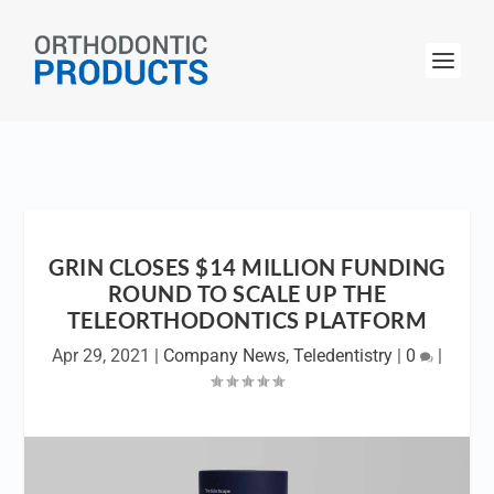
GRIN CLOSES $14 MILLION FUNDING
ROUND TO SCALE UP THE
TELEORTHODONTICS PLATFORM
Apr 29, 2021
|
Company News
,
Teledentistry
|
0
|