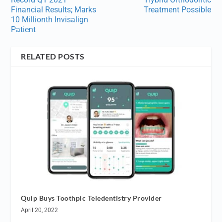
Financial Results; Marks
Treatment Possible
10 Millionth Invisalign
Patient
RELATED POSTS
Quip Buys Toothpic Teledentistry Provider
April 20, 2022