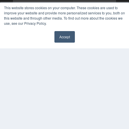
This website stores cookies on your computer. These cookies are used to
improve your website and provide more personalized services to you, both on
this website and through other media. To find out more about the cookies we
use, see our Privacy Policy.
Accept
✖