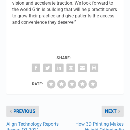
vision and accelerate traction. We look forward to
the world Grin is building that will help practitioners
to grow their practice and give patients the access
and convenience they deserve.”
SHARE:
RATE:
PREVIOUS
NEXT
Align Technology Reports
How 3D Printing Makes
Record Q1 2021
Hybrid Orthodontic