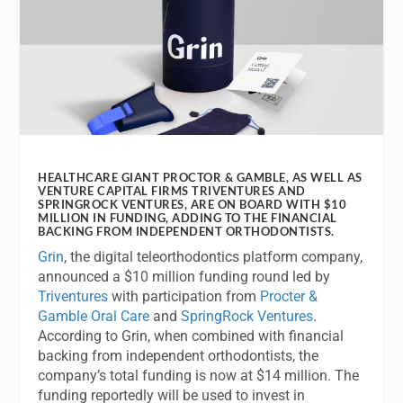
HEALTHCARE GIANT PROCTOR & GAMBLE, AS WELL AS
VENTURE CAPITAL FIRMS TRIVENTURES AND
SPRINGROCK VENTURES, ARE ON BOARD WITH $10
MILLION IN FUNDING, ADDING TO THE FINANCIAL
BACKING FROM INDEPENDENT ORTHODONTISTS.
Grin
, the digital teleorthodontics platform company,
announced a $10 million funding round led by
Triventures
with participation from
Procter &
Gamble Oral Care
and
SpringRock Ventures
.
According to Grin, when combined with financial
backing from independent orthodontists, the
company’s total funding is now at $14 million. The
funding reportedly will be used to invest in