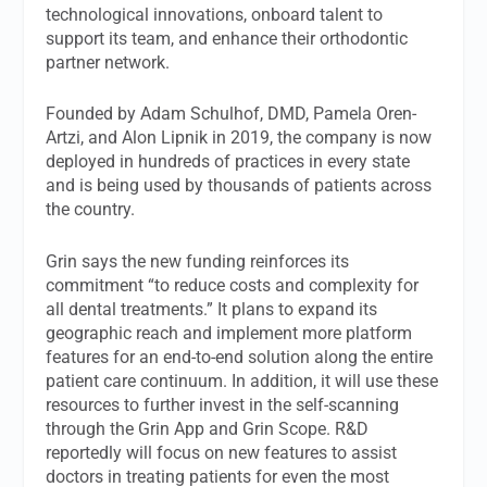
technological innovations, onboard talent to
support its team, and enhance their orthodontic
partner network.
Founded by Adam Schulhof, DMD, Pamela Oren-
Artzi, and Alon Lipnik in 2019, the company is now
deployed in hundreds of practices in every state
and is being used by thousands of patients across
the country.
Grin says the new funding reinforces its
commitment “to reduce costs and complexity for
all dental treatments.” It plans to expand its
geographic reach and implement more platform
features for an end-to-end solution along the entire
patient care continuum. In addition, it will use these
resources to further invest in the self-scanning
through the Grin App and Grin Scope. R&D
reportedly will focus on new features to assist
doctors in treating patients for even the most