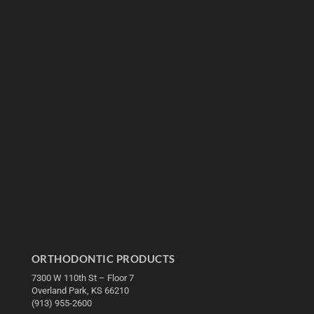
ORTHODONTIC PRODUCTS
7300 W 110th St – Floor 7
Overland Park, KS 66210
(913) 955-2600