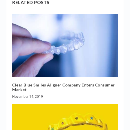
RELATED POSTS
Clear Blue Smiles Aligner Company Enters Consumer
Market
November 14, 2019