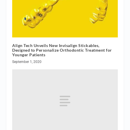
Align Tech Unveils New Invisalign Stickables,
Designed to Personalize Orthodontic Treatment for
Younger Patients
September 1, 2020