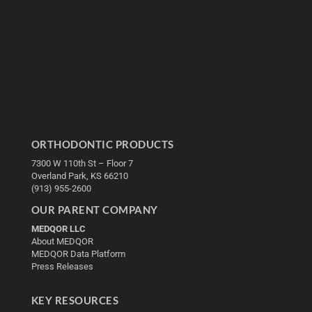
ORTHODONTIC PRODUCTS
7300 W 110th St – Floor 7
Overland Park, KS 66210
(913) 955-2600
OUR PARENT COMPANY
MEDQOR LLC
About MEDQOR
MEDQOR Data Platform
Press Releases
KEY RESOURCES