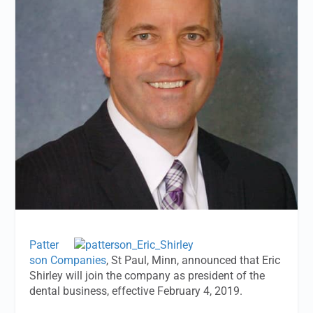
Patter
son Companies
, St Paul, Minn, announced that Eric
Shirley will join the company as president of the
dental business, effective February 4, 2019.