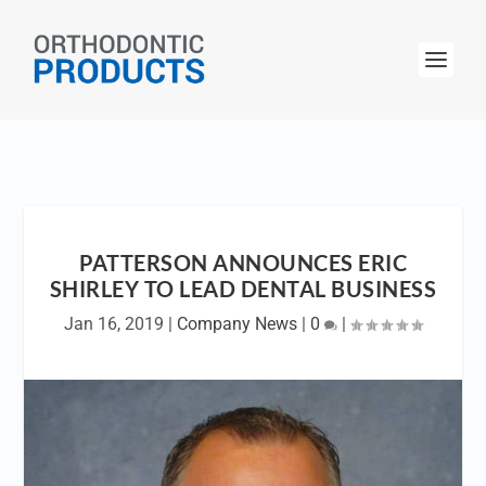
PATTERSON ANNOUNCES ERIC
SHIRLEY TO LEAD DENTAL BUSINESS
Jan 16, 2019
|
Company News
|
0
|