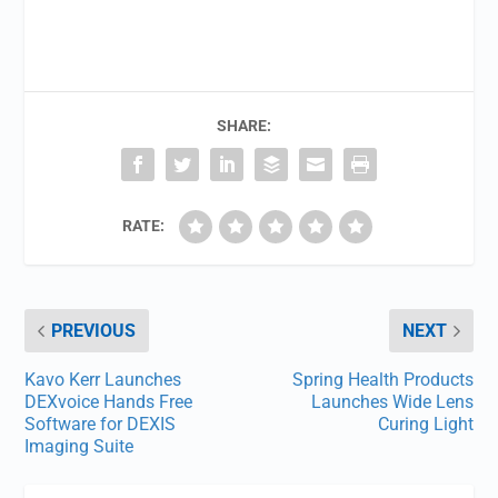
SHARE:
RATE:
PREVIOUS
NEXT
Kavo Kerr Launches
Spring Health Products
DEXvoice Hands Free
Launches Wide Lens
Software for DEXIS
Curing Light
Imaging Suite