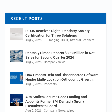
RECENT POSTS
DEXIS Receives Digital Dentistry Society
Certification for Three Solutions
Aug 7, 2026
|
3D Imaging
,
CBCT
,
Intraoral Scanners
Dentsply Sirona Reports $898 Million in Net
Sales for Second Quarter 2026
Aug 7, 2026
|
Company News
How Process Debt and Disconnected Software
Hinder Multi-Location Orthodontic Growth.
Aug 6, 2026
|
Podcasts
Alta Smiles Secures Seed Funding and
Appoints Former 3M, Dentsply Sirona
Executives to Board
Aug 5, 2026
|
Company News
,
Wires