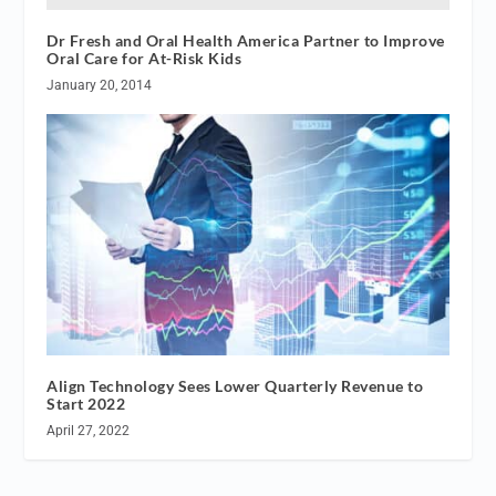
Dr Fresh and Oral Health America Partner to Improve
Oral Care for At-Risk Kids
January 20, 2014
Align Technology Sees Lower Quarterly Revenue to
Start 2022
April 27, 2022