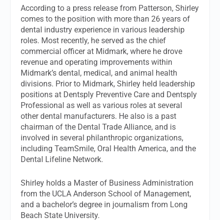
According to a press release from Patterson, Shirley
comes to the position with more than 26 years of
dental industry experience in various leadership
roles. Most recently, he served as the chief
commercial officer at Midmark, where he drove
revenue and operating improvements within
Midmark’s dental, medical, and animal health
divisions. Prior to Midmark, Shirley held leadership
positions at Dentsply Preventive Care and Dentsply
Professional as well as various roles at several
other dental manufacturers. He also is a past
chairman of the Dental Trade Alliance, and is
involved in several philanthropic organizations,
including TeamSmile, Oral Health America, and the
Dental Lifeline Network.
Shirley holds a Master of Business Administration
from the UCLA Anderson School of Management,
and a bachelor’s degree in journalism from Long
Beach State University.