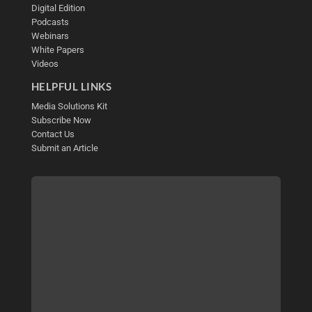
Digital Edition
Podcasts
Webinars
White Papers
Videos
HELPFUL LINKS
Media Solutions Kit
Subscribe Now
Contact Us
Submit an Article