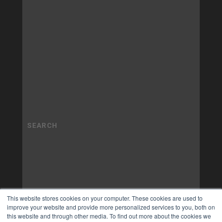
This website stores cookies on your computer. These cookies are used to
improve your website and provide more personalized services to you, both on
this website and through other media. To find out more about the cookies we