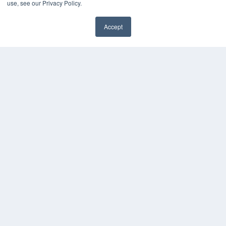
use, see our Privacy Policy.
Accept
✖
COPYRIGHT
PRIVACY POLICY
TERMS OF SERVICE
© 2025 MEDQOR LLC. ALL RIGHTS RESERVED