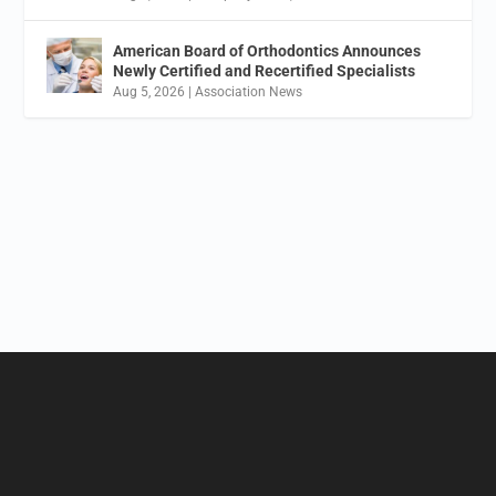
American Board of Orthodontics Announces
Newly Certified and Recertified Specialists
Aug 5, 2026
|
Association News