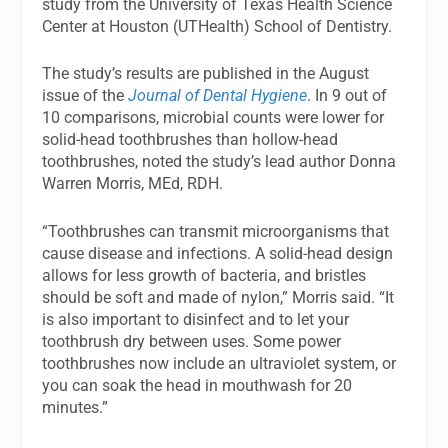
study from the University of Texas Health Science
Center at Houston (UTHealth) School of Dentistry.
The study’s results are published in the August
issue of the
Journal of Dental Hygiene
. In 9 out of
10 comparisons, microbial counts were lower for
solid-head toothbrushes than hollow-head
toothbrushes, noted the study’s lead author Donna
Warren Morris, MEd, RDH.
“Toothbrushes can transmit microorganisms that
cause disease and infections. A solid-head design
allows for less growth of bacteria, and bristles
should be soft and made of nylon,” Morris said. “It
is also important to disinfect and to let your
toothbrush dry between uses. Some power
toothbrushes now include an ultraviolet system, or
you can soak the head in mouthwash for 20
minutes.”