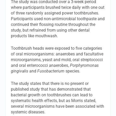
The study was conducted over a 3-week period
where participants brushed twice daily with one out
of three randomly assigned power toothbrushes.
Participants used non-antimicrobial toothpaste and
continued their flossing routine throughout the
study, but refrained from using other dental
products like mouthwash.
Toothbrush heads were exposed to five categories
of oral microorganisms: anaerobes and facultative
microorganisms, yeast and mold, oral streptococci
and oral enterococci anaerobes,
Porphyromonas
gingivalis
and
Fusobacterium
species.
The study states that there is no present or
published study that has demonstrated that
bacterial growth on toothbrushes can lead to
systematic health effects, but as Morris stated,
several microorganisms have been associated with
systemic diseases.