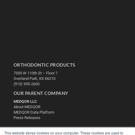
ORTHODONTIC PRODUCTS
7300 W 110th St – Floor 7
Overland Park, KS 66210
(913) 955-2600
OUR PARENT COMPANY
MEDQOR LLC
About MEDQOR
MEDQOR Data Platform
Press Releases
KEY RESOURCES
This website stores cookies on your computer. These cookies are used to