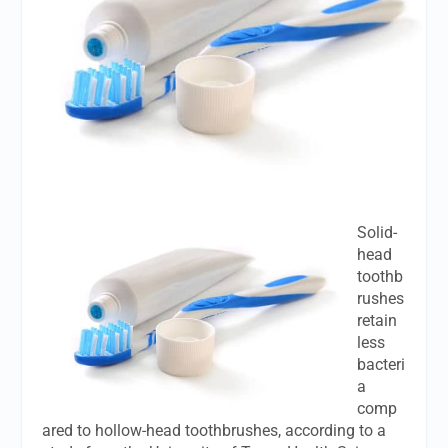
Solid-
head
toothb
rushes
retain
less
bacteri
a
comp
ared to hollow-head toothbrushes, according to a