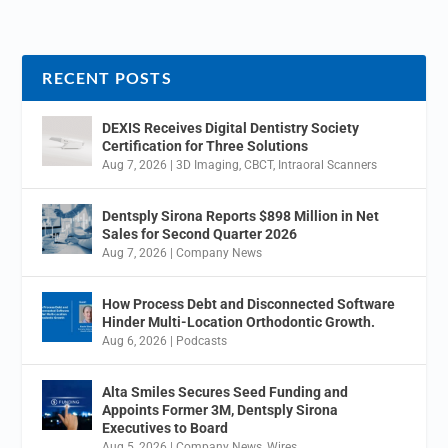
RECENT POSTS
DEXIS Receives Digital Dentistry Society
Certification for Three Solutions
Aug 7, 2026
|
3D Imaging
,
CBCT
,
Intraoral Scanners
Dentsply Sirona Reports $898 Million in Net
Sales for Second Quarter 2026
Aug 7, 2026
|
Company News
How Process Debt and Disconnected Software
Hinder Multi-Location Orthodontic Growth.
Aug 6, 2026
|
Podcasts
Alta Smiles Secures Seed Funding and
Appoints Former 3M, Dentsply Sirona
Executives to Board
Aug 5, 2026
|
Company News
,
Wires