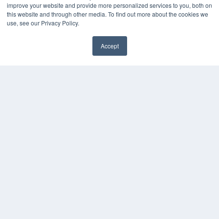
improve your website and provide more personalized services to you, both on
Digital Edition
this website and through other media. To find out more about the cookies we
Podcasts
use, see our Privacy Policy.
Webinars
White Papers
Accept
Videos
✖
HELPFUL LINKS
Media Solutions Kit
Subscribe Now
Contact Us
Submit an Article
COPYRIGHT
PRIVACY POLICY
TERMS OF SERVICE