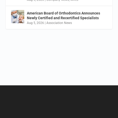
American Board of Orthodontics Announces
Newly Certified and Recertified Specialists
Aug 5, 2026
|
Association News