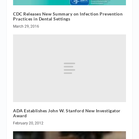
CDC Releases New Summary on Infection Prevention
Practices in Dental Settings
March 29, 2016
ADA Establishes John W. Stanford New Investigator
Award
February 20, 2012