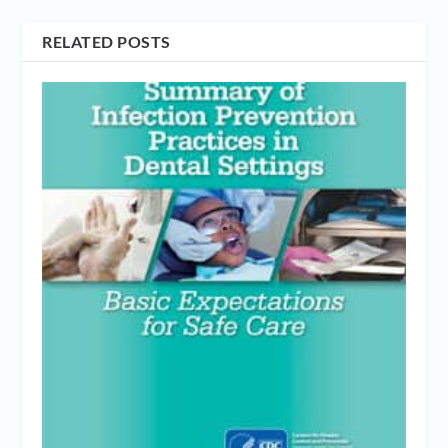
RELATED POSTS