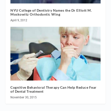
NYU College of Dentistry Names the Dr Elliott M.
Moskowitz Orthodontic Wing
April 9, 2012
Cognitive Behavioral Therapy Can Help Reduce Fear
of Dental Treatment
November 30, 2015