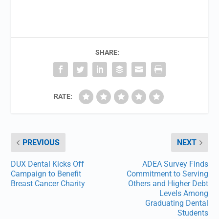
SHARE:
RATE:
PREVIOUS
NEXT
DUX Dental Kicks Off
ADEA Survey Finds
Campaign to Benefit
Commitment to Serving
Breast Cancer Charity
Others and Higher Debt
Levels Among
Graduating Dental
Students