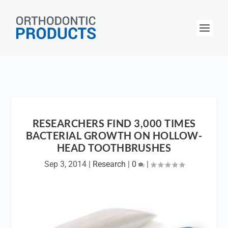
RESEARCHERS FIND 3,000 TIMES
BACTERIAL GROWTH ON HOLLOW-
HEAD TOOTHBRUSHES
Sep 3, 2014
|
Research
|
0
|