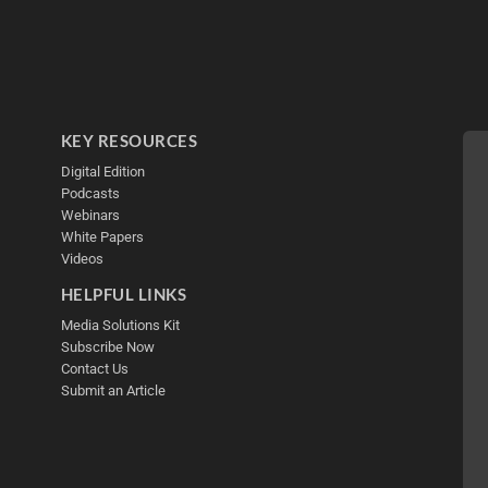
KEY RESOURCES
Digital Edition
Podcasts
Webinars
White Papers
Videos
HELPFUL LINKS
Media Solutions Kit
Subscribe Now
Contact Us
Submit an Article