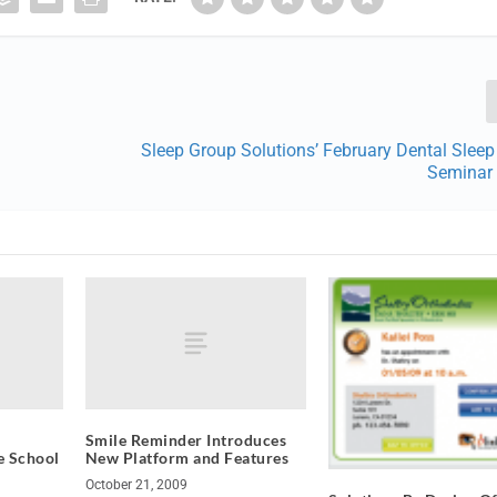
Sleep Group Solutions’ February Dental Slee
Seminar 
Smile Reminder Introduces
e School
New Platform and Features
October 21, 2009