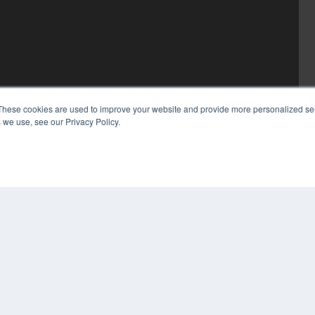
These cookies are used to improve your website and provide more personalized ser
 we use, see our Privacy Policy.
COP
PRI
TER