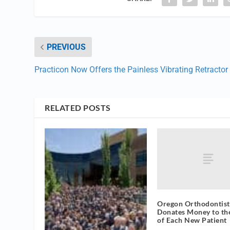
PREVIOUS
Practicon Now Offers the Painless Vibrating Retractor
RELATED POSTS
Oregon Orthodontist
Donates Money to th
of Each New Patient