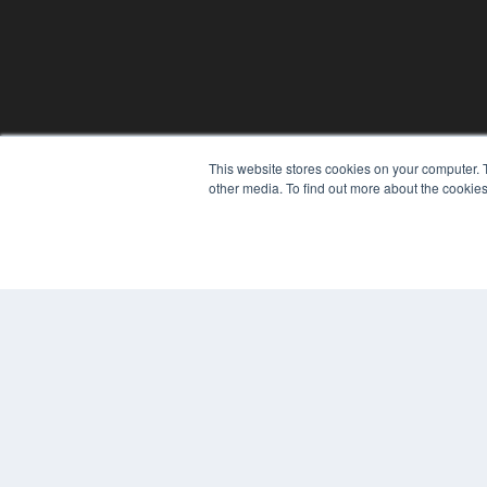
This website stores cookies on your computer. 
other media. To find out more about the cookies
© 2025 MEDQOR LLC. ALL RIGHTS RESERVED