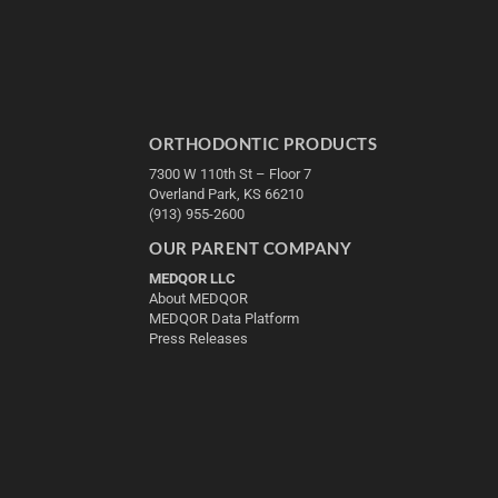
ORTHODONTIC PRODUCTS
7300 W 110th St – Floor 7
Overland Park, KS 66210
(913) 955-2600
OUR PARENT COMPANY
MEDQOR LLC
About MEDQOR
MEDQOR Data Platform
Press Releases