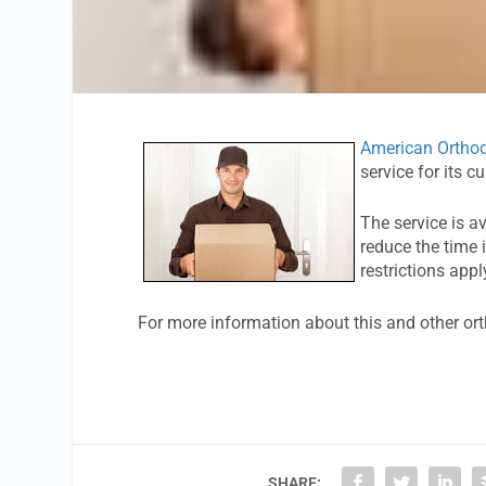
American Orthod
service for its c
The service is a
reduce the time 
restrictions appl
For more information about this and other or
SHARE: