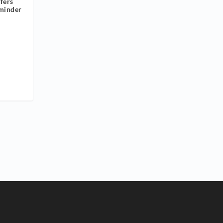
fers
minder