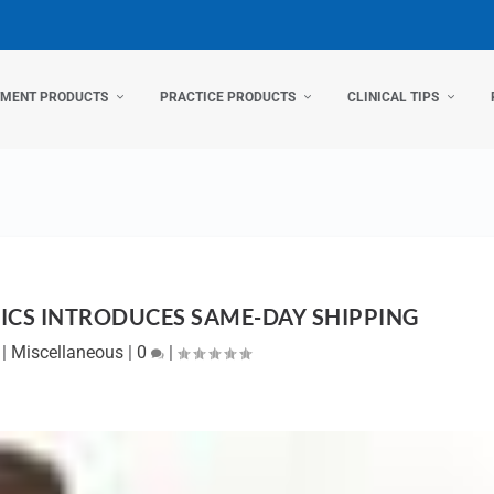
TMENT PRODUCTS
PRACTICE PRODUCTS
CLINICAL TIPS
CS INTRODUCES SAME-DAY SHIPPING
|
Miscellaneous
|
0
|