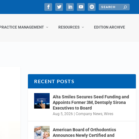
PRACTICE MANAGEMENT
RESOURCES
EDITION ARCHIVE
RECENT POSTS
Alta Smiles Secures Seed Funding and
Appoints Former 3M, Dentsply Sirona
Executives to Board
Aug 5, 2026
|
Company News
,
Wires
American Board of Orthodontics
Announces Newly Certified and