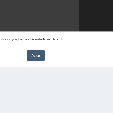
vices to you, both on this website and through
Accept
✖
YRIGHT
VACY POLICY
MS OF SERVICE