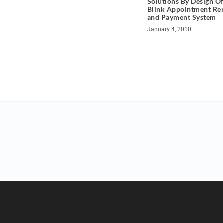
Solutions By Design Of
Blink Appointment Re
and Payment System
January 4, 2010