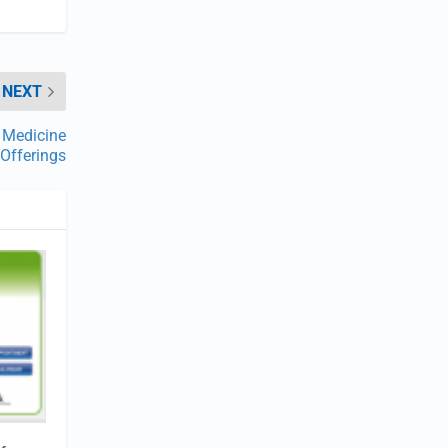
NEXT
p Medicine
Offerings