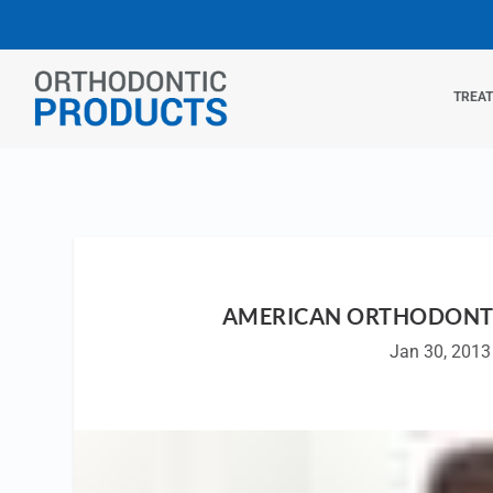
TREA
AMERICAN ORTHODONTI
Jan 30, 2013