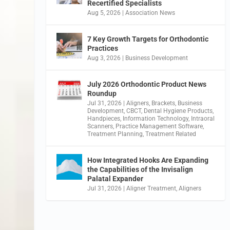
Recertified Specialists
Aug 5, 2026
|
Association News
7 Key Growth Targets for Orthodontic
Practices
Aug 3, 2026
|
Business Development
July 2026 Orthodontic Product News
Roundup
Jul 31, 2026
|
Aligners
,
Brackets
,
Business
Development
,
CBCT
,
Dental Hygiene Products
,
Handpieces
,
Information Technology
,
Intraoral
Scanners
,
Practice Management Software
,
Treatment Planning
,
Treatment Related
How Integrated Hooks Are Expanding
the Capabilities of the Invisalign
Palatal Expander
Jul 31, 2026
|
Aligner Treatment
,
Aligners