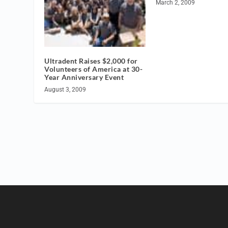
March 2, 2009
Ultradent Raises $2,000 for
Volunteers of America at 30-
Year Anniversary Event
August 3, 2009