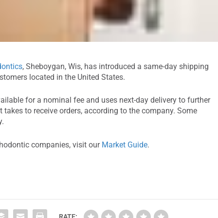
ontics
, Sheboygan, Wis, has introduced a same-day shipping
ustomers located in the United States.
vailable for a nominal fee and uses next-day delivery to further
it takes to receive orders, according to the company. Some
y.
thodontic companies, visit our
Market Guide
.
RATE: