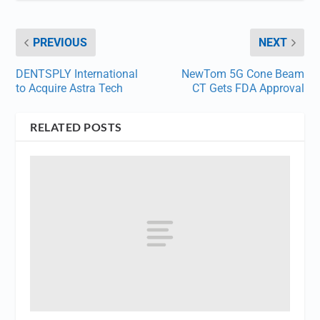
PREVIOUS
NEXT
DENTSPLY International
NewTom 5G Cone Beam
to Acquire Astra Tech
CT Gets FDA Approval
RELATED POSTS