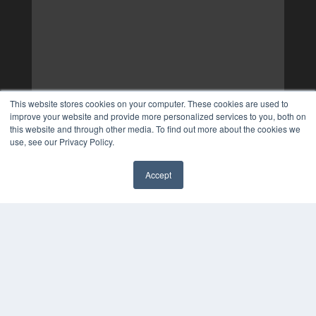
This website stores cookies on your computer. These cookies are used to
improve your website and provide more personalized services to you, both on
this website and through other media. To find out more about the cookies we
use, see our Privacy Policy.
Accept
✖