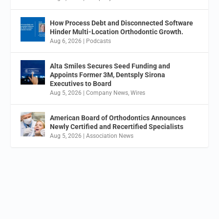
How Process Debt and Disconnected Software
Hinder Multi-Location Orthodontic Growth.
Aug 6, 2026
|
Podcasts
Alta Smiles Secures Seed Funding and
Appoints Former 3M, Dentsply Sirona
Executives to Board
Aug 5, 2026
|
Company News
,
Wires
American Board of Orthodontics Announces
Newly Certified and Recertified Specialists
Aug 5, 2026
|
Association News