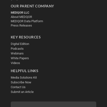
OUR PARENT COMPANY
MEDQOR LLC
About MEDQOR
MEDQOR Data Platform
Press Releases
KEY RESOURCES
Digital Edition
Podcasts
Webinars
White Papers
Videos
HELPFUL LINKS
Media Solutions Kit
Subscribe Now
Contact Us
Submit an Article