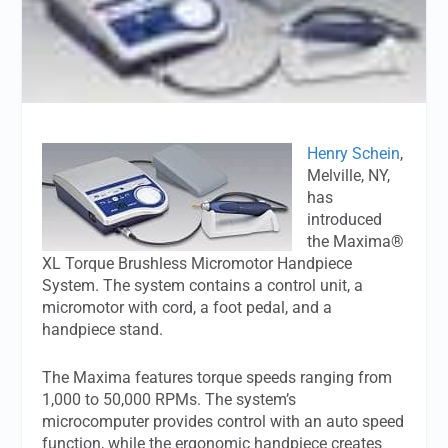
Henry Schein
,
Melville, NY,
has
introduced
the Maxima®
XL Torque Brushless Micromotor Handpiece
System. The system contains a control unit, a
micromotor with cord, a foot pedal, and a
handpiece stand.
The Maxima features torque speeds ranging from
1,000 to 50,000 RPMs. The system’s
microcomputer provides control with an auto speed
function, while the ergonomic handpiece creates