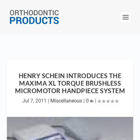
HENRY SCHEIN INTRODUCES THE
MAXIMA XL TORQUE BRUSHLESS
MICROMOTOR HANDPIECE SYSTEM
Jul 7, 2011
|
Miscellaneous
|
0
|