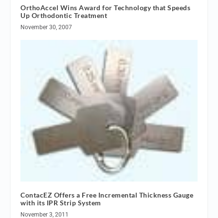
OrthoAccel Wins Award for Technology that Speeds
Up Orthodontic Treatment
November 30, 2007
ContacEZ Offers a Free Incremental Thickness Gauge
with its IPR Strip System
November 3, 2011