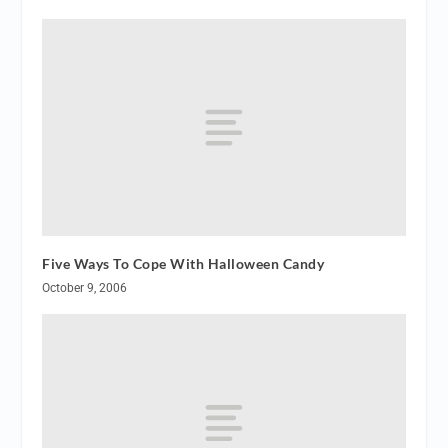
Five Ways To Cope With Halloween Candy
October 9, 2006