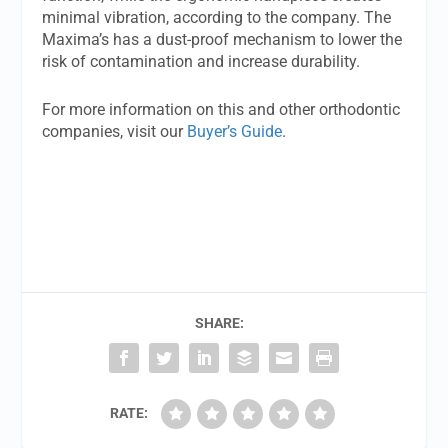
minimal vibration, according to the company. The
Maxima’s has a dust-proof mechanism to lower the
risk of contamination and increase durability.
For more information on this and other orthodontic
companies, visit our
Buyer’s Guide
.
SHARE:
RATE: