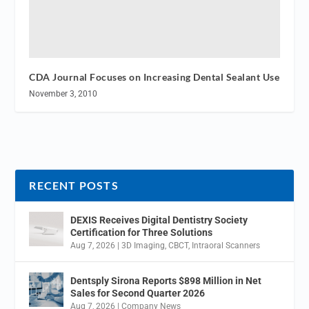
CDA Journal Focuses on Increasing Dental Sealant Use
November 3, 2010
RECENT POSTS
DEXIS Receives Digital Dentistry Society
Certification for Three Solutions
Aug 7, 2026
|
3D Imaging
,
CBCT
,
Intraoral Scanners
Dentsply Sirona Reports $898 Million in Net
Sales for Second Quarter 2026
Aug 7, 2026
|
Company News