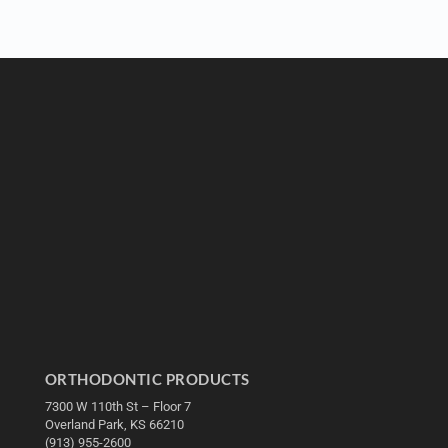
ORTHODONTIC PRODUCTS
7300 W 110th St – Floor 7
Overland Park, KS 66210
(913) 955-2600