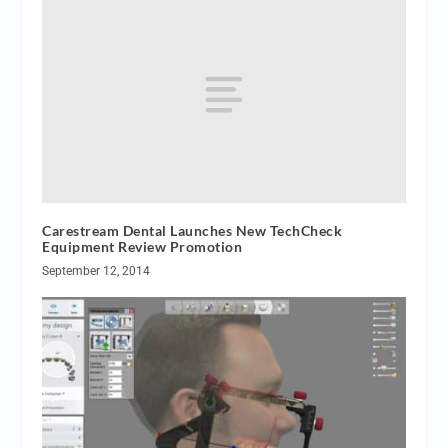
Carestream Dental Launches New TechCheck
Equipment Review Promotion
September 12, 2014