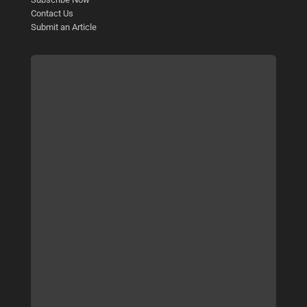
Contact Us
Submit an Article