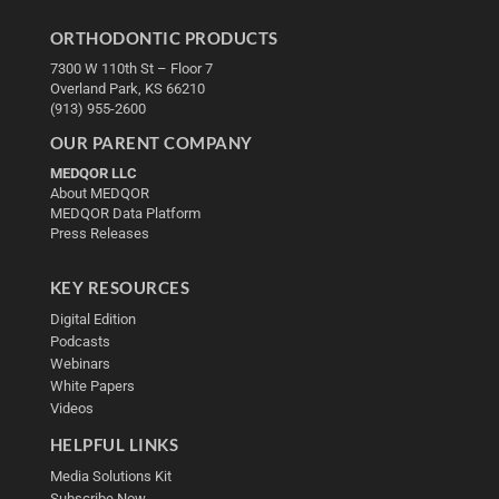
ORTHODONTIC PRODUCTS
7300 W 110th St – Floor 7
Overland Park, KS 66210
(913) 955-2600
OUR PARENT COMPANY
MEDQOR LLC
About MEDQOR
MEDQOR Data Platform
Press Releases
KEY RESOURCES
Digital Edition
Podcasts
Webinars
White Papers
Videos
HELPFUL LINKS
Media Solutions Kit
Subscribe Now