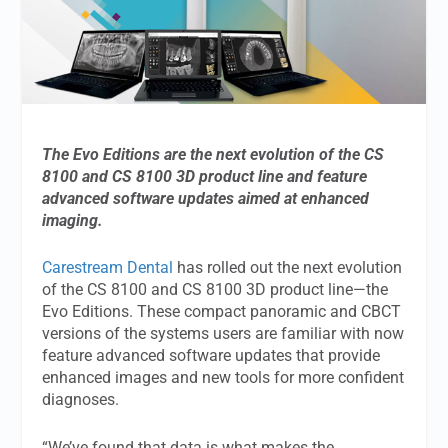
The Evo Editions are the next evolution of the CS
8100 and CS 8100 3D product line and feature
advanced software updates aimed at enhanced
imaging.
Carestream Dental
has rolled out the next evolution
of the CS 8100 and CS 8100 3D product line—the
Evo Editions. These compact panoramic and CBCT
versions of the systems users are familiar with now
feature advanced software updates that provide
enhanced images and new tools for more confident
diagnoses.
“We’ve found that data is what makes the