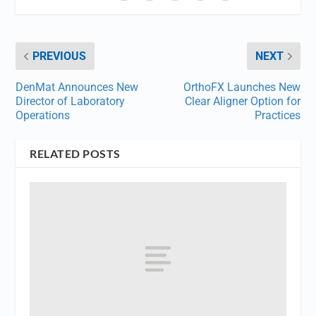
PREVIOUS
NEXT
DenMat Announces New
OrthoFX Launches New
Director of Laboratory
Clear Aligner Option for
Operations
Practices
RELATED POSTS