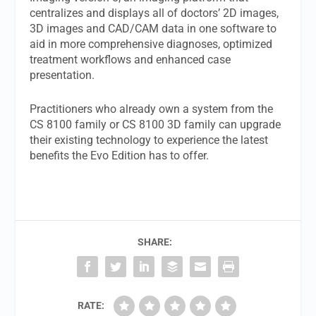
centralizes and displays all of doctors’ 2D images,
3D images and CAD/CAM data in one software to
aid in more comprehensive diagnoses, optimized
treatment workflows and enhanced case
presentation.
Practitioners who already own a system from the
CS 8100 family or CS 8100 3D family can upgrade
their existing technology to experience the latest
benefits the Evo Edition has to offer.
SHARE:
RATE: