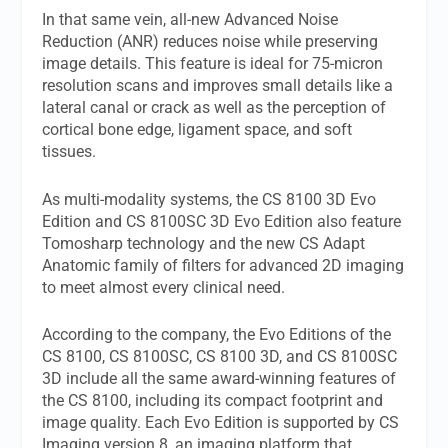
In that same vein, all-new Advanced Noise
Reduction (ANR) reduces noise while preserving
image details. This feature is ideal for 75-micron
resolution scans and improves small details like a
lateral canal or crack as well as the perception of
cortical bone edge, ligament space, and soft
tissues.
As multi-modality systems, the CS 8100 3D Evo
Edition and CS 8100SC 3D Evo Edition also feature
Tomosharp technology and the new CS Adapt
Anatomic family of filters for advanced 2D imaging
to meet almost every clinical need.
According to the company, the Evo Editions of the
CS 8100, CS 8100SC, CS 8100 3D, and CS 8100SC
3D include all the same award-winning features of
the CS 8100, including its compact footprint and
image quality. Each Evo Edition is supported by CS
Imaging version 8, an imaging platform that