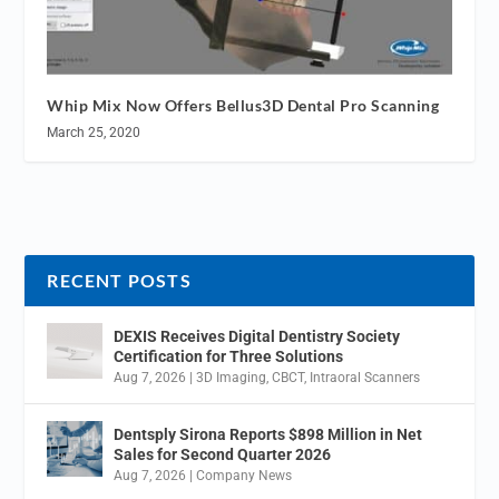
Whip Mix Now Offers Bellus3D Dental Pro Scanning
March 25, 2020
RECENT POSTS
DEXIS Receives Digital Dentistry Society
Certification for Three Solutions
Aug 7, 2026
|
3D Imaging
,
CBCT
,
Intraoral Scanners
Dentsply Sirona Reports $898 Million in Net
Sales for Second Quarter 2026
Aug 7, 2026
|
Company News