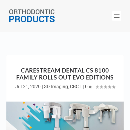
CARESTREAM DENTAL CS 8100
FAMILY ROLLS OUT EVO EDITIONS
Jul 21, 2020
|
3D Imaging
,
CBCT
|
0
|