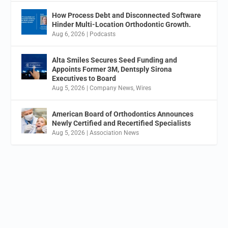
How Process Debt and Disconnected Software
Hinder Multi-Location Orthodontic Growth.
Aug 6, 2026
|
Podcasts
Alta Smiles Secures Seed Funding and
Appoints Former 3M, Dentsply Sirona
Executives to Board
Aug 5, 2026
|
Company News
,
Wires
American Board of Orthodontics Announces
Newly Certified and Recertified Specialists
Aug 5, 2026
|
Association News