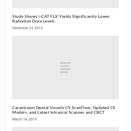
Study Shows i-CAT FLX Yields Significantly Lower
Radiation Dose Levels
December 24, 2013
Carestream Dental Unveils CS ScanFlow, Updated CS
Model+, and Latest Intraoral Scanner and CBCT
March 14, 2019