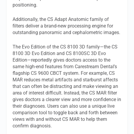
positioning.
Additionally, the CS Adapt Anatomic family of
filters deliver a brand-new processing engine for
outstanding panoramic and cephalometric images.
The Evo Edition of the CS 8100 3D family—the CS
8100 3D Evo Edition and CS 8100SC 3D Evo
Edition—reportedly gives doctors access to the
same high-end features from Carestream Dental’s
flagship CS 9600 CBCT system. For example, CS
MAR reduces metal artifacts and starburst affects
that can often be distracting and make viewing an
area of interest difficult. Instead, the CS MAR filter
gives doctors a clearer view and more confidence in
their diagnoses. Users can also use a unique live
comparison tool to toggle back and forth between
views with and without CS MAR to help them
confirm diagnosis.