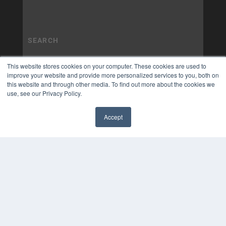
This website stores cookies on your computer. These cookies are used to
improve your website and provide more personalized services to you, both on
this website and through other media. To find out more about the cookies we
use, see our Privacy Policy.
Accept
✖