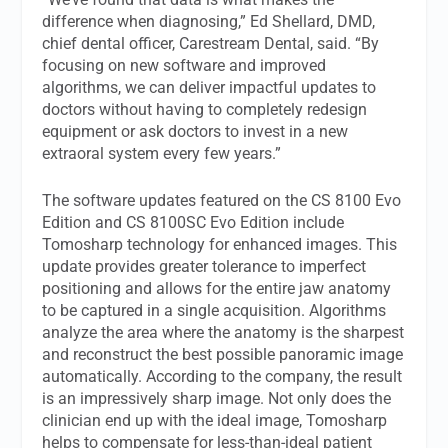
difference when diagnosing,” Ed Shellard, DMD,
chief dental officer, Carestream Dental, said. “By
focusing on new software and improved
algorithms, we can deliver impactful updates to
doctors without having to completely redesign
equipment or ask doctors to invest in a new
extraoral system every few years.”
The software updates featured on the CS 8100 Evo
Edition and CS 8100SC Evo Edition include
Tomosharp technology for enhanced images. This
update provides greater tolerance to imperfect
positioning and allows for the entire jaw anatomy
to be captured in a single acquisition. Algorithms
analyze the area where the anatomy is the sharpest
and reconstruct the best possible panoramic image
automatically. According to the company, the result
is an impressively sharp image. Not only does the
clinician end up with the ideal image, Tomosharp
helps to compensate for less-than-ideal patient