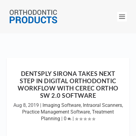
DENTSPLY SIRONA TAKES NEXT
STEP IN DIGITAL ORTHODONTIC
WORKFLOW WITH CEREC ORTHO
SW 2.0 SOFTWARE
Aug 8, 2019
|
Imaging Software
,
Intraoral Scanners
,
Practice Management Software
,
Treatment
Planning
|
0
|