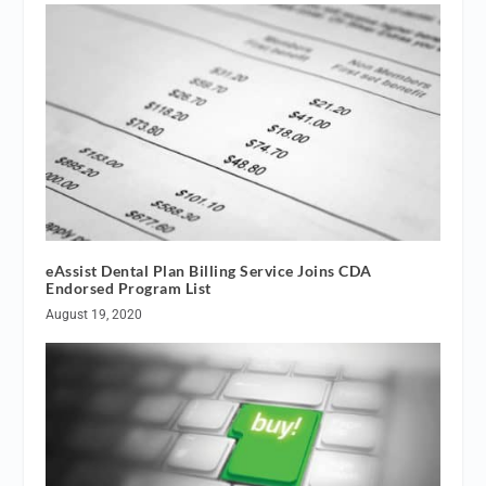
eAssist Dental Plan Billing Service Joins CDA
Endorsed Program List
August 19, 2020