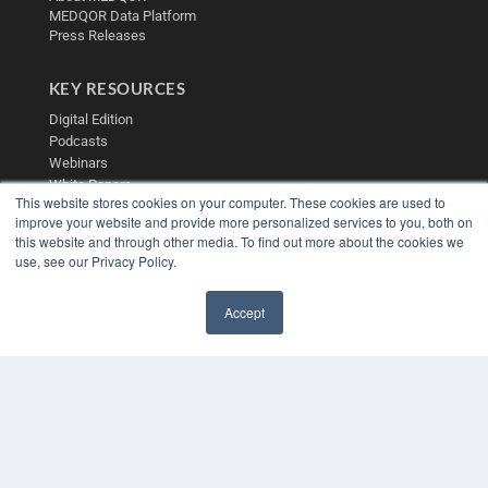
MEDQOR Data Platform
Press Releases
KEY RESOURCES
Digital Edition
Podcasts
Webinars
White Papers
This website stores cookies on your computer. These cookies are used to
Videos
improve your website and provide more personalized services to you, both on
HELPFUL LINKS
this website and through other media. To find out more about the cookies we
use, see our Privacy Policy.
Media Solutions Kit
Subscribe Now
Accept
Contact Us
✖
Submit an Article