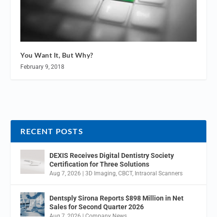
You Want It, But Why?
February 9, 2018
RECENT POSTS
DEXIS Receives Digital Dentistry Society
Certification for Three Solutions
Aug 7, 2026
|
3D Imaging
,
CBCT
,
Intraoral Scanners
Dentsply Sirona Reports $898 Million in Net
Sales for Second Quarter 2026
Aug 7, 2026
|
Company News