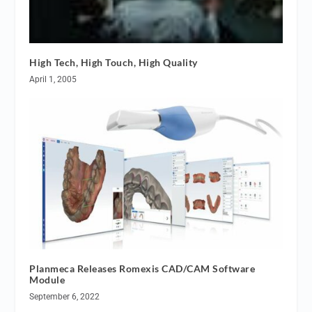
High Tech, High Touch, High Quality
April 1, 2005
Planmeca Releases Romexis CAD/CAM Software
Module
September 6, 2022