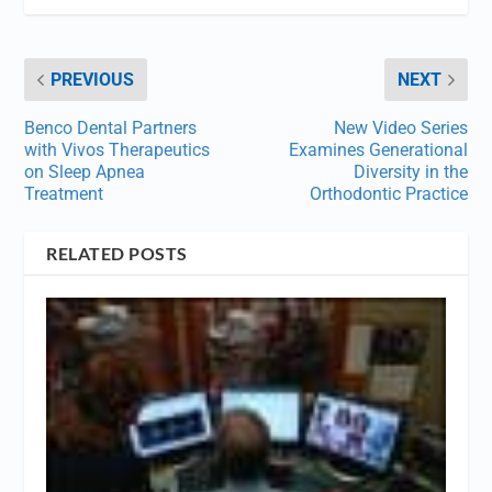
PREVIOUS
NEXT
Benco Dental Partners
New Video Series
with Vivos Therapeutics
Examines Generational
on Sleep Apnea
Diversity in the
Treatment
Orthodontic Practice
RELATED POSTS