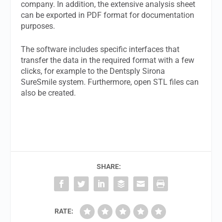
company. In addition, the extensive analysis sheet
can be exported in PDF format for documentation
purposes.
The software includes specific interfaces that
transfer the data in the required format with a few
clicks, for example to the Dentsply Sirona
SureSmile system. Furthermore, open STL files can
also be created.
SHARE:
RATE: