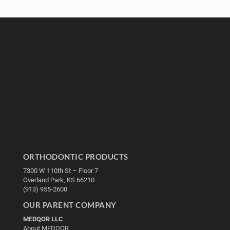
ORTHODONTIC PRODUCTS
7300 W 110th St – Floor 7
Overland Park, KS 66210
(913) 955-2600
OUR PARENT COMPANY
MEDQOR LLC
About MEDQOR