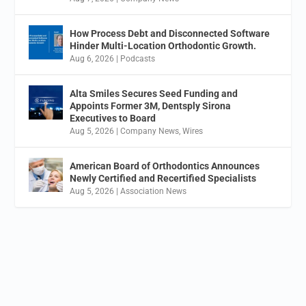
How Process Debt and Disconnected Software
Hinder Multi-Location Orthodontic Growth.
Aug 6, 2026
|
Podcasts
Alta Smiles Secures Seed Funding and
Appoints Former 3M, Dentsply Sirona
Executives to Board
Aug 5, 2026
|
Company News
,
Wires
American Board of Orthodontics Announces
Newly Certified and Recertified Specialists
Aug 5, 2026
|
Association News