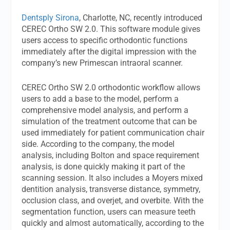
Dentsply Sirona
, Charlotte, NC, recently introduced
CEREC Ortho SW 2.0. This software module gives
users access to specific orthodontic functions
immediately after the digital impression with the
company’s new Primescan intraoral scanner.
CEREC Ortho SW 2.0 orthodontic workflow allows
users to add a base to the model, perform a
comprehensive model analysis, and perform a
simulation of the treatment outcome that can be
used immediately for patient communication chair
side. According to the company, the model
analysis, including Bolton and space requirement
analysis, is done quickly making it part of the
scanning session. It also includes a Moyers mixed
dentition analysis, transverse distance, symmetry,
occlusion class, and overjet, and overbite. With the
segmentation function, users can measure teeth
quickly and almost automatically, according to the