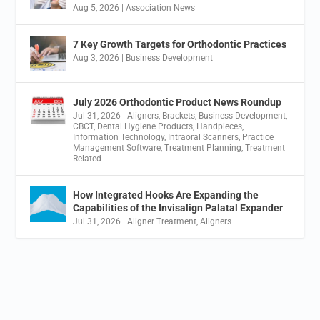
Aug 5, 2026
|
Association News
7 Key Growth Targets for Orthodontic Practices
Aug 3, 2026
|
Business Development
July 2026 Orthodontic Product News Roundup
Jul 31, 2026
|
Aligners
,
Brackets
,
Business Development
,
CBCT
,
Dental Hygiene Products
,
Handpieces
,
Information Technology
,
Intraoral Scanners
,
Practice
Management Software
,
Treatment Planning
,
Treatment
Related
How Integrated Hooks Are Expanding the
Capabilities of the Invisalign Palatal Expander
Jul 31, 2026
|
Aligner Treatment
,
Aligners