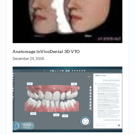
Anatomage InVivoDental 3D VTO
December 29, 2008