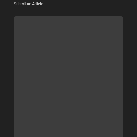
Submit an Article