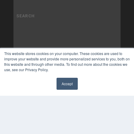
This website stores cookies on your computer. These cookies are used to
improve your website and provide more personalized services to you, both on
this website and through other media. To find out more about the cookies we
use, see our Privacy Policy.
Accept
✖