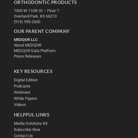
ORTHODONTIC PRODUCTS
7300 W 110th St – Floor 7
Overland Park, KS 66210
(913) 955-2600
OUR PARENT COMPANY
MEDQOR LLC
About MEDQOR
MEDQOR Data Platform
Press Releases
KEY RESOURCES
Digital Edition
Podcasts
Webinars
White Papers
Videos
HELPFUL LINKS
Media Solutions Kit
Subscribe Now
Contact Us