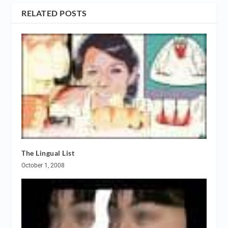
RELATED POSTS
The Lingual List
October 1, 2008