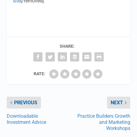
site
[/removed].
SHARE:
RATE:
PREVIOUS
NEXT
Downloadable
Practice Builders Growth
Investment Advice
and Marketing
Workshops