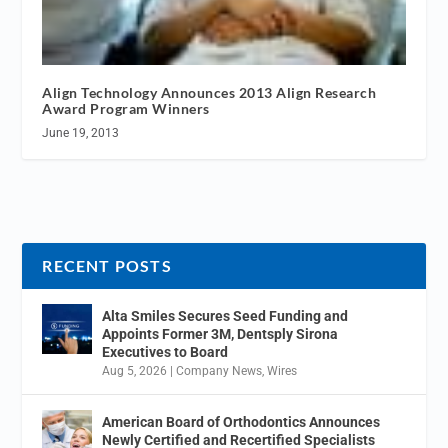
Align Technology Announces 2013 Align Research
Award Program Winners
June 19, 2013
RECENT POSTS
Alta Smiles Secures Seed Funding and
Appoints Former 3M, Dentsply Sirona
Executives to Board
Aug 5, 2026
|
Company News
,
Wires
American Board of Orthodontics Announces
Newly Certified and Recertified Specialists