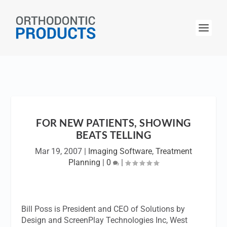
FOR NEW PATIENTS, SHOWING
BEATS TELLING
Mar 19, 2007
|
Imaging Software
,
Treatment
Planning
|
0
|
Bill Poss is President and CEO of Solutions by
Design and ScreenPlay Technologies Inc, West