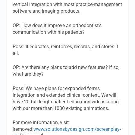
vertical integration with most practice-management
software and imaging products.
OP:
How does it improve an orthodontist’s
communication with his patients?
Poss:
It educates, reinforces, records, and stores it
all.
OP:
Are there any plans to add new features? If so,
what are they?
Poss:
We have plans for expanded forms
integration and extended clinical content. We will
have 20 full-length patient-education videos along
with our more than 1000 existing animations.
For more information, visit
[removed]
www.solutionsbydesign.com/screenplay-