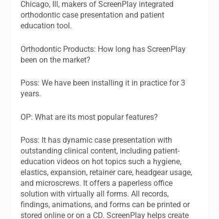
Chicago, Ill, makers of ScreenPlay integrated
orthodontic case presentation and patient
education tool.
Orthodontic Products:
How long has ScreenPlay
been on the market?
Poss:
We have been installing it in practice for 3
years.
OP:
What are its most popular features?
Poss:
It has dynamic case presentation with
outstanding clinical content, including patient-
education videos on hot topics such a hygiene,
elastics, expansion, retainer care, headgear usage,
and microscrews. It offers a paperless office
solution with virtually all forms. All records,
findings, animations, and forms can be printed or
stored online or on a CD. ScreenPlay helps create