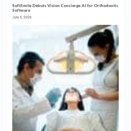
SoftSmile Debuts Vision Concierge AI for Orthodontic
Software
July 6, 2026