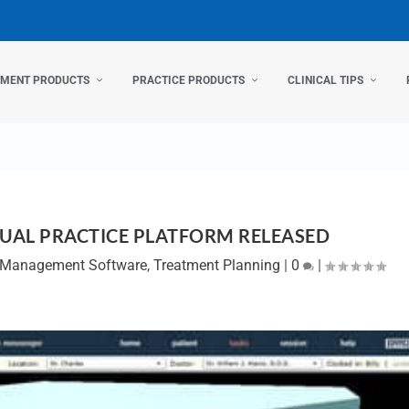
TMENT PRODUCTS
PRACTICE PRODUCTS
CLINICAL TIPS
SUAL PRACTICE PLATFORM RELEASED
e Management Software
,
Treatment Planning
|
0
|