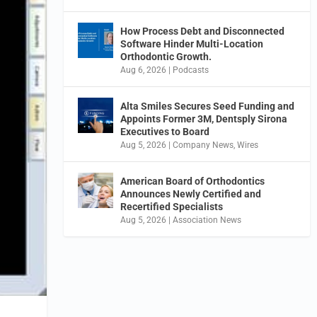
How Process Debt and Disconnected
Software Hinder Multi-Location
Orthodontic Growth.
Aug 6, 2026
|
Podcasts
Alta Smiles Secures Seed Funding and
Appoints Former 3M, Dentsply Sirona
Executives to Board
Aug 5, 2026
|
Company News
,
Wires
American Board of Orthodontics
Announces Newly Certified and
Recertified Specialists
Aug 5, 2026
|
Association News