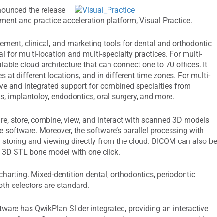
nnounced the release
ment and practice acceleration platform, Visual Practice.
ment, clinical, and marketing tools for dental and orthodontic
al for multi-location and multi-specialty practices. For multi-
lable cloud architecture that can connect one to 70 offices. It
es at different locations, and in different time zones. For multi-
tive and integrated support for combined specialties from
cs, implantoloy, endodontics, oral surgery, and more.
uire, store, combine, view, and interact with scanned 3D models
ce software. Moreover, the software’s parallel processing with
 storing and viewing directly from the cloud. DICOM can also b
r 3D STL bone model with one click.
harting. Mixed-dentition dental, orthodontics, periodontic
ooth selectors are standard.
ware has QwikPlan Slider integrated, providing an interactive