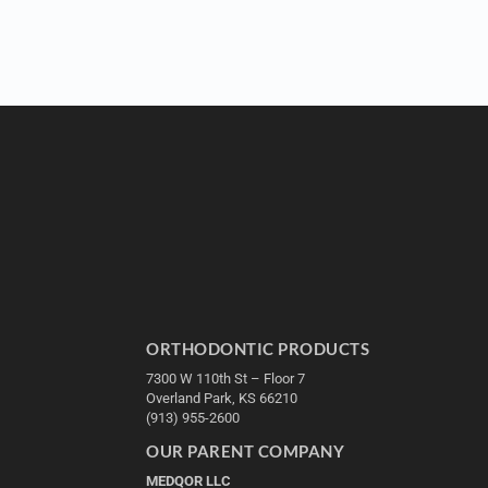
ORTHODONTIC PRODUCTS
7300 W 110th St – Floor 7
Overland Park, KS 66210
(913) 955-2600
OUR PARENT COMPANY
MEDQOR LLC