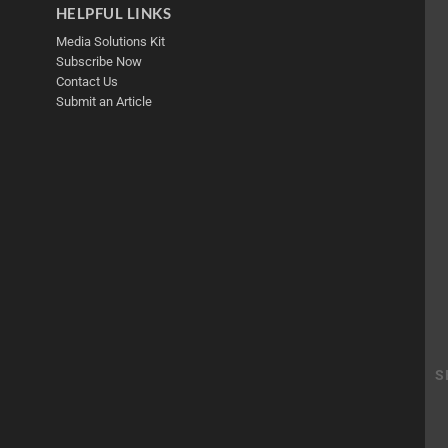
HELPFUL LINKS
Media Solutions Kit
Subscribe Now
Contact Us
Submit an Article