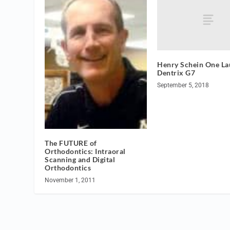
Henry Schein One La
Dentrix G7
September 5, 2018
The FUTURE of
Orthodontics: Intraoral
Scanning and Digital
Orthodontics
November 1, 2011