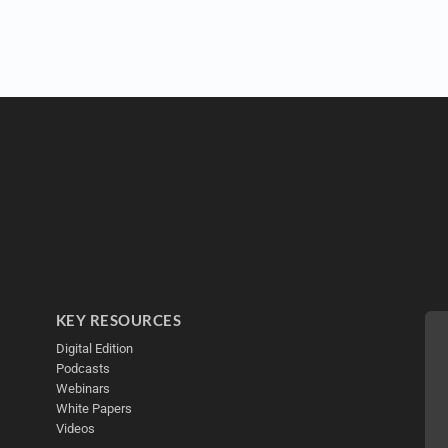
KEY RESOURCES
Digital Edition
Podcasts
Webinars
White Papers
Videos