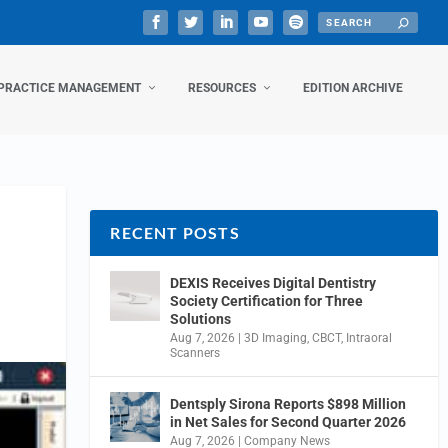
PRACTICE MANAGEMENT
RESOURCES
EDITION ARCHIVE
RECENT POSTS
DEXIS Receives Digital Dentistry
Society Certification for Three
Solutions
Aug 7, 2026
|
3D Imaging
,
CBCT
,
Intraoral
Scanners
Dentsply Sirona Reports $898 Million
in Net Sales for Second Quarter 2026
Aug 7, 2026
|
Company News