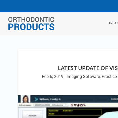
TREA
LATEST UPDATE OF VI
Feb 6, 2019
|
Imaging Software
,
Practic