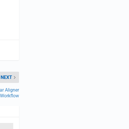
NEXT
ar Aligner
Workflow