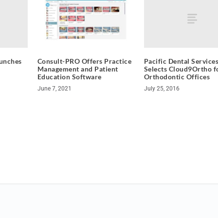
unches
Pacific Dental Service
Consult-PRO Offers Practice
Selects Cloud9Ortho fo
Management and Patient
Orthodontic Offices
Education Software
July 25, 2016
June 7, 2021