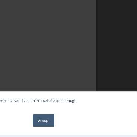
vices to you, both on this website and through
Accept
✖