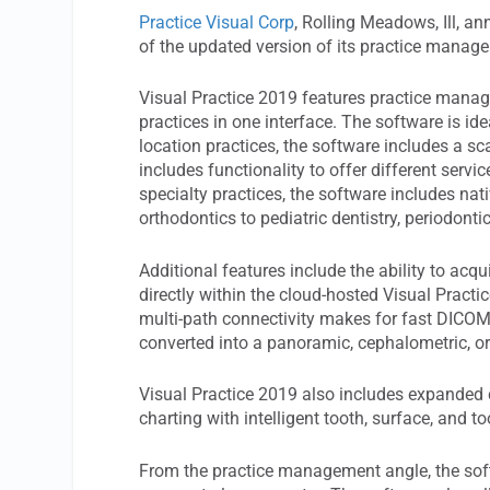
Practice Visual Corp
, Rolling Meadows, Ill, a
of the updated version of its practice manage
Visual Practice 2019 features practice manage
practices in one interface. The software is ide
location practices, the software includes a sca
includes functionality to offer different servic
specialty practices, the software includes na
orthodontics to pediatric dentistry, periodonti
Additional features include the ability to acq
directly within the cloud-hosted Visual Practi
multi-path connectivity makes for fast DICOM
converted into a panoramic, cephalometric, o
Visual Practice 2019 also includes expanded c
charting with intelligent tooth, surface, and t
From the practice management angle, the soft