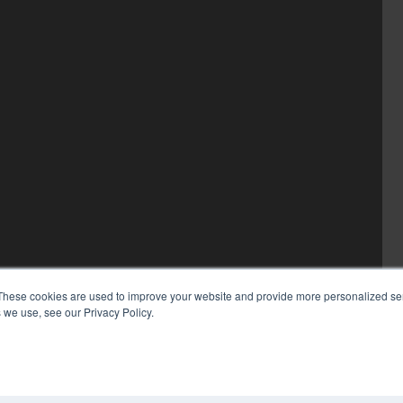
These cookies are used to improve your website and provide more personalized ser
 we use, see our Privacy Policy.