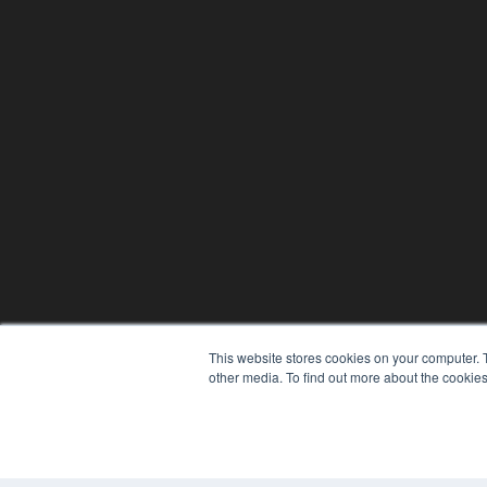
This website stores cookies on your computer. 
other media. To find out more about the cookies