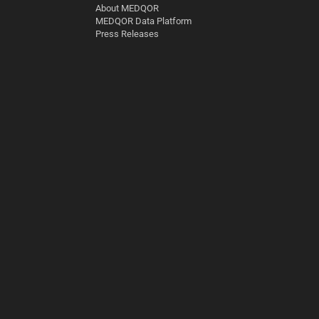
About MEDQOR
MEDQOR Data Platform
Press Releases