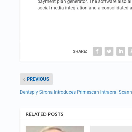
payment plan generator. The software also all
social media integration and a consolidated 
SHARE:
PREVIOUS
Dentsply Sirona Introduces Primescan Intraoral Scann
RELATED POSTS