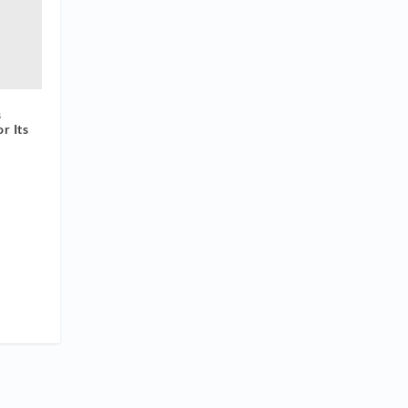
s
r Its