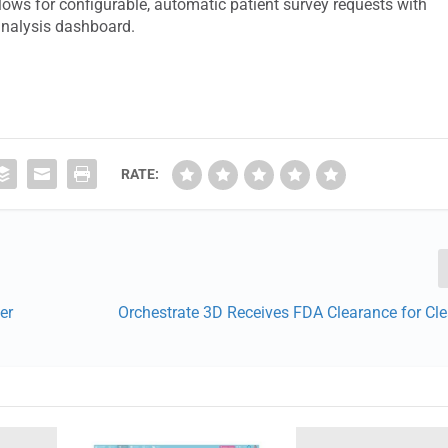
ows for configurable, automatic patient survey requests with
analysis dashboard.
RATE:
er
Orchestrate 3D Receives FDA Clearance for Cle