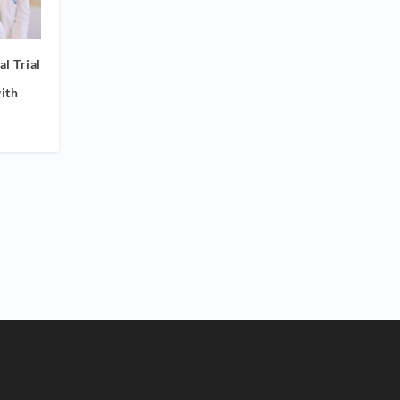
l Trial
ith