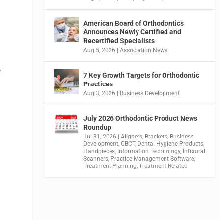
American Board of Orthodontics
Announces Newly Certified and
Recertified Specialists
Aug 5, 2026
|
Association News
,
7 Key Growth Targets for Orthodontic
Practices
Aug 3, 2026
|
Business Development
July 2026 Orthodontic Product News
Roundup
Jul 31, 2026
|
Aligners
,
Brackets
,
Business
Development
,
CBCT
,
Dental Hygiene Products
,
Handpieces
,
Information Technology
,
Intraoral
Scanners
,
Practice Management Software
,
Treatment Planning
,
Treatment Related