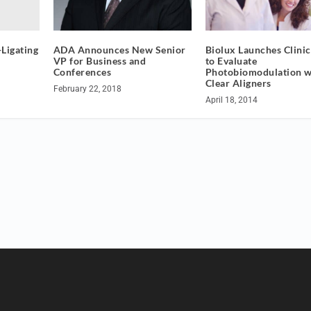
-Ligating
ADA Announces New Senior
Biolux Launches Clinica
VP for Business and
to Evaluate
Conferences
Photobiomodulation w
Clear Aligners
February 22, 2018
April 18, 2014