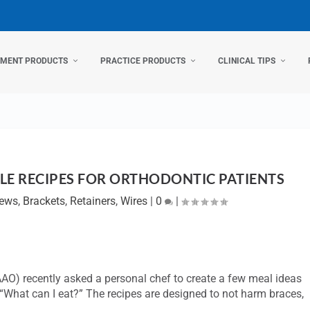
TMENT PRODUCTS
PRACTICE PRODUCTS
CLINICAL TIPS
LE RECIPES FOR ORTHODONTIC PATIENTS
News
,
Brackets
,
Retainers
,
Wires
|
0
|
AO) recently asked a personal chef to create a few meal ideas
 “What can I eat?” The recipes are designed to not harm braces,