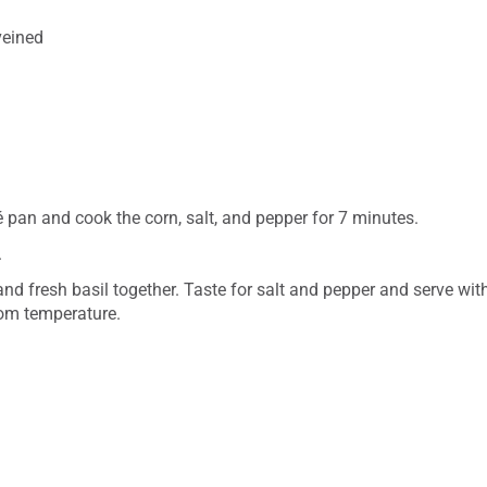
veined
 pan and cook the corn, salt, and pepper for 7 minutes.
.
nd fresh basil together. Taste for salt and pepper and serve wit
oom temperature.