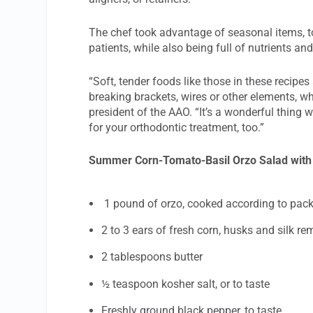
The chef took advantage of seasonal items, to
patients, while also being full of nutrients an
“Soft, tender foods like those in these recipes
breaking brackets, wires or other elements, w
president of the AAO. “It’s a wonderful thing 
for your orthodontic treatment, too.”
Summer Corn-Tomato-Basil Orzo Salad with
1 pound of orzo, cooked according to pack
2 to 3 ears of fresh corn, husks and silk re
2 tablespoons butter
½ teaspoon kosher salt, or to taste
Freshly ground black pepper, to taste