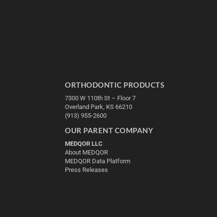
ORTHODONTIC PRODUCTS
7300 W 110th St – Floor 7
Overland Park, KS 66210
(913) 955-2600
OUR PARENT COMPANY
MEDQOR LLC
About MEDQOR
MEDQOR Data Platform
Press Releases