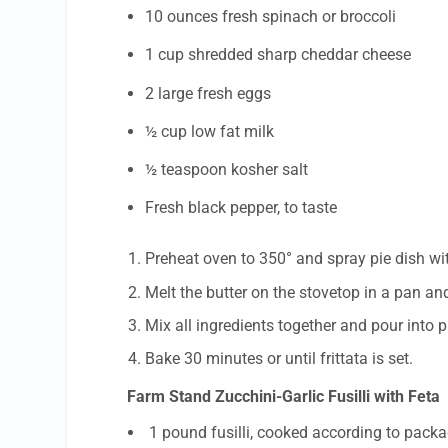
10 ounces fresh spinach or broccoli
1 cup shredded sharp cheddar cheese
2 large fresh eggs
½ cup low fat milk
½ teaspoon kosher salt
Fresh black pepper, to taste
Preheat oven to 350° and spray pie dish wi
Melt the butter on the stovetop in a pan an
Mix all ingredients together and pour into p
Bake 30 minutes or until frittata is set.
Farm Stand Zucchini-Garlic Fusilli with Feta
1 pound fusilli, cooked according to packa