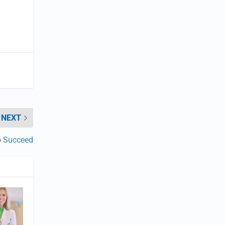
NEXT
to Succeed