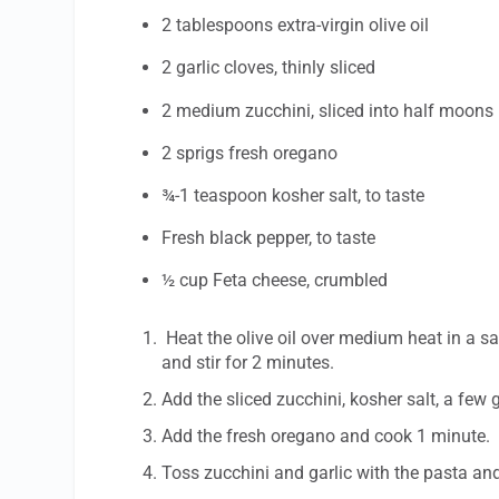
2 tablespoons extra-virgin olive oil
2 garlic cloves, thinly sliced
2 medium zucchini, sliced into half moons
2 sprigs fresh oregano
¾-1 teaspoon kosher salt, to taste
Fresh black pepper, to taste
½ cup Feta cheese, crumbled
Heat the olive oil over medium heat in a sa
and stir for 2 minutes.
Add the sliced zucchini, kosher salt, a few 
Add the fresh oregano and cook 1 minute.
Toss zucchini and garlic with the pasta an