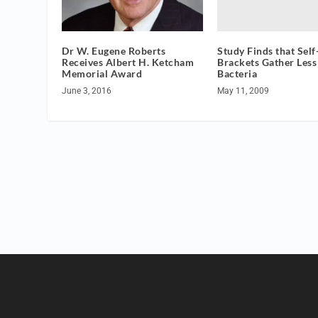
Study Finds that Self
Dr W. Eugene Roberts
Brackets Gather Less
Receives Albert H. Ketcham
Bacteria
Memorial Award
May 11, 2009
June 3, 2016