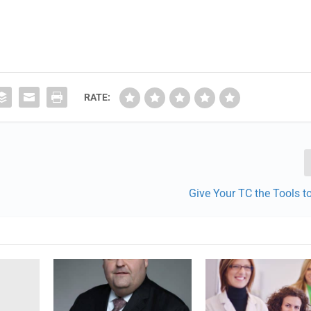
RATE:
Give Your TC the Tools 