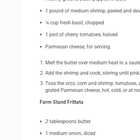
1 pound of medium shrimp, peeled and de
¼ cup fresh basil, chopped
1 pint of cherry tomatoes, halved
Parmesan cheese, for serving
Melt the butter over medium heat in a sauté
Add the shrimp and cook, stirring until pink
Toss the orzo, corn and shrimp, tomatoes, a
grated Parmesan cheese, hot, cold, or at r
Farm Stand Frittata
2 tablespoons butter
1 medium onion, diced