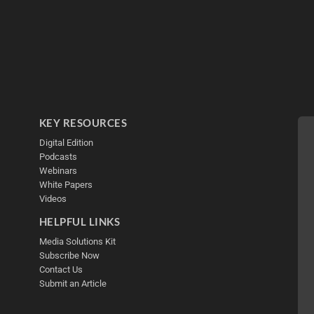
KEY RESOURCES
Digital Edition
Podcasts
Webinars
White Papers
Videos
HELPFUL LINKS
Media Solutions Kit
Subscribe Now
Contact Us
Submit an Article