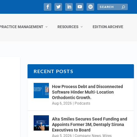
PRACTICE MANAGEMENT
RESOURCES
EDITION ARCHIVE
RECENT POSTS
How Process Debt and Disconnected
Software Hinder Multi-Location
Orthodontic Growth.
Aug 6, 2026
|
Podcasts
Alta Smiles Secures Seed Funding and
Appoints Former 3M, Dentsply Sirona
Executives to Board
Aug 5, 2026
|
Company News
,
Wires