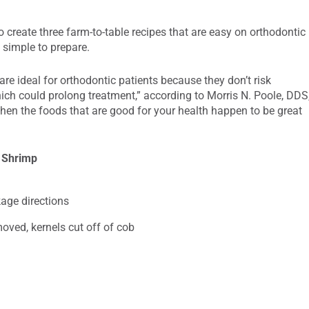
 create three farm-to-table recipes that are easy on orthodontic
d simple to prepare.
 are ideal for orthodontic patients because they don’t risk
hich could prolong treatment,” according to Morris N. Poole, DDS
when the foods that are good for your health happen to be great
 Shrimp
age directions
moved, kernels cut off of cob