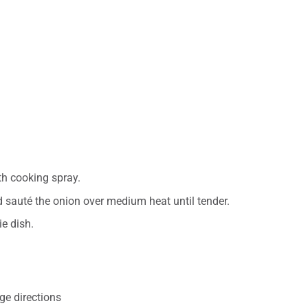
th cooking spray.
d sauté the onion over medium heat until tender.
ie dish.
ge directions