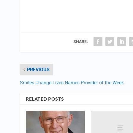
SHARE:
PREVIOUS
Smiles Change Lives Names Provider of the Week
RELATED POSTS