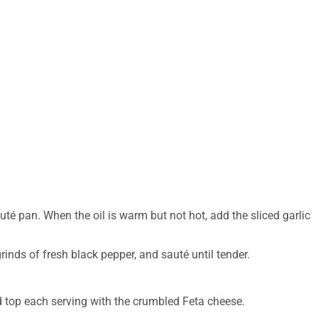
uté pan. When the oil is warm but not hot, add the sliced garlic
grinds of fresh black pepper, and sauté until tender.
d top each serving with the crumbled Feta cheese.