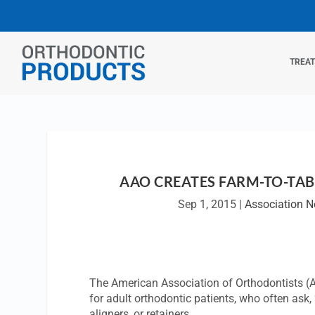
TREA
AAO CREATES FARM-TO-TAB
Sep 1, 2015
|
Association 
The American Association of Orthodontists (A
for adult orthodontic patients, who often ask,
aligners, or retainers.