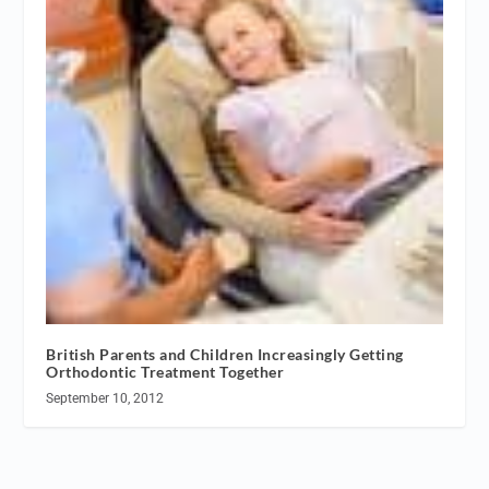
British Parents and Children Increasingly Getting
Orthodontic Treatment Together
September 10, 2012