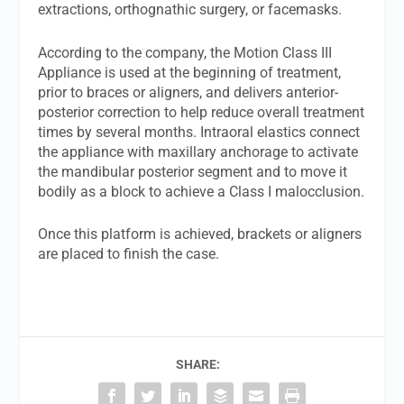
extractions, orthognathic surgery, or facemasks.
According to the company, the Motion Class III
Appliance is used at the beginning of treatment,
prior to braces or aligners, and delivers anterior-
posterior correction to help reduce overall treatment
times by several months. Intraoral elastics connect
the appliance with maxillary anchorage to activate
the mandibular posterior segment and to move it
bodily as a block to achieve a Class I malocclusion.
Once this platform is achieved, brackets or aligners
are placed to finish the case.
SHARE: