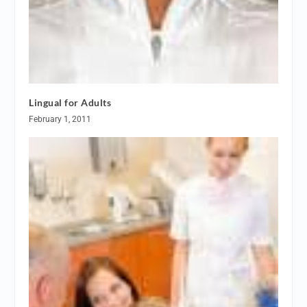
Lingual for Adults
February 1, 2011