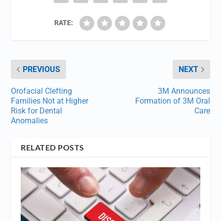
RATE:
PREVIOUS
NEXT
Orofacial Clefting
3M Announces
Families Not at Higher
Formation of 3M Oral
Risk for Dental
Care
Anomalies
RELATED POSTS