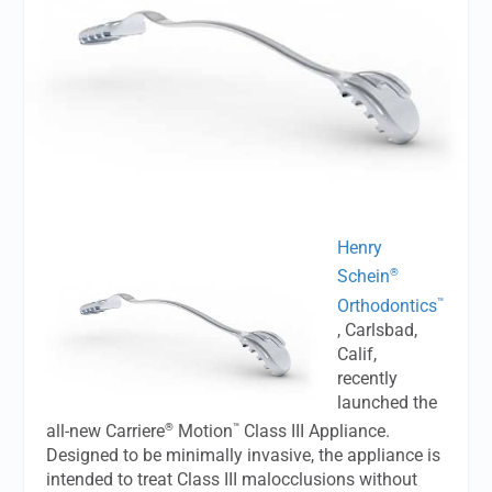
Henry
®
Schein
™
Orthodontics
, Carlsbad,
Calif,
recently
launched the
®
™
all-new Carriere
Motion
Class III Appliance.
Designed to be minimally invasive, the appliance is
intended to treat Class III malocclusions without