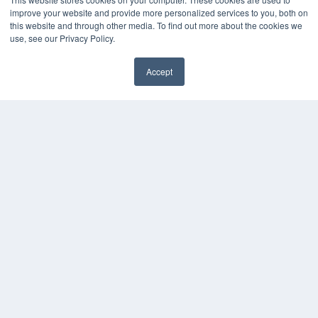
Podcasts
improve your website and provide more personalized services to you, both on
Webinars
this website and through other media. To find out more about the cookies we
White Papers
use, see our Privacy Policy.
Videos
HELPFUL LINKS
Accept
✖
Media Solutions Kit
Subscribe Now
Contact Us
Submit an Article
COPYRIGHT
PRIVACY POLICY
TERMS OF SERVICE