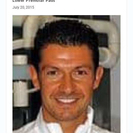
Lower Premolar Pads
July 20, 2015