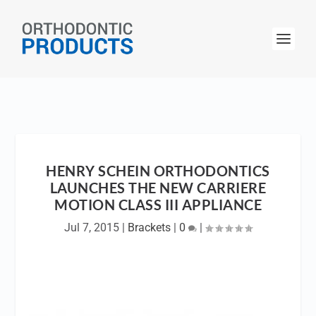
HENRY SCHEIN ORTHODONTICS
LAUNCHES THE NEW CARRIERE
MOTION CLASS III APPLIANCE
Jul 7, 2015
|
Brackets
|
0
|