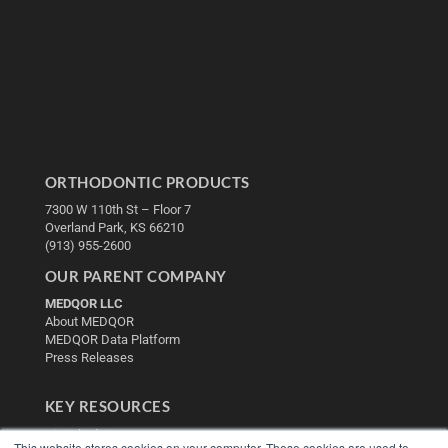
ORTHODONTIC PRODUCTS
7300 W 110th St – Floor 7
Overland Park, KS 66210
(913) 955-2600
OUR PARENT COMPANY
MEDQOR LLC
About MEDQOR
MEDQOR Data Platform
Press Releases
KEY RESOURCES
Digital Edition
This website stores cookies on your computer. These cookies are used to