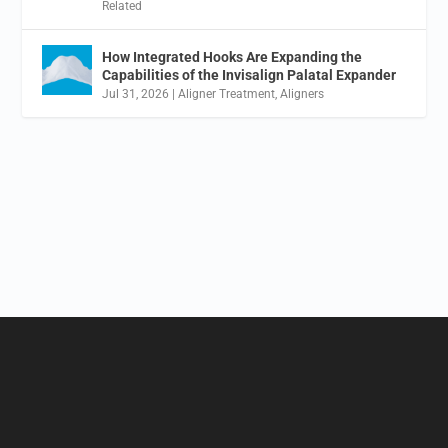
Related
How Integrated Hooks Are Expanding the
Capabilities of the Invisalign Palatal Expander
Jul 31, 2026
|
Aligner Treatment
,
Aligners