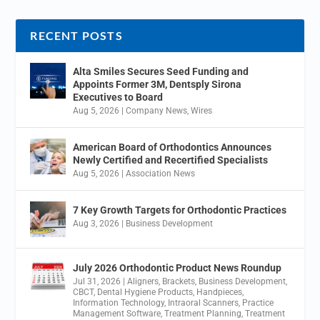
RECENT POSTS
Alta Smiles Secures Seed Funding and
Appoints Former 3M, Dentsply Sirona
Executives to Board
Aug 5, 2026
|
Company News
,
Wires
American Board of Orthodontics Announces
Newly Certified and Recertified Specialists
Aug 5, 2026
|
Association News
7 Key Growth Targets for Orthodontic Practices
Aug 3, 2026
|
Business Development
July 2026 Orthodontic Product News Roundup
Jul 31, 2026
|
Aligners
,
Brackets
,
Business Development
,
CBCT
,
Dental Hygiene Products
,
Handpieces
,
Information Technology
,
Intraoral Scanners
,
Practice
Management Software
,
Treatment Planning
,
Treatment