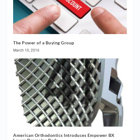
The Power of a Buying Group
March 10, 2016
American Orthodontics Introduces Empower BX