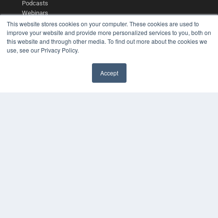
Podcasts
Webinars
White Papers
This website stores cookies on your computer. These cookies are used to
improve your website and provide more personalized services to you, both on
Videos
this website and through other media. To find out more about the cookies we
HELPFUL LINKS
use, see our Privacy Policy.
Media Solutions Kit
Subscribe Now
Accept
✖
Contact Us
Submit an Article