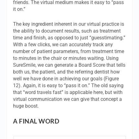
friends. The virtual medium makes it easy to “pass
it on.”
The key ingredient inherent in our virtual practice is
the ability to document results, such as treatment
time and finish, as opposed to just “guesstimating.”
With a few clicks, we can accurately track any
number of patient parameters, from treatment time
to minutes in the chair or minutes waiting. Using
SureSmile, we can generate a Board Score that tells
both us, the patient, and the referring dentist how
well we have done in achieving our goals (Figure
12). Again, it is easy to “pass it on.” The old saying
that “word travels fast” is applicable here, but with
virtual communication we can give that concept a
huge boost.
A FINAL WORD