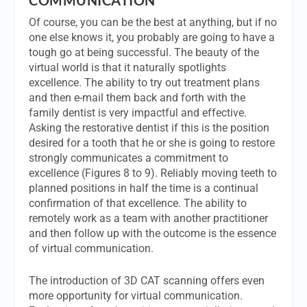
Of course, you can be the best at anything, but if no
one else knows it, you probably are going to have a
tough go at being successful. The beauty of the
virtual world is that it naturally spotlights
excellence. The ability to try out treatment plans
and then e-mail them back and forth with the
family dentist is very impactful and effective.
Asking the restorative dentist if this is the position
desired for a tooth that he or she is going to restore
strongly communicates a commitment to
excellence (Figures 8 to 9). Reliably moving teeth to
planned positions in half the time is a continual
confirmation of that excellence. The ability to
remotely work as a team with another practitioner
and then follow up with the outcome is the essence
of virtual communication.
The introduction of 3D CAT scanning offers even
more opportunity for virtual communication.