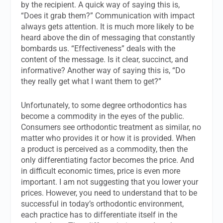
by the recipient. A quick way of saying this is,
“Does it grab them?” Communication with impact
always gets attention. It is much more likely to be
heard above the din of messaging that constantly
bombards us. “Effectiveness” deals with the
content of the message. Is it clear, succinct, and
informative? Another way of saying this is, “Do
they really get what I want them to get?”
Unfortunately, to some degree orthodontics has
become a commodity in the eyes of the public.
Consumers see orthodontic treatment as similar, no
matter who provides it or how it is provided. When
a product is perceived as a commodity, then the
only differentiating factor becomes the price. And
in difficult economic times, price is even more
important. I am not suggesting that you lower your
prices. However, you need to understand that to be
successful in today’s orthodontic environment,
each practice has to differentiate itself in the