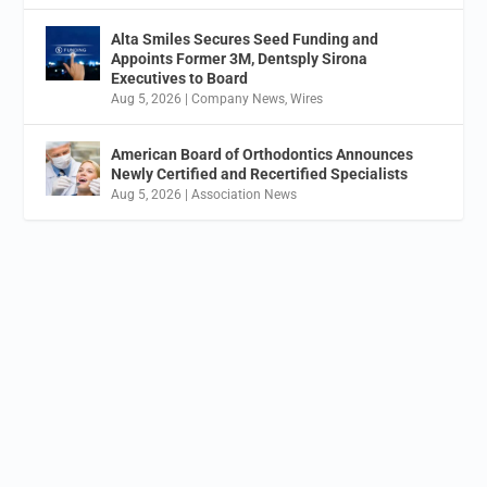
Alta Smiles Secures Seed Funding and
Appoints Former 3M, Dentsply Sirona
Executives to Board
Aug 5, 2026
|
Company News
,
Wires
American Board of Orthodontics Announces
Newly Certified and Recertified Specialists
Aug 5, 2026
|
Association News