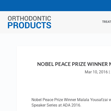
TREA
NOBEL PEACE PRIZE WINNER 
Mar 10, 2016
|
Nobel Peace Prize Winner Malala Yousafzai wi
Speaker Series at ADA 2016.