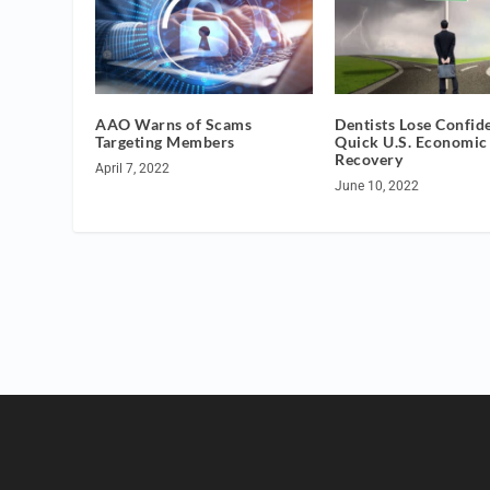
AAO Warns of Scams
Dentists Lose Confid
Targeting Members
Quick U.S. Economic
Recovery
April 7, 2022
June 10, 2022