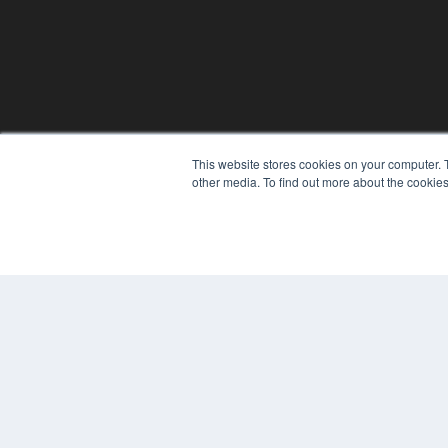
This website stores cookies on your computer. 
other media. To find out more about the cookies
© 2025 MEDQOR LLC. ALL RIGHTS RESERVED