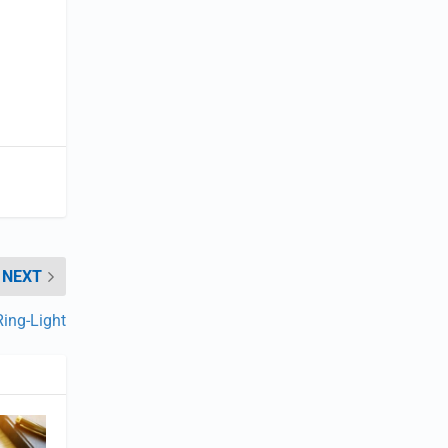
NEXT
Ring-Light