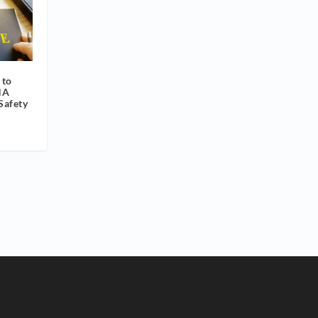
 to
HA
Safety