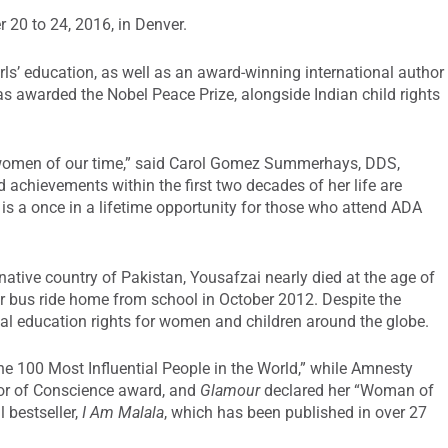
 20 to 24, 2016, in Denver.
girls’ education, as well as an award-winning international author
s awarded the Nobel Peace Prize, alongside Indian child rights
 women of our time,” said Carol Gomez Summerhays, DDS,
d achievements within the first two decades of her life are
y is a once in a lifetime opportunity for those who attend ADA
native country of Pakistan, Yousafzai nearly died at the age of
er bus ride home from school in October 2012. Despite the
ual education rights for women and children around the globe.
 100 Most Influential People in the World,” while Amnesty
or of Conscience award, and
Glamour
declared her “Woman of
l bestseller,
I Am Malala
, which has been published in over 27