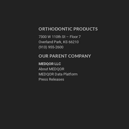
ORTHODONTIC PRODUCTS
7300 W 110th St – Floor 7
Overland Park, KS 66210
(913) 955-2600
OUR PARENT COMPANY
MEDQOR LLC
About MEDQOR
MEDQOR Data Platform
Press Releases