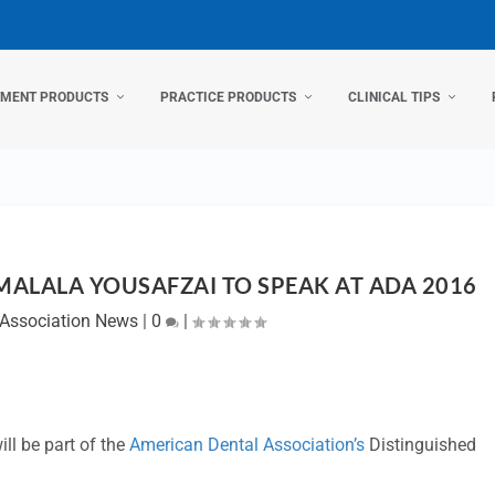
TMENT PRODUCTS
PRACTICE PRODUCTS
CLINICAL TIPS
MALALA YOUSAFZAI TO SPEAK AT ADA 2016
Association News
|
0
|
ll be part of the
American Dental Association’s
Distinguished