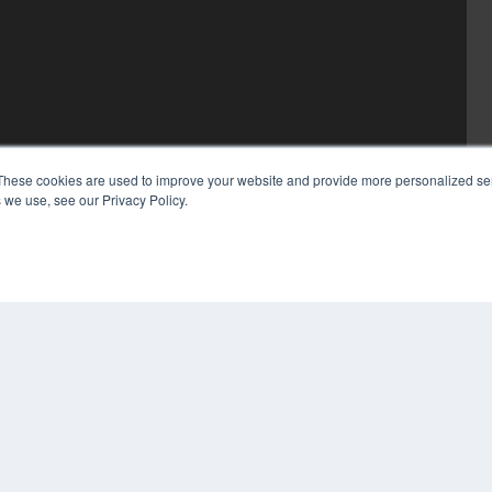
These cookies are used to improve your website and provide more personalized ser
 we use, see our Privacy Policy.
COP
PRI
TER