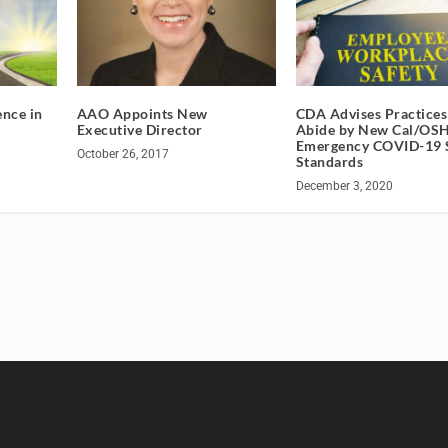
ence in
AAO Appoints New
CDA Advises Practices
Executive Director
Abide by New Cal/OS
Emergency COVID-19 
October 26, 2017
Standards
December 3, 2020