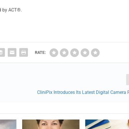
ed by ACT®.
RATE:
CliniPix Introduces Its Latest Digital Camera 