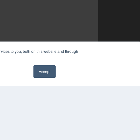
vices to you, both on this website and through
Accept
✖
YRIGHT
VACY POLICY
MS OF SERVICE