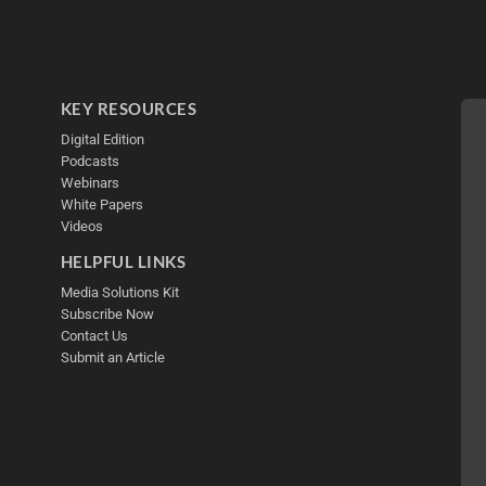
KEY RESOURCES
Digital Edition
Podcasts
Webinars
White Papers
Videos
HELPFUL LINKS
Media Solutions Kit
Subscribe Now
Contact Us
Submit an Article