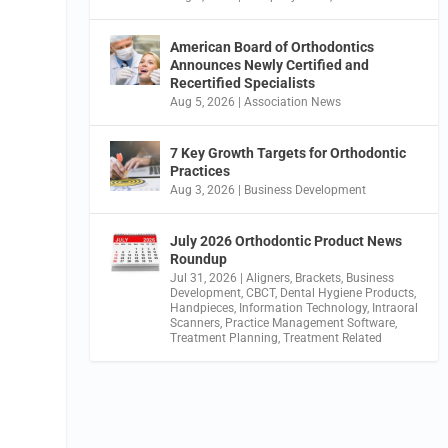
American Board of Orthodontics
Announces Newly Certified and
Recertified Specialists
Aug 5, 2026
|
Association News
7 Key Growth Targets for Orthodontic
Practices
Aug 3, 2026
|
Business Development
July 2026 Orthodontic Product News
Roundup
Jul 31, 2026
|
Aligners
,
Brackets
,
Business
Development
,
CBCT
,
Dental Hygiene Products
,
Handpieces
,
Information Technology
,
Intraoral
Scanners
,
Practice Management Software
,
Treatment Planning
,
Treatment Related