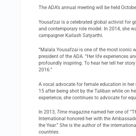
The ADA’s annual meeting will be held October
Yousafzai is a celebrated global activist for 
and contemporary role model. In 2014, she wa
campaigner Kailash Satyarthi.
“Malala Yousafzai is one of the most iconic
president of the ADA. “Her life experiences an
profoundly inspiring. To hear her tell her stor
2016.”
A vocal advocate for female education in her 
15 after being shot by the Taliban while on h
experience, she continues to advocate for eq
In 2013,
Time
magazine named her one of “The
International honored her with the Ambassad
the Year.” She is the author of the internationa
countries.