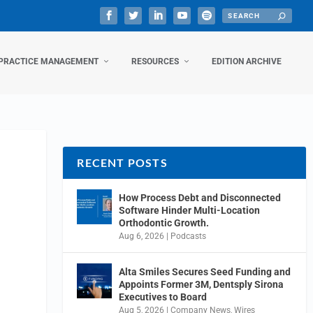
PRACTICE MANAGEMENT
RESOURCES
EDITION ARCHIVE
RECENT POSTS
How Process Debt and Disconnected
Software Hinder Multi-Location
Orthodontic Growth.
Aug 6, 2026
|
Podcasts
Alta Smiles Secures Seed Funding and
Appoints Former 3M, Dentsply Sirona
Executives to Board
Aug 5, 2026
|
Company News
,
Wires