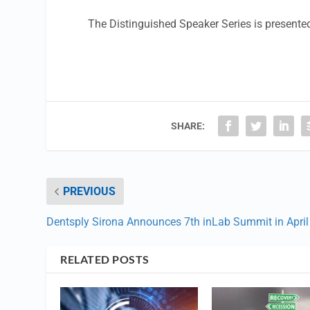
The Distinguished Speaker Series is present
SHARE:
PREVIOUS
Dentsply Sirona Announces 7th inLab Summit in April
RELATED POSTS