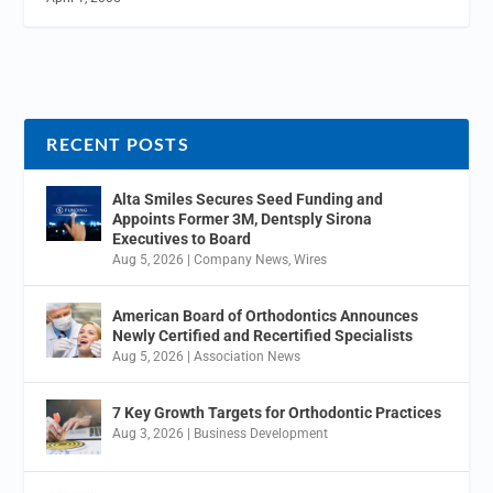
RECENT POSTS
Alta Smiles Secures Seed Funding and
Appoints Former 3M, Dentsply Sirona
Executives to Board
Aug 5, 2026
|
Company News
,
Wires
American Board of Orthodontics Announces
Newly Certified and Recertified Specialists
Aug 5, 2026
|
Association News
7 Key Growth Targets for Orthodontic Practices
Aug 3, 2026
|
Business Development