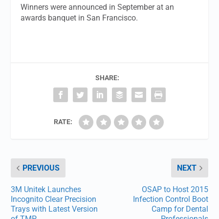
Winners were announced in September at an
awards banquet in San Francisco.
SHARE:
RATE:
PREVIOUS
NEXT
3M Unitek Launches
OSAP to Host 2015
Incognito Clear Precision
Infection Control Boot
Trays with Latest Version
Camp for Dental
of TMP
Professionals