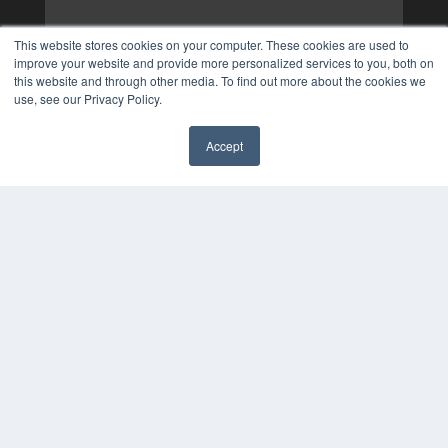
This website stores cookies on your computer. These cookies are used to
improve your website and provide more personalized services to you, both on
this website and through other media. To find out more about the cookies we
use, see our Privacy Policy.
Accept
✖