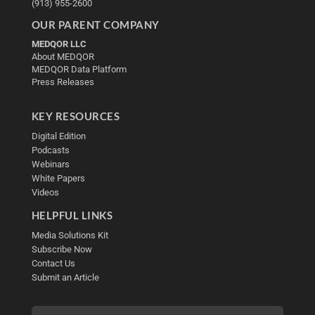
(913) 955-2600
OUR PARENT COMPANY
MEDQOR LLC
About MEDQOR
MEDQOR Data Platform
Press Releases
KEY RESOURCES
Digital Edition
Podcasts
Webinars
White Papers
Videos
HELPFUL LINKS
Media Solutions Kit
Subscribe Now
Contact Us
Submit an Article