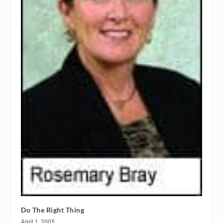
Do The Right Thing
April 1, 2005