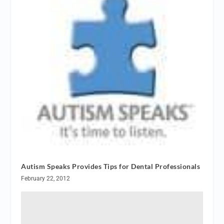
Autism Speaks Provides Tips for Dental Professionals
February 22, 2012