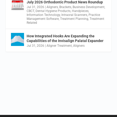
July 2026 Orthodontic Product News Roundup
Jul 31, 2026
|
Aligners
,
Brackets
,
Business Development
,
CBCT
,
Dental Hygiene Products
,
Handpieces
,
Information Technology
,
Intraoral Scanners
,
Practice
Management Software
,
Treatment Planning
,
Treatment
Related
How Integrated Hooks Are Expanding the
Capabilities of the Invisalign Palatal Expander
Jul 31, 2026
|
Aligner Treatment
,
Aligners