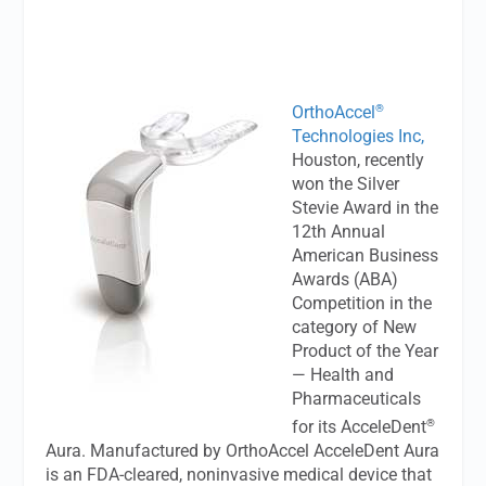
®
OrthoAccel
Technologies Inc,
Houston, recently
won the Silver
Stevie Award in the
12th Annual
American Business
Awards (ABA)
Competition in the
category of New
Product of the Year
— Health and
Pharmaceuticals
®
for its AcceleDent
Aura. Manufactured by OrthoAccel AcceleDent Aura
is an FDA-cleared, noninvasive medical device that