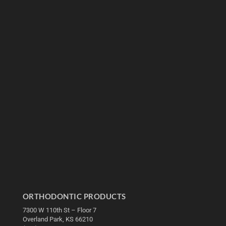
ORTHODONTIC PRODUCTS
7300 W 110th St – Floor 7
Overland Park, KS 66210