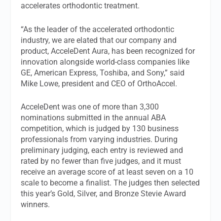
accelerates orthodontic treatment.
“As the leader of the accelerated orthodontic
industry, we are elated that our company and
product, AcceleDent Aura, has been recognized for
innovation alongside world-class companies like
GE, American Express, Toshiba, and Sony,” said
Mike Lowe, president and CEO of OrthoAccel.
AcceleDent was one of more than 3,300
nominations submitted in the annual ABA
competition, which is judged by 130 business
professionals from varying industries. During
preliminary judging, each entry is reviewed and
rated by no fewer than five judges, and it must
receive an average score of at least seven on a 10
scale to become a finalist. The judges then selected
this year’s Gold, Silver, and Bronze Stevie Award
winners.