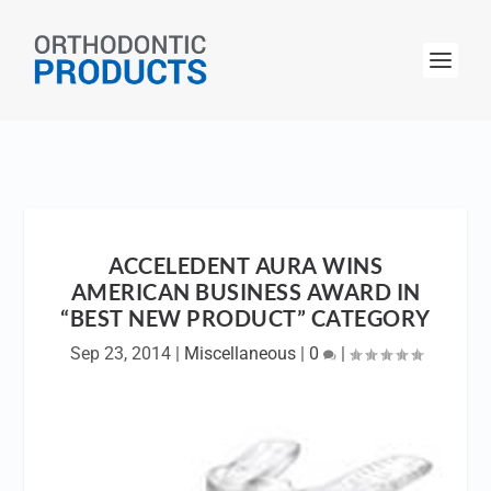
ACCELEDENT AURA WINS
AMERICAN BUSINESS AWARD IN
“BEST NEW PRODUCT” CATEGORY
Sep 23, 2014
|
Miscellaneous
|
0
|