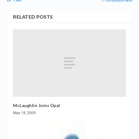
RELATED POSTS
McLaughlin Joins Opal
May 18, 2009