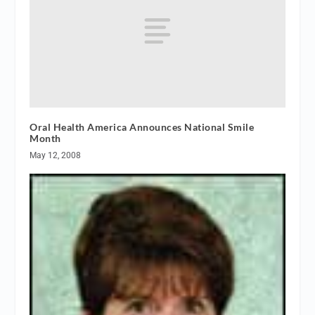
Oral Health America Announces National Smile
Month
May 12, 2008