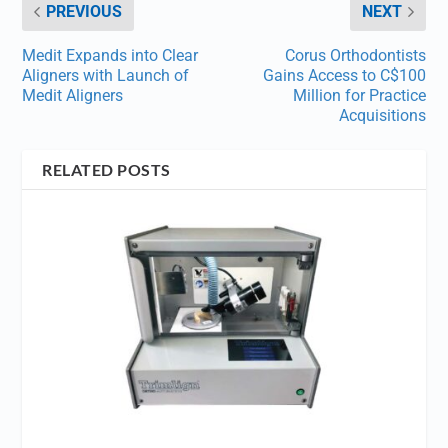
PREVIOUS
NEXT
Medit Expands into Clear
Corus Orthodontists
Aligners with Launch of
Gains Access to C$100
Medit Aligners
Million for Practice
Acquisitions
RELATED POSTS