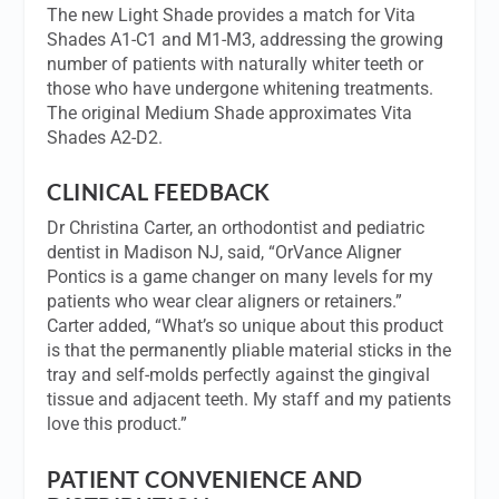
The new Light Shade provides a match for Vita
Shades A1-C1 and M1-M3, addressing the growing
number of patients with naturally whiter teeth or
those who have undergone whitening treatments.
The original Medium Shade approximates Vita
Shades A2-D2.
CLINICAL FEEDBACK
Dr Christina Carter, an orthodontist and pediatric
dentist in Madison NJ, said, “OrVance Aligner
Pontics is a game changer on many levels for my
patients who wear clear aligners or retainers.”
Carter added, “What’s so unique about this product
is that the permanently pliable material sticks in the
tray and self-molds perfectly against the gingival
tissue and adjacent teeth. My staff and my patients
love this product.”
PATIENT CONVENIENCE AND