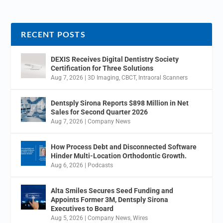
RECENT POSTS
DEXIS Receives Digital Dentistry Society
Certification for Three Solutions
Aug 7, 2026
|
3D Imaging
,
CBCT
,
Intraoral Scanners
Dentsply Sirona Reports $898 Million in Net
Sales for Second Quarter 2026
Aug 7, 2026
|
Company News
How Process Debt and Disconnected Software
Hinder Multi-Location Orthodontic Growth.
Aug 6, 2026
|
Podcasts
Alta Smiles Secures Seed Funding and
Appoints Former 3M, Dentsply Sirona
Executives to Board
Aug 5, 2026
|
Company News
,
Wires