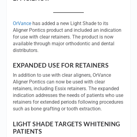
OrVance
has added a new Light Shade to its
Aligner Pontics product and included an indication
for use with clear retainers. The product is now
available through major orthodontic and dental
distributors.
EXPANDED USE FOR RETAINERS
In addition to use with clear aligners, OrVance
Aligner Pontics can now be used with clear
retainers, including Essix retainers. The expanded
indication addresses the needs of patients who use
retainers for extended periods following procedures
such as bone grafting or tooth extraction.
LIGHT SHADE TARGETS WHITENING
PATIENTS