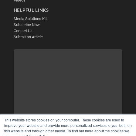
Videos
HELPFUL LINKS
Media Solutions Kit
Subscribe Now
Contact Us
Submit an Article
This website stores cookies on your computer. These cookies are used to
improve your website and provide more personalized services to you, both on
this website and through other media. To find out more about the cookies we