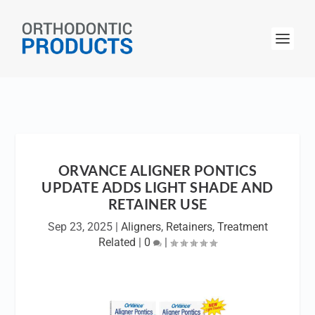
ORVANCE ALIGNER PONTICS
UPDATE ADDS LIGHT SHADE AND
RETAINER USE
Sep 23, 2025
|
Aligners
,
Retainers
,
Treatment
Related
|
0
|