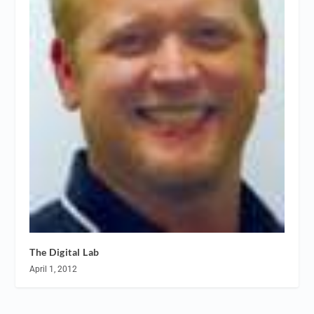
The Digital Lab
April 1, 2012