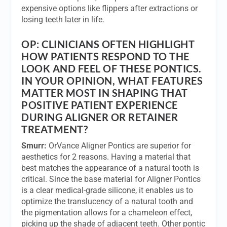
expensive options like flippers after extractions or
losing teeth later in life.
OP:
CLINICIANS OFTEN HIGHLIGHT
HOW PATIENTS RESPOND TO THE
LOOK AND FEEL OF THESE PONTICS.
IN YOUR OPINION, WHAT FEATURES
MATTER MOST IN SHAPING THAT
POSITIVE PATIENT EXPERIENCE
DURING ALIGNER OR RETAINER
TREATMENT?
Smurr:
OrVance Aligner Pontics are superior for
aesthetics for 2 reasons. Having a material that
best matches the appearance of a natural tooth is
critical. Since the base material for Aligner Pontics
is a clear medical-grade silicone, it enables us to
optimize the translucency of a natural tooth and
the pigmentation allows for a chameleon effect,
picking up the shade of adjacent teeth. Other pontic