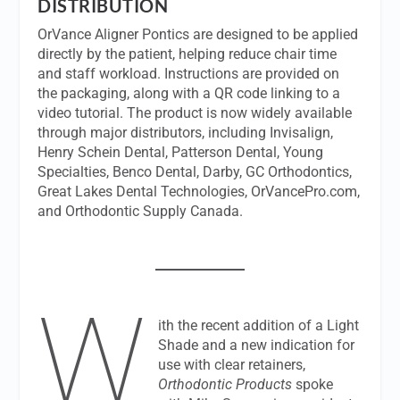
DISTRIBUTION
OrVance Aligner Pontics are designed to be applied
directly by the patient, helping reduce chair time
and staff workload. Instructions are provided on
the packaging, along with a QR code linking to a
video tutorial. The product is now widely available
through major distributors, including Invisalign,
Henry Schein Dental, Patterson Dental, Young
Specialties, Benco Dental, Darby, GC Orthodontics,
Great Lakes Dental Technologies, OrVancePro.com,
and Orthodontic Supply Canada.
W
ith the recent addition of a Light
Shade and a new indication for
use with clear retainers,
Orthodontic Products
spoke