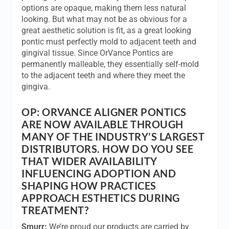
options are opaque, making them less natural
looking. But what may not be as obvious for a
great aesthetic solution is fit, as a great looking
pontic must perfectly mold to adjacent teeth and
gingival tissue. Since OrVance Pontics are
permanently malleable, they essentially self-mold
to the adjacent teeth and where they meet the
gingiva.
OP:
ORVANCE ALIGNER PONTICS
ARE NOW AVAILABLE THROUGH
MANY OF THE INDUSTRY’S LARGEST
DISTRIBUTORS. HOW DO YOU SEE
THAT WIDER AVAILABILITY
INFLUENCING ADOPTION AND
SHAPING HOW PRACTICES
APPROACH ESTHETICS DURING
TREATMENT?
Smurr:
We’re proud our products are carried by