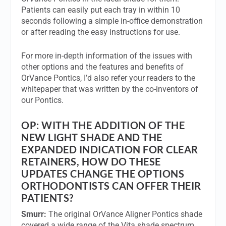
Patients can easily put each tray in within 10
seconds following a simple in-office demonstration
or after reading the easy instructions for use.
For more in-depth information of the issues with
other options and the features and benefits of
OrVance Pontics, I’d also refer your readers to the
whitepaper that was written by the co-inventors of
our Pontics.
OP:
WITH THE ADDITION OF THE
NEW LIGHT SHADE AND THE
EXPANDED INDICATION FOR CLEAR
RETAINERS, HOW DO THESE
UPDATES CHANGE THE OPTIONS
ORTHODONTISTS CAN OFFER THEIR
PATIENTS?
Smurr:
The original OrVance Aligner Pontics shade
covered a wide range of the Vita shade spectrum