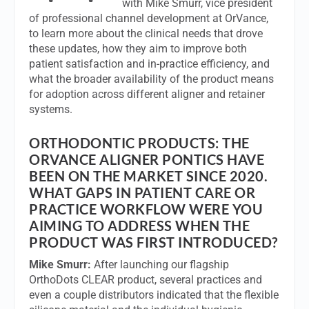
with Mike Smurr, vice president
of professional channel development at OrVance,
to learn more about the clinical needs that drove
these updates, how they aim to improve both
patient satisfaction and in-practice efficiency, and
what the broader availability of the product means
for adoption across different aligner and retainer
systems.
ORTHODONTIC PRODUCTS:
THE
ORVANCE ALIGNER PONTICS HAVE
BEEN ON THE MARKET SINCE 2020.
WHAT GAPS IN PATIENT CARE OR
PRACTICE WORKFLOW WERE YOU
AIMING TO ADDRESS WHEN THE
PRODUCT WAS FIRST INTRODUCED?
Mike Smurr:
After launching our flagship
OrthoDots CLEAR product, several practices and
even a couple distributors indicated that the flexible