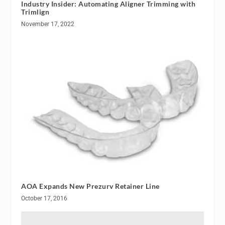
Industry Insider: Automating Aligner Trimming with
Trimlign
November 17, 2022
AOA Expands New Prezurv Retainer Line
October 17, 2016