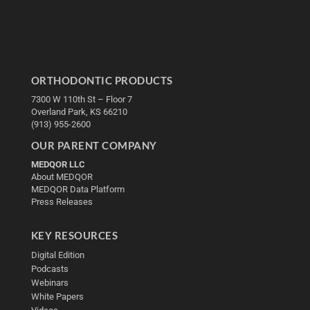
ORTHODONTIC PRODUCTS
7300 W 110th St – Floor 7
Overland Park, KS 66210
(913) 955-2600
OUR PARENT COMPANY
MEDQOR LLC
About MEDQOR
MEDQOR Data Platform
Press Releases
KEY RESOURCES
Digital Edition
Podcasts
Webinars
White Papers