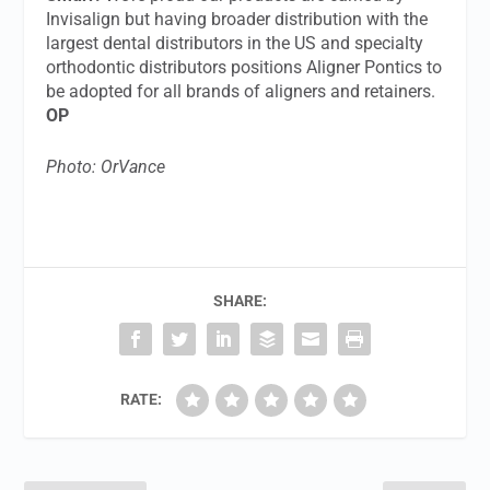
Invisalign but having broader distribution with the
largest dental distributors in the US and specialty
orthodontic distributors positions Aligner Pontics to
be adopted for all brands of aligners and retainers.
OP
Photo: OrVance
SHARE:
RATE: