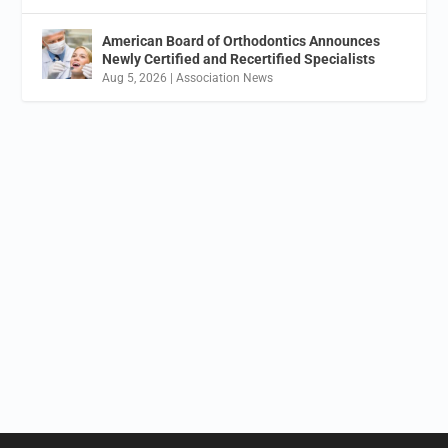
American Board of Orthodontics Announces
Newly Certified and Recertified Specialists
Aug 5, 2026
|
Association News