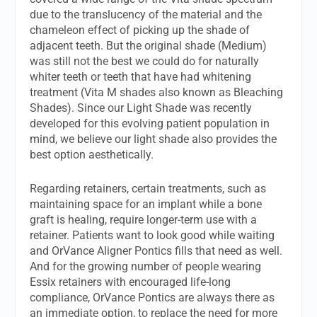
due to the translucency of the material and the
chameleon effect of picking up the shade of
adjacent teeth. But the original shade (Medium)
was still not the best we could do for naturally
whiter teeth or teeth that have had whitening
treatment (Vita M shades also known as Bleaching
Shades). Since our Light Shade was recently
developed for this evolving patient population in
mind, we believe our light shade also provides the
best option aesthetically.
Regarding retainers, certain treatments, such as
maintaining space for an implant while a bone
graft is healing, require longer-term use with a
retainer. Patients want to look good while waiting
and OrVance Aligner Pontics fills that need as well.
And for the growing number of people wearing
Essix retainers with encouraged life-long
compliance, OrVance Pontics are always there as
an immediate option, to replace the need for more