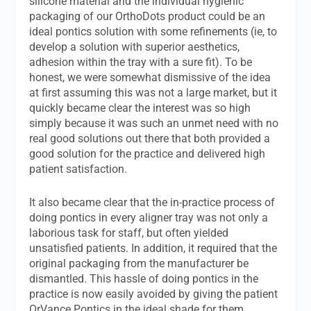
silicone material and the individual hygienic
packaging of our OrthoDots product could be an
ideal pontics solution with some refinements (ie, to
develop a solution with superior aesthetics,
adhesion within the tray with a sure fit). To be
honest, we were somewhat dismissive of the idea
at first assuming this was not a large market, but it
quickly became clear the interest was so high
simply because it was such an unmet need with no
real good solutions out there that both provided a
good solution for the practice and delivered high
patient satisfaction.
It also became clear that the in-practice process of
doing pontics in every aligner tray was not only a
laborious task for staff, but often yielded
unsatisfied patients. In addition, it required that the
original packaging from the manufacturer be
dismantled. This hassle of doing pontics in the
practice is now easily avoided by giving the patient
OrVance Pontics in the ideal shade for them.