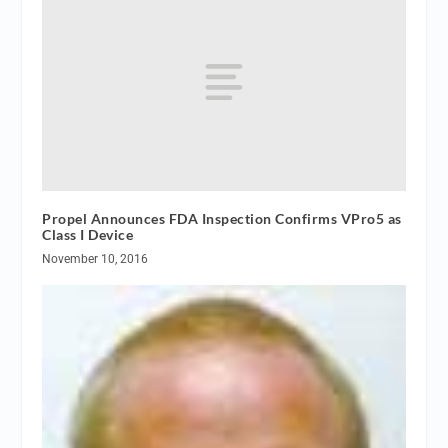
Propel Announces FDA Inspection Confirms VPro5 as
Class I Device
November 10, 2016