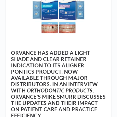
ORVANCE HAS ADDED A LIGHT
SHADE AND CLEAR RETAINER
INDICATION TO ITS ALIGNER
PONTICS PRODUCT, NOW
AVAILABLE THROUGH MAJOR
DISTRIBUTORS. IN AN INTERVIEW
WITH
ORTHODONTIC PRODUCTS
,
ORVANCE’S MIKE SMURR DISCUSSES
THE UPDATES AND THEIR IMPACT
ON PATIENT CARE AND PRACTICE
EFFICIENCY.