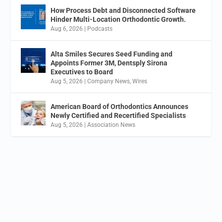
How Process Debt and Disconnected Software
Hinder Multi-Location Orthodontic Growth.
Aug 6, 2026
|
Podcasts
Alta Smiles Secures Seed Funding and
Appoints Former 3M, Dentsply Sirona
Executives to Board
Aug 5, 2026
|
Company News
,
Wires
American Board of Orthodontics Announces
Newly Certified and Recertified Specialists
Aug 5, 2026
|
Association News