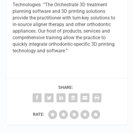
Technologies. “The Orchestrate 3D treatment
planning software and 3D printing solutions
provide the practitioner with turn-key solutions to
in-source aligner therapy and other orthodontic
appliances. Our host of products, services and
comprehensive training allow the practice to
quickly integrate orthodontic-specific 3D printing
technology and software.”
SHARE:
RATE: