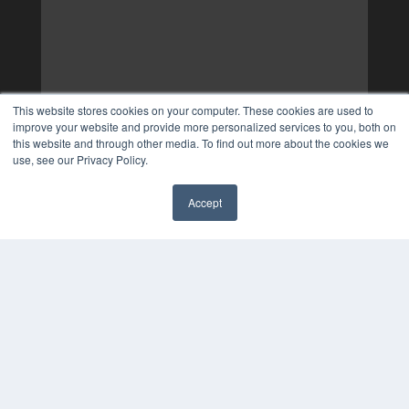
This website stores cookies on your computer. These cookies are used to
improve your website and provide more personalized services to you, both on
this website and through other media. To find out more about the cookies we
use, see our Privacy Policy.
Accept
✖