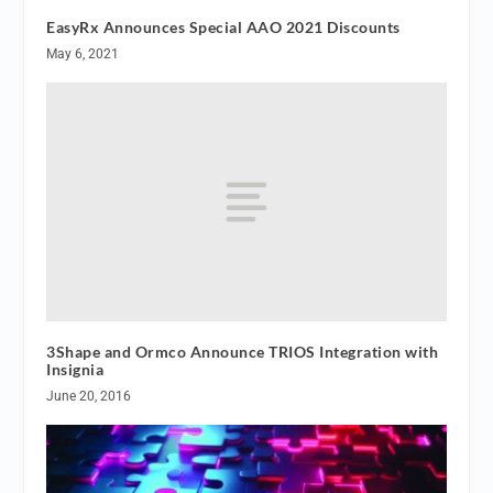
EasyRx Announces Special AAO 2021 Discounts
May 6, 2021
3Shape and Ormco Announce TRIOS Integration with
Insignia
June 20, 2016