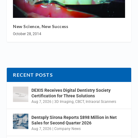
New Science, New Success
October 28, 2014
RECENT POSTS
DEXIS Receives Digital Dentistry Society
Certification for Three Solutions
Aug 7, 2026
|
3D Imaging
,
CBCT
,
Intraoral Scanners
Dentsply Sirona Reports $898 Million in Net
Sales for Second Quarter 2026
Aug 7, 2026
|
Company News