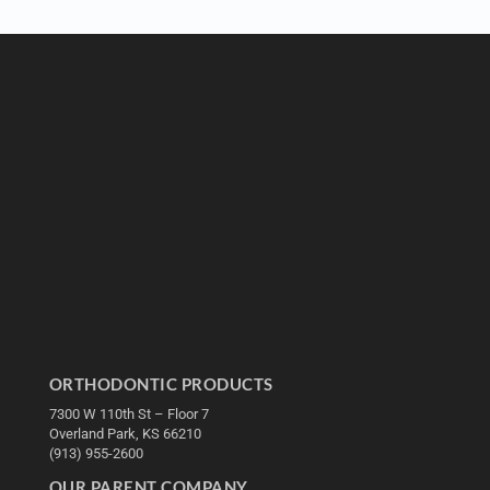
ORTHODONTIC PRODUCTS
7300 W 110th St – Floor 7
Overland Park, KS 66210
(913) 955-2600
OUR PARENT COMPANY