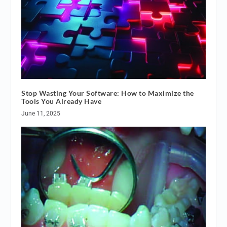
Stop Wasting Your Software: How to Maximize the
Tools You Already Have
June 11, 2025