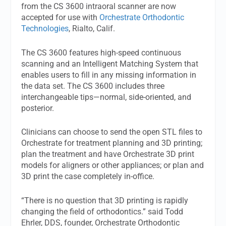
from the CS 3600 intraoral scanner are now
accepted for use with
Orchestrate Orthodontic
Technologies
, Rialto, Calif.
The CS 3600 features high-speed continuous
scanning and an Intelligent Matching System that
enables users to fill in any missing information in
the data set. The CS 3600 includes three
interchangeable tips—normal, side-oriented, and
posterior.
Clinicians can choose to send the open STL files to
Orchestrate for treatment planning and 3D printing;
plan the treatment and have Orchestrate 3D print
models for aligners or other appliances; or plan and
3D print the case completely in-office.
“There is no question that 3D printing is rapidly
changing the field of orthodontics.” said Todd
Ehrler, DDS, founder, Orchestrate Orthodontic