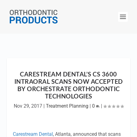
CARESTREAM DENTAL’S CS 3600
INTRAORAL SCANS NOW ACCEPTED
BY ORCHESTRATE ORTHODONTIC
TECHNOLOGIES
Nov 29, 2017
|
Treatment Planning
|
0
|
Carestream Dental
, Atlanta, announced that scans