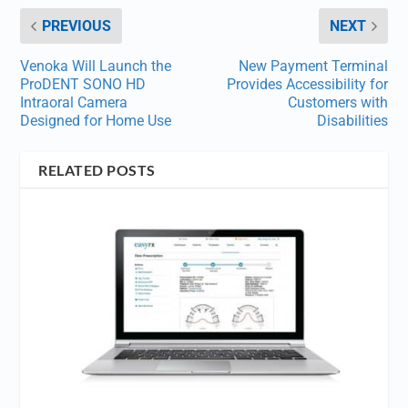
PREVIOUS
NEXT
Venoka Will Launch the
New Payment Terminal
ProDENT SONO HD
Provides Accessibility for
Intraoral Camera
Customers with
Designed for Home Use
Disabilities
RELATED POSTS