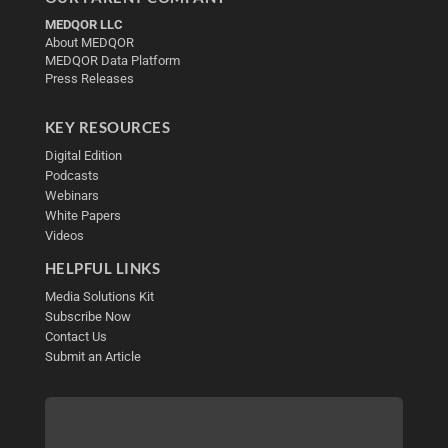
MEDQOR LLC
About MEDQOR
MEDQOR Data Platform
Press Releases
KEY RESOURCES
Digital Edition
Podcasts
Webinars
White Papers
Videos
HELPFUL LINKS
Media Solutions Kit
Subscribe Now
Contact Us
Submit an Article