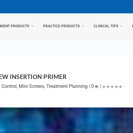
TMENT PRODUCTS
PRACTICE PRODUCTS
CLINICAL TIPS
EW INSERTION PRIMER
n Control
,
Mini Screws
,
Treatment Planning
|
0
|