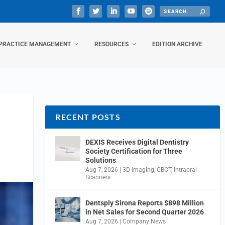
PRACTICE MANAGEMENT
RESOURCES
EDITION ARCHIVE
RECENT POSTS
DEXIS Receives Digital Dentistry
Society Certification for Three
Solutions
Aug 7, 2026
|
3D Imaging
,
CBCT
,
Intraoral
Scanners
Dentsply Sirona Reports $898 Million
in Net Sales for Second Quarter 2026
Aug 7, 2026
|
Company News