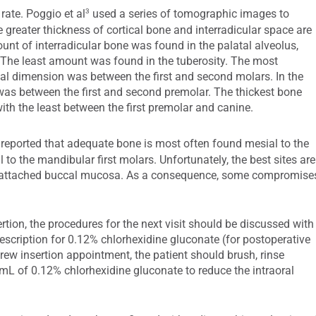
3
rate. Poggio et al
used a series of tomographic images to
e greater thickness of cortical bone and interradicular space are
mount of interradicular bone was found in the palatal alveolus,
 The least amount was found in the tuberosity. The most
al dimension was between the first and second molars. In the
was between the first and second premolar. The thickest bone
th the least between the first premolar and canine.
reported that adequate bone is most often found mesial to the
l to the mandibular first molars. Unfortunately, the best sites are
unattached buccal mucosa. As a consequence, some compromise
rtion, the procedures for the next visit should be discussed with
rescription for 0.12% chlorhexidine gluconate (for postoperative
crew insertion appointment, the patient should brush, rinse
 mL of 0.12% chlorhexidine gluconate to reduce the intraoral