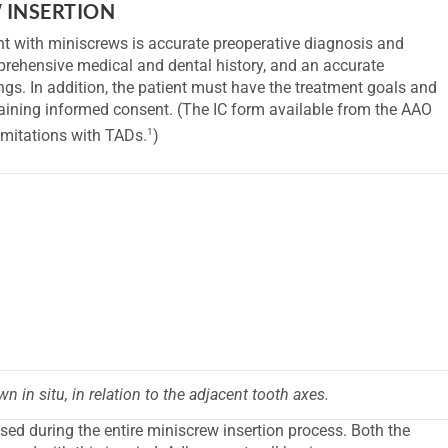
 INSERTION
nt with miniscrews is accurate preoperative diagnosis and
prehensive medical and dental history, and an accurate
ngs. In addition, the patient must have the treatment goals and
btaining informed consent. (The IC form available from the AAO
1
limitations with TADs.
)
n in situ, in relation to the adjacent tooth axes.
sed during the entire miniscrew insertion process. Both the