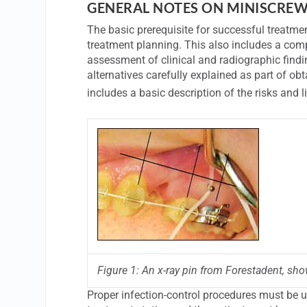
GENERAL NOTES ON MINISCREW
The basic prerequisite for successful treatme
treatment planning. This also includes a com
assessment of clinical and radiographic findi
alternatives carefully explained as part of o
includes a basic description of the risks and 
Figure 1: An x-ray pin from Forestadent, show
Proper infection-control procedures must be u