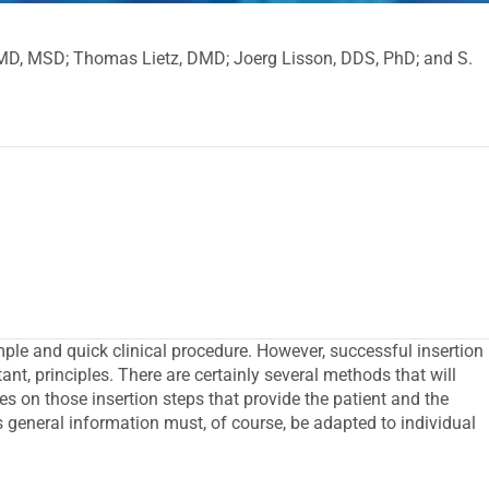
DMD, MSD; Thomas Lietz, DMD; Joerg Lisson, DDS, PhD; and S.
imple and quick clinical procedure. However, successful insertion
ant, principles. There are certainly several methods that will
tes on those insertion steps that provide the patient and the
s general information must, of course, be adapted to individual