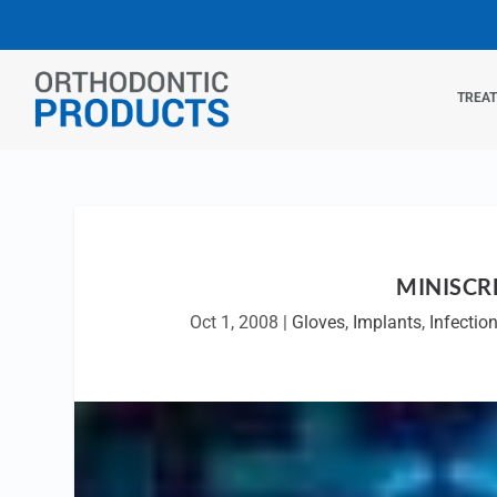
TREA
MINISCR
Oct 1, 2008
|
Gloves
,
Implants
,
Infectio