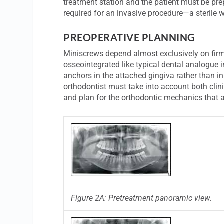
treatment station and the patient must be pre
required for an invasive procedure—a sterile 
PREOPERATIVE PLANNING
Miniscrews depend almost exclusively on firm 
osseointegrated like typical dental analogue im
anchors in the attached gingiva rather than in
orthodontist must take into account both clin
and plan for the orthodontic mechanics that 
Figure 2A: Pretreatment panoramic view.