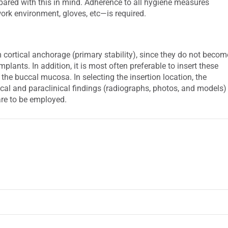
pared with this in mind. Adherence to all hygiene measures
work environment, gloves, etc—is required.
cortical anchorage (primary stability), since they do not becom
plants. In addition, it is most often preferable to insert these
 the buccal mucosa. In selecting the insertion location, the
ical and paraclinical findings (radiographs, photos, and models)
are to be employed.