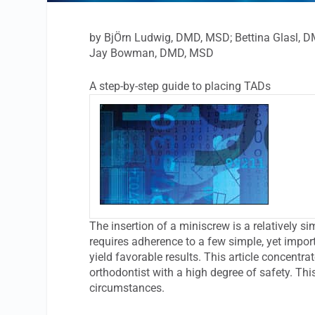
by BjÖrn Ludwig, DMD, MSD; Bettina Glasl, 
Jay Bowman, DMD, MSD
A step-by-step guide to placing TADs
The insertion of a miniscrew is a relatively s
requires adherence to a few simple, yet import
yield favorable results. This article concentra
orthodontist with a high degree of safety. Thi
circumstances.