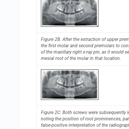
Figure 2B. After the extraction of upper pre
the first molar and second premolars to conf
of the maxillary right x-ray pin, as it would
mesial root of the molar in that location.
Figure 2C: Both screws were subsequently in
noting the position of root prominences, par
false-positive interpretation of the radiograp