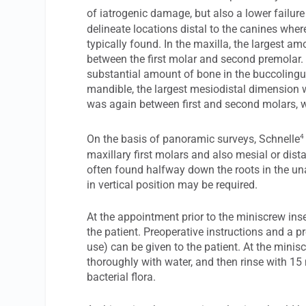
of iatrogenic damage, but also a lower failure 
delineate locations distal to the canines wher
typically found. In the maxilla, the largest a
between the first molar and second premolar.
substantial amount of bone in the buccolingu
mandible, the largest mesiodistal dimension 
was again between first and second molars, wi
4
On the basis of panoramic surveys, Schnelle
maxillary first molars and also mesial or dista
often found halfway down the roots in the 
in vertical position may be required.
At the appointment prior to the miniscrew inse
the patient. Preoperative instructions and a p
use) can be given to the patient. At the minis
thoroughly with water, and then rinse with 15
bacterial flora.