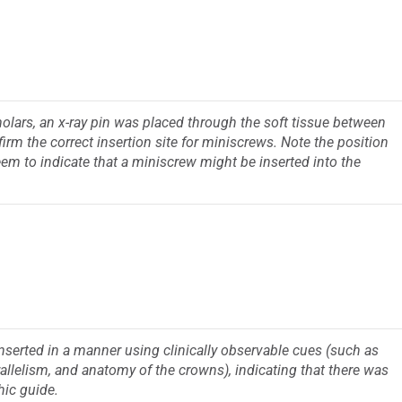
molars, an x-ray pin was placed through the soft tissue between
irm the correct insertion site for miniscrews. Note the position
 seem to indicate that a miniscrew might be inserted into the
serted in a manner using clinically observable cues (such as
allelism, and anatomy of the crowns), indicating that there was
hic guide.