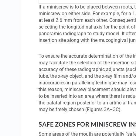
If a miniscrew is to be placed between roots,
miniscrew on either side. For example, for a 
at least 2.6 mm from each other. Consequently
selecting the longitudinal axis for the point
panoramic radiograph to study model. It often 
insertion site along with the mucogingival ju
To ensure the accurate determination of the ins
may facilitate the selection of the insertion 
accuracy of these radiographic adjuncts (such
tube, the x-ray object, and the x-ray film and/o
inaccuracies in paralleling technique may resu
this reason, miniscrew placement should alway
to be inserted into an area where there is red
the palatal region posterior to an artificial tr
may be freely chosen (Figures 3A–3C).
SAFE ZONES FOR MINISCREW I
Some areas of the mouth are potentially “safer