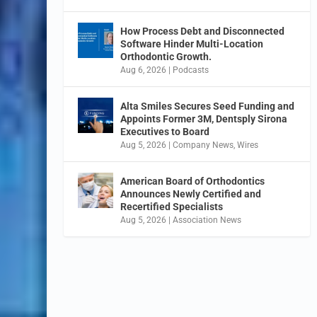
How Process Debt and Disconnected
Software Hinder Multi-Location
Orthodontic Growth.
Aug 6, 2026
|
Podcasts
Alta Smiles Secures Seed Funding and
Appoints Former 3M, Dentsply Sirona
Executives to Board
Aug 5, 2026
|
Company News
,
Wires
American Board of Orthodontics
Announces Newly Certified and
Recertified Specialists
Aug 5, 2026
|
Association News