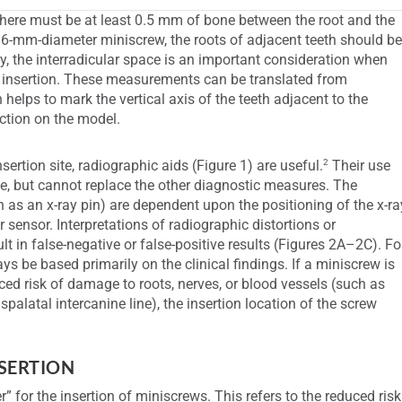
 there must be at least 0.5 mm of bone between the root and the
1.6-mm-diameter miniscrew, the roots of adjacent teeth should b
, the interradicular space is an important consideration when
 of insertion. These measurements can be translated from
helps to mark the vertical axis of the teeth adjacent to the
nction on the model.
2
ertion site, radiographic aids (Figure 1) are useful.
Their use
site, but cannot replace the other diagnostic measures. The
 as an x-ray pin) are dependent upon the positioning of the x-ra
r sensor. Interpretations of radiographic distortions or
lt in false-negative or false-positive results (Figures 2A–2C). Fo
s be based primarily on the clinical findings. If a miniscrew is
uced risk of damage to roots, nerves, or blood vessels (such as
anspalatal intercanine line), the insertion location of the screw
NSERTION
” for the insertion of miniscrews. This refers to the reduced risk