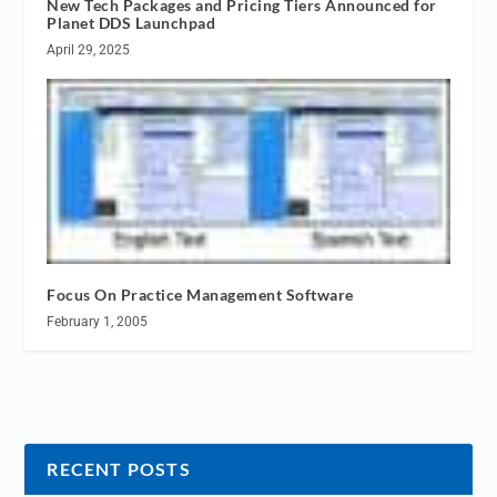
New Tech Packages and Pricing Tiers Announced for
Planet DDS Launchpad
April 29, 2025
Focus On Practice Management Software
February 1, 2005
RECENT POSTS