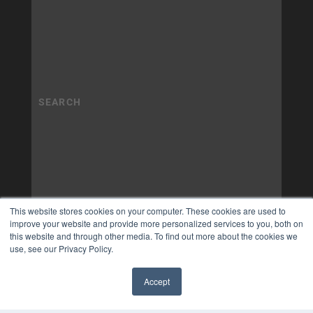
This website stores cookies on your computer. These cookies are used to
improve your website and provide more personalized services to you, both on
this website and through other media. To find out more about the cookies we
use, see our Privacy Policy.
Accept
✖