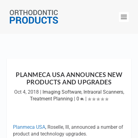
PLANMECA USA ANNOUNCES NEW
PRODUCTS AND UPGRADES
Oct 4, 2018
|
Imaging Software
,
Intraoral Scanners
,
Treatment Planning
|
0
|
Planmeca USA
, Roselle, Ill, announced a number of
product and technology upgrades.