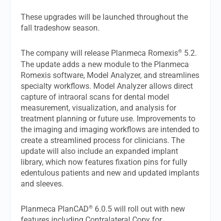
These upgrades will be launched throughout the
fall tradeshow season.
®
The company will release Planmeca Romexis
5.2.
The update adds a new module to the Planmeca
Romexis software, Model Analyzer, and streamlines
specialty workflows. Model Analyzer allows direct
capture of intraoral scans for dental model
measurement, visualization, and analysis for
treatment planning or future use. Improvements to
the imaging and imaging workflows are intended to
create a streamlined process for clinicians. The
update will also include an expanded implant
library, which now features fixation pins for fully
edentulous patients and new and updated implants
and sleeves.
®
Planmeca PlanCAD
6.0.5 will roll out with new
features including Contralateral Copy for