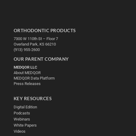
ORTHODONTIC PRODUCTS
7300 W 110th St – Floor 7
Overland Park, KS 66210
(913) 955-2600
OUR PARENT COMPANY
MEDQOR LLC
About MEDQOR
MEDQOR Data Platform
Press Releases
KEY RESOURCES
Digital Edition
Podcasts
Webinars
White Papers
Videos