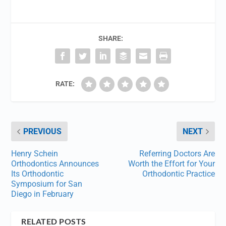
SHARE:
RATE:
PREVIOUS
NEXT
Henry Schein
Referring Doctors Are
Orthodontics Announces
Worth the Effort for Your
Its Orthodontic
Orthodontic Practice
Symposium for San
Diego in February
RELATED POSTS