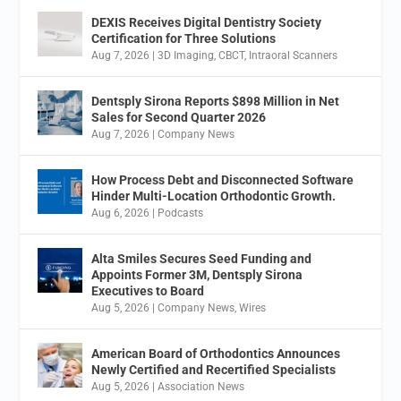
DEXIS Receives Digital Dentistry Society
Certification for Three Solutions
Aug 7, 2026
|
3D Imaging
,
CBCT
,
Intraoral Scanners
Dentsply Sirona Reports $898 Million in Net
Sales for Second Quarter 2026
Aug 7, 2026
|
Company News
How Process Debt and Disconnected Software
Hinder Multi-Location Orthodontic Growth.
Aug 6, 2026
|
Podcasts
Alta Smiles Secures Seed Funding and
Appoints Former 3M, Dentsply Sirona
Executives to Board
Aug 5, 2026
|
Company News
,
Wires
American Board of Orthodontics Announces
Newly Certified and Recertified Specialists
Aug 5, 2026
|
Association News