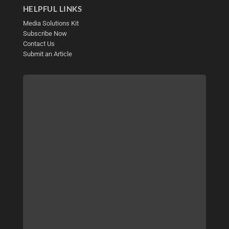
HELPFUL LINKS
Media Solutions Kit
Subscribe Now
Contact Us
Submit an Article