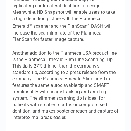
replicating contralateral dentition or design.
Meanwhile, HD Snapshot will enable users to take
a high definition picture with the Planmeca
®
Emerald™ scanner and the PlanScan
DASH will
increase the scanning rate of the Planmeca
PlanScan for faster image capture.
Another addition to the Planmeca USA product line
is the Planmeca Emerald Slim Line Scanning Tip.
This tip is 27% thinner than the company’s
standard tip, according to a press release from the
company. The Planmeca Emerald Slim Line Tip
features the same autoclavable tip and SMART
functionality with usage tracking and anti-fog
system. The slimmer scanning tip is ideal for
patients with smaller mouths or compromised
dentition, and makes posterior reach and capture of
interproximal areas easier.