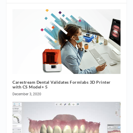
Carestream Dental Validates Formlabs 3D Printer
with CS Model+ 5
December 3, 2020