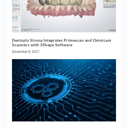
Dentsply Sirona Integrates Primescan and Omnicam
Scanners with 3Shape Software
December 8, 2021