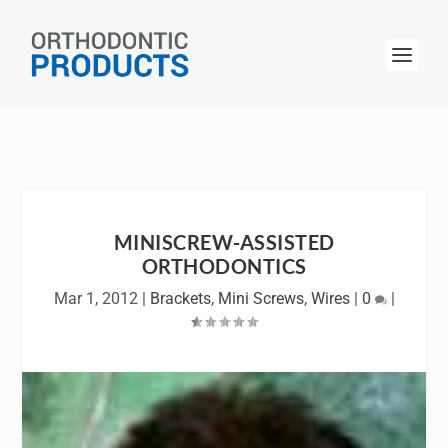
MINISCREW-ASSISTED
ORTHODONTICS
Mar 1, 2012
|
Brackets
,
Mini Screws
,
Wires
|
0
|