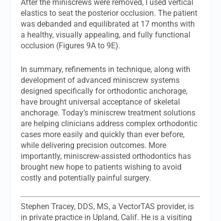
After the miniscrews were removed, I used vertical
elastics to seat the posterior occlusion. The patient
was debanded and equilibrated at 17 months with
a healthy, visually appealing, and fully functional
occlusion (Figures 9A to 9E).
In summary, refinements in technique, along with
development of advanced miniscrew systems
designed specifically for orthodontic anchorage,
have brought universal acceptance of skeletal
anchorage. Today’s miniscrew treatment solutions
are helping clinicians address complex orthodontic
cases more easily and quickly than ever before,
while delivering precision outcomes. More
importantly, miniscrew-assisted orthodontics has
brought new hope to patients wishing to avoid
costly and potentially painful surgery.
Stephen Tracey, DDS, MS
, a VectorTAS provider, is
in private practice in Upland, Calif. He is a visiting