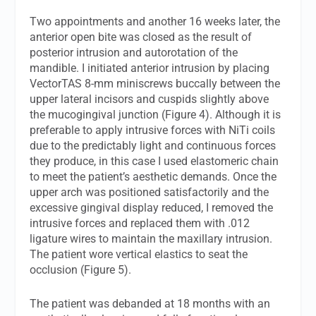
Two appointments and another 16 weeks later, the
anterior open bite was closed as the result of
posterior intrusion and autorotation of the
mandible. I initiated anterior intrusion by placing
VectorTAS 8-mm miniscrews buccally between the
upper lateral incisors and cuspids slightly above
the mucogingival junction (Figure 4). Although it is
preferable to apply intrusive forces with NiTi coils
due to the predictably light and continuous forces
they produce, in this case I used elastomeric chain
to meet the patient’s aesthetic demands. Once the
upper arch was positioned satisfactorily and the
excessive gingival display reduced, I removed the
intrusive forces and replaced them with .012
ligature wires to maintain the maxillary intrusion.
The patient wore vertical elastics to seat the
occlusion (Figure 5).
The patient was debanded at 18 months with an