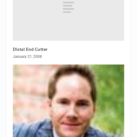
Distal End Cutter
January 21, 2008