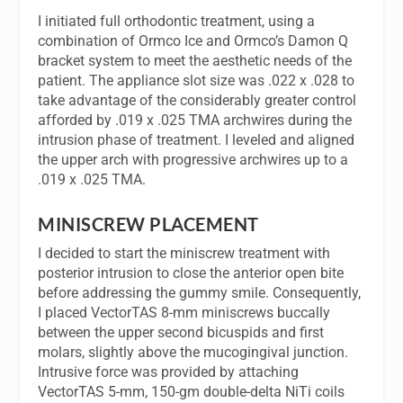
I initiated full orthodontic treatment, using a
combination of Ormco Ice and Ormco’s Damon Q
bracket system to meet the aesthetic needs of the
patient. The appliance slot size was .022 x .028 to
take advantage of the considerably greater control
afforded by .019 x .025 TMA archwires during the
intrusion phase of treatment. I leveled and aligned
the upper arch with progressive archwires up to a
.019 x .025 TMA.
MINISCREW PLACEMENT
I decided to start the miniscrew treatment with
posterior intrusion to close the anterior open bite
before addressing the gummy smile. Consequently,
I placed VectorTAS 8-mm miniscrews buccally
between the upper second bicuspids and first
molars, slightly above the mucogingival junction.
Intrusive force was provided by attaching
VectorTAS 5-mm, 150-gm double-delta NiTi coils