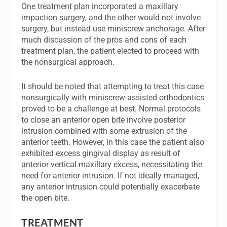
One treatment plan incorporated a maxillary
impaction surgery, and the other would not involve
surgery, but instead use miniscrew anchorage. After
much discussion of the pros and cons of each
treatment plan, the patient elected to proceed with
the nonsurgical approach.
It should be noted that attempting to treat this case
nonsurgically with miniscrew-assisted orthodontics
proved to be a challenge at best. Normal protocols
to close an anterior open bite involve posterior
intrusion combined with some extrusion of the
anterior teeth. However, in this case the patient also
exhibited excess gingival display as result of
anterior vertical maxillary excess, necessitating the
need for anterior intrusion. If not ideally managed,
any anterior intrusion could potentially exacerbate
the open bite.
TREATMENT