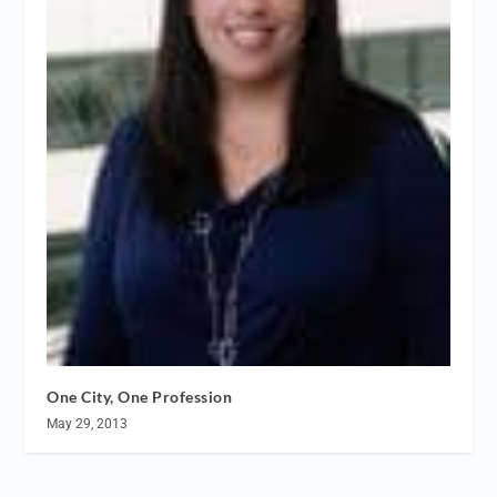
One City, One Profession
May 29, 2013