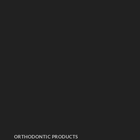
ORTHODONTIC PRODUCTS