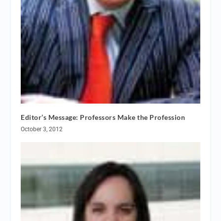
Editor’s Message: Professors Make the Profession
October 3, 2012