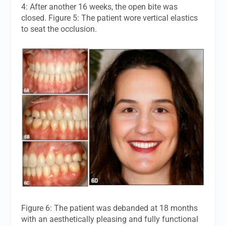
4: After another 16 weeks, the open bite was
closed. Figure 5: The patient wore vertical elastics
to seat the occlusion.
Figure 6: The patient was debanded at 18 months
with an aesthetically pleasing and fully functional