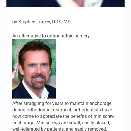
by Stephen Tracey, DDS, MS
An alternative to orthognathic surgery
After struggling for years to maintain anchorage
during orthodontic treatment, orthodontists have
now come to appreciate the benefits of miniscrew
anchorage. Miniscrews are small, easily placed,
well-tolerated by patients, and easily removed.