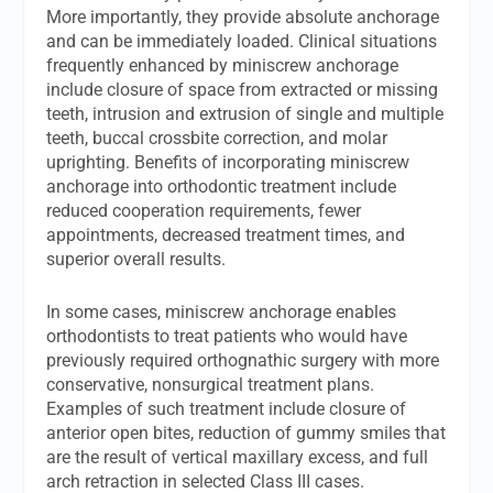
More importantly, they provide absolute anchorage
and can be immediately loaded. Clinical situations
frequently enhanced by miniscrew anchorage
include closure of space from extracted or missing
teeth, intrusion and extrusion of single and multiple
teeth, buccal crossbite correction, and molar
uprighting. Benefits of incorporating miniscrew
anchorage into orthodontic treatment include
reduced cooperation requirements, fewer
appointments, decreased treatment times, and
superior overall results.
In some cases, miniscrew anchorage enables
orthodontists to treat patients who would have
previously required orthognathic surgery with more
conservative, nonsurgical treatment plans.
Examples of such treatment include closure of
anterior open bites, reduction of gummy smiles that
are the result of vertical maxillary excess, and full
arch retraction in selected Class III cases.