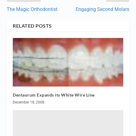
The Magic Orthodontist
Engaging Second Molars
RELATED POSTS
Dentaurum Expands its White Wire Line
December 18, 2008