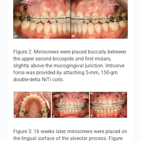
Figure 2: Miniscrews were placed buccally between
the upper second bicuspids and first molars,
slightly above the mucogingival junction. Intrusive
force was provided by attaching 5-mm, 150-gm
double-delta NiTi coils.
Figure 3: 16 weeks later, miniscrews were placed on
the lingual surface of the alveolar process. Figure