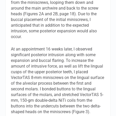
from the miniscrews, looping them down and
around the main archwire and back to the screw
heads (Figures 2A and 2B, page 18). Due to the
buccal placement of the initial miniscrews, I
anticipated that in addition to the expected
intrusion, some posterior expansion would also
occur.
At an appointment 16 weeks later, I observed
significant posterior intrusion along with some
expansion and buccal flaring. To increase the
amount of intrusive force, as well as lift the lingual
cusps of the upper posterior teeth, I placed
VectorTAS 8-mm miniscrews on the lingual surface
of the alveolar process between the first and
second molars. I bonded buttons to the lingual
surfaces of the molars, and stretched VectorTAS 5-
mm, 150-gm double-delta NiTi coils from the
buttons into the undercuts between the two delta-
shaped heads on the miniscrews (Figure 3).