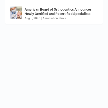
American Board of Orthodontics Announces
Newly Certified and Recertified Specialists
Aug 5, 2026
|
Association News