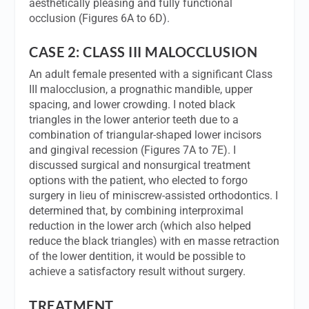
aesthetically pleasing and fully functional
occlusion (Figures 6A to 6D).
CASE 2: CLASS III MALOCCLUSION
An adult female presented with a significant Class
III malocclusion, a prognathic mandible, upper
spacing, and lower crowding. I noted black
triangles in the lower anterior teeth due to a
combination of triangular-shaped lower incisors
and gingival recession (Figures 7A to 7E). I
discussed surgical and nonsurgical treatment
options with the patient, who elected to forgo
surgery in lieu of miniscrew-assisted orthodontics. I
determined that, by combining interproximal
reduction in the lower arch (which also helped
reduce the black triangles) with en masse retraction
of the lower dentition, it would be possible to
achieve a satisfactory result without surgery.
TREATMENT