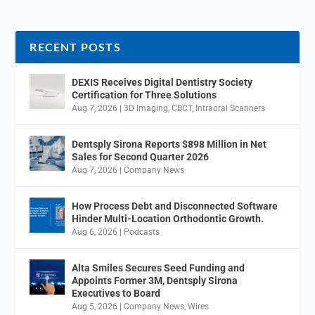
RECENT POSTS
DEXIS Receives Digital Dentistry Society
Certification for Three Solutions
Aug 7, 2026
|
3D Imaging
,
CBCT
,
Intraoral Scanners
Dentsply Sirona Reports $898 Million in Net
Sales for Second Quarter 2026
Aug 7, 2026
|
Company News
How Process Debt and Disconnected Software
Hinder Multi-Location Orthodontic Growth.
Aug 6, 2026
|
Podcasts
Alta Smiles Secures Seed Funding and
Appoints Former 3M, Dentsply Sirona
Executives to Board
Aug 5, 2026
|
Company News
,
Wires