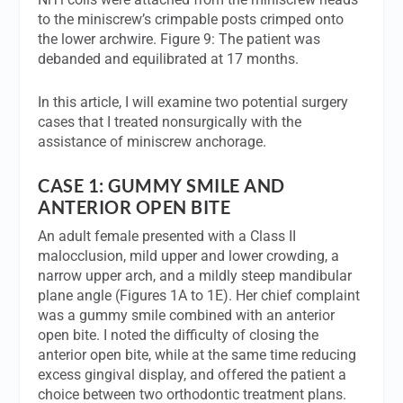
to the miniscrew’s crimpable posts crimped onto
the lower archwire. Figure 9: The patient was
debanded and equilibrated at 17 months.
In this article, I will examine two potential surgery
cases that I treated nonsurgically with the
assistance of miniscrew anchorage.
CASE 1: GUMMY SMILE AND
ANTERIOR OPEN BITE
An adult female presented with a Class II
malocclusion, mild upper and lower crowding, a
narrow upper arch, and a mildly steep mandibular
plane angle (Figures 1A to 1E). Her chief complaint
was a gummy smile combined with an anterior
open bite. I noted the difficulty of closing the
anterior open bite, while at the same time reducing
excess gingival display, and offered the patient a
choice between two orthodontic treatment plans.