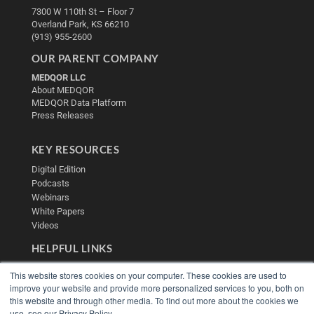
7300 W 110th St – Floor 7
Overland Park, KS 66210
(913) 955-2600
OUR PARENT COMPANY
MEDQOR LLC
About MEDQOR
MEDQOR Data Platform
Press Releases
KEY RESOURCES
Digital Edition
Podcasts
Webinars
White Papers
Videos
HELPFUL LINKS
Media Solutions Kit
This website stores cookies on your computer. These cookies are used to
Subscribe Now
improve your website and provide more personalized services to you, both on
Contact Us
this website and through other media. To find out more about the cookies we
Submit an Article
use, see our Privacy Policy.