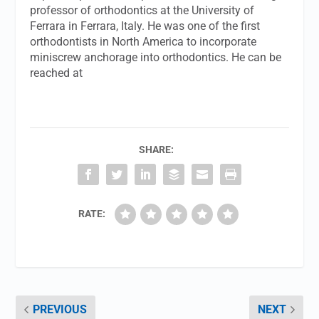
professor of orthodontics at the University of
Ferrara in Ferrara, Italy. He was one of the first
orthodontists in North America to incorporate
miniscrew anchorage into orthodontics. He can be
reached at
SHARE:
RATE:
PREVIOUS
NEXT