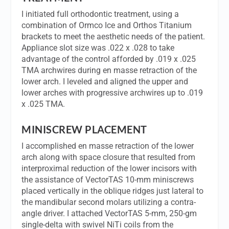
I initiated full orthodontic treatment, using a
combination of Ormco Ice and Orthos Titanium
brackets to meet the aesthetic needs of the patient.
Appliance slot size was .022 x .028 to take
advantage of the control afforded by .019 x .025
TMA archwires during en masse retraction of the
lower arch. I leveled and aligned the upper and
lower arches with progressive archwires up to .019
x .025 TMA.
MINISCREW PLACEMENT
I accomplished en masse retraction of the lower
arch along with space closure that resulted from
interproximal reduction of the lower incisors with
the assistance of VectorTAS 10-mm miniscrews
placed vertically in the oblique ridges just lateral to
the mandibular second molars utilizing a contra-
angle driver. I attached VectorTAS 5-mm, 250-gm
single-delta with swivel NiTi coils from the