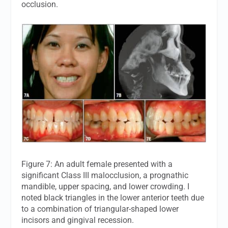
occlusion.
Figure 7: An adult female presented with a
significant Class III malocclusion, a prognathic
mandible, upper spacing, and lower crowding. I
noted black triangles in the lower anterior teeth due
to a combination of triangular-shaped lower
incisors and gingival recession.