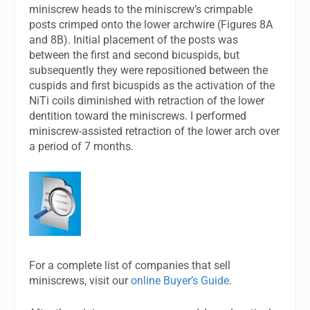
miniscrew heads to the miniscrew’s crimpable
posts crimped onto the lower archwire (Figures 8A
and 8B). Initial placement of the posts was
between the first and second bicuspids, but
subsequently they were repositioned between the
cuspids and first bicuspids as the activation of the
NiTi coils diminished with retraction of the lower
dentition toward the miniscrews. I performed
miniscrew-assisted retraction of the lower arch over
a period of 7 months.
For a complete list of companies that sell
miniscrews, visit our
online Buyer’s Guide
.