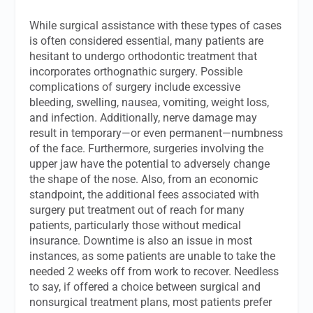
While surgical assistance with these types of cases
is often considered essential, many patients are
hesitant to undergo orthodontic treatment that
incorporates orthognathic surgery. Possible
complications of surgery include excessive
bleeding, swelling, nausea, vomiting, weight loss,
and infection. Additionally, nerve damage may
result in temporary—or even permanent—numbness
of the face. Furthermore, surgeries involving the
upper jaw have the potential to adversely change
the shape of the nose. Also, from an economic
standpoint, the additional fees associated with
surgery put treatment out of reach for many
patients, particularly those without medical
insurance. Downtime is also an issue in most
instances, as some patients are unable to take the
needed 2 weeks off from work to recover. Needless
to say, if offered a choice between surgical and
nonsurgical treatment plans, most patients prefer