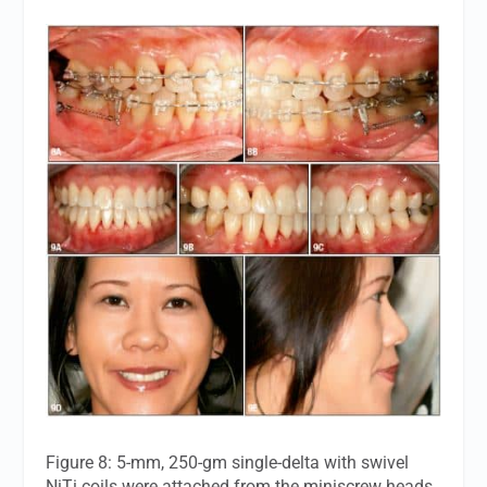
Figure 8: 5-mm, 250-gm single-delta with swivel
NiTi coils were attached from the miniscrew heads