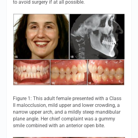
to avoid surgery if at all possible.
Figure 1: This adult female presented with a Class
II malocclusion, mild upper and lower crowding, a
narrow upper arch, and a mildly steep mandibular
plane angle. Her chief complaint was a gummy
smile combined with an anterior open bite.