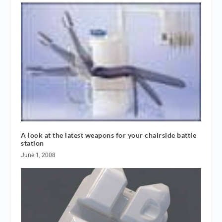
A look at the latest weapons for your chairside battle
station
June 1, 2008