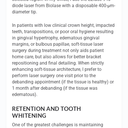
diode laser from Biolase with a disposable 400-µm-
diameter tip.
In patients with low clinical crown height, impacted
teeth, transpositions, or poor oral hygiene resulting
in gingival hypertrophy, edematous gingival
margins, or bulbous papillae, soft-tissue laser
surgery during treatment not only aids patient
home care, but also allows for better bracket
repositioning and final detailing. When strictly
enhancing soft-tissue architecture, I prefer to
perform laser surgery one visit prior to the
debanding appointment (if the tissue is healthy) or
1 month after debanding (if the tissue was
edematous).
RETENTION AND TOOTH
WHITENING
One of the greatest challenges is maintaining