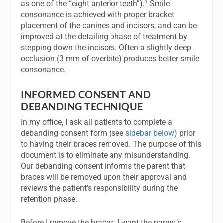
1
as one of the “eight anterior teeth”).
Smile
consonance is achieved with proper bracket
placement of the canines and incisors, and can be
improved at the detailing phase of treatment by
stepping down the incisors. Often a slightly deep
occlusion (3 mm of overbite) produces better smile
consonance.
INFORMED CONSENT AND
DEBANDING TECHNIQUE
In my office, I ask all patients to complete a
debanding consent form (see
sidebar below
) prior
to having their braces removed. The purpose of this
document is to eliminate any misunderstanding.
Our debanding consent informs the parent that
braces will be removed upon their approval and
reviews the patient’s responsibility during the
retention phase.
Before I remove the braces, I want the parent’s