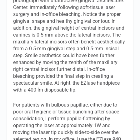
photograph with unattractive gingival architecture.
Center: immediately following soft-tissue laser
surgery and in-office bleaching. Notice the proper
gingival shape and healthy gingival contour. In
addition, the gingival height of central incisors and
canines is 0.5 mm above the lateral incisors. The
maxillary lateral incisors often benefit aesthetically
from a 0.5-mm gingival step and 0.5-mm incisal
step. Smile aesthetics could have been further
enhanced by moving the zenith of the maxillary
right central incisor further distal. In-office
bleaching provided the final step in creating a
spectacular smile. At right, the EZlase handpiece
with a 400-Ìm disposable tip.
For patients with bulbous papillae, either due to
poor oral hygiene or tissue bunching after space
consolidation, I perform papilla-flattening by
operating the laser at approximately 1W and
moving the laser tip quickly side-to-side over the
selected region. In my office, I use the EZlase 940