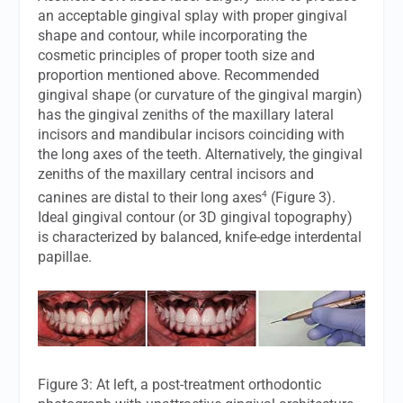
an acceptable gingival splay with proper gingival
shape and contour, while incorporating the
cosmetic principles of proper tooth size and
proportion mentioned above. Recommended
gingival shape (or curvature of the gingival margin)
has the gingival zeniths of the maxillary lateral
incisors and mandibular incisors coinciding with
the long axes of the teeth. Alternatively, the gingival
zeniths of the maxillary central incisors and
4
canines are distal to their long axes
(Figure 3).
Ideal gingival contour (or 3D gingival topography)
is characterized by balanced, knife-edge interdental
papillae.
Figure 3: At left, a post-treatment orthodontic