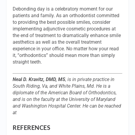
Debonding day is a celebratory moment for our
patients and family. As an orthodontist committed
to providing the best possible smiles, consider
implementing adjunctive cosmetic procedures at
the end of treatment to dramatically enhance smile
aesthetics as well as the overall treatment
experience in your office. No matter how your read
it, “orthodontics” should mean more than simply
straight teeth.
Neal D. Kravitz, DMD, MS
, is in private practice in
South Riding, Va, and White Plains, Md. He is a
diplomate of the American Board of Orthodontics,
and is on the faculty at the University of Maryland
and Washington Hospital Center. He can be reached
at
REFERENCES