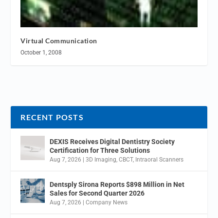
Virtual Communication
October 1, 2008
RECENT POSTS
DEXIS Receives Digital Dentistry Society
Certification for Three Solutions
Aug 7, 2026
|
3D Imaging
,
CBCT
,
Intraoral Scanners
Dentsply Sirona Reports $898 Million in Net
Sales for Second Quarter 2026
Aug 7, 2026
|
Company News