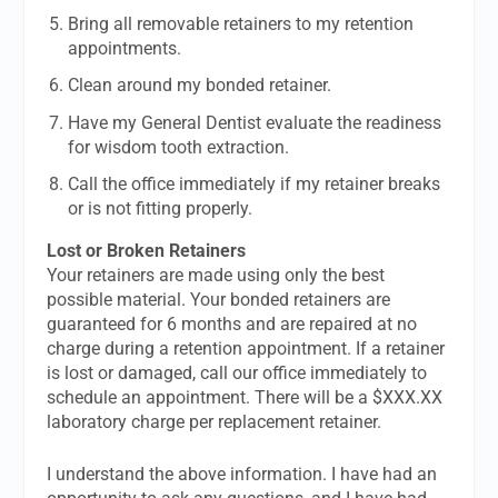
Bring all removable retainers to my retention
appointments.
Clean around my bonded retainer.
Have my General Dentist evaluate the readiness
for wisdom tooth extraction.
Call the office immediately if my retainer breaks
or is not fitting properly.
Lost or Broken Retainers
Your retainers are made using only the best
possible material. Your bonded retainers are
guaranteed for 6 months and are repaired at no
charge during a retention appointment. If a retainer
is lost or damaged, call our office immediately to
schedule an appointment. There will be a $XXX.XX
laboratory charge per replacement retainer.
I understand the above information. I have had an