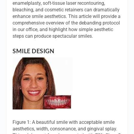
enamelplasty, soft-tissue laser recontouring,
bleaching, and cosmetic retainers can dramatically
enhance smile aesthetics. This article will provide a
comprehensive overview of the debanding protocol
in our office, and highlight how simple aesthetic
steps can produce spectacular smiles.
SMILE DESIGN
Figure 1: A beautiful smile with acceptable smile
aesthetics, width, consonance, and gingival splay.