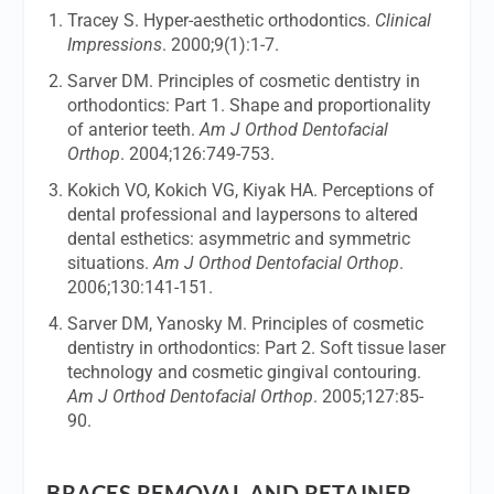
Tracey S. Hyper-aesthetic orthodontics.
Clinical
Impressions
. 2000;9(1):1-7.
Sarver DM. Principles of cosmetic dentistry in
orthodontics: Part 1. Shape and proportionality
of anterior teeth.
Am J Orthod Dentofacial
Orthop
. 2004;126:749-753.
Kokich VO, Kokich VG, Kiyak HA. Perceptions of
dental professional and laypersons to altered
dental esthetics: asymmetric and symmetric
situations.
Am J Orthod Dentofacial Orthop
.
2006;130:141-151.
Sarver DM, Yanosky M. Principles of cosmetic
dentistry in orthodontics: Part 2. Soft tissue laser
technology and cosmetic gingival contouring.
Am J Orthod Dentofacial Orthop
. 2005;127:85-
90.
BRACES REMOVAL AND RETAINER