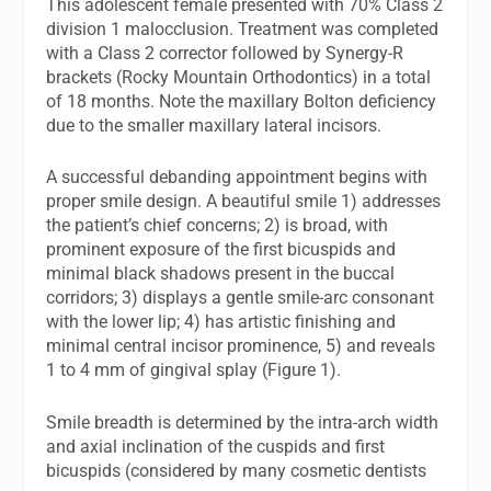
This adolescent female presented with 70% Class 2
division 1 malocclusion. Treatment was completed
with a Class 2 corrector followed by Synergy-R
brackets (Rocky Mountain Orthodontics) in a total
of 18 months. Note the maxillary Bolton deficiency
due to the smaller maxillary lateral incisors.
A successful debanding appointment begins with
proper smile design. A beautiful smile 1) addresses
the patient’s chief concerns; 2) is broad, with
prominent exposure of the first bicuspids and
minimal black shadows present in the buccal
corridors; 3) displays a gentle smile-arc consonant
with the lower lip; 4) has artistic finishing and
minimal central incisor prominence, 5) and reveals
1 to 4 mm of gingival splay (Figure 1).
Smile breadth is determined by the intra-arch width
and axial inclination of the cuspids and first
bicuspids (considered by many cosmetic dentists