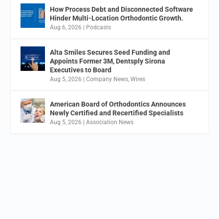
How Process Debt and Disconnected Software
Hinder Multi-Location Orthodontic Growth.
Aug 6, 2026
|
Podcasts
Alta Smiles Secures Seed Funding and
Appoints Former 3M, Dentsply Sirona
Executives to Board
Aug 5, 2026
|
Company News
,
Wires
American Board of Orthodontics Announces
Newly Certified and Recertified Specialists
Aug 5, 2026
|
Association News