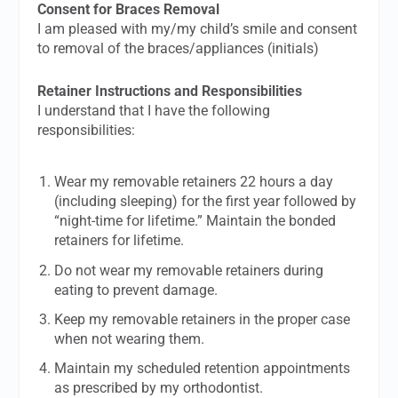
Consent for Braces Removal
I am pleased with my/my child’s smile and consent
to removal of the braces/appliances (initials)
Retainer Instructions and Responsibilities
I understand that I have the following
responsibilities:
Wear my removable retainers 22 hours a day
(including sleeping) for the first year followed by
“night-time for lifetime.” Maintain the bonded
retainers for lifetime.
Do not wear my removable retainers during
eating to prevent damage.
Keep my removable retainers in the proper case
when not wearing them.
Maintain my scheduled retention appointments
as prescribed by my orthodontist.