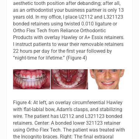
aesthetic tooth position after debanding; after all,
as an orthodontist your business partner is only 13
years old. In my office, I place U2112 and L321123
bonded retainers using twisted 0.010 ligature or
Ortho Flex Tech from Reliance Orthodontic
Products with overlay Hawley or A+ Essix retainers.
I instruct patients to wear their removable retainers
22 hours per day for the first year followed by
“night-time for lifetime.” (Figure 4)
Figure 4: At left, an overlay circumferential Hawley
with flat-labial bow, Adam’s clasps, and stabilizing
wire. The patient has U2112 and L321123 bonded
retainers. Center: A bonded lower 321123 retainer
using Ortho Flex Tech. The patient was treated with
the Incognito braces. Right: The final extraoral