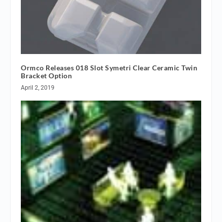
Ormco Releases 018 Slot Symetri Clear Ceramic Twin
Bracket Option
April 2, 2019