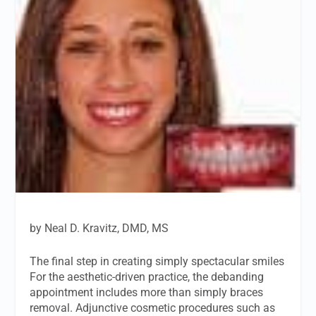
by Neal D. Kravitz, DMD, MS
The final step in creating simply spectacular smiles
For the aesthetic-driven practice, the debanding
appointment includes more than simply braces
removal. Adjunctive cosmetic procedures such as