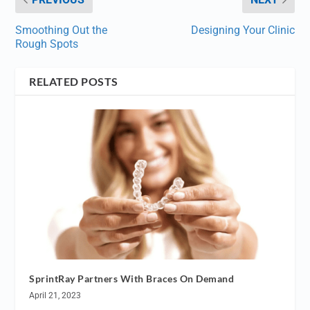
Smoothing Out the
Designing Your Clinic
Rough Spots
RELATED POSTS
SprintRay Partners With Braces On Demand
April 21, 2023