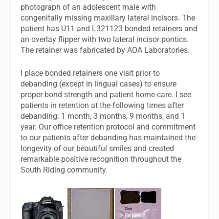
photograph of an adolescent male with
congenitally missing maxillary lateral incisors. The
patient has U11 and L321123 bonded retainers and
an overlay flipper with two lateral incisor pontics.
The retainer was fabricated by AOA Laboratories.
I place bonded retainers one visit prior to
debanding (except in lingual cases) to ensure
proper bond strength and patient home care. I see
patients in retention at the following times after
debanding: 1 month, 3 months, 9 months, and 1
year. Our office retention protocol and commitment
to our patients after debanding has maintained the
longevity of our beautiful smiles and created
remarkable positive recognition throughout the
South Riding community.