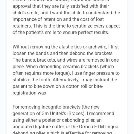
approval that they are fully satisfied with their
child’s smile, and I want the child to understand the
importance of retention and the cost of lost
retainers. This is the time to scrutinize every aspect
of the patient’s smile to ensure perfect results.
Without removing the alastic ties or archwire, I first
loosen the bands and then debond the brackets.
The bands, brackets, and wires are removed in one
piece. When debonding ceramic brackets (which
often requires more torque), I use finger pressure to
stabilize the tooth. Alternatively, I may instruct the
patient to bite down on a cotton roll or bite-
registration wax.
For removing Incognito brackets (the new
generation of 3m Unitek’s iBraces), I recommend
using either a posterior debonding plier, an
angulated ligature cutter, or the Ormco ETM lingual
debonding plier, which is effective for removing