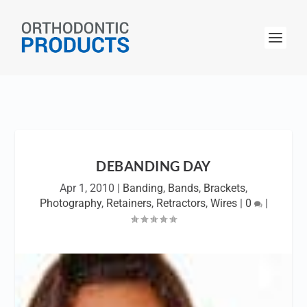
DEBANDING DAY
Apr 1, 2010
|
Banding
,
Bands
,
Brackets
,
Photography
,
Retainers
,
Retractors
,
Wires
|
0
|