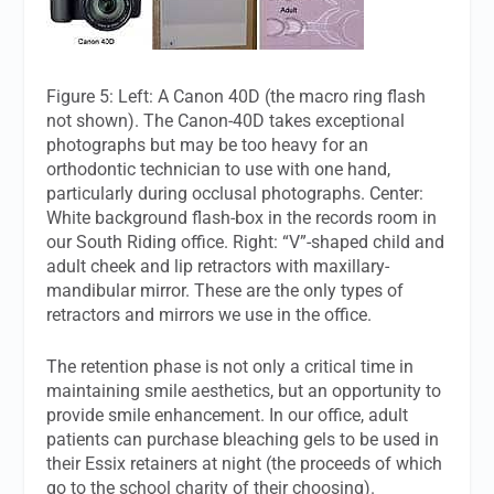
Figure 5: Left: A Canon 40D (the macro ring flash
not shown). The Canon-40D takes exceptional
photographs but may be too heavy for an
orthodontic technician to use with one hand,
particularly during occlusal photographs. Center:
White background flash-box in the records room in
our South Riding office. Right: “V”-shaped child and
adult cheek and lip retractors with maxillary-
mandibular mirror. These are the only types of
retractors and mirrors we use in the office.
The retention phase is not only a critical time in
maintaining smile aesthetics, but an opportunity to
provide smile enhancement. In our office, adult
patients can purchase bleaching gels to be used in
their Essix retainers at night (the proceeds of which
go to the school charity of their choosing).