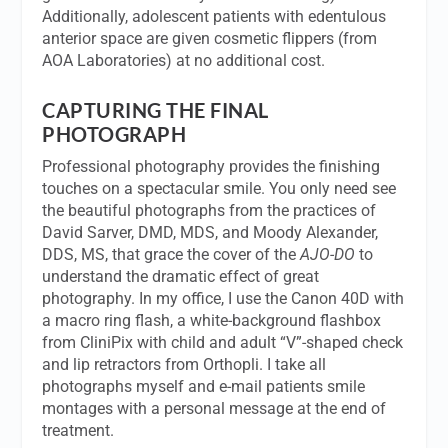
Additionally, adolescent patients with edentulous
anterior space are given cosmetic flippers (from
AOA Laboratories) at no additional cost.
CAPTURING THE FINAL
PHOTOGRAPH
Professional photography provides the finishing
touches on a spectacular smile. You only need see
the beautiful photographs from the practices of
David Sarver, DMD, MDS, and Moody Alexander,
DDS, MS, that grace the cover of the
AJO-DO
to
understand the dramatic effect of great
photography. In my office, I use the Canon 40D with
a macro ring flash, a white-background flashbox
from CliniPix with child and adult “V”-shaped check
and lip retractors from Orthopli. I take all
photographs myself and e-mail patients smile
montages with a personal message at the end of
treatment.