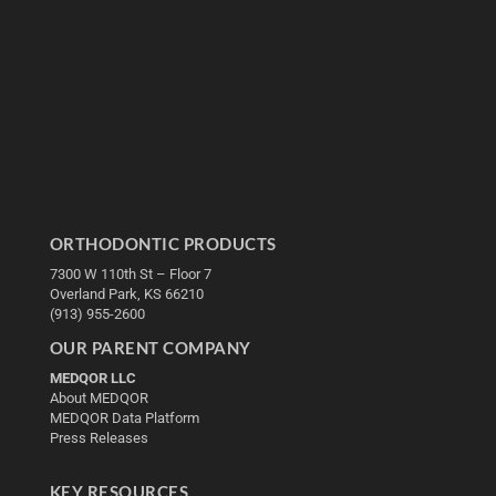
ORTHODONTIC PRODUCTS
7300 W 110th St – Floor 7
Overland Park, KS 66210
(913) 955-2600
OUR PARENT COMPANY
MEDQOR LLC
About MEDQOR
MEDQOR Data Platform
Press Releases
KEY RESOURCES