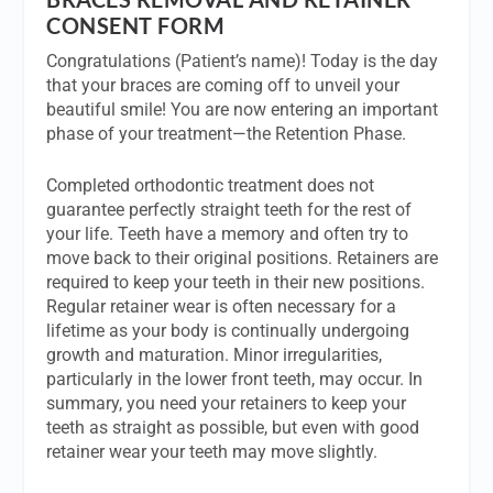
CONSENT FORM
Congratulations (Patient’s name)! Today is the day
that your braces are coming off to unveil your
beautiful smile! You are now entering an important
phase of your treatment—the Retention Phase.
Completed orthodontic treatment does not
guarantee perfectly straight teeth for the rest of
your life. Teeth have a memory and often try to
move back to their original positions. Retainers are
required to keep your teeth in their new positions.
Regular retainer wear is often necessary for a
lifetime as your body is continually undergoing
growth and maturation. Minor irregularities,
particularly in the lower front teeth, may occur. In
summary, you need your retainers to keep your
teeth as straight as possible, but even with good
retainer wear your teeth may move slightly.