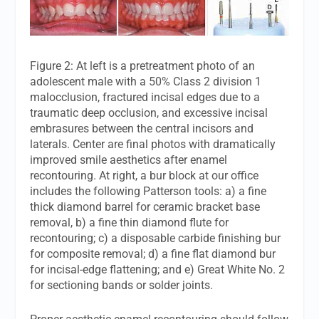
Figure 2: At left is a pretreatment photo of an
adolescent male with a 50% Class 2 division 1
malocclusion, fractured incisal edges due to a
traumatic deep occlusion, and excessive incisal
embrasures between the central incisors and
laterals. Center are final photos with dramatically
improved smile aesthetics after enamel
recontouring. At right, a bur block at our office
includes the following Patterson tools: a) a fine
thick diamond barrel for ceramic bracket base
removal, b) a fine thin diamond flute for
recontouring; c) a disposable carbide finishing bur
for composite removal; d) a fine flat diamond bur
for incisal-edge flattening; and e) Great White No. 2
for sectioning bands or solder joints.