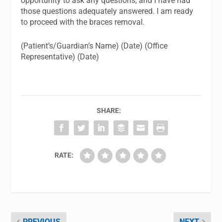
opportunity to ask any questions, and I have had
those questions adequately answered. I am ready
to proceed with the braces removal.
(Patient’s/Guardian’s Name) (Date) (Office
Representative) (Date)
SHARE:
RATE:
PREVIOUS
NEXT