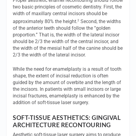
Proper aesthetic enamel recontouring should follow
two basic principles of cosmetic dentistry. First, the
width of maxillary central incisors should be
2
approximately 80% the height.
Second, the widths
of the anterior teeth should follow the “golden
proportion.” That is, the width of the lateral incisor
should be 2/3 the width of the central incisor, and
the width of the mesial half of the canine should be
2/3 the width of the lateral incisor.
While the need for enamelplasty is a result of tooth
shape, the extent of incisal reduction is often
guided by the amount of overbite and the length of
the incisors. In patients with small incisors or large
incisal fractures, enamelplasty is enhanced by the
addition of soft-tissue laser surgery.
SOFT-TISSUE AESTHETICS: GINGIVAL
ARCHITECTURE RECONTOURING
Aesthetic soft-tissue laser surgery aims to produce