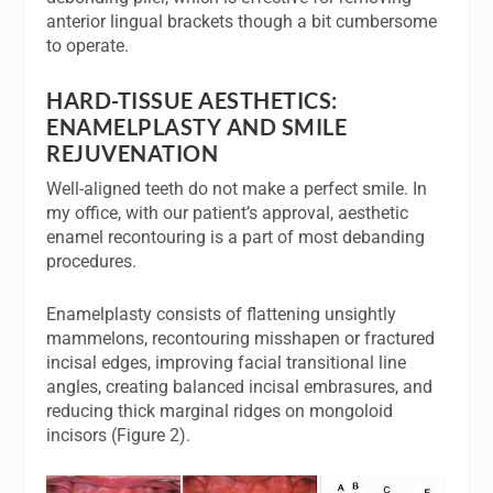
anterior lingual brackets though a bit cumbersome
to operate.
HARD-TISSUE AESTHETICS:
ENAMELPLASTY AND SMILE
REJUVENATION
Well-aligned teeth do not make a perfect smile. In
my office, with our patient’s approval, aesthetic
enamel recontouring is a part of most debanding
procedures.
Enamelplasty consists of flattening unsightly
mammelons, recontouring misshapen or fractured
incisal edges, improving facial transitional line
angles, creating balanced incisal embrasures, and
reducing thick marginal ridges on mongoloid
incisors (Figure 2).