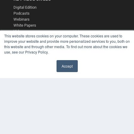
Digital Edition
Podcasts
Webinars
White Papers
Videos
This website stores cookies on your computer. These cookies are used to
HELPFUL LINKS
improve your website and provide more personalized services to you, both on
this website and through other media. To find out more about the cookies we
Media Solutions Kit
use, see our Privacy Policy.
Subscribe Now
Contact Us
Accept
Submit an Article
✖